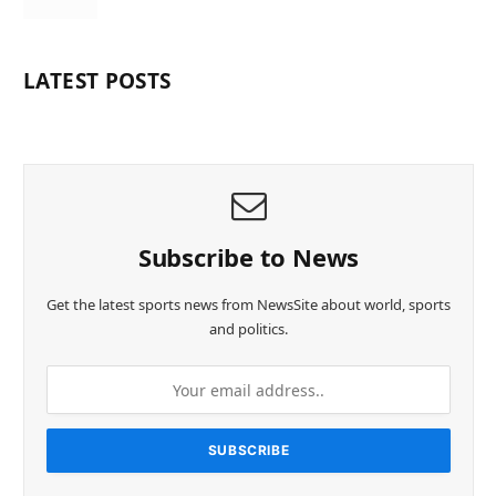
LATEST POSTS
Subscribe to News
Get the latest sports news from NewsSite about world, sports
and politics.