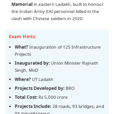
Memorial
in eastern Ladakh, built to honour
the Indian Army (IA) personnel killed in the
clash with Chinese soldiers in 2020.
Exam Hints:
What?
Inauguration of 125 Infrastructure
Projects
Inaugurated by:
Union Minister Rajnath
Singh, MoD
Where?
UT Ladakh
Projects Developed by:
BRO
Total Cost:
Rs 5,000 crore
Projects Include:
28 roads, 93 bridges, and
04 miscellaneous