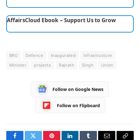
AffairsCloud Ebook – Support Us to Grow
BRO
Defence
Inaugurated
Infrastructure
Minister
projects
Rajnath
Singh
Union
Follow on Google News
Follow on Flipboard