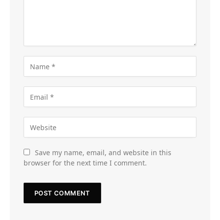
Save my name, email, and website in this
browser for the next time I comment.