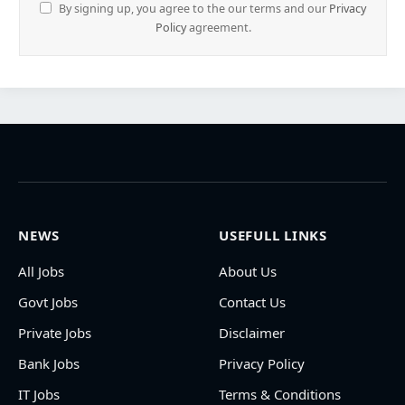
By signing up, you agree to the our terms and our
Privacy
Policy
agreement.
NEWS
USEFULL LINKS
All Jobs
About Us
Govt Jobs
Contact Us
Private Jobs
Disclaimer
Bank Jobs
Privacy Policy
IT Jobs
Terms & Conditions