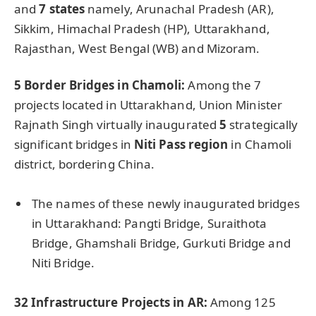
and
7 states
namely, Arunachal Pradesh (AR),
Sikkim, Himachal Pradesh (HP), Uttarakhand,
Rajasthan, West Bengal (WB) and Mizoram.
5 Border Bridges in
Chamoli
:
Among the 7
projects located in Uttarakhand, Union Minister
Rajnath Singh virtually inaugurated
5
strategically
significant bridges in
Niti
Pass region
in Chamoli
district, bordering China.
The names of these newly inaugurated bridges
in Uttarakhand: Pangti Bridge, Suraithota
Bridge, Ghamshali Bridge, Gurkuti Bridge and
Niti Bridge.
32 Infrastructure Projects in AR:
Among 125