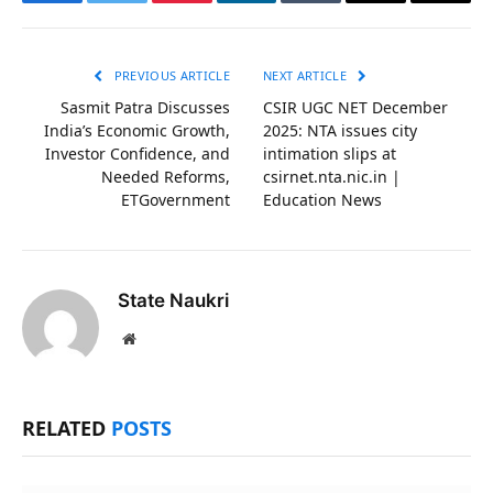
Facebook
Twitter
Pinterest
LinkedIn
Tumblr
Email
Copy
Link
PREVIOUS ARTICLE
NEXT ARTICLE
Sasmit Patra Discusses
CSIR UGC NET December
India’s Economic Growth,
2025: NTA issues city
Investor Confidence, and
intimation slips at
Needed Reforms,
csirnet.nta.nic.in |
ETGovernment
Education News
State Naukri
Website
RELATED
POSTS