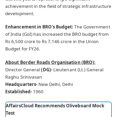
achievement in the field of strategic infrastructure
development.
Enhancement in BRO’s Budget:
The Government
of India (GoI) has increased the BRO budget from
Rs 6,500 crore to Rs 7,146 crore in the Union
Budget for FY26.
About Border Roads
Organisation
(BRO):
Director General
(DG
)-
Lieutenant (Lt.) General
Raghu Srinivasan
Headquarters-
New Delhi, Delhi
Established-
1960
AffairsCloud Recommends Oliveboard Mock
Test