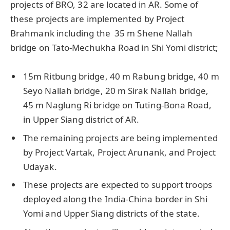
projects of BRO, 32 are located in AR. Some of
these projects are implemented by Project
Brahmank including the 35 m Shene Nallah
bridge on Tato-Mechukha Road in Shi Yomi district;
15m Ritbung bridge, 40 m Rabung bridge, 40 m
Seyo Nallah bridge, 20 m Sirak Nallah bridge,
45 m Naglung Ri bridge on Tuting-Bona Road,
in Upper Siang district of AR.
The remaining projects are being implemented
by Project Vartak, Project Arunank, and Project
Udayak.
These projects are expected to support troops
deployed along the India-China border in Shi
Yomi and Upper Siang districts of the state.