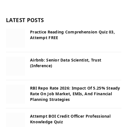
LATEST POSTS
Practice Reading Comprehension Quiz 03,
Attempt FREE
Airbnb: Senior Data Scientist, Trust
(Inference)
RBI Repo Rate 2026: Impact Of 5.25% Steady
Rate On Job Market, EMIs, And Financial
Planning Strategies
Attempt BOI Credit Officer Professional
Knowledge Quiz