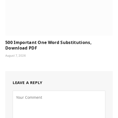
500 Important One Word Substitutions,
Download PDF
August 7, 2026
LEAVE A REPLY