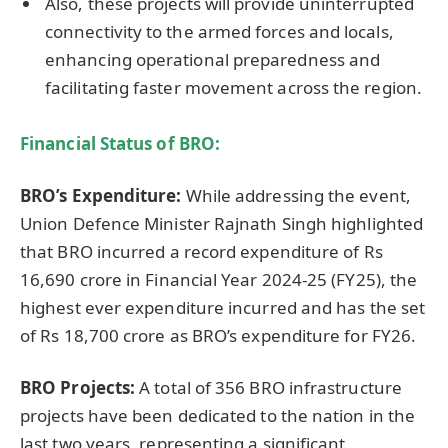
Also, these projects will provide uninterrupted
connectivity to the armed forces and locals,
enhancing operational preparedness and
facilitating faster movement across the region.
Financial Status of BRO:
BRO’s Expenditure:
While addressing the event,
Union Defence Minister Rajnath Singh highlighted
that BRO incurred a record expenditure of Rs
16,690 crore in Financial Year 2024-25 (FY25), the
highest ever expenditure incurred and has the set
of Rs 18,700 crore as BRO’s expenditure for FY26.
BRO Projects:
A total of 356 BRO infrastructure
projects have been dedicated to the nation in the
last two years, representing a significant