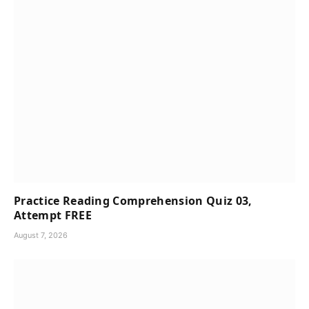
Practice Reading Comprehension Quiz 03,
Attempt FREE
August 7, 2026