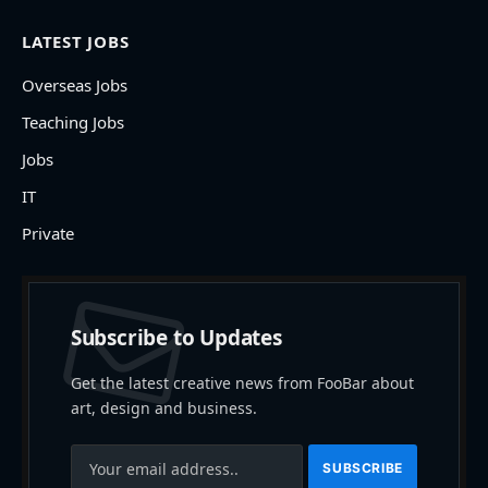
LATEST JOBS
Overseas Jobs
Teaching Jobs
Jobs
IT
Private
Subscribe to Updates
Get the latest creative news from FooBar about
art, design and business.