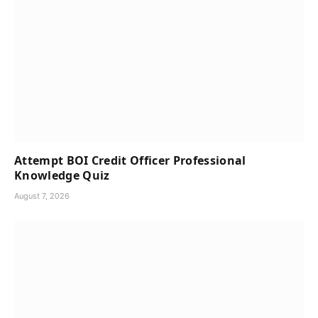
Attempt BOI Credit Officer Professional
Knowledge Quiz
August 7, 2026