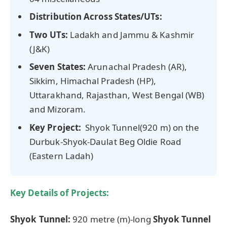
Distribution Across States/UTs:
Two UTs:
Ladakh and Jammu & Kashmir
(J&K)
Seven States:
Arunachal Pradesh (AR),
Sikkim, Himachal Pradesh (HP),
Uttarakhand, Rajasthan, West Bengal (WB)
and Mizoram.
Key Project:
Shyok Tunnel(920 m) on the
Durbuk-Shyok-Daulat Beg Oldie Road
(Eastern Ladah)
Key Details of Projects:
Shyok
Tunnel:
920 metre (m)-long
Shyok
Tunnel