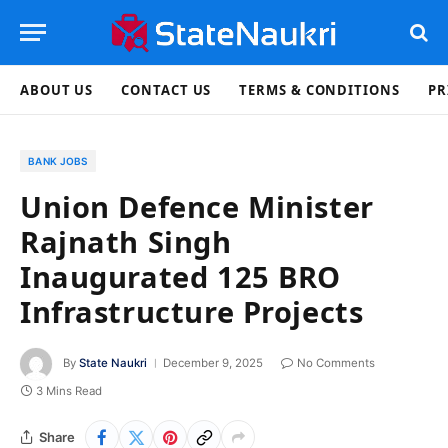
ABOUT US
CONTACT US
TERMS & CONDITIONS
PR
BANK JOBS
Union Defence Minister
Rajnath Singh
Inaugurated 125 BRO
Infrastructure Projects
By
State Naukri
December 9, 2025
No Comments
3 Mins Read
Share