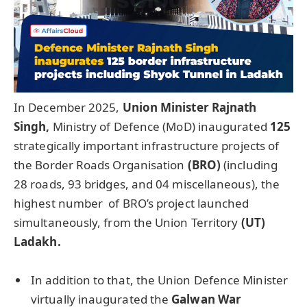
In December 2025,
Union Minister
Rajnath
Singh,
Ministry of Defence (MoD) inaugurated
125
strategically important infrastructure projects of
the Border Roads Organisation
(BRO)
(including
28 roads, 93 bridges, and 04 miscellaneous), the
highest number of BRO’s project launched
simultaneously, from the Union Territory
(UT)
Ladakh
.
In addition to that, the Union Defence Minister
virtually inaugurated the
Galwan
War