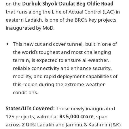
on the
Durbuk-Shyok-Daulat
Beg Oldie Road
that runs along the Line of Actual Control (LAC) in
eastern Ladakh, is one of the BRO’s key projects
inaugurated by MoD.
This new cut and cover tunnel, built in one of
the world’s toughest and most challenging
terrain, is expected to ensure all-weather,
reliable connectivity and enhance security,
mobility, and rapid deployment capabilities of
this region during the extreme weather
conditions.
States/UTs Covered:
These newly inaugurated
125 projects, valued at
Rs 5,000
crore
,
span
across
2 UTs:
Ladakh and Jammu & Kashmir (J&K)