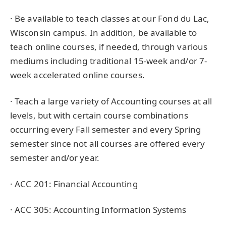
· Be available to teach classes at our Fond du Lac,
Wisconsin campus. In addition, be available to
teach online courses, if needed, through various
mediums including traditional 15-week and/or 7-
week accelerated online courses.
· Teach a large variety of Accounting courses at all
levels, but with certain course combinations
occurring every Fall semester and every Spring
semester since not all courses are offered every
semester and/or year.
· ACC 201: Financial Accounting
· ACC 305: Accounting Information Systems