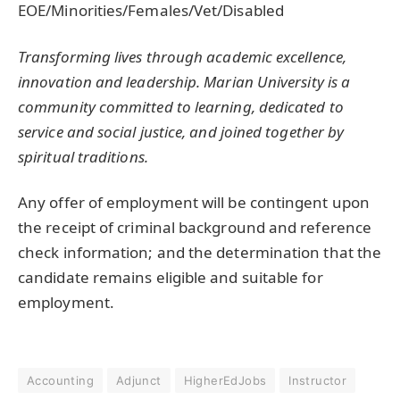
EOE/Minorities/Females/Vet/Disabled
Transforming lives through academic excellence,
innovation and leadership. Marian University is a
community committed to learning, dedicated to
service and social justice, and joined together by
spiritual traditions.
Any offer of employment will be contingent upon
the receipt of criminal background and reference
check information; and the determination that the
candidate remains eligible and suitable for
employment.
Accounting
Adjunct
HigherEdJobs
Instructor