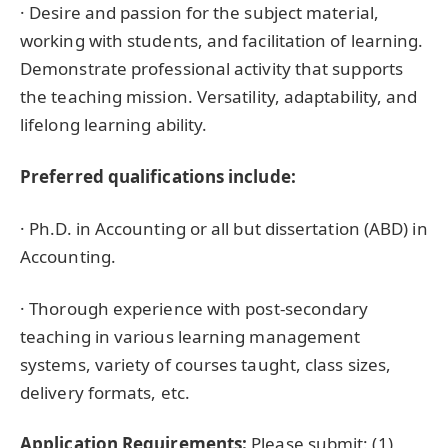
· Desire and passion for the subject material,
working with students, and facilitation of learning.
Demonstrate professional activity that supports
the teaching mission. Versatility, adaptability, and
lifelong learning ability.
Preferred qualifications include:
· Ph.D. in Accounting or all but dissertation (ABD) in
Accounting.
· Thorough experience with post-secondary
teaching in various learning management
systems, variety of courses taught, class sizes,
delivery formats, etc.
Application Requirements:
Please submit: (1)