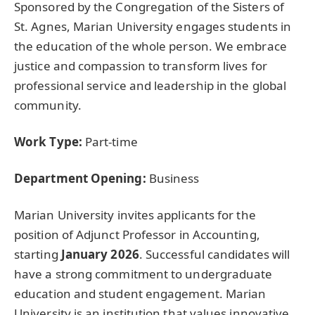
Sponsored by the Congregation of the Sisters of
St. Agnes, Marian University engages students in
the education of the whole person. We embrace
justice and compassion to transform lives for
professional service and leadership in the global
community.
Work Type:
Part-time
Department Opening:
Business
Marian University invites applicants for the
position of Adjunct Professor in Accounting,
starting
January 2026
. Successful candidates will
have a strong commitment to undergraduate
education and student engagement. Marian
University is an institution that values innovative