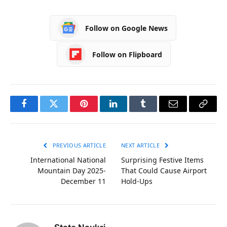
Follow on Google News
Follow on Flipboard
Facebook
Twitter
Pinterest
LinkedIn
Tumblr
Email
Copy
Link
PREVIOUS ARTICLE
NEXT ARTICLE
International National
Surprising Festive Items
Mountain Day 2025-
That Could Cause Airport
December 11
Hold-Ups