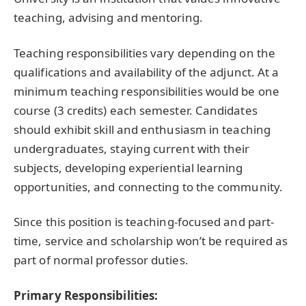
teaching, advising and mentoring.
Teaching responsibilities vary depending on the
qualifications and availability of the adjunct. At a
minimum teaching responsibilities would be one
course (3 credits) each semester. Candidates
should exhibit skill and enthusiasm in teaching
undergraduates, staying current with their
subjects, developing experiential learning
opportunities, and connecting to the community.
Since this position is teaching-focused and part-
time, service and scholarship won’t be required as
part of normal professor duties.
Primary Responsibilities: