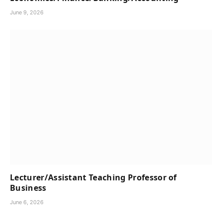
June 9, 2026
Lecturer/Assistant Teaching Professor of
Business
June 6, 2026