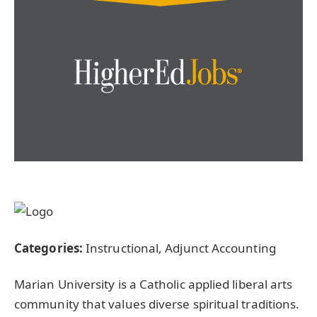
Categories:
Instructional, Adjunct Accounting
Marian University is a Catholic applied liberal arts
community that values diverse spiritual traditions.