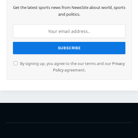
Get the latest sports news from NewsSite about world, sports
and politics.
By signing up, you agree to the our terms and our
Privacy
Policy
agreement.