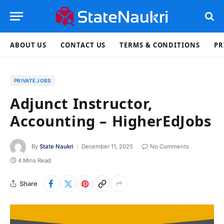
ABOUT US
CONTACT US
TERMS & CONDITIONS
PR
PRIVATE JOBS
Adjunct Instructor,
Accounting – HigherEdJobs
By
State Naukri
December 11, 2025
No Comments
4 Mins Read
Share