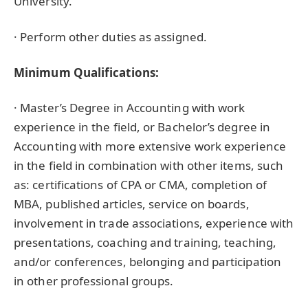
University.
· Perform other duties as assigned.
Minimum Qualifications:
· Master’s Degree in Accounting with work
experience in the field, or Bachelor’s degree in
Accounting with more extensive work experience
in the field in combination with other items, such
as: certifications of CPA or CMA, completion of
MBA, published articles, service on boards,
involvement in trade associations, experience with
presentations, coaching and training, teaching,
and/or conferences, belonging and participation
in other professional groups.