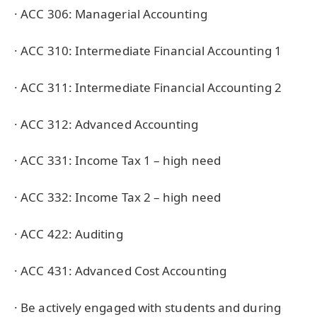
· ACC 306: Managerial Accounting
· ACC 310: Intermediate Financial Accounting 1
· ACC 311: Intermediate Financial Accounting 2
· ACC 312: Advanced Accounting
· ACC 331: Income Tax 1 – high need
· ACC 332: Income Tax 2 – high need
· ACC 422: Auditing
· ACC 431: Advanced Cost Accounting
· Be actively engaged with students and during