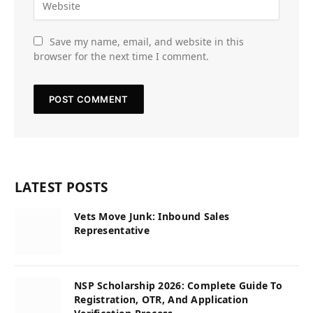
Save my name, email, and website in this
browser for the next time I comment.
LATEST POSTS
Vets Move Junk: Inbound Sales
Representative
NSP Scholarship 2026: Complete Guide To
Registration, OTR, And Application