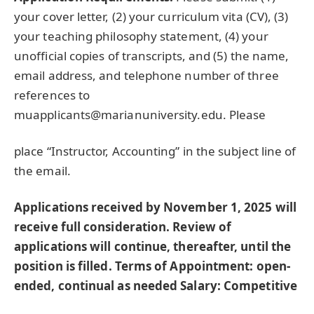
your cover letter, (2) your curriculum vita (CV), (3)
your teaching philosophy statement, (4) your
unofficial copies of transcripts, and (5) the name,
email address, and telephone number of three
references to
muapplicants@marianuniversity.edu. Please
place “Instructor, Accounting” in the subject line of
the email.
Applications received by November 1, 2025 will
receive full consideration. Review of
applications will continue, thereafter, until the
position is filled.
Terms of Appointment: open-
ended, continual as needed
Salary: Competitive