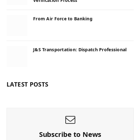
Verification Process
From Air Force to Banking
J&S Transportation: Dispatch Professional
LATEST POSTS
Subscribe to News