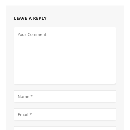
LEAVE A REPLY