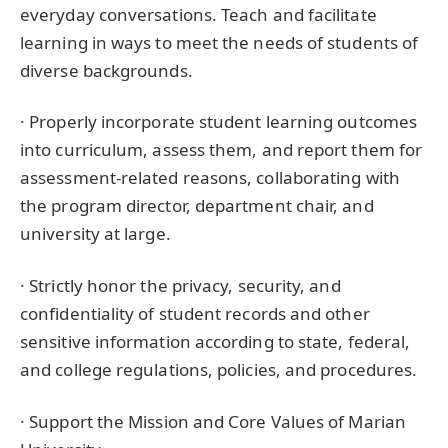
everyday conversations. Teach and facilitate
learning in ways to meet the needs of students of
diverse backgrounds.
· Properly incorporate student learning outcomes
into curriculum, assess them, and report them for
assessment-related reasons, collaborating with
the program director, department chair, and
university at large.
· Strictly honor the privacy, security, and
confidentiality of student records and other
sensitive information according to state, federal,
and college regulations, policies, and procedures.
· Support the Mission and Core Values of Marian