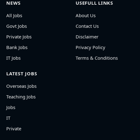
NEWS
USEFULL LINKS
All Jobs
About Us
Govt Jobs
Contact Us
Private Jobs
Disclaimer
Bank Jobs
Privacy Policy
IT Jobs
Terms & Conditions
LATEST JOBS
Overseas Jobs
Teaching Jobs
Jobs
IT
Private