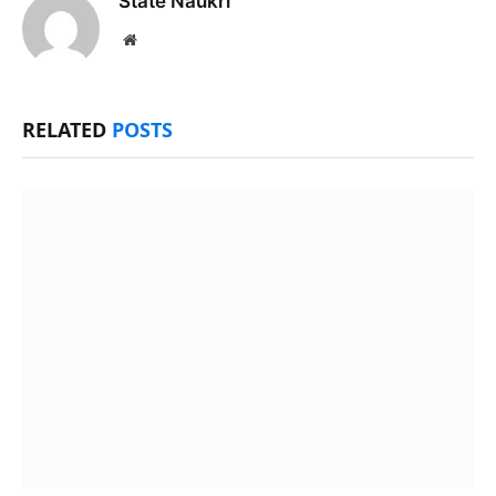
State Naukri
Website
RELATED
POSTS