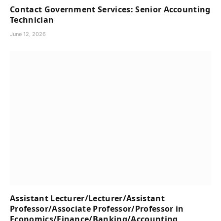
Contact Government Services: Senior Accounting
Technician
June 12, 2026
Assistant Lecturer/Lecturer/Assistant
Professor/Associate Professor/Professor in
Economics/Finance/Banking/Accounting