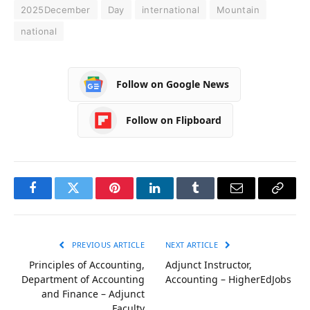
2025December
Day
international
Mountain
national
Follow on Google News
Follow on Flipboard
Facebook
Twitter
Pinterest
LinkedIn
Tumblr
Email
Copy
Link
PREVIOUS ARTICLE
NEXT ARTICLE
Principles of Accounting,
Adjunct Instructor,
Department of Accounting
Accounting – HigherEdJobs
and Finance – Adjunct
Faculty