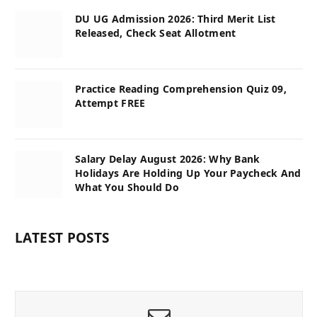
DU UG Admission 2026: Third Merit List
Released, Check Seat Allotment
Practice Reading Comprehension Quiz 09,
Attempt FREE
Salary Delay August 2026: Why Bank
Holidays Are Holding Up Your Paycheck And
What You Should Do
LATEST POSTS