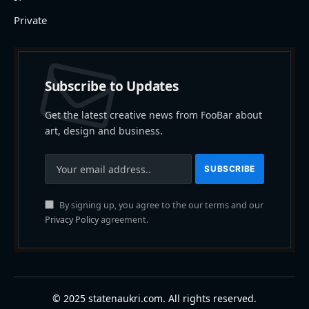
Private
Subscribe to Updates
Get the latest creative news from FooBar about
art, design and business.
By signing up, you agree to the our terms and our
Privacy Policy
agreement.
© 2025 statenaukri.com. All rights reserved.