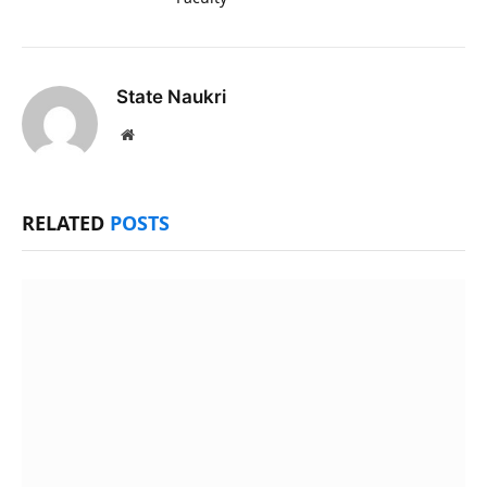
State Naukri
Website
RELATED
POSTS