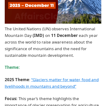
The United Nations (UN) observes International
Mountain Day
(IMD)
on
11 December
each year
across the world to raise awareness about the
significance of mountains and the need for
sustainable mountain development.
Theme:
2025 Theme
:
“Glaciers matter for water, food and
livelihoods in mountains and beyond”
Focus:
This year’s theme highlights the
importance of glacier preservation for agriculture,