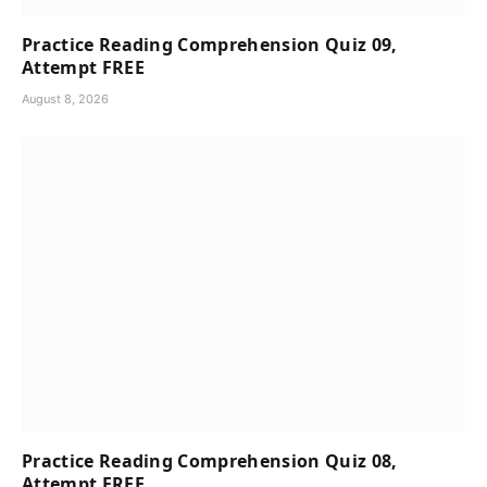
Practice Reading Comprehension Quiz 09,
Attempt FREE
August 8, 2026
Practice Reading Comprehension Quiz 08,
Attempt FREE