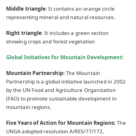
M
iddl
e triangle
: It contains an orange circle
representing mineral and natural resources.
Right triangle
: It includes a green section
showing crops and forest vegetation
Global Initiatives for Mountain Development
:
Mountain Partnership:
The Mountain
Partnership is a global initiative launched in 2002
by the UN Food and Agriculture Organization
(FAO) to promote sustainable development in
mountain regions.
Five Years of Action for Mountain Regions:
The
UNGA adopted resolution A/RES/77/172,