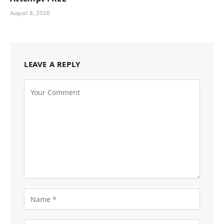
August 8, 2026
LEAVE A REPLY