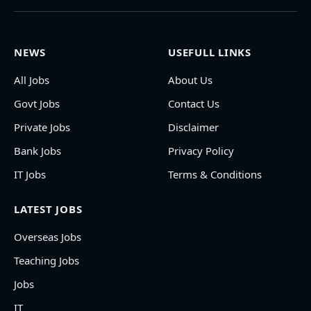
NEWS
USEFULL LINKS
All Jobs
About Us
Govt Jobs
Contact Us
Private Jobs
Disclaimer
Bank Jobs
Privacy Policy
IT Jobs
Terms & Conditions
LATEST JOBS
Overseas Jobs
Teaching Jobs
Jobs
IT