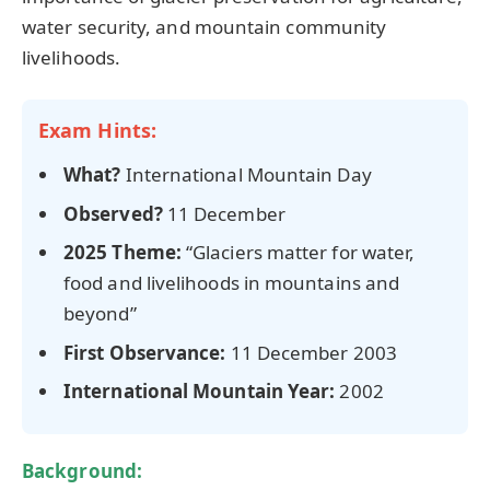
water security, and mountain community
livelihoods.
Exam Hints:
What?
International Mountain Day
Observed?
11 December
2025 Theme:
“Glaciers matter for water,
food and livelihoods in mountains and
beyond”
First Observance:
11 December 2003
International Mountain Year:
2002
Background: