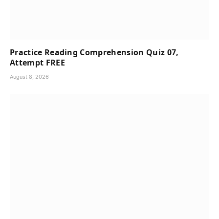
Practice Reading Comprehension Quiz 07,
Attempt FREE
August 8, 2026