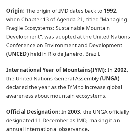
Origin:
The origin of IMD dates back to
1992
,
when Chapter 13 of Agenda 21, titled “Managing
Fragile Ecosystems: Sustainable Mountain
Development
”
, was adopted at the United Nations
Conference on Environment and Development
(UNCED)
held in Rio de Janeiro, Brazil.
International Year of Mountains(IYM)
: In
2002,
the United Nations General Assembly
(UNGA)
declared the year as the IYM to increase global
awareness about mountain ecosystems.
Official Designation:
In
2003
, the UNGA officially
designated 11 December as IMD, making it an
annual international observance.