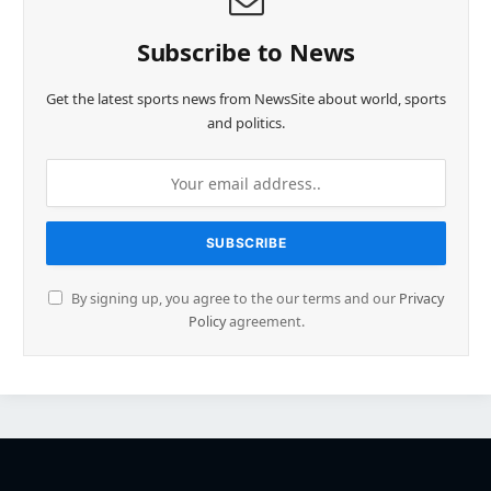
Subscribe to News
Get the latest sports news from NewsSite about world, sports
and politics.
By signing up, you agree to the our terms and our
Privacy
Policy
agreement.