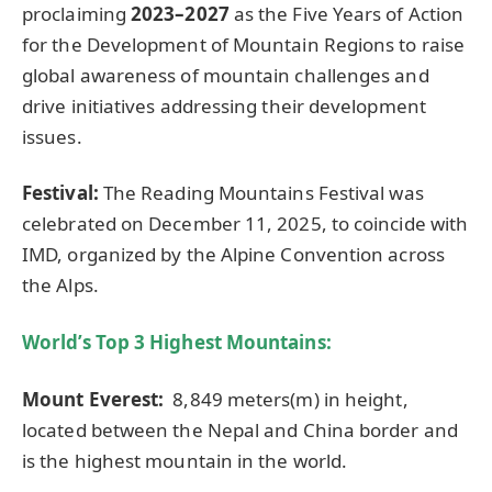
proclaiming
2023–2027
as the Five Years of Action
for the Development of Mountain Regions to raise
global awareness of mountain challenges and
drive initiatives addressing their development
issues.
Festival:
The Reading Mountains Festival was
celebrated on December 11, 2025, to coincide with
IMD, organized by the Alpine Convention across
the Alps.
World’s Top 3 Highest Mountains:
Mount Everest:
8,849 meters(m) in height,
located between the Nepal and China border and
is the highest mountain in the world.