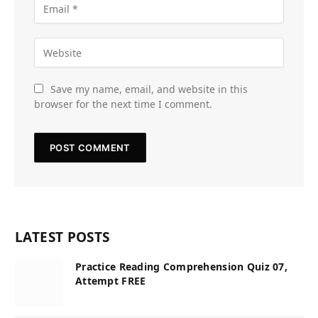
Save my name, email, and website in this
browser for the next time I comment.
LATEST POSTS
Practice Reading Comprehension Quiz 07,
Attempt FREE