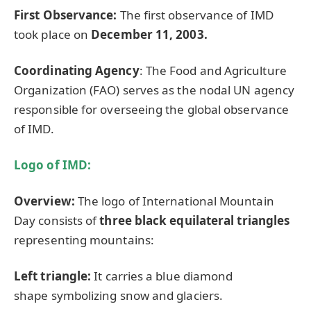
First Observance:
The first observance of IMD
took place on
December 11, 2003.
Coordinating Agency
: The Food and Agriculture
Organization (FAO) serves as the nodal UN agency
responsible for overseeing the global observance
of IMD.
Logo of IMD:
Overview:
The logo of International Mountain
Day consists of
three black equilateral triangles
representing mountains:
L
eft triangle:
It carries a blue diamond
shape symbolizing snow and glaciers.