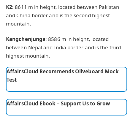
K2:
8611 m in height, located between Pakistan
and China border and is the second highest
mountain.
Kangchenjunga
: 8586 m in height, located
between Nepal and India border and is the third
highest mountain.
AffairsCloud Recommends Oliveboard Mock
Test
AffairsCloud Ebook – Support Us to Grow