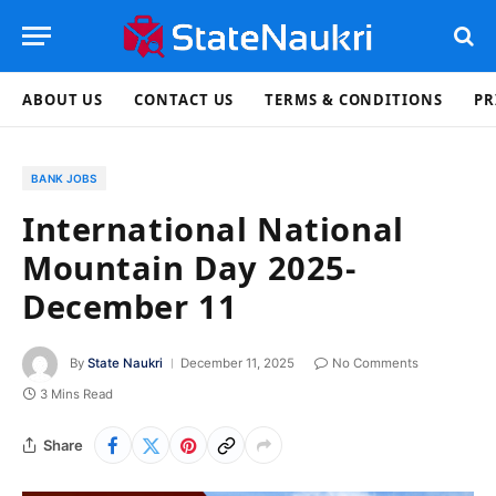
ABOUT US
CONTACT US
TERMS & CONDITIONS
PR
BANK JOBS
International National
Mountain Day 2025-
December 11
By
State Naukri
December 11, 2025
No Comments
3 Mins Read
Share