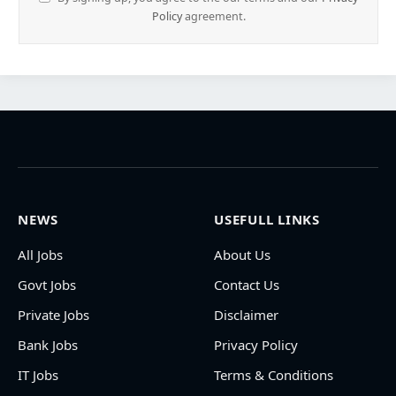
Policy
agreement.
NEWS
USEFULL LINKS
All Jobs
About Us
Govt Jobs
Contact Us
Private Jobs
Disclaimer
Bank Jobs
Privacy Policy
IT Jobs
Terms & Conditions