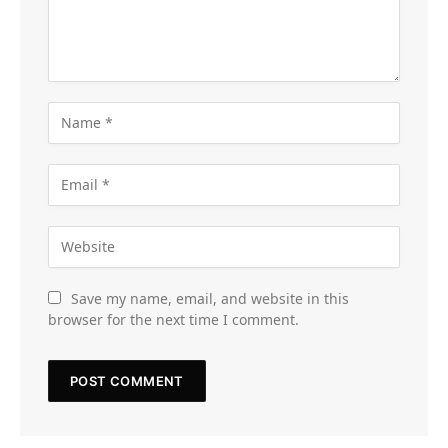
Save my name, email, and website in this
browser for the next time I comment.