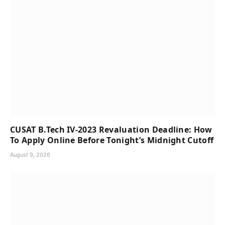
CUSAT B.Tech IV-2023 Revaluation Deadline: How
To Apply Online Before Tonight’s Midnight Cutoff
August 9, 2026