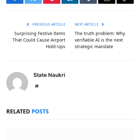
Facebook
Twitter
Pinterest
LinkedIn
Tumblr
Email
Copy
Link
PREVIOUS ARTICLE
NEXT ARTICLE
Surprising Festive Items
The truth problem: Why
That Could Cause Airport
verifiable AI is the next
Hold-Ups
strategic mandate
State Naukri
Website
RELATED
POSTS