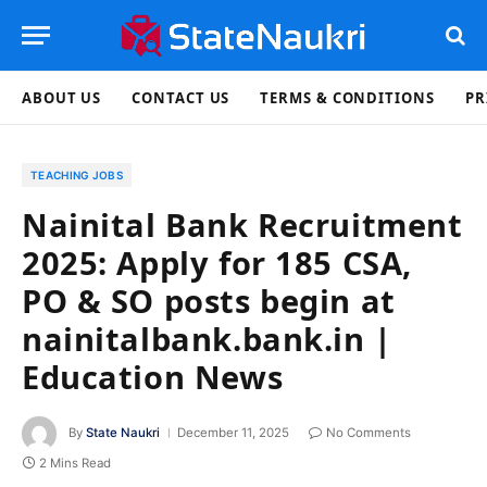
ABOUT US
CONTACT US
TERMS & CONDITIONS
PR
TEACHING JOBS
Nainital Bank Recruitment
2025: Apply for 185 CSA,
PO & SO posts begin at
nainitalbank.bank.in |
Education News
By
State Naukri
December 11, 2025
No Comments
2 Mins Read