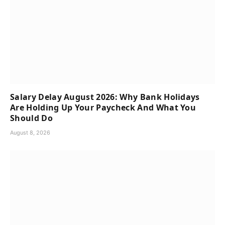
Salary Delay August 2026: Why Bank Holidays
Are Holding Up Your Paycheck And What You
Should Do
August 8, 2026