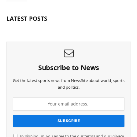
LATEST POSTS
Subscribe to News
Get the latest sports news from NewsSite about world, sports
and politics.
By signing up, you agree to the our terms and our
Privacy