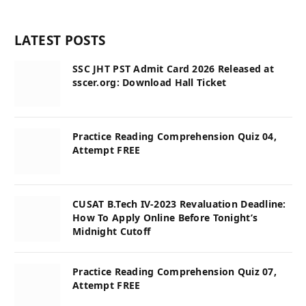
LATEST POSTS
SSC JHT PST Admit Card 2026 Released at
sscer.org: Download Hall Ticket
Practice Reading Comprehension Quiz 04,
Attempt FREE
CUSAT B.Tech IV-2023 Revaluation Deadline:
How To Apply Online Before Tonight’s
Midnight Cutoff
Practice Reading Comprehension Quiz 07,
Attempt FREE