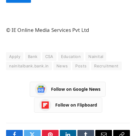
© IE Online Media Services Pvt Ltd
Apply
Bank
CSA
Education
Nainital
nainitalbank.bank.in
News
Posts
Recruitment
Follow on Google News
Follow on Flipboard