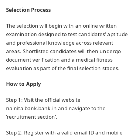
Selection Process
The selection will begin with an online written
examination designed to test candidates’ aptitude
and professional knowledge across relevant
areas. Shortlisted candidates will then undergo
document verification and a medical fitness
evaluation as part of the final selection stages.
How to Apply
Step 1: Visit the official website
nainitalbank.bank.in and navigate to the
‘recruitment section’.
Step 2: Register with a valid email ID and mobile