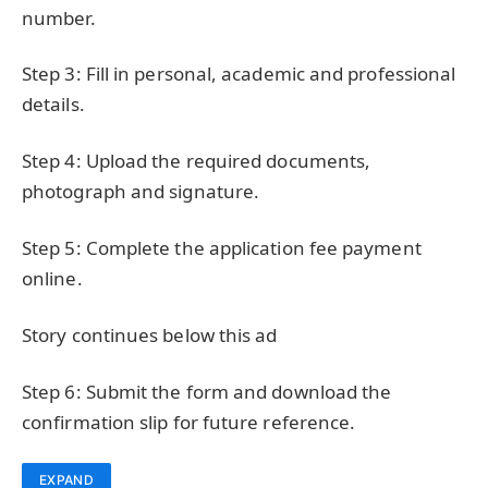
number.
Step 3: Fill in personal, academic and professional
details.
Step 4: Upload the required documents,
photograph and signature.
Step 5: Complete the application fee payment
online.
Story continues below this ad
Step 6: Submit the form and download the
confirmation slip for future reference.
EXPAND