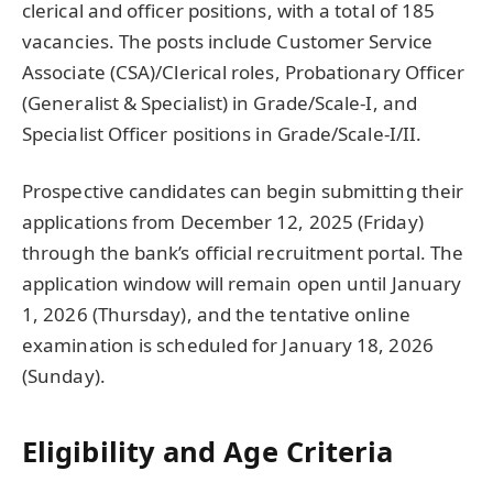
clerical and officer positions, with a total of 185
vacancies. The posts include Customer Service
Associate (CSA)/Clerical roles, Probationary Officer
(Generalist & Specialist) in Grade/Scale-I, and
Specialist Officer positions in Grade/Scale-I/II.
Prospective candidates can begin submitting their
applications from December 12, 2025 (Friday)
through the bank’s official recruitment portal. The
application window will remain open until January
1, 2026 (Thursday), and the tentative online
examination is scheduled for January 18, 2026
(Sunday).
Eligibility and Age Criteria