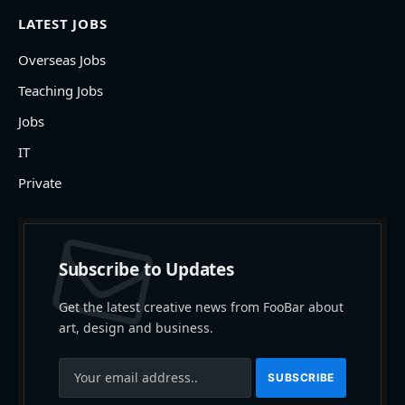
LATEST JOBS
Overseas Jobs
Teaching Jobs
Jobs
IT
Private
Subscribe to Updates
Get the latest creative news from FooBar about
art, design and business.