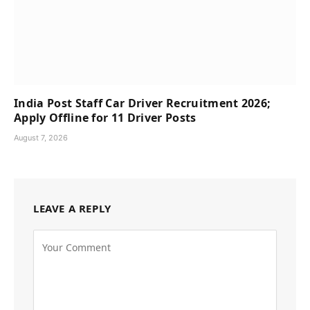
India Post Staff Car Driver Recruitment 2026;
Apply Offline for 11 Driver Posts
August 7, 2026
LEAVE A REPLY