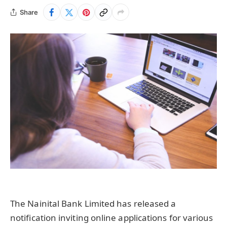
Share
The Nainital Bank Limited has released a
notification inviting online applications for various