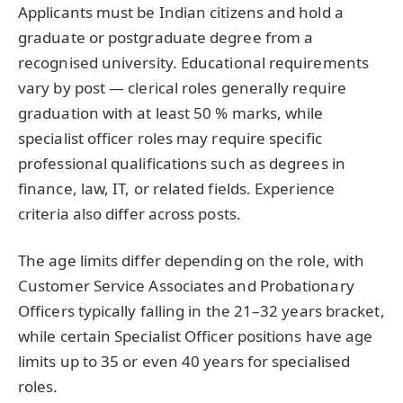
Applicants must be Indian citizens and hold a
graduate or postgraduate degree from a
recognised university. Educational requirements
vary by post — clerical roles generally require
graduation with at least 50 % marks, while
specialist officer roles may require specific
professional qualifications such as degrees in
finance, law, IT, or related fields. Experience
criteria also differ across posts.
The age limits differ depending on the role, with
Customer Service Associates and Probationary
Officers typically falling in the 21–32 years bracket,
while certain Specialist Officer positions have age
limits up to 35 or even 40 years for specialised
roles.