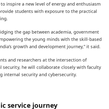
t to inspire a new level of energy and enthusiasm
 provide students with exposure to the practical
ing.
n bridging the gap between academia, government
 empowering the young minds with the skill-based
dia’s growth and development journey,” it said.
nts and researchers at the intersection of
 security, he will collaborate closely with faculty
 internal security and cybersecurity.
ic service journey