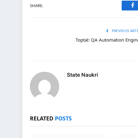
SHARE.
Fa
PREVIOUS ARTI
Toptal: QA Automation Engin
State Naukri
RELATED
POSTS