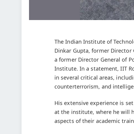
The Indian Institute of Techno
Dinkar Gupta, former Director 
a former Director General of Po
Institute. In a statement, IIT 
in several critical areas, includ
counterterrorism, and intellige
His extensive experience is se
at the institute, where he will
aspects of their academic traini