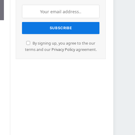
By signing up, you agree to the our
terms and our
Privacy Policy
agreement.