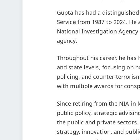
Gupta has had a distinguished 
Service from 1987 to 2024. He a
National Investigation Agency 
agency.
Throughout his career, he has 
and state levels, focusing on n
policing, and counter-terroris
with multiple awards for conspi
Since retiring from the NIA in
public policy, strategic advisi
the public and private sectors.
strategy, innovation, and publi