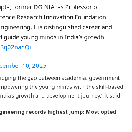
pta, former DG NIA, as Professor of
Defence Research Innovation Foundation
Engineering. His distinguished career and
nd guide young minds in India’s growth
/S8q02nanQi
cember 10, 2025
n bridging the gap between academia, government
 empowering the young minds with the skill-based
dia’s growth and development journey,” it said.
ngineering records highest jump: Most opted