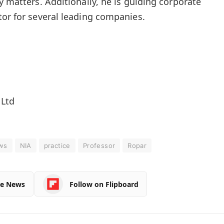
y matters. Additionally, he is guiding corporate
tor for several leading companies.
 Ltd
ws
NIA
practice
Professor
Ropar
le News
Follow on Flipboard