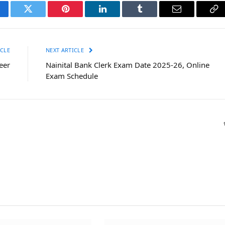
cebook
Twitter
Pinterest
LinkedIn
Tumblr
Email
Co
Li
CLE
NEXT ARTICLE
eer
Nainital Bank Clerk Exam Date 2025-26, Online
Exam Schedule