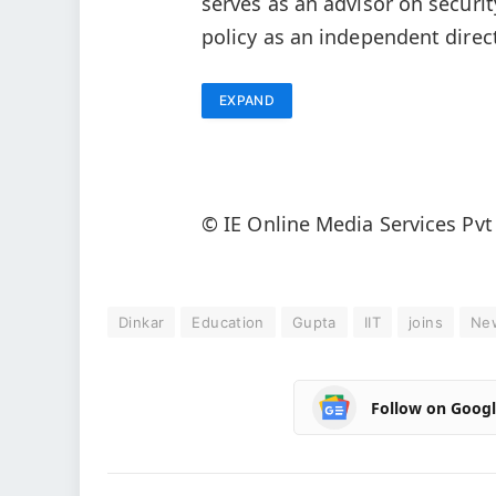
serves as an advisor on securit
policy as an independent direc
EXPAND
© IE Online Media Services Pvt
Dinkar
Education
Gupta
IIT
joins
Ne
Follow on Goog