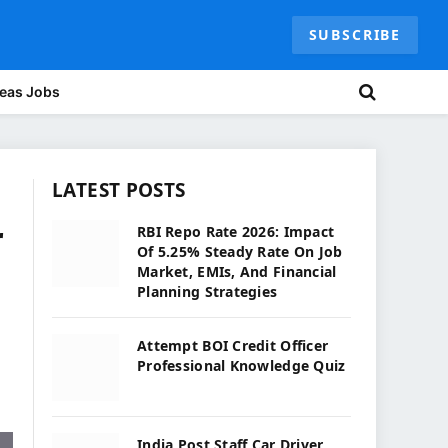
SUBSCRIBE
eas Jobs
LATEST POSTS
r
RBI Repo Rate 2026: Impact
Of 5.25% Steady Rate On Job
Market, EMIs, And Financial
Planning Strategies
Attempt BOI Credit Officer
Professional Knowledge Quiz
India Post Staff Car Driver