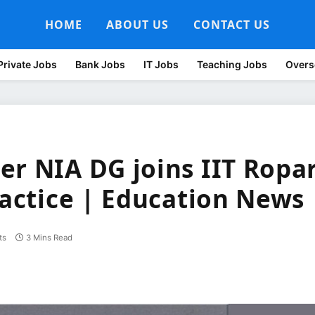
HOME
ABOUT US
CONTACT US
Private Jobs
Bank Jobs
IT Jobs
Teaching Jobs
Overs
er NIA DG joins IIT Ropa
ractice | Education News
ts
3 Mins Read