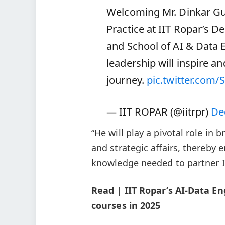
Welcoming Mr. Dinkar Gu
Practice at IIT Ropar’s 
and School of AI & Data 
leadership will inspire a
journey.
pic.twitter.com
— IIT ROPAR (@iitrpr)
De
“He will play a pivotal role i
and strategic affairs, thereby
knowledge needed to partner In
Read | IIT Ropar’s AI-Data E
courses in 2025