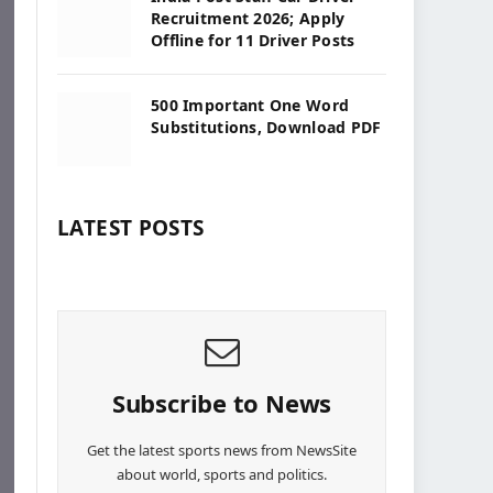
Recruitment 2026; Apply
Offline for 11 Driver Posts
500 Important One Word
Substitutions, Download PDF
LATEST POSTS
Subscribe to News
Get the latest sports news from NewsSite
about world, sports and politics.