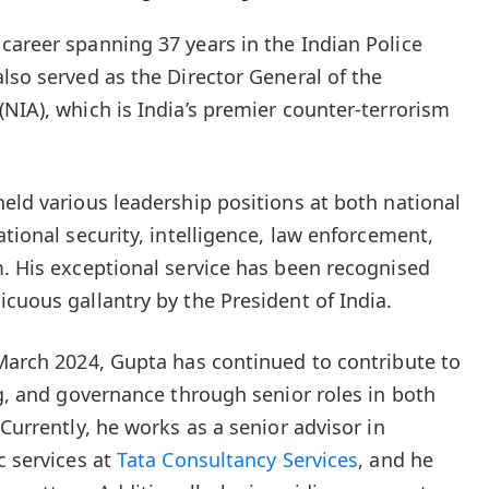
career spanning 37 years in the Indian Police
lso served as the Director General of the
(NIA), which is India’s premier counter-terrorism
held various leadership positions at both national
ational security, intelligence, law enforcement,
m. His exceptional service has been recognised
cuous gallantry by the President of India.
 March 2024, Gupta has continued to contribute to
ng, and governance through senior roles in both
 Currently, he works as a senior advisor in
c services at
Tata Consultancy Services
, and he