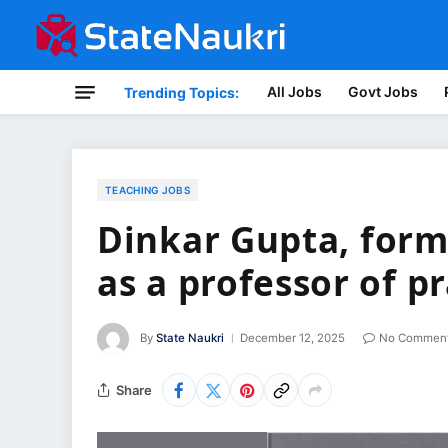
All Jobs
Govt Jobs
Trending Topics:
TEACHING JOBS
Dinkar Gupta, form
as a professor of p
By
State Naukri
December 12, 2025
No Commen
Share