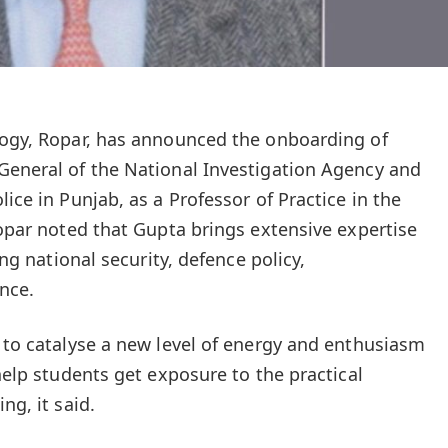
logy, Ropar, has announced the onboarding of
General of the National Investigation Agency and
lice in Punjab, as a Professor of Practice in the
Ropar noted that Gupta brings extensive expertise
ing national security, defence policy,
nce.
t to catalyse a new level of energy and enthusiasm
 help students get exposure to the practical
ng, it said.