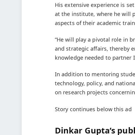
His extensive experience is se
at the institute, where he will
aspects of their academic train
“He will play a pivotal role i
and strategic affairs, thereby
knowledge needed to partner In
In addition to mentoring stude
technology, policy, and national
on research projects concerning
Story continues below this ad
Dinkar Gupta’s publ