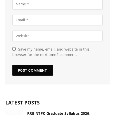
Save my name, email, and website in this
browser for the next time I comment.
LATEST POSTS
RRB NTPC Graduate Syllabus 2026,