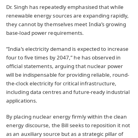
Dr. Singh has repeatedly emphasised that while
renewable energy sources are expanding rapidly,
they cannot by themselves meet India’s growing
base-load power requirements.
“India’s electricity demand is expected to increase
four to five times by 2047,” he has observed in
official statements, arguing that nuclear power
will be indispensable for providing reliable, round-
the-clock electricity for critical infrastructure,
including data centres and future-ready industrial
applications.
By placing nuclear energy firmly within the clean
energy discourse, the Bill seeks to reposition it not
as an auxiliary source but as a strategic pillar of