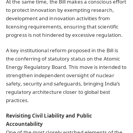
At the same time, the Bill makes a conscious effort
to protect innovation by exempting research,
development and innovation activities from
licensing requirements, ensuring that scientific
progress is not hindered by excessive regulation.
A key institutional reform proposed in the Bill is
the conferring of statutory status on the Atomic
Energy Regulatory Board. This move is intended to
strengthen independent oversight of nuclear
safety, security and safeguards, bringing India’s
regulatory architecture closer to global best
practices.
Revisiting Civil Liability and Public
Accountability
One of the most closely watched elements of the