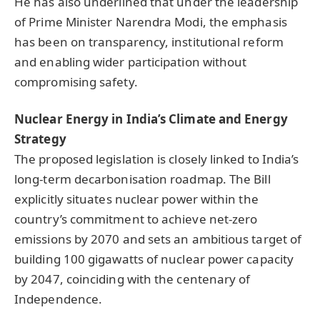
He has also underlined that under the leadership
of Prime Minister Narendra Modi, the emphasis
has been on transparency, institutional reform
and enabling wider participation without
compromising safety.
Nuclear Energy in India’s Climate and Energy
Strategy
The proposed legislation is closely linked to India’s
long-term decarbonisation roadmap. The Bill
explicitly situates nuclear power within the
country’s commitment to achieve net-zero
emissions by 2070 and sets an ambitious target of
building 100 gigawatts of nuclear power capacity
by 2047, coinciding with the centenary of
Independence.