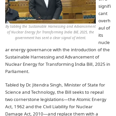
signifi
cant
overh
By tabling the Sustainable Harnessing and Advancement
aul of
of Nuclear Energy for Transforming India Bill, 2025, the
its
government has sent a clear signal of intent.
nucle
ar energy governance with the introduction of the
Sustainable Harnessing and Advancement of
Nuclear Energy for Transforming India Bill, 2025 in
Parliament.
Tabled by Dr. Jitendra Singh, Minister of State for
Science and Technology, the Bill seeks to repeal
two cornerstone legislations—the Atomic Energy
Act, 1962 and the Civil Liability for Nuclear
Damage Act, 2010—and replace them with a