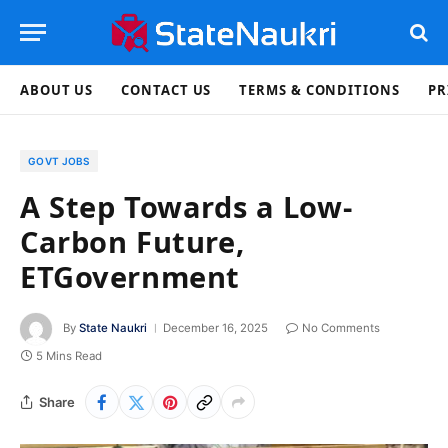
ABOUT US
CONTACT US
TERMS & CONDITIONS
PR
GOVT JOBS
A Step Towards a Low-
Carbon Future,
ETGovernment
By
State Naukri
December 16, 2025
No Comments
5 Mins Read
Share