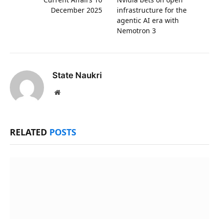
December 2025
infrastructure for the
agentic AI era with
Nemotron 3
State Naukri
Website
RELATED
POSTS