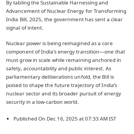
By tabling the Sustainable Harnessing and
Advancement of Nuclear Energy for Transforming
India Bill, 2025, the government has sent a clear
signal of intent.
Nuclear power is being reimagined as a core
component of India’s energy transition—one that
must grow in scale while remaining anchored in
safety, accountability and public interest. As
parliamentary deliberations unfold, the Bill is
poised to shape the future trajectory of India’s
nuclear sector and its broader pursuit of energy
security in a low-carbon world.
Published On Dec 16, 2025 at 07:33 AM IST