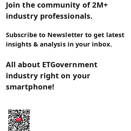
Join the community of 2M+
industry professionals.
Subscribe to Newsletter to get latest
insights & analysis in your inbox.
All about ETGovernment
industry right on your
smartphone!