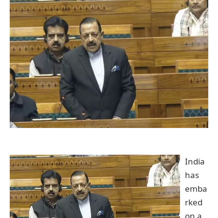
India
has
emba
rked
on a