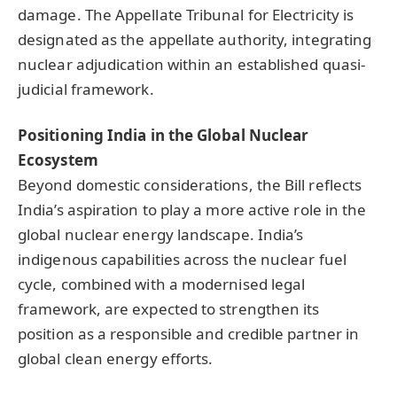
damage. The Appellate Tribunal for Electricity is
designated as the appellate authority, integrating
nuclear adjudication within an established quasi-
judicial framework.
Positioning India in the Global Nuclear
Ecosystem
Beyond domestic considerations, the Bill reflects
India’s aspiration to play a more active role in the
global nuclear energy landscape. India’s
indigenous capabilities across the nuclear fuel
cycle, combined with a modernised legal
framework, are expected to strengthen its
position as a responsible and credible partner in
global clean energy efforts.