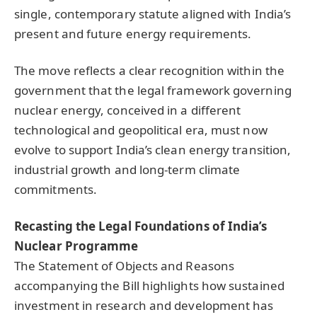
single, contemporary statute aligned with India’s
present and future energy requirements.
The move reflects a clear recognition within the
government that the legal framework governing
nuclear energy, conceived in a different
technological and geopolitical era, must now
evolve to support India’s clean energy transition,
industrial growth and long-term climate
commitments.
Recasting the Legal Foundations of India’s
Nuclear Programme
The Statement of Objects and Reasons
accompanying the Bill highlights how sustained
investment in research and development has