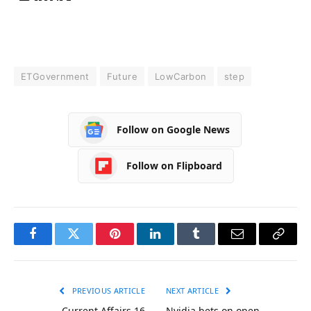
ETGovernment
Future
LowCarbon
step
Follow on Google News
Follow on Flipboard
Facebook
Twitter
Pinterest
LinkedIn
Tumblr
Email
Copy
Link
PREVIOUS ARTICLE
NEXT ARTICLE
Current Affairs 16
Nvidia bets on open