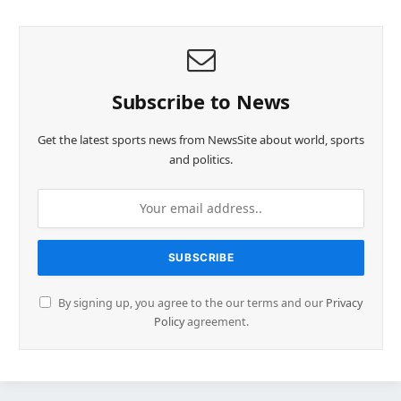
Subscribe to News
Get the latest sports news from NewsSite about world, sports
and politics.
By signing up, you agree to the our terms and our
Privacy
Policy
agreement.