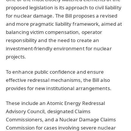
proposed legislation is its approach to civil liability
for nuclear damage. The Bill proposes a revised
and more pragmatic liability framework, aimed at
balancing victim compensation, operator
responsibility and the need to create an
investment-friendly environment for nuclear
projects.
To enhance public confidence and ensure
effective redressal mechanisms, the Bill also
provides for new institutional arrangements.
These include an Atomic Energy Redressal
Advisory Council, designated Claims
Commissioners, and a Nuclear Damage Claims
Commission for cases involving severe nuclear