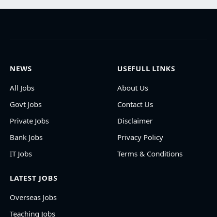
NEWS
USEFULL LINKS
All Jobs
About Us
Govt Jobs
Contact Us
Private Jobs
Disclaimer
Bank Jobs
Privacy Policy
IT Jobs
Terms & Conditions
LATEST JOBS
Overseas Jobs
Teaching Jobs