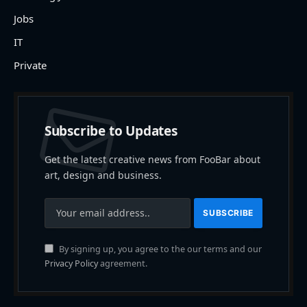
Jobs
IT
Private
Subscribe to Updates
Get the latest creative news from FooBar about
art, design and business.
By signing up, you agree to the our terms and our
Privacy Policy
agreement.