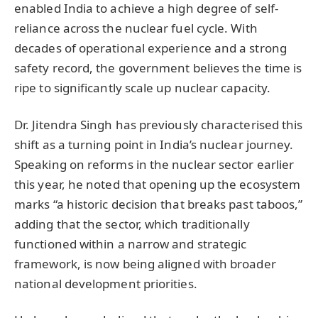
enabled India to achieve a high degree of self-
reliance across the nuclear fuel cycle. With
decades of operational experience and a strong
safety record, the government believes the time is
ripe to significantly scale up nuclear capacity.
Dr. Jitendra Singh has previously characterised this
shift as a turning point in India’s nuclear journey.
Speaking on reforms in the nuclear sector earlier
this year, he noted that opening up the ecosystem
marks “a historic decision that breaks past taboos,”
adding that the sector, which traditionally
functioned within a narrow and strategic
framework, is now being aligned with broader
national development priorities.