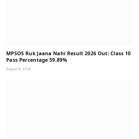
MPSOS Ruk Jaana Nahi Result 2026 Out: Class 10
Pass Percentage 59.89%
August 8, 2026