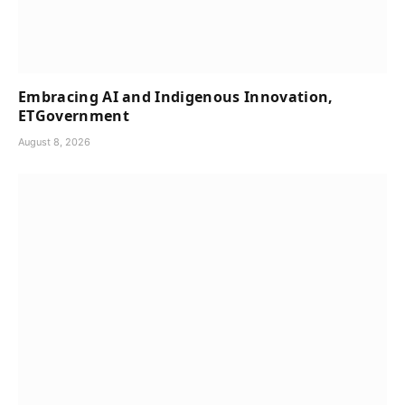
Embracing AI and Indigenous Innovation,
ETGovernment
August 8, 2026