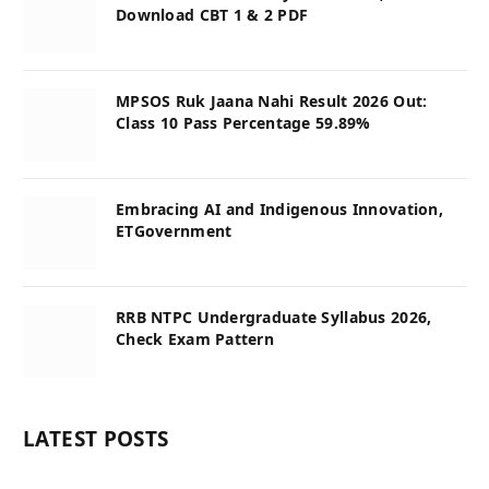
Download CBT 1 & 2 PDF
MPSOS Ruk Jaana Nahi Result 2026 Out:
Class 10 Pass Percentage 59.89%
Embracing AI and Indigenous Innovation,
ETGovernment
RRB NTPC Undergraduate Syllabus 2026,
Check Exam Pattern
LATEST POSTS