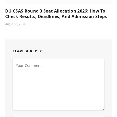
DU CSAS Round 3 Seat Allocation 2026: How To
Check Results, Deadlines, And Admission Steps
August 8, 2026
LEAVE A REPLY