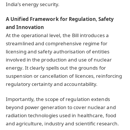
India’s energy security.
A Unified Framework for Regulation, Safety
and Innovation
At the operational level, the Bill introduces a
streamlined and comprehensive regime for
licensing and safety authorisation of entities
involved in the production and use of nuclear
energy. It clearly spells out the grounds for
suspension or cancellation of licences, reinforcing
regulatory certainty and accountability.
Importantly, the scope of regulation extends
beyond power generation to cover nuclear and
radiation technologies used in healthcare, food
and agriculture, industry and scientific research.