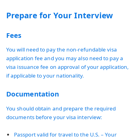
Prepare for Your Interview
Fees
You will need to pay the non-refundable visa
application fee and you may also need to pay a
visa issuance fee on approval of your application,
if applicable to your nationality.
Documentation
You should obtain and prepare the required
documents before your visa interview:
Passport valid for travel to the U.S. – Your