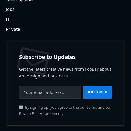
Jobs
IT
Private
Subscribe to Updates
Get the latest creative news from FooBar about
art, design and business.
By signing up, you agree to the our terms and our
Privacy Policy
agreement.