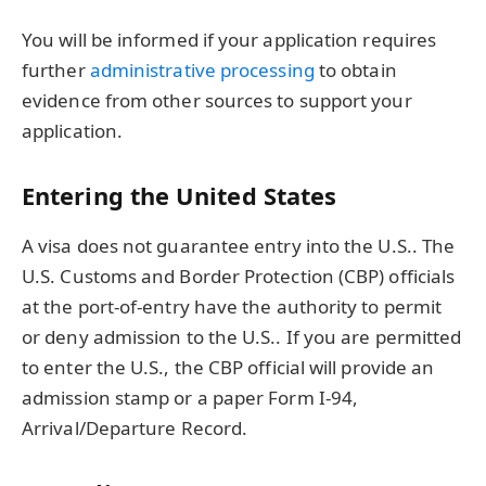
You will be informed if your application requires
further
administrative processing
to obtain
evidence from other sources to support your
application.
Entering the United States
A visa does not guarantee entry into the U.S.. The
U.S. Customs and Border Protection (CBP) officials
at the port-of-entry have the authority to permit
or deny admission to the U.S.. If you are permitted
to enter the U.S., the CBP official will provide an
admission stamp or a paper Form I-94,
Arrival/Departure Record.