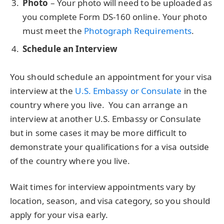
Photo
– Your photo will need to be uploaded as
you complete Form DS-160 online. Your photo
must meet the
Photograph Requirements
.
Schedule an Interview
You should schedule an appointment for your visa
interview at the
U.S. Embassy or Consulate
in the
country where you live. You can arrange an
interview at another U.S. Embassy or Consulate
but in some cases it may be more difficult to
demonstrate your qualifications for a visa outside
of the country where you live.
Wait times for interview appointments vary by
location, season, and visa category, so you should
apply for your visa early.