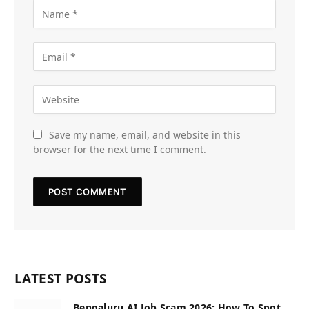
Save my name, email, and website in this
browser for the next time I comment.
LATEST POSTS
Bengaluru AI Job Scam 2026: How To Spot