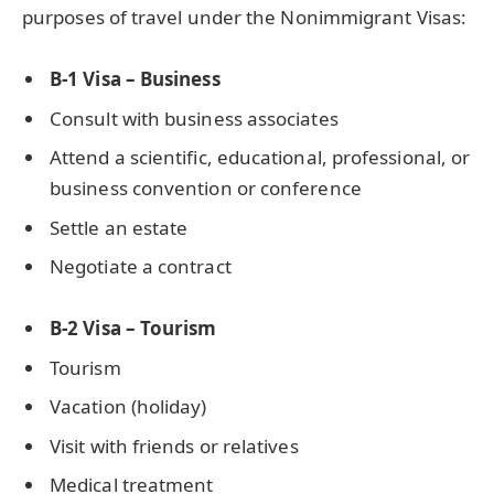
purposes of travel under the Nonimmigrant Visas:
B-1 Visa – Business
Consult with business associates
Attend a scientific, educational, professional, or
business convention or conference
Settle an estate
Negotiate a contract
B-2 Visa – Tourism
Tourism
Vacation (holiday)
Visit with friends or relatives
Medical treatment