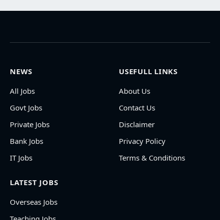
NEWS
USEFULL LINKS
All Jobs
About Us
Govt Jobs
Contact Us
Private Jobs
Disclaimer
Bank Jobs
Privacy Policy
IT Jobs
Terms & Conditions
LATEST JOBS
Overseas Jobs
Teaching Jobs