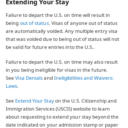
Extending Your Stay
Failure to depart the U.S. on time will result in
being
out of status
. Visas of anyone out of status
are automatically voided. Any multiple entry visa
that was voided due to being out of status will not
be valid for future entries into the U.S..
Failure to depart the U.S. on time may also result
in you being ineligible for visas in the future.
See
Visa Denials
and
Ineligibilities and Waivers:
Laws
.
See
Extend Your Stay
on the U.S. Citizenship and
Immigration Services (USCIS) website to learn
about requesting to extend your stay beyond the
date indicated on your admission stamp or paper