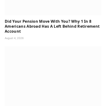
Did Your Pension Move With You? Why 1 In 8
Americans Abroad Has A Left Behind Retirement
Account
August 4, 2026