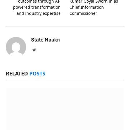
outcomes through AI-
Kumar Goyal Sworn in as
powered transformation
Chief Information
and industry expertise
Commissioner
State Naukri
Website
RELATED
POSTS