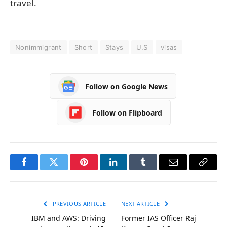
travel.
Nonimmigrant
Short
Stays
U.S
visas
Follow on Google News
Follow on Flipboard
Facebook
Twitter
Pinterest
LinkedIn
Tumblr
Email
Copy
Link
PREVIOUS ARTICLE
NEXT ARTICLE
IBM and AWS: Driving
Former IAS Officer Raj