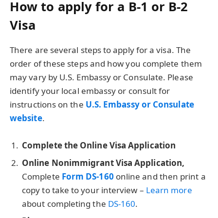
How to apply for a B-1 or B-2
Visa
There are several steps to apply for a visa. The
order of these steps and how you complete them
may vary by U.S. Embassy or Consulate. Please
identify your local embassy or consult for
instructions on the
U.S. Embassy or Consulate
website
.
Complete the Online Visa Application
Online Nonimmigrant Visa Application,
Complete
Form DS-160
online and then print a
copy to take to your interview –
Learn more
about completing the
DS-160
.