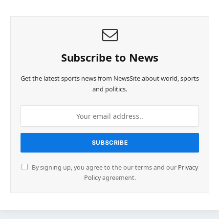
Subscribe to News
Get the latest sports news from NewsSite about world, sports
and politics.
By signing up, you agree to the our terms and our
Privacy
Policy
agreement.