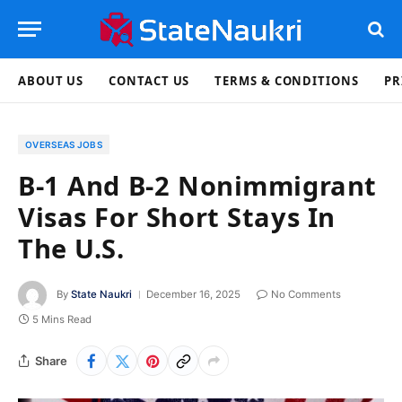
ABOUT US
CONTACT US
TERMS & CONDITIONS
PR
OVERSEAS JOBS
B-1 And B-2 Nonimmigrant
Visas For Short Stays In
The U.S.
By
State Naukri
December 16, 2025
No Comments
5 Mins Read
Share