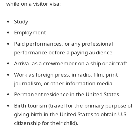
while on a visitor visa:
Study
Employment
Paid performances, or any professional
performance before a paying audience
Arrival as a crewmember on a ship or aircraft
Work as foreign press, in radio, film, print
journalism, or other information media
Permanent residence in the United States
Birth tourism (travel for the primary purpose of
giving birth in the United States to obtain U.S.
citizenship for their child).