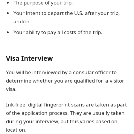
The purpose of your trip,
Your intent to depart the U.S. after your trip,
and/or
Your ability to pay all costs of the trip.
Visa Interview
You will be interviewed by a consular officer to
determine whether you are qualified for a visitor
visa.
Ink-free, digital fingerprint scans are taken as part
of the application process. They are usually taken
during your interview, but this varies based on
location.