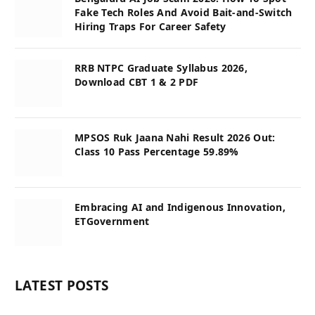
Fake Tech Roles And Avoid Bait-and-Switch
Hiring Traps For Career Safety
RRB NTPC Graduate Syllabus 2026,
Download CBT 1 & 2 PDF
MPSOS Ruk Jaana Nahi Result 2026 Out:
Class 10 Pass Percentage 59.89%
Embracing AI and Indigenous Innovation,
ETGovernment
LATEST POSTS