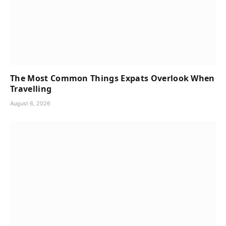
The Most Common Things Expats Overlook When
Travelling
August 6, 2026