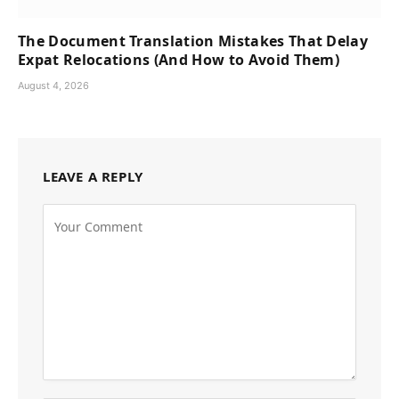
The Document Translation Mistakes That Delay
Expat Relocations (And How to Avoid Them)
August 4, 2026
LEAVE A REPLY