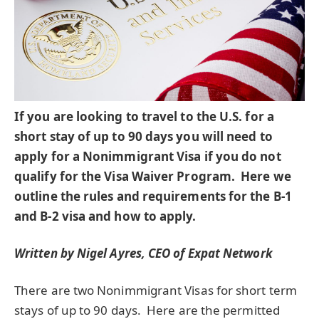
If you are looking to travel to the U.S. for a
short stay of up to 90 days you will need to
apply for a Nonimmigrant Visa if you do not
qualify for the Visa Waiver Program. Here we
outline the rules and requirements for the B-1
and B-2 visa and how to apply.
Written by Nigel Ayres, CEO of Expat Network
There are two Nonimmigrant Visas for short term
stays of up to 90 days. Here are the permitted