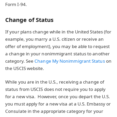
Form I-94.
Change of Status
If your plans change while in the United States (for
example, you marry a U.S. citizen or receive an
offer of employment), you may be able to request
a change in your nonimmigrant status to another
category. See
Change My Nonimmigrant Status
on
the USCIS website.
While you are in the U.S., receiving a change of
status from USCIS does not require you to apply
for a new visa. However, once you depart the U.S.
you must apply for a new visa at a U.S. Embassy or
Consulate in the appropriate category for your