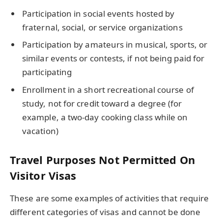
Participation in social events hosted by
fraternal, social, or service organizations
Participation by amateurs in musical, sports, or
similar events or contests, if not being paid for
participating
Enrollment in a short recreational course of
study, not for credit toward a degree (for
example, a two-day cooking class while on
vacation)
Travel Purposes Not Permitted On
Visitor Visas
These are some examples of activities that require
different categories of visas and cannot be done