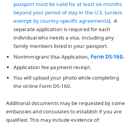
passport must be valid for at least six months
beyond your period of stay in the U.S. (unless
exempt by
country-specific agreements
). A
separate application is required for each
individual who needs a visa, including any
family members listed in your passport.
Nonimmigrant Visa Application
,
Form DS-160
.
Application fee payment receipt.
You will upload your photo while completing
the online Form DS-160.
Additional documents may be requested by some
embassies and consulates to establish if you are
qualified. This may include evidence of: