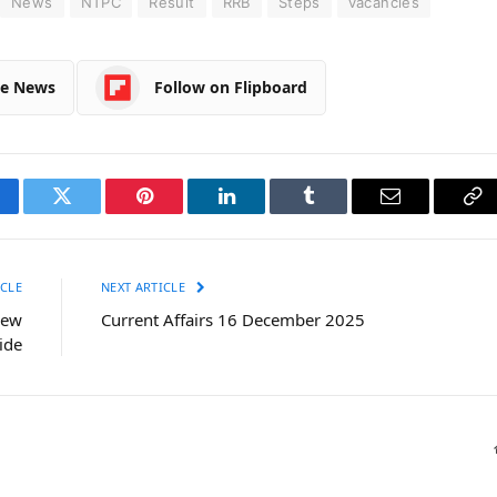
News
NTPC
Result
RRB
Steps
vacancies
le News
Follow on Flipboard
cebook
Twitter
Pinterest
LinkedIn
Tumblr
Email
Co
Li
CLE
NEXT ARTICLE
iew
Current Affairs 16 December 2025
ide