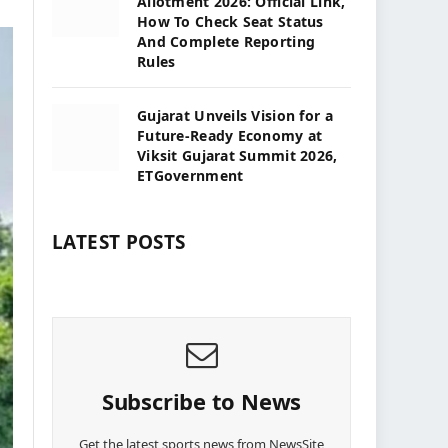
Allotment 2026: Official Link,
How To Check Seat Status
And Complete Reporting
Rules
Gujarat Unveils Vision for a
Future-Ready Economy at
Viksit Gujarat Summit 2026,
ETGovernment
LATEST POSTS
Subscribe to News
Get the latest sports news from NewsSite