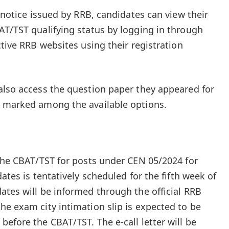
t notice issued by RRB, candidates can view their
AT/TST qualifying status by logging in through
ctive RRB websites using their registration
also access the question paper they appeared for
s marked among the available options.
 the CBAT/TST for posts under CEN 05/2024 for
ates is tentatively scheduled for the fifth week of
ates will be informed through the official RRB
he exam city intimation slip is expected to be
efore the CBAT/TST. The e-call letter will be