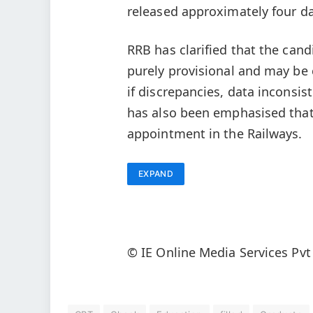
released approximately four da
RRB has clarified that the cand
purely provisional and may be 
if discrepancies, data inconsis
has also been emphasised that
appointment in the Railways.
EXPAND
© IE Online Media Services Pvt