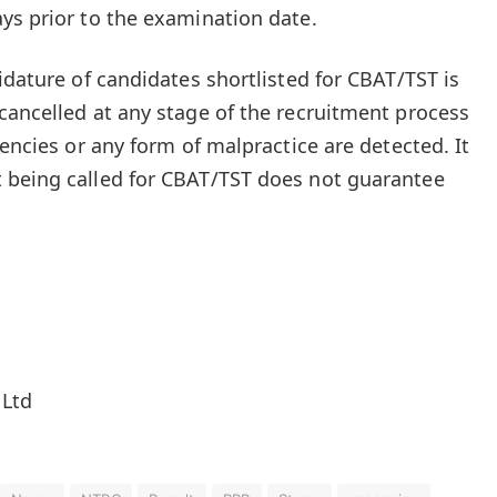
ys prior to the examination date.
idature of candidates shortlisted for CBAT/TST is
cancelled at any stage of the recruitment process
tencies or any form of malpractice are detected. It
 being called for CBAT/TST does not guarantee
 Ltd