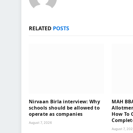
RELATED
POSTS
Nirvaan Birla interview: Why
MAH BBA
schools should be allowed to
Allotmen
operate as companies
How To C
Complet
August 7, 2026
August 7, 20