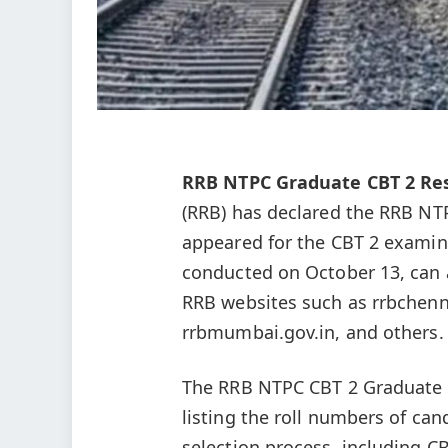
RRB NTPC Graduate CBT 2 Res
(RRB) has declared the RRB NT
appeared for the CBT 2 examin
conducted on October 13, can a
RRB websites such as rrbchenna
rrbmumbai.gov.in, and others.
The RRB NTPC CBT 2 Graduate R
listing the roll numbers of can
selection process, including C