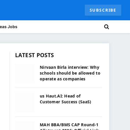
SUBSCRIBE
eas Jobs
LATEST POSTS
Nirvaan Birla interview: Why
schools should be allowed to
operate as companies
us Haut.AI: Head of
Customer Success (SaaS)
MAH BBA/BMS CAP Round-1