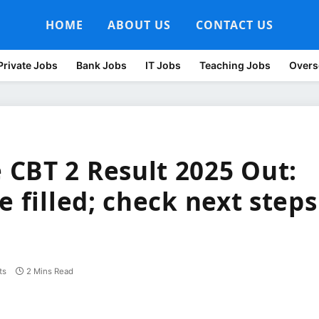
HOME
ABOUT US
CONTACT US
Private Jobs
Bank Jobs
IT Jobs
Teaching Jobs
Overs
CBT 2 Result 2025 Out:
e filled; check next steps
ts
2 Mins Read