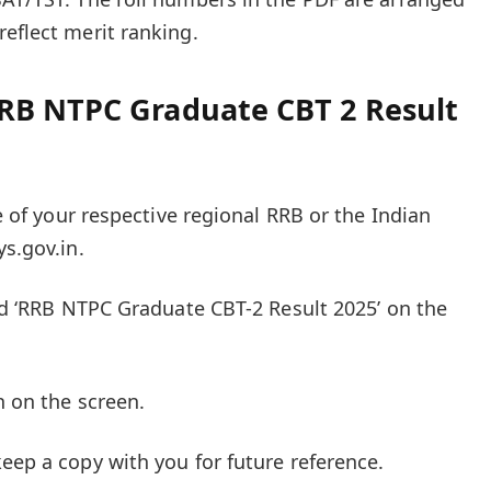
reflect merit ranking.
RB NTPC Graduate CBT 2 Result
te of your respective regional RRB or the Indian
ys.gov.in.
led ‘RRB NTPC Graduate CBT-2 Result 2025’ on the
n on the screen.
eep a copy with you for future reference.