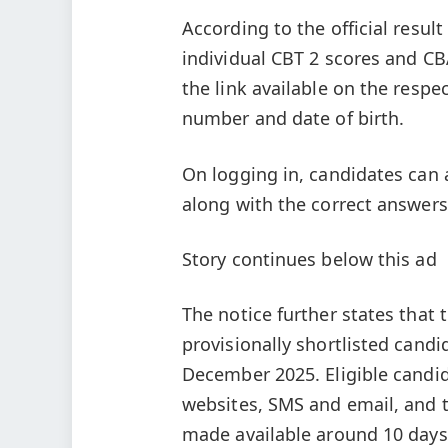
According to the official resul
individual CBT 2 scores and CB
the link available on the respe
number and date of birth.
On logging in, candidates can 
along with the correct answer
Story continues below this ad
The notice further states that
provisionally shortlisted candid
December 2025. Eligible candid
websites, SMS and email, and t
made available around 10 days b