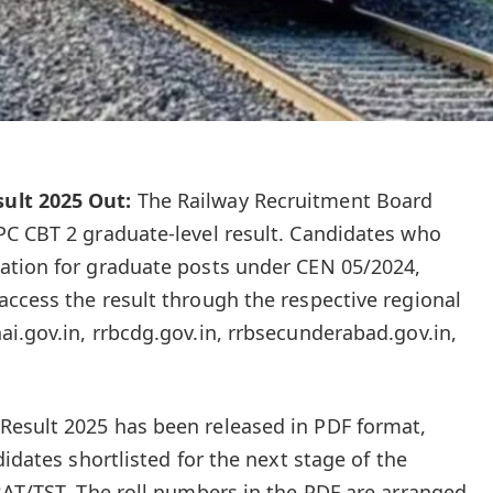
ult 2025 Out:
The Railway Recruitment Board
PC CBT 2 graduate-level result. Candidates who
ation for graduate posts under CEN 05/2024,
ccess the result through the respective regional
i.gov.in, rrbcdg.gov.in, rrbsecunderabad.gov.in,
esult 2025 has been released in PDF format,
didates shortlisted for the next stage of the
BAT/TST. The roll numbers in the PDF are arranged