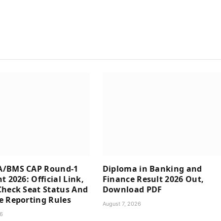
/BMS CAP Round-1
Diploma in Banking and
t 2026: Official Link,
Finance Result 2026 Out,
heck Seat Status And
Download PDF
e Reporting Rules
August 7, 2026
26