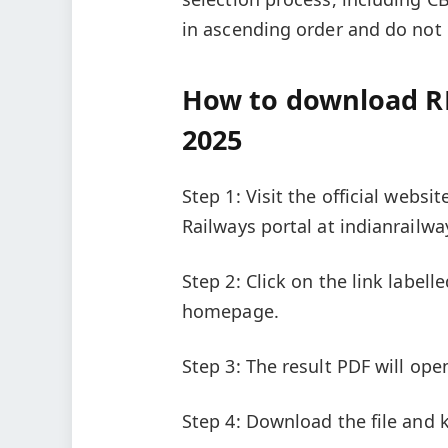
in ascending order and do not 
How to download R
2025
Step 1: Visit the official websi
Railways portal at indianrailwa
Step 2: Click on the link label
homepage.
Step 3: The result PDF will ope
Step 4: Download the file and k