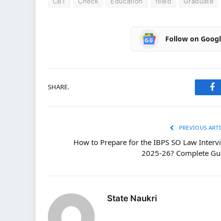
CBT
Check
Education
filled
Graduate
Follow on Goog
SHARE.
Fa
PREVIOUS ARTI
How to Prepare for the IBPS SO Law Interv
2025-26? Complete Gu
State Naukri