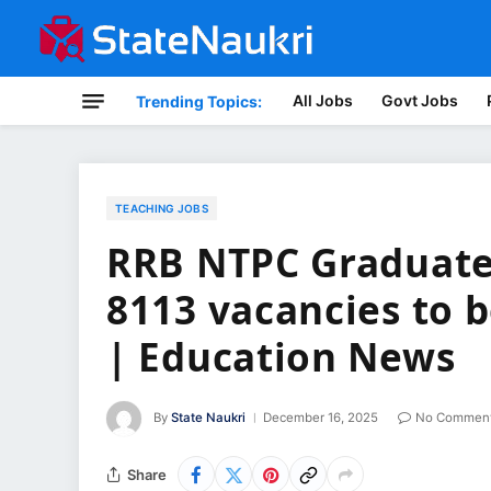
All Jobs
Govt Jobs
Trending Topics:
TEACHING JOBS
RRB NTPC Graduate 
8113 vacancies to b
| Education News
By
State Naukri
December 16, 2025
No Commen
Share