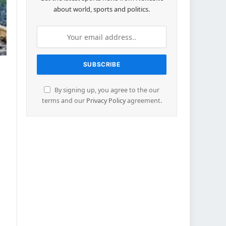
about world, sports and politics.
By signing up, you agree to the our
terms and our
Privacy Policy
agreement.