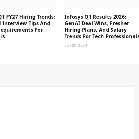
Q1 FY27 Hiring Trends:
Infosys Q1 Results 2026:
l Interview Tips And
GenAI Deal Wins, Fresher
 Requirements For
Hiring Plans, And Salary
rs
Trends For Tech Professional
6
July 20, 2026