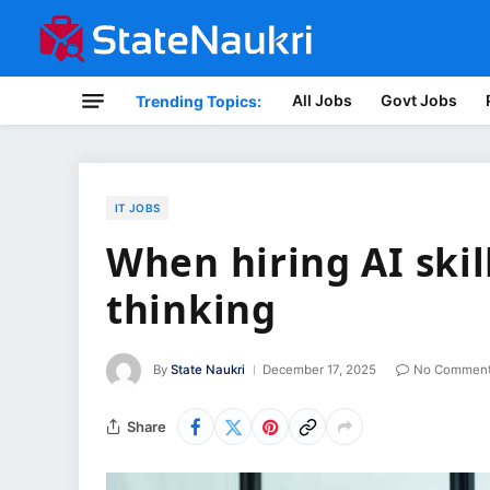
All Jobs
Govt Jobs
Trending Topics:
IT JOBS
When hiring AI skill
thinking
By
State Naukri
December 17, 2025
No Commen
Share