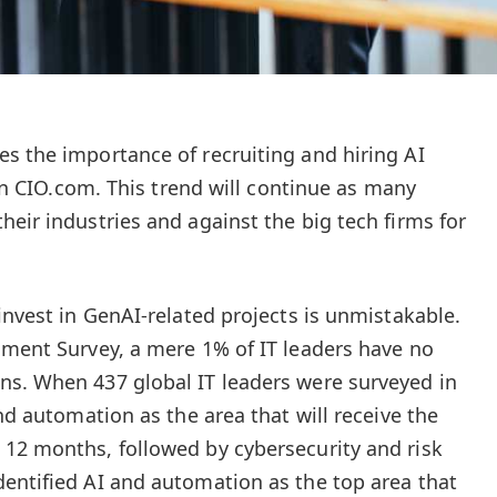
s the importance of recruiting and hiring AI
d in CIO.com. This trend will continue as many
eir industries and against the big tech firms for
invest in GenAI-related projects is unmistakable.
iment Survey, a mere 1% of IT leaders have no
ns. When 437 global IT leaders were surveyed in
and automation as the area that will receive the
12 months, followed by cybersecurity and risk
entified AI and automation as the top area that