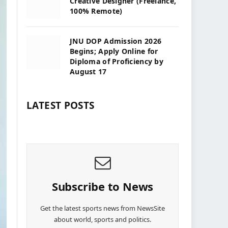
Creative Designer (Freelance,
100% Remote)
JNU DOP Admission 2026
Begins; Apply Online for
Diploma of Proficiency by
August 17
LATEST POSTS
Subscribe to News
Get the latest sports news from NewsSite
about world, sports and politics.