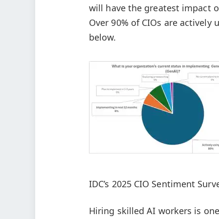
will have the greatest impact
Over 90% of CIOs are actively 
below.
IDC’s 2025 CIO Sentiment Surve
Hiring skilled AI workers is on