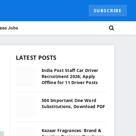
SUBSCRIBE
eas Jobs
LATEST POSTS
India Post Staff Car Driver
Recruitment 2026; Apply
Offline for 11 Driver Posts
500 Important One Word
Substitutions, Download PDF
Kazaar Fragrances: Brand &