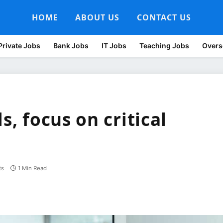
HOME
ABOUT US
CONTACT US
Private Jobs
Bank Jobs
IT Jobs
Teaching Jobs
Overs
s, focus on critical
ts
1 Min Read