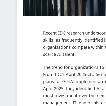
Recent IDC research underscore
skills, as frequently identifie
organizations compete within th
scarce AI talent.
The trend for organizations to 
From IDC’s April 2025 CIO Sent
plans for GenAI implementatio
April 2025, they identified AI 
most investment over the next 
management. IT leaders also id