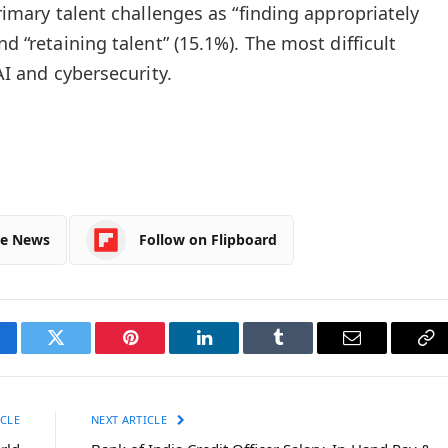
primary talent challenges as “finding appropriately
nd “retaining talent” (15.1%). The most difficult
 AI and cybersecurity.
le News
Follow on Flipboard
cebook
Twitter
Pinterest
LinkedIn
Tumblr
Email
Co
Li
CLE
NEXT ARTICLE