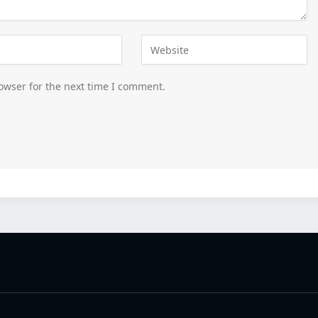
owser for the next time I comment.