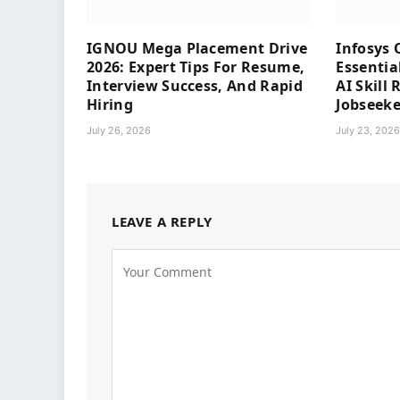
IGNOU Mega Placement Drive
Infosys 
2026: Expert Tips For Resume,
Essentia
Interview Success, And Rapid
AI Skill
Hiring
Jobseeke
July 26, 2026
July 23, 202
LEAVE A REPLY