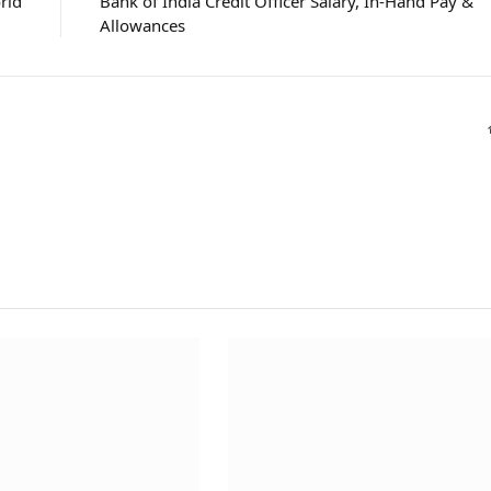
rld
Bank of India Credit Officer Salary, In-Hand Pay &
Allowances