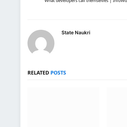
What developers call themselves | InfoWo
State Naukri
RELATED
POSTS