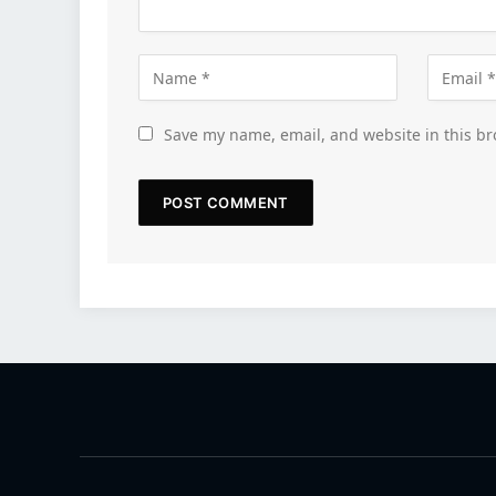
Save my name, email, and website in this br