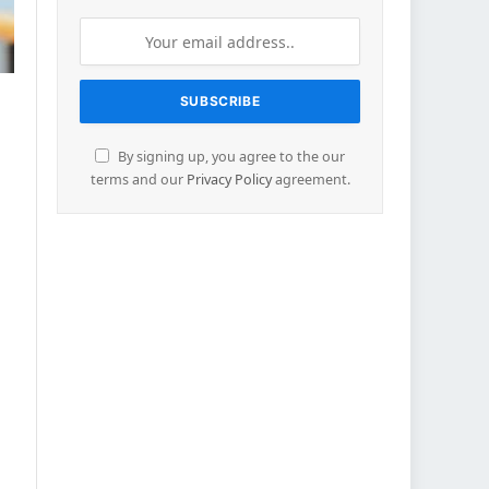
By signing up, you agree to the our
terms and our
Privacy Policy
agreement.