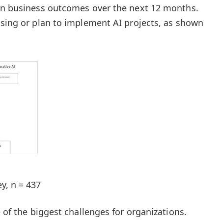
 on business outcomes over the next 12 months.
using or plan to implement AI projects, as shown
y, n = 437
e of the biggest challenges for organizations.