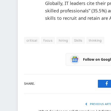
Globally, IT leaders cite their 
skilled professionals” (35.5%) a
skills to recruit and retain are
critical
focus
hiring
Skills
thinking
Follow on Goog
SHARE.
Fa
PREVIOUS ARTI