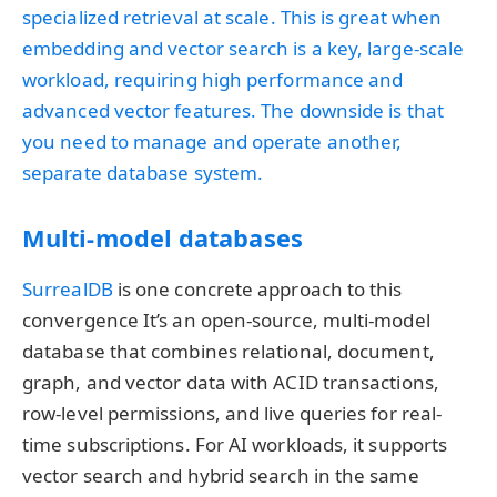
specialized retrieval at scale. This is great when
embedding and vector search is a key, large‐scale
workload, requiring high performance and
advanced vector features. The downside is that
you need to manage and operate another,
separate database system.
Multi-model databases
SurrealDB
is one concrete approach to this
convergence It’s an open-source, multi-model
database that combines relational, document,
graph, and vector data with ACID transactions,
row-level permissions, and live queries for real-
time subscriptions. For AI workloads, it supports
vector search and hybrid search in the same