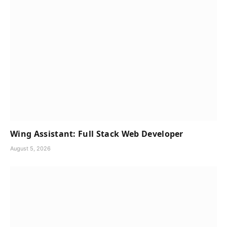
Wing Assistant: Full Stack Web Developer
August 5, 2026