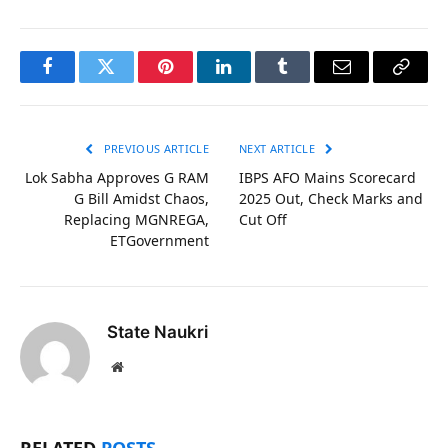
Facebook
Twitter
Pinterest
LinkedIn
Tumblr
Email
Copy
Link
PREVIOUS ARTICLE
NEXT ARTICLE
Lok Sabha Approves G RAM
IBPS AFO Mains Scorecard
G Bill Amidst Chaos,
2025 Out, Check Marks and
Replacing MGNREGA,
Cut Off
ETGovernment
State Naukri
Website
RELATED
POSTS