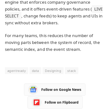
engine that enforces company governance
policies, and it offers event-driven features (
LIVE
SELECT
, change feeds) to keep agents and UIs in
sync without extra brokers.
For many teams, this reduces the number of
moving parts between the system of record, the
semantic index, and the event stream.
agentready
data
Designing
stack
Follow on Google News
Follow on Flipboard