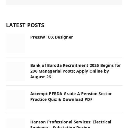
LATEST POSTS
PressW: UX Designer
Bank of Baroda Recruitment 2026 Begins for
206 Managerial Posts; Apply Online by
August 26
Attempt PFRDA Grade A Pension Sector
Practice Quiz & Download PDF
Hanson Professional Services: Electrical
Engineer – Substation Design