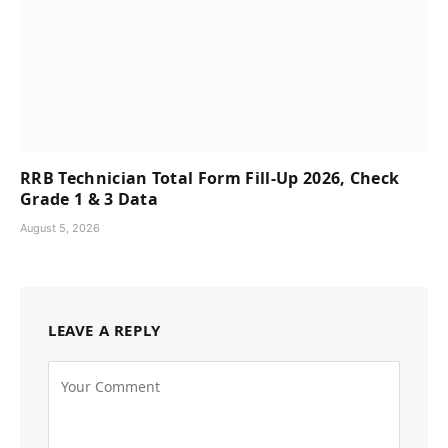
RRB Technician Total Form Fill-Up 2026, Check
Grade 1 & 3 Data
August 5, 2026
LEAVE A REPLY