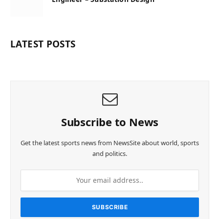
LATEST POSTS
Subscribe to News
Get the latest sports news from NewsSite about world, sports
and politics.