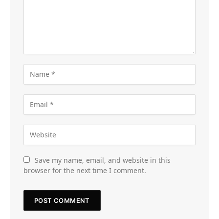
Save my name, email, and website in this
browser for the next time I comment.