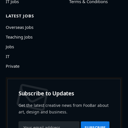
IT Jobs
Terms & Conditions
LATEST JOBS
Overseas Jobs
Teaching Jobs
Jobs
IT
Private
Subscribe to Updates
Get the latest creative news from FooBar about
art, design and business.