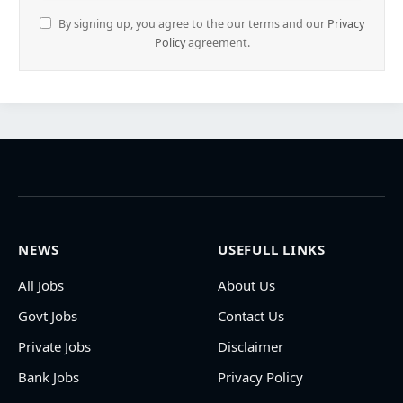
By signing up, you agree to the our terms and our
Privacy
Policy
agreement.
NEWS
USEFULL LINKS
All Jobs
About Us
Govt Jobs
Contact Us
Private Jobs
Disclaimer
Bank Jobs
Privacy Policy