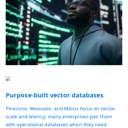
Purpose-built vector databases
Pinecone, Weaviate, and Milvus focus on vector
scale and latency; many enterprises pair them
with operational databases when they need