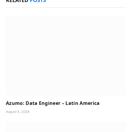
Azumo: Data Engineer – Latin America
August 6, 2026