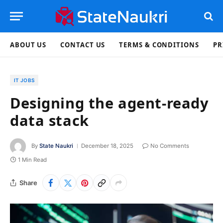
ABOUT US
CONTACT US
TERMS & CONDITIONS
PR
IT JOBS
Designing the agent-ready
data stack
By
State Naukri
December 18, 2025
No Comments
1 Min Read
Share