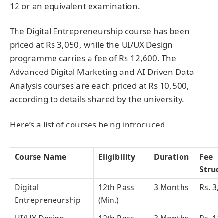
12 or an equivalent examination.
The Digital Entrepreneurship course has been
priced at Rs 3,050, while the UI/UX Design
programme carries a fee of Rs 12,600. The
Advanced Digital Marketing and AI-Driven Data
Analysis courses are each priced at Rs 10,500,
according to details shared by the university.
Here’s a list of courses being introduced
Course Name
Eligibility
Duration
Fee
Stru
Digital
12th Pass
3 Months
Rs. 3
Entrepreneurship
(Min.)
UI/UX Design
12th Pass
3 Months
Rs. 1