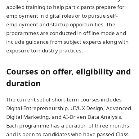
applied training to help participants prepare for
employment in digital roles or to pursue self-
employment and startup opportunities. The
programmes are conducted in offline mode and
include guidance from subject experts along with
exposure to industry practices.
Courses on offer, eligibility and
duration
The current set of short-term courses includes
Digital Entrepreneurship, UI/UX Design, Advanced
Digital Marketing, and AI-Driven Data Analysis.
Each programme has a duration of three months
and is open to candidates who have passed Class