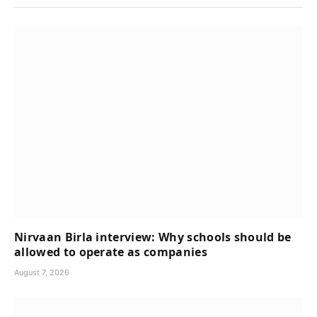
Nirvaan Birla interview: Why schools should be
allowed to operate as companies
August 7, 2026