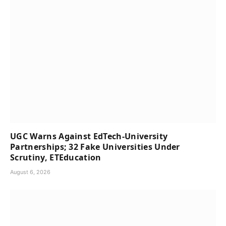
UGC Warns Against EdTech-University
Partnerships; 32 Fake Universities Under
Scrutiny, ETEducation
August 6, 2026