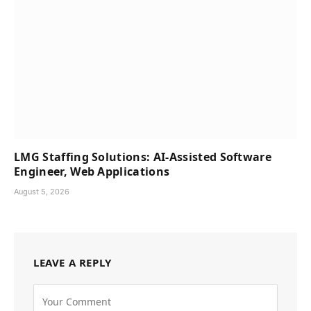
LMG Staffing Solutions: AI-Assisted Software
Engineer, Web Applications
August 5, 2026
LEAVE A REPLY