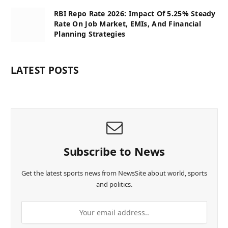
RBI Repo Rate 2026: Impact Of 5.25% Steady
Rate On Job Market, EMIs, And Financial
Planning Strategies
LATEST POSTS
Subscribe to News
Get the latest sports news from NewsSite about world, sports
and politics.