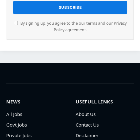
By signing up, you agree to the our terms and our
Privacy
Policy
agreement.
NEWS
USEFULL LINKS
All Jobs
About Us
Govt Jobs
Contact Us
Private Jobs
Disclaimer