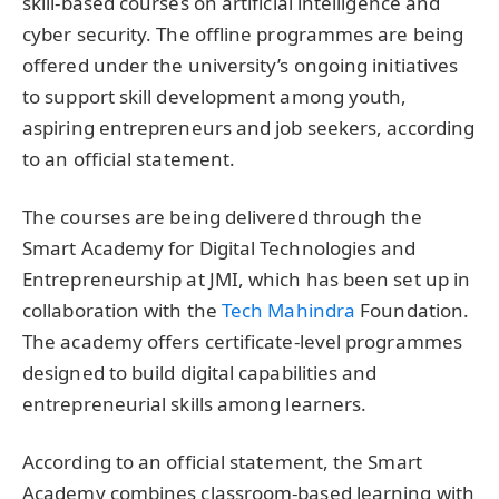
skill-based courses on artificial intelligence and
cyber security. The offline programmes are being
offered under the university’s ongoing initiatives
to support skill development among youth,
aspiring entrepreneurs and job seekers, according
to an official statement.
The courses are being delivered through the
Smart Academy for Digital Technologies and
Entrepreneurship at JMI, which has been set up in
collaboration with the
Tech Mahindra
Foundation.
The academy offers certificate-level programmes
designed to build digital capabilities and
entrepreneurial skills among learners.
According to an official statement, the Smart
Academy combines classroom-based learning with