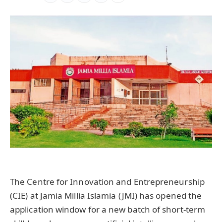
The Centre for Innovation and Entrepreneurship
(CIE) at Jamia Millia Islamia (JMI) has opened the
application window for a new batch of short-term