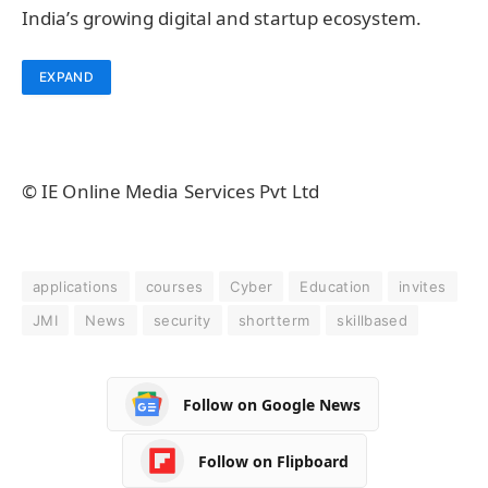
India’s growing digital and startup ecosystem.
EXPAND
© IE Online Media Services Pvt Ltd
applications
courses
Cyber
Education
invites
JMI
News
security
shortterm
skillbased
Follow on Google News
Follow on Flipboard