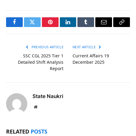
Facebook
Twitter
Pinterest
LinkedIn
Tumblr
Email
Copy
Link
PREVIOUS ARTICLE
NEXT ARTICLE
SSC CGL 2025 Tier 1
Current Affairs 19
Detailed Shift Analysis
December 2025
Report
State Naukri
Website
RELATED
POSTS