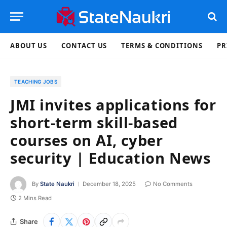
ABOUT US
CONTACT US
TERMS & CONDITIONS
PR
TEACHING JOBS
JMI invites applications for
short-term skill-based
courses on AI, cyber
security | Education News
By
State Naukri
December 18, 2025
No Comments
2 Mins Read
Share