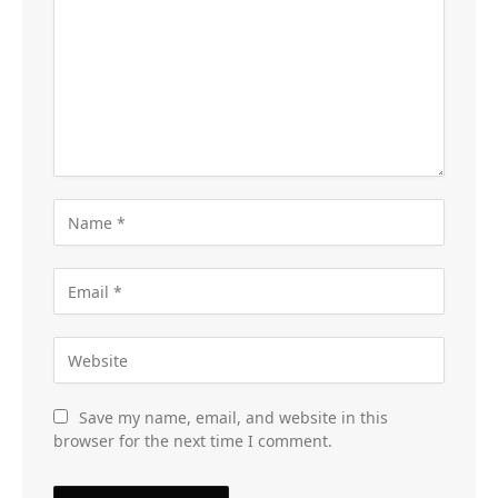
Save my name, email, and website in this
browser for the next time I comment.