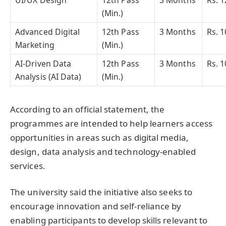
(Min.)
Advanced Digital
12th Pass
3 Months
Rs. 1
Marketing
(Min.)
AI-Driven Data
12th Pass
3 Months
Rs. 1
Analysis (AI Data)
(Min.)
According to an official statement, the
programmes are intended to help learners access
opportunities in areas such as digital media,
design, data analysis and technology-enabled
services.
The university said the initiative also seeks to
encourage innovation and self-reliance by
enabling participants to develop skills relevant to