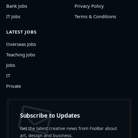
Bank Jobs
Privacy Policy
IT Jobs
Terms & Conditions
LATEST JOBS
Overseas Jobs
Teaching Jobs
Jobs
IT
Private
Subscribe to Updates
Get the latest creative news from FooBar about
art, design and business.