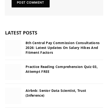
LATEST POSTS
8th Central Pay Commission Consultations
2026: Latest Updates On Salary Hikes And
Fitment Factors
Practice Reading Comprehension Quiz 03,
Attempt FREE
Airbnb: Senior Data Scientist, Trust
(Inference)