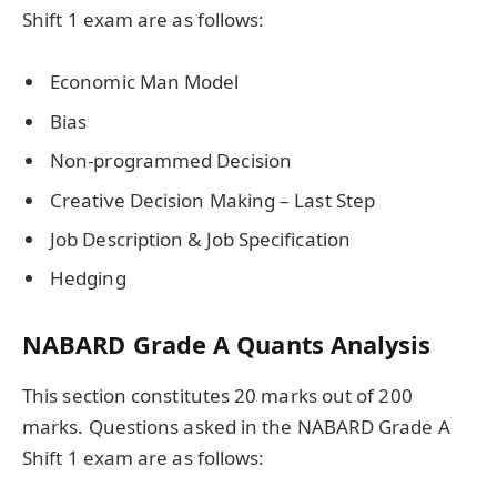
Shift 1 exam are as follows:
Economic Man Model
Bias
Non-programmed Decision
Creative Decision Making – Last Step
Job Description & Job Specification
Hedging
NABARD Grade A Quants Analysis
This section constitutes 20 marks out of 200
marks. Questions asked in the NABARD Grade A
Shift 1 exam are as follows: