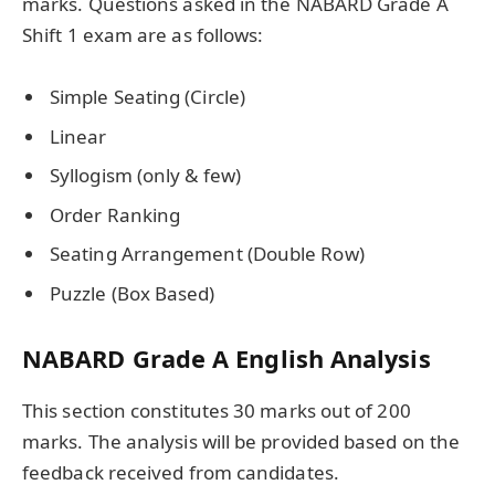
marks. Questions asked in the NABARD Grade A
Shift 1 exam are as follows:
Simple Seating (Circle)
Linear
Syllogism (only & few)
Order Ranking
Seating Arrangement (Double Row)
Puzzle (Box Based)
NABARD Grade A English Analysis
This section constitutes 30 marks out of 200
marks. The analysis will be provided based on the
feedback received from candidates.