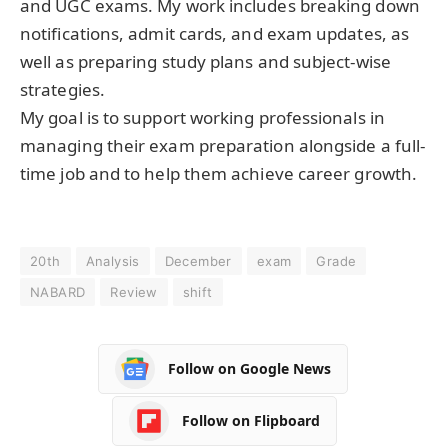
and UGC exams. My work includes breaking down
notifications, admit cards, and exam updates, as
well as preparing study plans and subject-wise
strategies.
My goal is to support working professionals in
managing their exam preparation alongside a full-
time job and to help them achieve career growth.
20th
Analysis
December
exam
Grade
NABARD
Review
shift
Follow on Google News
Follow on Flipboard