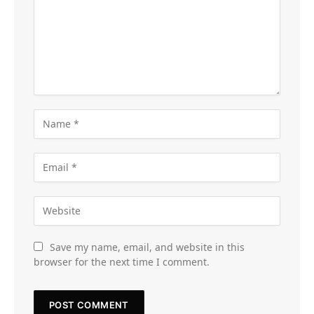
Save my name, email, and website in this
browser for the next time I comment.