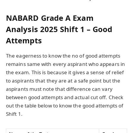
NABARD Grade A Exam
Analysis 2025 Shift 1 – Good
Attempts
The eagerness to know the no of good attempts
remains same with every aspirant who appears in
the exam. This is because it gives a sense of relief
to aspirants that they are at a safe point but the
aspirants must note that difference can vary
between good attempts and actual cut off. Check
out the table below to know the good attempts of
Shift 1.