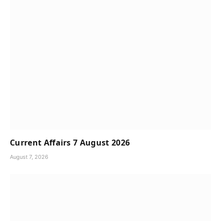
Current Affairs 7 August 2026
August 7, 2026