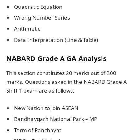
Quadratic Equation
Wrong Number Series
Arithmetic
Data Interpretation (Line & Table)
NABARD Grade A GA Analysis
This section constitutes 20 marks out of 200
marks. Questions asked in the NABARD Grade A
Shift 1 exam are as follows:
New Nation to join ASEAN
Bandhavgarh National Park – MP
Term of Panchayat