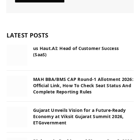
LATEST POSTS
us Haut.AI: Head of Customer Success
(SaaS)
MAH BBA/BMS CAP Round-1 Allotment 2026:
Official Link, How To Check Seat Status And
Complete Reporting Rules
Gujarat Unveils Vision for a Future-Ready
Economy at Viksit Gujarat Summit 2026,
ETGovernment