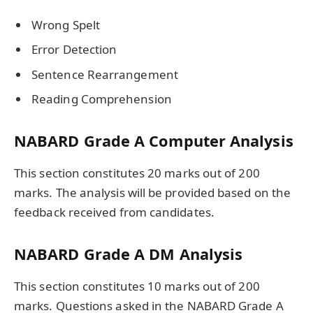
Wrong Spelt
Error Detection
Sentence Rearrangement
Reading Comprehension
NABARD Grade A Computer Analysis
This section constitutes 20 marks out of 200
marks. The analysis will be provided based on the
feedback received from candidates.
NABARD Grade A DM Analysis
This section constitutes 10 marks out of 200
marks. Questions asked in the NABARD Grade A