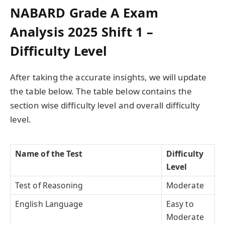
NABARD Grade A Exam
Analysis 2025 Shift 1 –
Difficulty Level
After taking the accurate insights, we will update
the table below. The table below contains the
section wise difficulty level and overall difficulty
level.
Name of the Test
Difficulty
Level
Test of Reasoning
Moderate
English Language
Easy to
Moderate