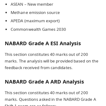
ASEAN – New member
Methane emission source
APEDA (maximum export)
Commonwealth Games 2030
NABARD Grade A ESI Analysis
This section constitutes 40 marks out of 200
marks. The analysis will be provided based on the
feedback received from candidates.
NABARD Grade A ARD Analysis
This section constitutes 40 marks out of 200
marks. Questions asked in the NABARD Grade A
Shift 1 exam are as follows: