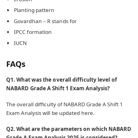
Planting pattern
Govardhan – R stands for
IPCC formation
IUCN
FAQs
Q1. What was the overall difficulty level of
NABARD Grade A Shift 1 Exam Analysis?
The overall difficulty of NABARD Grade A Shift 1
Exam Analysis will be updated here.
Q2. What are the parameters on which NABARD
Grade A Exam Analysis 2025 is considered?