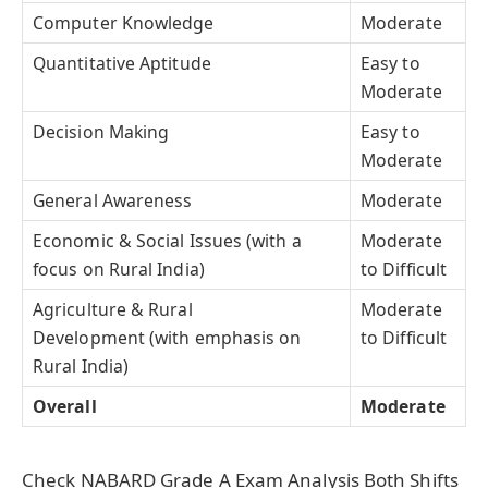
Computer Knowledge
Moderate
Quantitative Aptitude
Easy to
Moderate
Decision Making
Easy to
Moderate
General Awareness
Moderate
Economic & Social Issues (with a
Moderate
focus on Rural India)
to Difficult
Agriculture & Rural
Moderate
Development (with emphasis on
to Difficult
Rural India)
Overall
Moderate
Check NABARD Grade A Exam Analysis Both Shifts