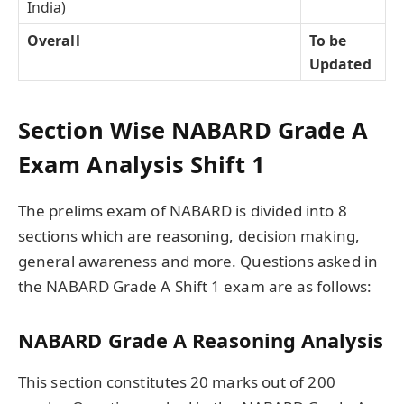
India)
Overall
To be
Updated
Section Wise NABARD Grade A
Exam Analysis Shift 1
The prelims exam of NABARD is divided into 8
sections which are reasoning, decision making,
general awareness and more. Questions asked in
the NABARD Grade A Shift 1 exam are as follows:
NABARD Grade A Reasoning Analysis
This section constitutes 20 marks out of 200