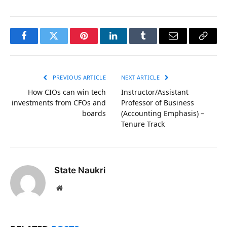
Facebook
Twitter
Pinterest
LinkedIn
Tumblr
Email
Copy
Link
PREVIOUS ARTICLE
NEXT ARTICLE
How CIOs can win tech
Instructor/Assistant
investments from CFOs and
Professor of Business
boards
(Accounting Emphasis) –
Tenure Track
State Naukri
Website