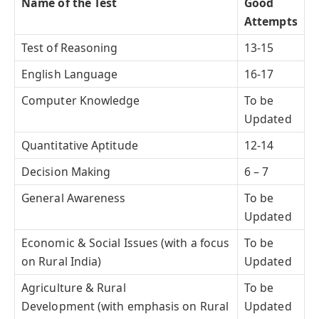
Name of the Test
Good
Attempts
Test of Reasoning
13-15
English Language
16-17
Computer Knowledge
To be
Updated
Quantitative Aptitude
12-14
Decision Making
6 – 7
General Awareness
To be
Updated
Economic & Social Issues (with a focus
To be
on Rural India)
Updated
Agriculture & Rural
To be
Development (with emphasis on Rural
Updated