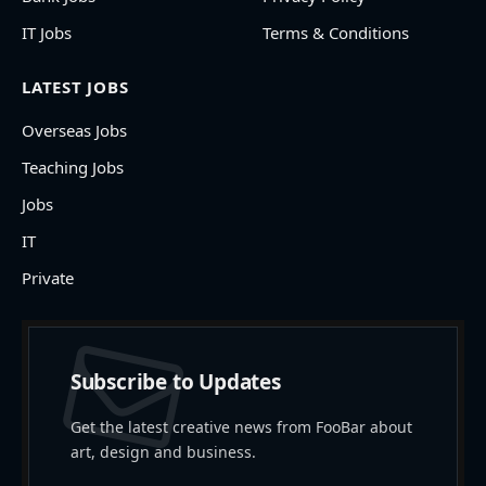
IT Jobs
Terms & Conditions
LATEST JOBS
Overseas Jobs
Teaching Jobs
Jobs
IT
Private
Subscribe to Updates
Get the latest creative news from FooBar about
art, design and business.