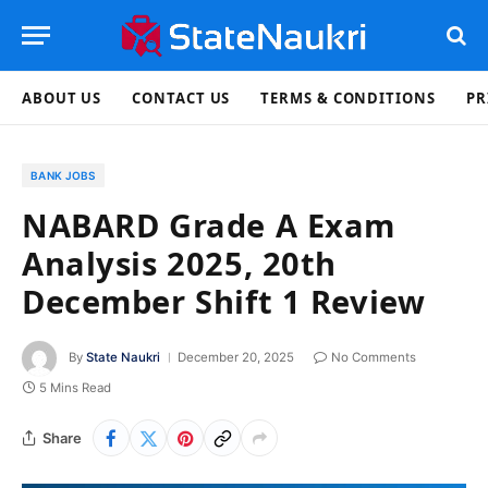
ABOUT US
CONTACT US
TERMS & CONDITIONS
PR
BANK JOBS
NABARD Grade A Exam
Analysis 2025, 20th
December Shift 1 Review
By
State Naukri
December 20, 2025
No Comments
5 Mins Read
Share