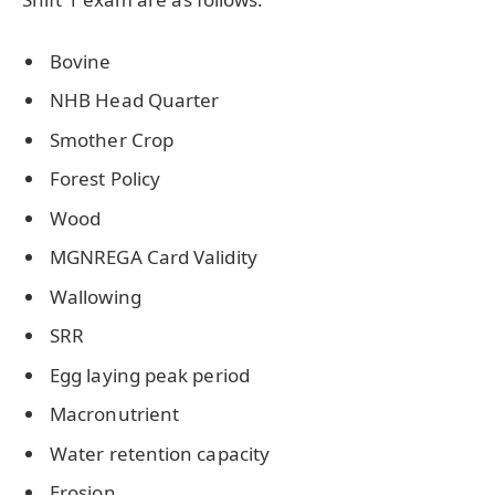
Bovine
NHB Head Quarter
Smother Crop
Forest Policy
Wood
MGNREGA Card Validity
Wallowing
SRR
Egg laying peak period
Macronutrient
Water retention capacity
Erosion