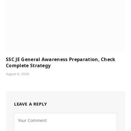
SSC JE General Awareness Preparation, Check
Complete Strategy
August 6, 2026
LEAVE A REPLY