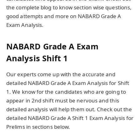
the complete blog to know section wise questions,
good attempts and more on NABARD Grade A
Exam Analysis.
NABARD Grade A Exam
Analysis Shift 1
Our experts come up with the accurate and
detailed NABARD Grade A Exam Analysis for Shift
1. We know for the candidates who are going to
appear in 2nd shift must be nervous and this
detailed analysis will help them out. Check out the
detailed NABARD Grade A Shift 1 Exam Analysis for
Prelims in sections below.