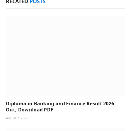
RELATED
POSTS
Diploma in Banking and Finance Result 2026
Out, Download PDF
August 7, 2026