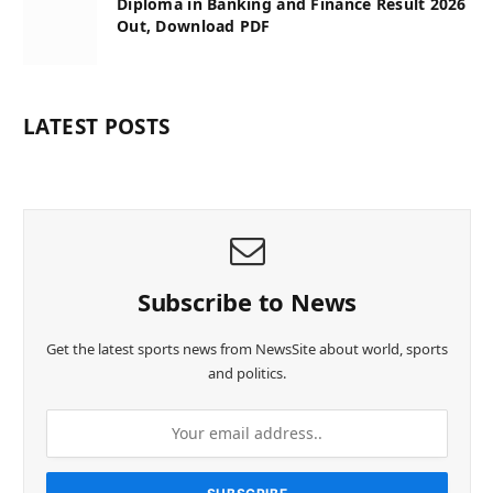
Diploma in Banking and Finance Result 2026
Out, Download PDF
LATEST POSTS
Subscribe to News
Get the latest sports news from NewsSite about world, sports
and politics.