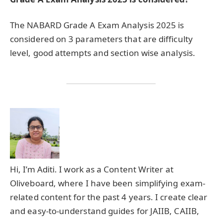
The NABARD Grade A Exam Analysis 2025 is
considered on 3 parameters that are difficulty
level, good attempts and section wise analysis.
Hi, I’m Aditi. I work as a Content Writer at
Oliveboard, where I have been simplifying exam-
related content for the past 4 years. I create clear
and easy-to-understand guides for JAIIB, CAIIB,