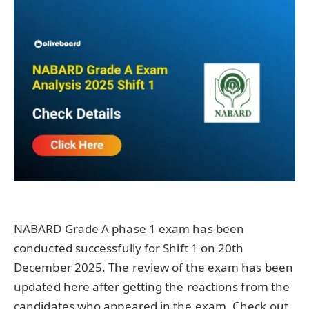
NABARD Grade A phase 1 exam has been
conducted successfully for Shift 1 on 20th
December 2025. The review of the exam has been
updated here after getting the reactions from the
candidates who appeared in the exam. Check out