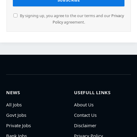
By signing up, you agree to the our terms and our
Privacy
Policy
agreement.
NEWS
USEFULL LINKS
All Jobs
About Us
Govt Jobs
Contact Us
Private Jobs
Disclaimer
Bank Jobs
Privacy Policy