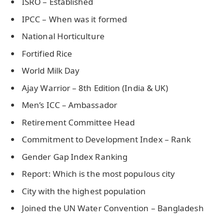
ISRO – Established
IPCC – When was it formed
National Horticulture
Fortified Rice
World Milk Day
Ajay Warrior – 8th Edition (India & UK)
Men’s ICC – Ambassador
Retirement Committee Head
Commitment to Development Index – Rank
Gender Gap Index Ranking
Report: Which is the most populous city
City with the highest population
Joined the UN Water Convention – Bangladesh