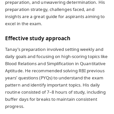
preparation, and unwavering determination. His
preparation strategy, challenges faced, and
insights are a great guide for aspirants aiming to
excel in the exam.
Effective study approach
Tanay’s preparation involved setting weekly and
daily goals and focusing on high-scoring topics like
Blood Relations and Simplification in Quantitative
Aptitude. He recommended solving RBI previous
years’ questions (PYQs) to understand the exam
pattern and identify important topics. His daily
routine consisted of 7–8 hours of study, including
buffer days for breaks to maintain consistent
progress.