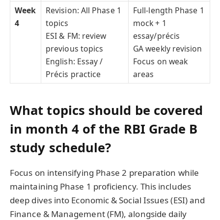
Week
Revision: All Phase 1
Full-length Phase 1
4
topics
mock + 1
ESI & FM: review
essay/précis
previous topics
GA weekly revision
English: Essay /
Focus on weak
Précis practice
areas
What topics should be covered
in month 4 of the RBI Grade B
study schedule?
Focus on intensifying Phase 2 preparation while
maintaining Phase 1 proficiency. This includes
deep dives into Economic & Social Issues (ESI) and
Finance & Management (FM), alongside daily