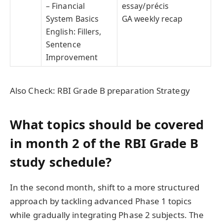
– Financial
essay/précis
System Basics
GA weekly recap
English: Fillers,
Sentence
Improvement
Also Check: RBI Grade B preparation Strategy
What topics should be covered
in month 2 of the RBI Grade B
study schedule?
In the second month, shift to a more structured
approach by tackling advanced Phase 1 topics
while gradually integrating Phase 2 subjects. The