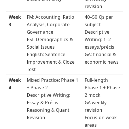
revision
Week
FM: Accounting, Ratio
40–50 Qs per
3
Analysis, Corporate
subject
Governance
Descriptive
ESI: Demographics &
Writing: 1–2
Social Issues
essays/précis
English: Sentence
GA: financial &
Improvement & Cloze
economic news
Test
Week
Mixed Practice: Phase 1
Full-length
4
+ Phase 2
Phase 1 + Phase
Descriptive Writing:
2 mock
Essay & Précis
GA weekly
Reasoning & Quant
revision
Revision
Focus on weak
areas