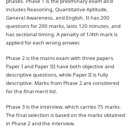
phases. Phase 1 is the preliminary exam and
includes Reasoning, Quantitative Aptitude,
General Awareness, and English. It has 200
questions for 200 marks, lasts 120 minutes, and
has sectional timing. A penalty of 1/4th mark is
applied for each wrong answer.
Phase 2 is the mains exam with three papers.
Paper I and Paper III have both objective and
descriptive questions, while Paper II is fully
descriptive. Marks from Phase 2 are considered
for the final merit list.
Phase 3 is the interview, which carries 75 marks.
The final selection is based on the marks obtained
in Phase 2 and the interview.