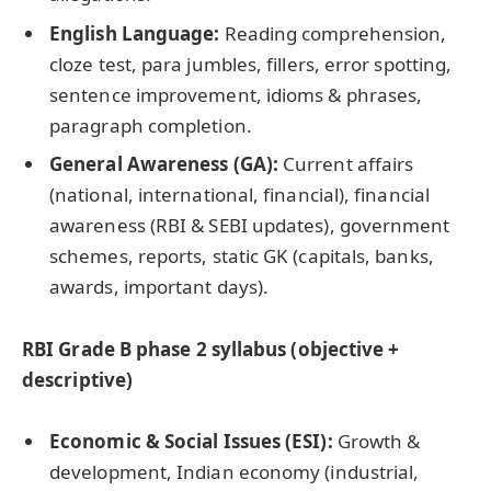
English Language:
Reading comprehension,
cloze test, para jumbles, fillers, error spotting,
sentence improvement, idioms & phrases,
paragraph completion.
General Awareness (GA):
Current affairs
(national, international, financial), financial
awareness (RBI & SEBI updates), government
schemes, reports, static GK (capitals, banks,
awards, important days).
RBI Grade B phase 2 syllabus (objective +
descriptive)
Economic & Social Issues (ESI):
Growth &
development, Indian economy (industrial,