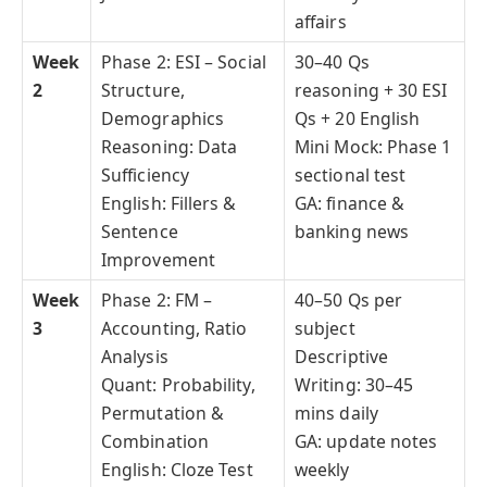
affairs
Week
Phase 2: ESI – Social
30–40 Qs
2
Structure,
reasoning + 30 ESI
Demographics
Qs + 20 English
Reasoning: Data
Mini Mock: Phase 1
Sufficiency
sectional test
English: Fillers &
GA: finance &
Sentence
banking news
Improvement
Week
Phase 2: FM –
40–50 Qs per
3
Accounting, Ratio
subject
Analysis
Descriptive
Quant: Probability,
Writing: 30–45
Permutation &
mins daily
Combination
GA: update notes
English: Cloze Test
weekly