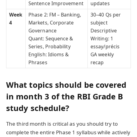
Sentence Improvement
updates
Week
Phase 2: FM – Banking,
30–40 Qs per
4
Markets, Corporate
subject
Governance
Descriptive
Quant: Sequence &
Writing: 1
Series, Probability
essay/précis
English: Idioms &
GA weekly
Phrases
recap
What topics should be covered
in month 3 of the RBI Grade B
study schedule?
The third month is critical as you should try to
complete the entire Phase 1 syllabus while actively