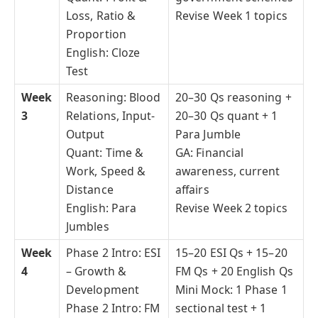
Loss, Ratio &
Revise Week 1 topics
Proportion
English: Cloze
Test
Week
Reasoning: Blood
20–30 Qs reasoning +
3
Relations, Input-
20–30 Qs quant + 1
Output
Para Jumble
Quant: Time &
GA: Financial
Work, Speed &
awareness, current
Distance
affairs
English: Para
Revise Week 2 topics
Jumbles
Week
Phase 2 Intro: ESI
15–20 ESI Qs + 15–20
4
– Growth &
FM Qs + 20 English Qs
Development
Mini Mock: 1 Phase 1
Phase 2 Intro: FM
sectional test + 1