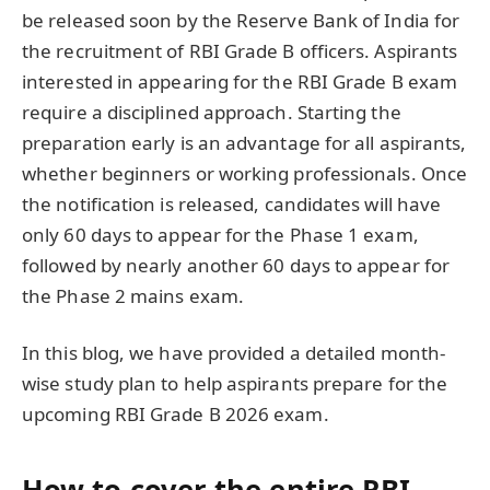
be released soon by the Reserve Bank of India for
the recruitment of RBI Grade B officers. Aspirants
interested in appearing for the RBI Grade B exam
require a disciplined approach. Starting the
preparation early is an advantage for all aspirants,
whether beginners or working professionals. Once
the notification is released, candidates will have
only 60 days to appear for the Phase 1 exam,
followed by nearly another 60 days to appear for
the Phase 2 mains exam.
In this blog, we have provided a detailed month-
wise study plan to help aspirants prepare for the
upcoming RBI Grade B 2026 exam.
How to cover the entire RBI