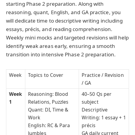
starting Phase 2 preparation. Along with
reasoning, quant, English, and GA practice, you
will dedicate time to descriptive writing including
essays, précis, and reading comprehension.
Weekly mini mocks and targeted revisions will help
identify weak areas early, ensuring a smooth
transition into intensive Phase 2 preparation.
Week
Topics to Cover
Practice / Revision
/ GA
Week
Reasoning: Blood
40–50 Qs per
1
Relations, Puzzles
subject
Quant: DI, Time &
Descriptive
Work
Writing: 1 essay + 1
English: RC & Para
précis
Jumbles
GA daily current