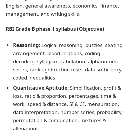
English, general awareness, economics, finance,
management, and writing skills.
RBI Grade B phase 1 syllabus (Objective)
Reasoning:
Logical reasoning, puzzles, seating
arrangement, blood relations, coding-
decoding, syllogism, tabulation, alphanumeric
series, ranking/direction tests, data sufficiency,
coded inequalities.
Quantitative Aptitude:
Simplification, profit &
loss, ratio & proportion, percentages, time &
work, speed & distance, SI & CI, mensuration,
data interpretation, number series, probability,
permutation & combination, mixtures &
allegations.