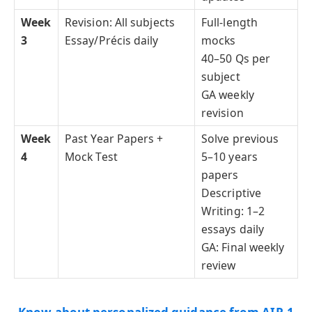
Week
Revision: All subjects
Full-length
3
Essay/Précis daily
mocks
40–50 Qs per
subject
GA weekly
revision
Week
Past Year Papers +
Solve previous
4
Mock Test
5–10 years
papers
Descriptive
Writing: 1–2
essays daily
GA: Final weekly
review