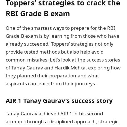
Toppers’ strategies to crack the
RBI Grade B exam
One of the smartest ways to prepare for the RBI
Grade B exam is by learning from those who have
already succeeded. Toppers’ strategies not only
provide tested methods but also help avoid
common mistakes. Let’s look at the success stories
of Tanay Gaurav and Hardik Mehta, exploring how
they planned their preparation and what
aspirants can learn from their journeys.
AIR 1 Tanay Gaurav’s success story
Tanay Gaurav achieved AIR 1 in his second
attempt through a disciplined approach, strategic