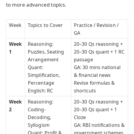
to more advanced topics.
Week
Topics to Cover
Practice / Revision /
GA
Week
Reasoning:
20–30 Qs reasoning +
1
Puzzles, Seating
20–30 Qs quant + 1 RC
Arrangement
passage
Quant:
GA: 30 mins national
Simplification,
& financial news
Percentage
Revise formulas &
English: RC
shortcuts
Week
Reasoning:
20–30 Qs reasoning +
2
Coding-
20–30 Qs quant + 1
Decoding,
Cloze
Syllogism
GA: RBI notifications &
Quant: Profit &
government schemes