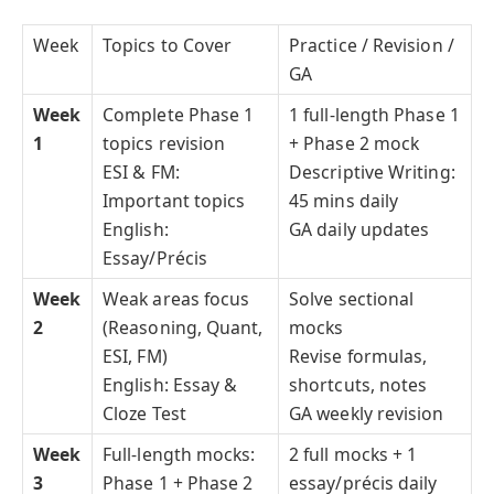
Week
Topics to Cover
Practice / Revision /
GA
Week
Complete Phase 1
1 full-length Phase 1
1
topics revision
+ Phase 2 mock
ESI & FM:
Descriptive Writing:
Important topics
45 mins daily
English:
GA daily updates
Essay/Précis
Week
Weak areas focus
Solve sectional
2
(Reasoning, Quant,
mocks
ESI, FM)
Revise formulas,
English: Essay &
shortcuts, notes
Cloze Test
GA weekly revision
Week
Full-length mocks:
2 full mocks + 1
3
Phase 1 + Phase 2
essay/précis daily