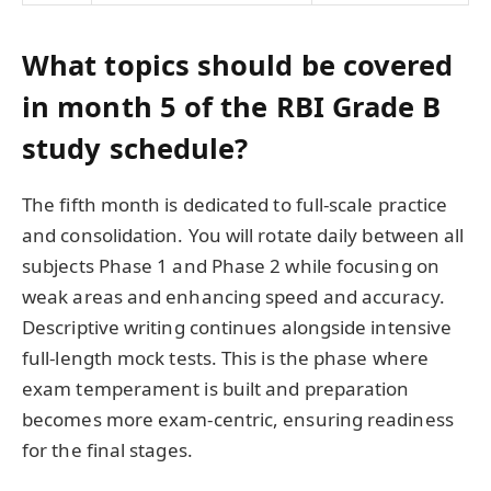
What topics should be covered
in month 5 of the RBI Grade B
study schedule?
The fifth month is dedicated to full-scale practice
and consolidation. You will rotate daily between all
subjects Phase 1 and Phase 2 while focusing on
weak areas and enhancing speed and accuracy.
Descriptive writing continues alongside intensive
full-length mock tests. This is the phase where
exam temperament is built and preparation
becomes more exam-centric, ensuring readiness
for the final stages.