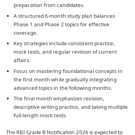
preparation from candidates.
A structured 6-month study plan balances
Phase 1 and Phase 2 topics for effective
coverage.
Key strategies include consistent practice,
mock tests, and regular revision of current
affairs.
Focus on mastering foundational concepts in
the first month while gradually integrating
advanced topics in the following months.
The final month emphasizes revision,
descriptive writing practice, and taking multiple
full-length mock tests.
The RBI Grade B Notification 2026 is expected to