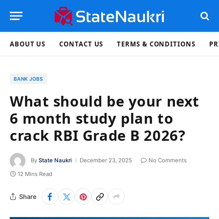
ABOUT US
CONTACT US
TERMS & CONDITIONS
PR
BANK JOBS
What should be your next
6 month study plan to
crack RBI Grade B 2026?
By
State Naukri
December 23, 2025
No Comments
12 Mins Read
Share