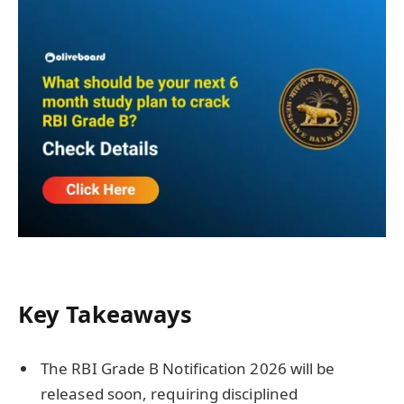
Key Takeaways
The RBI Grade B Notification 2026 will be
released soon, requiring disciplined