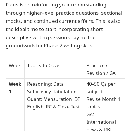
focus is on reinforcing your understanding
through higher-level practice questions, sectional
mocks, and continued current affairs. This is also
the ideal time to start incorporating short
descriptive writing sessions, laying the
groundwork for Phase 2 writing skills.
Week
Topics to Cover
Practice /
Revision / GA
Week
Reasoning: Data
40–50 Qs per
1
Sufficiency, Tabulation
subject
Quant: Mensuration, DI
Revise Month 1
English: RC & Cloze Test
topics
GA:
International
news & RBI