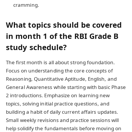
cramming.
What topics should be covered
in month 1 of the RBI Grade B
study schedule?
The first month is all about strong foundation.
Focus on understanding the core concepts of
Reasoning, Quantitative Aptitude, English, and
General Awareness while starting with basic Phase
2 introductions. Emphasize on learning new
topics, solving initial practice questions, and
building a habit of daily current affairs updates.
Small weekly revisions and practice sessions will
help solidify the fundamentals before moving on