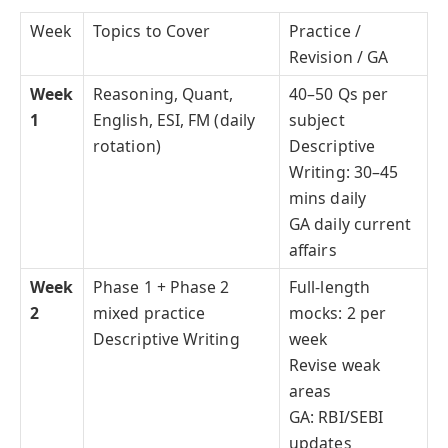
Week
Topics to Cover
Practice /
Revision / GA
Week
Reasoning, Quant,
40–50 Qs per
1
English, ESI, FM (daily
subject
rotation)
Descriptive
Writing: 30–45
mins daily
GA daily current
affairs
Week
Phase 1 + Phase 2
Full-length
2
mixed practice
mocks: 2 per
Descriptive Writing
week
Revise weak
areas
GA: RBI/SEBI
updates