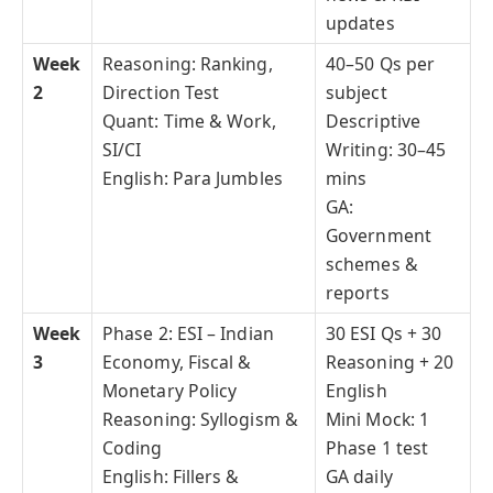
updates
Week
Reasoning: Ranking,
40–50 Qs per
2
Direction Test
subject
Quant: Time & Work,
Descriptive
SI/CI
Writing: 30–45
English: Para Jumbles
mins
GA:
Government
schemes &
reports
Week
Phase 2: ESI – Indian
30 ESI Qs + 30
3
Economy, Fiscal &
Reasoning + 20
Monetary Policy
English
Reasoning: Syllogism &
Mini Mock: 1
Coding
Phase 1 test
English: Fillers &
GA daily