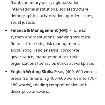
fiscal, monetary policy), globalization,
international institutions, social structure,
demographics, urbanization, gender issues,
social justice.
Finance & Management (FM):
Financial
system and institutions, banking structure,
financial markets, risk management,
accounting, ratio analysis, corporate
governance, management principles,
organizational behavior, ethics at workplace.
English Writing Skills:
Essay (400–600 words),
précis (summarizing 400–600 words into 170–
180 words), reading comprehension with
descriptive answers.