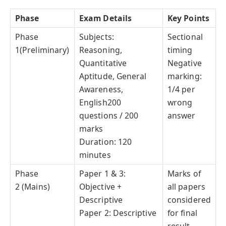
Phase
Exam Details
Key Points
Phase
Subjects:
Sectional
1(Preliminary)
Reasoning,
timing
Quantitative
Negative
Aptitude, General
marking:
Awareness,
1/4 per
English200
wrong
questions / 200
answer
marks
Duration: 120
minutes
Phase
Paper 1 & 3:
Marks of
2 (Mains)
Objective +
all papers
Descriptive
considered
Paper 2: Descriptive
for final
result