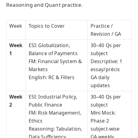
Reasoning and Quant practice.
Week
Topics to Cover
Practice /
Revision / GA
Week
ESI: Globalization,
30–40 Qs per
1
Balance of Payments
subject
FM: Financial System &
Descriptive: 1
Markets
essay/précis
English: RC & Fillers
GA daily
updates
Week
ESI: Industrial Policy,
30–40 Qs per
2
Public Finance
subject
FM: Risk Management,
Mini Mock:
Ethics
Phase 2
Reasoning: Tabulation,
subject-wise
Data Sufficiency
GA weekly