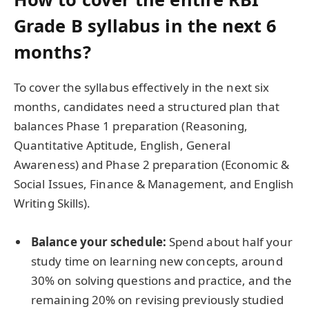
Grade B syllabus in the next 6
months?
To cover the syllabus effectively in the next six
months, candidates need a structured plan that
balances Phase 1 preparation (Reasoning,
Quantitative Aptitude, English, General
Awareness) and Phase 2 preparation (Economic &
Social Issues, Finance & Management, and English
Writing Skills).
Balance your schedule:
Spend about half your
study time on learning new concepts, around
30% on solving questions and practice, and the
remaining 20% on revising previously studied