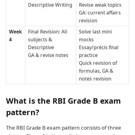
Descriptive Writing
Revise weak topics
GA: current affairs
revision
Week
Final Revision: All
Solve last mini
4
subjects &
mocks
Descriptive
Essay/précis final
GA & revise notes
practice
Quick revision of
formulas, GA &
notes revision
What is the RBI Grade B exam
pattern?
The RBI Grade B exam pattern consists of three