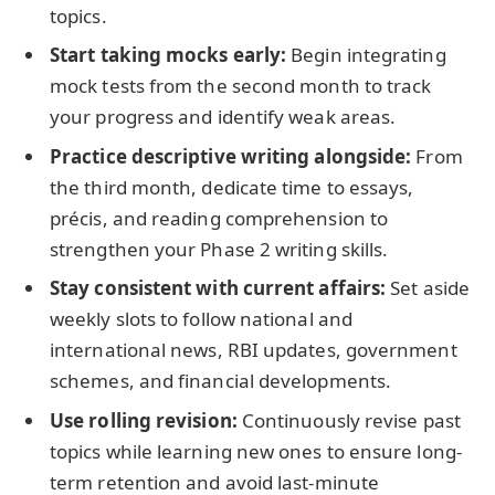
topics.
Start taking mocks early:
Begin integrating
mock tests from the second month to track
your progress and identify weak areas.
Practice descriptive writing alongside:
From
the third month, dedicate time to essays,
précis, and reading comprehension to
strengthen your Phase 2 writing skills.
Stay consistent with current affairs:
Set aside
weekly slots to follow national and
international news, RBI updates, government
schemes, and financial developments.
Use rolling revision:
Continuously revise past
topics while learning new ones to ensure long-
term retention and avoid last-minute