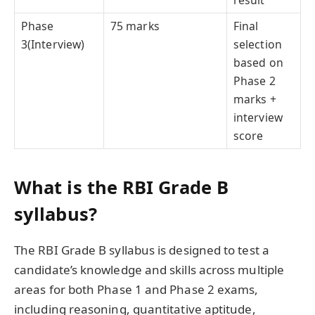
Phase
75 marks
Final
3(Interview)
selection
based on
Phase 2
marks +
interview
score
What is the RBI Grade B
syllabus?
The RBI Grade B syllabus is designed to test a
candidate’s knowledge and skills across multiple
areas for both Phase 1 and Phase 2 exams,
including reasoning, quantitative aptitude,