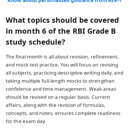
Know about personalized guidance from AIR-1
What topics should be covered
in month 6 of the RBI Grade B
study schedule?
The final month is all about revision, refinement,
and mock test practice. You will focus on revising
all subjects, practicing descriptive writing daily, and
taking multiple full-length mocks to strengthen
confidence and time management. Weak areas
should be revised on a regular basis. Current
affairs, along with the revision of formulas,
concepts, and notes, ensures complete readiness
for the exam day.