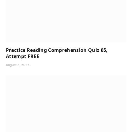
Practice Reading Comprehension Quiz 05,
Attempt FREE
August 8, 2026