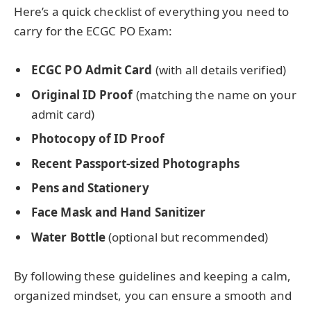
Here’s a quick checklist of everything you need to
carry for the ECGC PO Exam:
ECGC PO Admit Card
(with all details verified)
Original ID Proof
(matching the name on your
admit card)
Photocopy of ID Proof
Recent Passport-sized Photographs
Pens and Stationery
Face Mask and Hand Sanitizer
Water Bottle
(optional but recommended)
By following these guidelines and keeping a calm,
organized mindset, you can ensure a smooth and