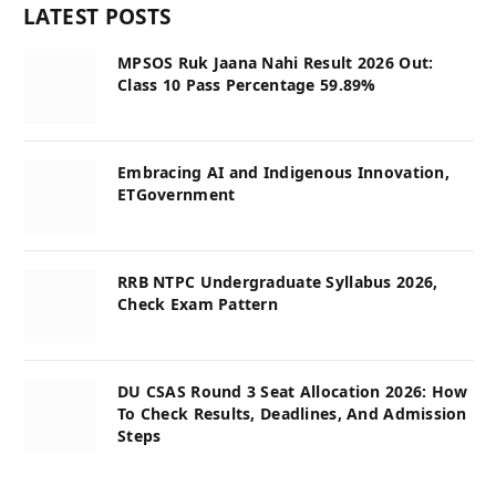
LATEST POSTS
MPSOS Ruk Jaana Nahi Result 2026 Out:
Class 10 Pass Percentage 59.89%
Embracing AI and Indigenous Innovation,
ETGovernment
RRB NTPC Undergraduate Syllabus 2026,
Check Exam Pattern
DU CSAS Round 3 Seat Allocation 2026: How
To Check Results, Deadlines, And Admission
Steps