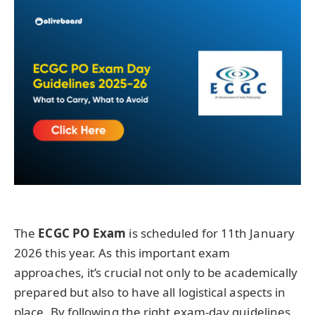
The
ECGC PO Exam
is scheduled for 11th January
2026 this year. As this important exam
approaches, it’s crucial not only to be academically
prepared but also to have all logistical aspects in
place. By following the right exam-day guidelines,