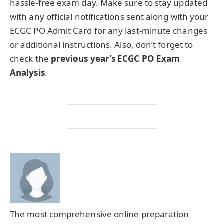
hassle-free exam day. Make sure to stay updated
with any official notifications sent along with your
ECGC PO Admit Card for any last-minute changes
or additional instructions. Also, don’t forget to
check the
previous year’s ECGC PO Exam
Analysis
.
The most comprehensive online preparation