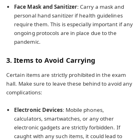
Face Mask and Sanitizer
: Carry a mask and
personal hand sanitizer if health guidelines
require them. This is especially important if any
ongoing protocols are in place due to the
pandemic.
3.
Items to Avoid Carrying
Certain items are strictly prohibited in the exam
hall. Make sure to leave these behind to avoid any
complications:
Electronic Devices
: Mobile phones,
calculators, smartwatches, or any other
electronic gadgets are strictly forbidden. If
caught with any such items, it could lead to