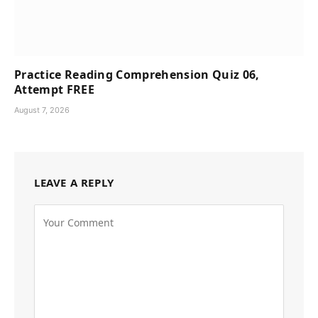
Practice Reading Comprehension Quiz 06,
Attempt FREE
August 7, 2026
LEAVE A REPLY