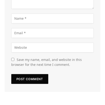
Save my name, email, and website in this
browser for the next time I comment.