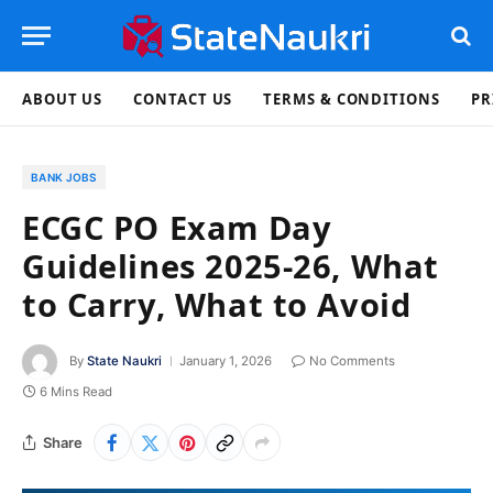
ABOUT US
CONTACT US
TERMS & CONDITIONS
PR
BANK JOBS
ECGC PO Exam Day
Guidelines 2025-26, What
to Carry, What to Avoid
By
State Naukri
January 1, 2026
No Comments
6 Mins Read
Share