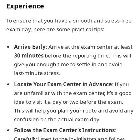
Experience
To ensure that you have a smooth and stress-free
exam day, here are some practical tips:
Arrive Early
: Arrive at the exam center at least
30 minutes
before the reporting time. This will
give you enough time to settle in and avoid
last-minute stress.
Locate Your Exam Center in Advance
: If you
are unfamiliar with the exam center, it’s a good
idea to visit it a day or two before the exam.
This will help you plan your route and avoid any
confusion on the actual exam day.
Follow the Exam Center’s Instructions
:
Carefully listen to the invigilators and follow