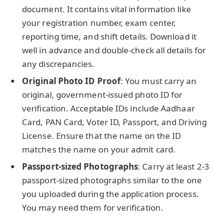
document. It contains vital information like
your registration number, exam center,
reporting time, and shift details. Download it
well in advance and double-check all details for
any discrepancies.
Original Photo ID Proof
: You must carry an
original, government-issued photo ID for
verification. Acceptable IDs include Aadhaar
Card, PAN Card, Voter ID, Passport, and Driving
License. Ensure that the name on the ID
matches the name on your admit card.
Passport-sized Photographs
: Carry at least 2-3
passport-sized photographs similar to the one
you uploaded during the application process.
You may need them for verification.