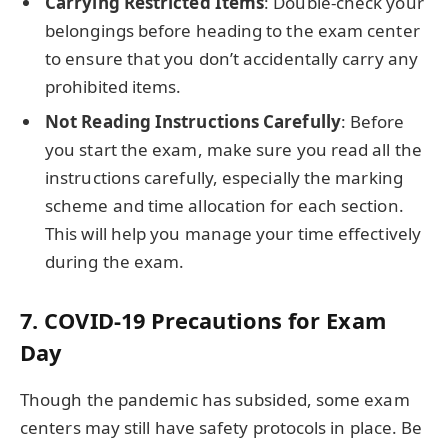
Carrying Restricted Items
: Double-check your
belongings before heading to the exam center
to ensure that you don’t accidentally carry any
prohibited items.
Not Reading Instructions Carefully
: Before
you start the exam, make sure you read all the
instructions carefully, especially the marking
scheme and time allocation for each section.
This will help you manage your time effectively
during the exam.
7.
COVID-19 Precautions for Exam
Day
Though the pandemic has subsided, some exam
centers may still have safety protocols in place. Be