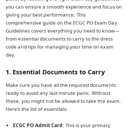
you can ensure a smooth experience and focus on
giving your best performance. This
comprehensive guide on the ECGC PO Exam Day
Guidelines covers everything you need to know—
from essential documents to carry to the dress
code and tips for managing your time on exam
day.
1.
Essential Documents to Carry
Make sure you have all the required documents
ready to avoid any last-minute panic. Without
these, you might not be allowed to take the exam.
Here’s the list of essentials:
ECGC PO Admit Card
: This is your primary