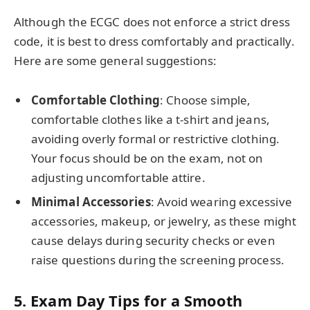
Although the ECGC does not enforce a strict dress
code, it is best to dress comfortably and practically.
Here are some general suggestions:
Comfortable Clothing
: Choose simple,
comfortable clothes like a t-shirt and jeans,
avoiding overly formal or restrictive clothing.
Your focus should be on the exam, not on
adjusting uncomfortable attire.
Minimal Accessories
: Avoid wearing excessive
accessories, makeup, or jewelry, as these might
cause delays during security checks or even
raise questions during the screening process.
5.
Exam Day Tips for a Smooth