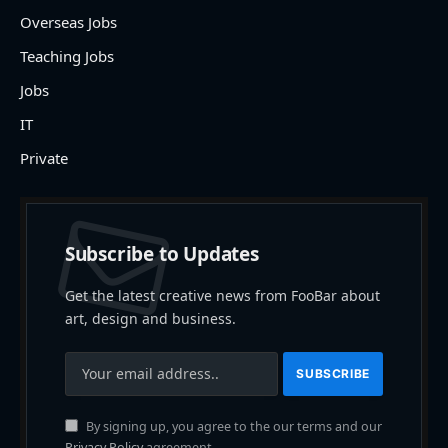
Overseas Jobs
Teaching Jobs
Jobs
IT
Private
Subscribe to Updates
Get the latest creative news from FooBar about
art, design and business.
By signing up, you agree to the our terms and our
Privacy Policy
agreement.