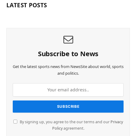
LATEST POSTS
Subscribe to News
Get the latest sports news from NewsSite about world, sports
and politics.
By signing up, you agree to the our terms and our
Privacy
Policy
agreement.