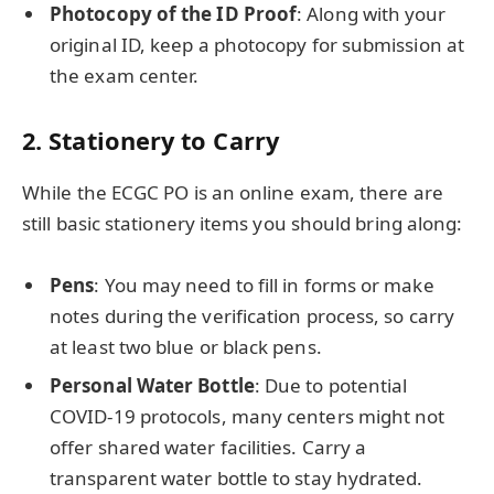
Photocopy of the ID Proof
: Along with your
original ID, keep a photocopy for submission at
the exam center.
2.
Stationery to Carry
While the ECGC PO is an online exam, there are
still basic stationery items you should bring along:
Pens
: You may need to fill in forms or make
notes during the verification process, so carry
at least two blue or black pens.
Personal Water Bottle
: Due to potential
COVID-19 protocols, many centers might not
offer shared water facilities. Carry a
transparent water bottle to stay hydrated.