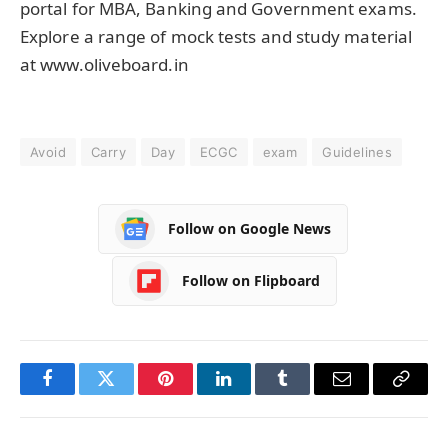
portal for MBA, Banking and Government exams.
Explore a range of mock tests and study material
at www.oliveboard.in
Avoid
Carry
Day
ECGC
exam
Guidelines
Follow on Google News
Follow on Flipboard
Facebook
Twitter
Pinterest
LinkedIn
Tumblr
Email
Copy
Link