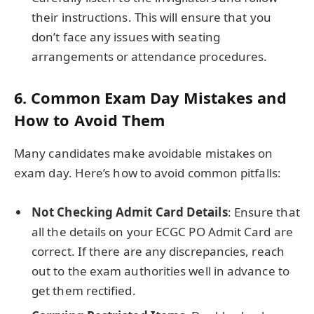
their instructions. This will ensure that you
don’t face any issues with seating
arrangements or attendance procedures.
6.
Common Exam Day Mistakes and
How to Avoid Them
Many candidates make avoidable mistakes on
exam day. Here’s how to avoid common pitfalls:
Not Checking Admit Card Details
: Ensure that
all the details on your ECGC PO Admit Card are
correct. If there are any discrepancies, reach
out to the exam authorities well in advance to
get them rectified.