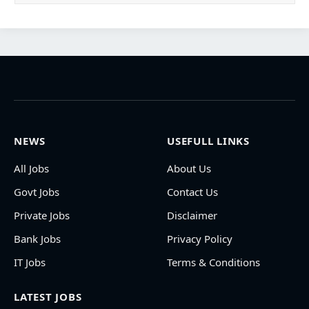
NEWS
USEFULL LINKS
All Jobs
About Us
Govt Jobs
Contact Us
Private Jobs
Disclaimer
Bank Jobs
Privacy Policy
IT Jobs
Terms & Conditions
LATEST JOBS