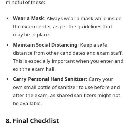
mindful of these:
Wear a Mask
: Always wear a mask while inside
the exam center, as per the guidelines that
may be in place.
Maintain Social Distancing
: Keep a safe
distance from other candidates and exam staff.
This is especially important when you enter and
exit the exam hall.
Carry Personal Hand Sanitizer
: Carry your
own small bottle of sanitizer to use before and
after the exam, as shared sanitizers might not
be available.
8.
Final Checklist