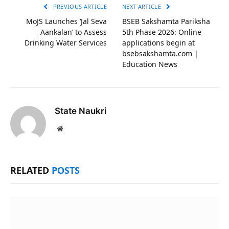
PREVIOUS ARTICLE
NEXT ARTICLE
MoJS Launches ‘Jal Seva
BSEB Sakshamta Pariksha
Aankalan’ to Assess
5th Phase 2026: Online
Drinking Water Services
applications begin at
bsebsakshamta.com |
Education News
State Naukri
Website
RELATED
POSTS