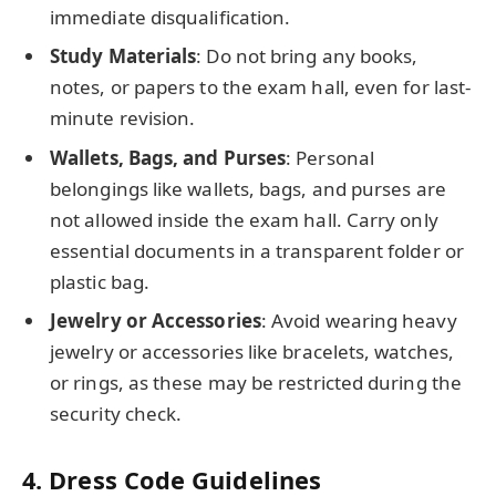
immediate disqualification.
Study Materials
: Do not bring any books,
notes, or papers to the exam hall, even for last-
minute revision.
Wallets, Bags, and Purses
: Personal
belongings like wallets, bags, and purses are
not allowed inside the exam hall. Carry only
essential documents in a transparent folder or
plastic bag.
Jewelry or Accessories
: Avoid wearing heavy
jewelry or accessories like bracelets, watches,
or rings, as these may be restricted during the
security check.
4.
Dress Code Guidelines