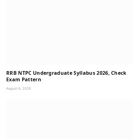
RRB NTPC Undergraduate Syllabus 2026, Check
Exam Pattern
August 8, 2026