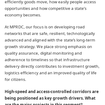
efficiently goods move, how easily people access
opportunities and how competitive a state’s
economy becomes.
At MPRDC, our focus is on developing road
networks that are safe, resilient, technologically
advanced and aligned with the state’s long-term
growth strategy. We place strong emphasis on
quality assurance, digital monitoring and
adherence to timelines so that infrastructure
delivery directly contributes to investment growth,
logistics efficiency and an improved quality of life
for citizens.
High-speed and access-controlled corridors are
being positioned as key growth drivers. What
are the major projects in this segment?