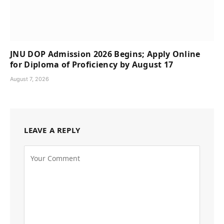
JNU DOP Admission 2026 Begins; Apply Online
for Diploma of Proficiency by August 17
August 7, 2026
LEAVE A REPLY