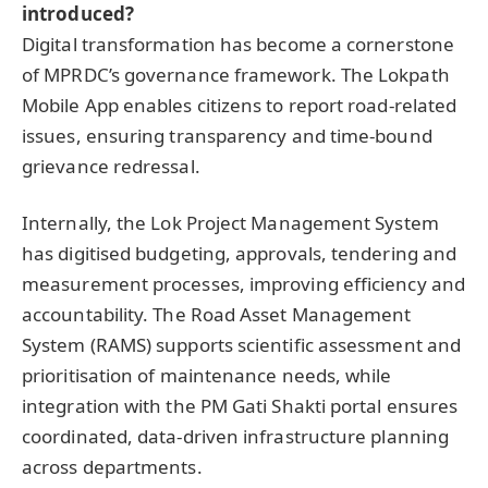
introduced?
Digital transformation has become a cornerstone
of MPRDC’s governance framework. The Lokpath
Mobile App enables citizens to report road-related
issues, ensuring transparency and time-bound
grievance redressal.
Internally, the Lok Project Management System
has digitised budgeting, approvals, tendering and
measurement processes, improving efficiency and
accountability. The Road Asset Management
System (RAMS) supports scientific assessment and
prioritisation of maintenance needs, while
integration with the PM Gati Shakti portal ensures
coordinated, data-driven infrastructure planning
across departments.