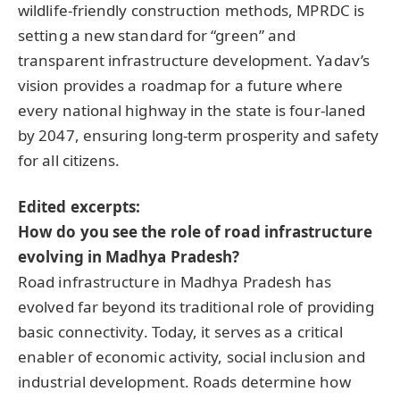
wildlife-friendly construction methods, MPRDC is
setting a new standard for “green” and
transparent infrastructure development. Yadav’s
vision provides a roadmap for a future where
every national highway in the state is four-laned
by 2047, ensuring long-term prosperity and safety
for all citizens.
Edited excerpts:
How do you see the role of road infrastructure
evolving in Madhya Pradesh?
Road infrastructure in Madhya Pradesh has
evolved far beyond its traditional role of providing
basic connectivity. Today, it serves as a critical
enabler of economic activity, social inclusion and
industrial development. Roads determine how