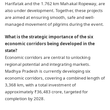
Harifatak and the 1.762 km Mahakal Ropeway, are
also under development. Together, these projects
are aimed at ensuring smooth, safe and well-
managed movement of pilgrims during the event.
What is the strategic importance of the six
economic corridors being developed in the
state?
Economic corridors are central to unlocking
regional potential and integrating markets.
Madhya Pradesh is currently developing six
economic corridors, covering a combined length of
3,368 km, with a total investment of
approximately ₹36,483 crore, targeted for
completion by 2028.