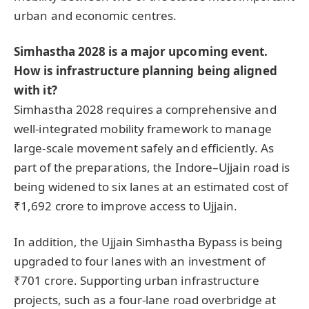
urban and economic centres.
Simhastha 2028 is a major upcoming event.
How is infrastructure planning being aligned
with it?
Simhastha 2028 requires a comprehensive and
well-integrated mobility framework to manage
large-scale movement safely and efficiently. As
part of the preparations, the Indore–Ujjain road is
being widened to six lanes at an estimated cost of
₹1,692 crore to improve access to Ujjain.
In addition, the Ujjain Simhastha Bypass is being
upgraded to four lanes with an investment of
₹701 crore. Supporting urban infrastructure
projects, such as a four-lane road overbridge at