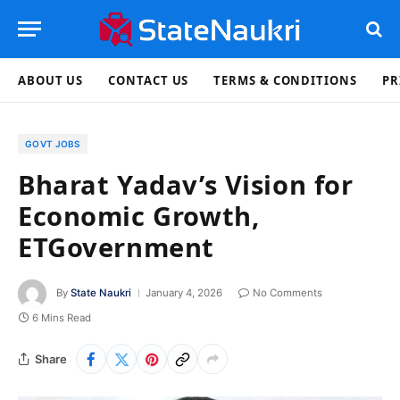
ABOUT US
CONTACT US
TERMS & CONDITIONS
PR
GOVT JOBS
Bharat Yadav’s Vision for
Economic Growth,
ETGovernment
By
State Naukri
January 4, 2026
No Comments
6 Mins Read
Share