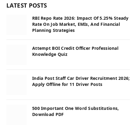
LATEST POSTS
RBI Repo Rate 2026: Impact Of 5.25% Steady
Rate On Job Market, EMIs, And Financial
Planning Strategies
Attempt BOI Credit Officer Professional
Knowledge Quiz
India Post Staff Car Driver Recruitment 2026;
Apply Offline for 11 Driver Posts
500 Important One Word Substitutions,
Download PDF