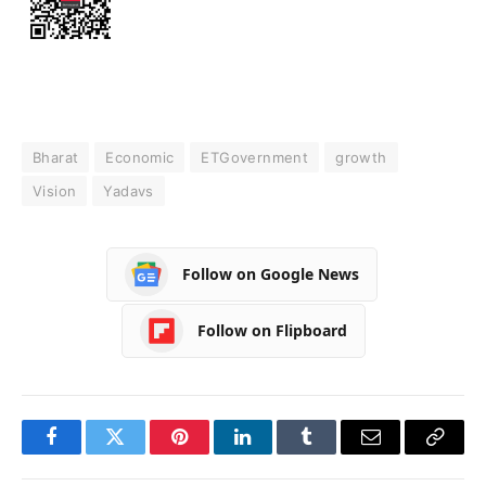
Bharat
Economic
ETGovernment
growth
Vision
Yadavs
Follow on Google News
Follow on Flipboard
Facebook
Twitter
Pinterest
LinkedIn
Tumblr
Email
Copy