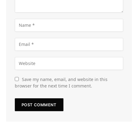
Save my name, email, and website in this
browser for the next time I comment.