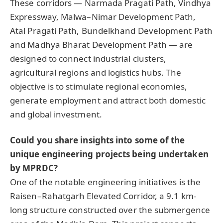
These corridors — Narmada Pragati Path, Vindhya
Expressway, Malwa–Nimar Development Path,
Atal Pragati Path, Bundelkhand Development Path
and Madhya Bharat Development Path — are
designed to connect industrial clusters,
agricultural regions and logistics hubs. The
objective is to stimulate regional economies,
generate employment and attract both domestic
and global investment.
Could you share insights into some of the
unique engineering projects being undertaken
by MPRDC?
One of the notable engineering initiatives is the
Raisen–Rahatgarh Elevated Corridor, a 9.1 km-
long structure constructed over the submergence