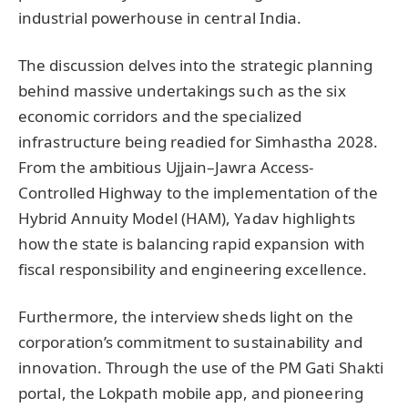
industrial powerhouse in central India.
The discussion delves into the strategic planning
behind massive undertakings such as the six
economic corridors and the specialized
infrastructure being readied for Simhastha 2028.
From the ambitious Ujjain–Jawra Access-
Controlled Highway to the implementation of the
Hybrid Annuity Model (HAM), Yadav highlights
how the state is balancing rapid expansion with
fiscal responsibility and engineering excellence.
Furthermore, the interview sheds light on the
corporation’s commitment to sustainability and
innovation. Through the use of the PM Gati Shakti
portal, the Lokpath mobile app, and pioneering