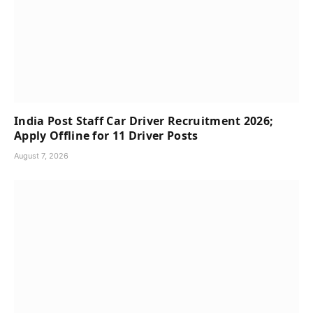
India Post Staff Car Driver Recruitment 2026;
Apply Offline for 11 Driver Posts
August 7, 2026