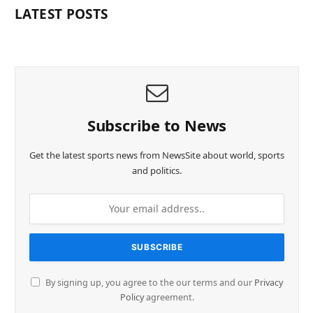
LATEST POSTS
Subscribe to News
Get the latest sports news from NewsSite about world, sports
and politics.
By signing up, you agree to the our terms and our
Privacy
Policy
agreement.