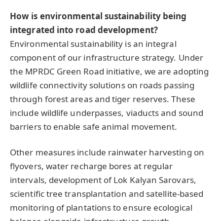
How is environmental sustainability being
integrated into road development?
Environmental sustainability is an integral
component of our infrastructure strategy. Under
the MPRDC Green Road initiative, we are adopting
wildlife connectivity solutions on roads passing
through forest areas and tiger reserves. These
include wildlife underpasses, viaducts and sound
barriers to enable safe animal movement.
Other measures include rainwater harvesting on
flyovers, water recharge bores at regular
intervals, development of Lok Kalyan Sarovars,
scientific tree transplantation and satellite-based
monitoring of plantations to ensure ecological