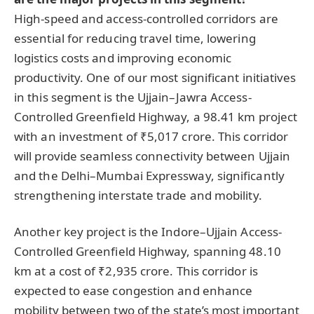
High-speed and access-controlled corridors are
essential for reducing travel time, lowering
logistics costs and improving economic
productivity. One of our most significant initiatives
in this segment is the Ujjain–Jawra Access-
Controlled Greenfield Highway, a 98.41 km project
with an investment of ₹5,017 crore. This corridor
will provide seamless connectivity between Ujjain
and the Delhi–Mumbai Expressway, significantly
strengthening interstate trade and mobility.
Another key project is the Indore–Ujjain Access-
Controlled Greenfield Highway, spanning 48.10
km at a cost of ₹2,935 crore. This corridor is
expected to ease congestion and enhance
mobility between two of the state’s most important