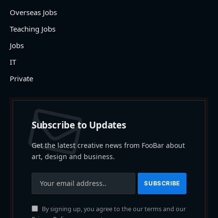
Overseas Jobs
Teaching Jobs
Jobs
IT
Private
Subscribe to Updates
Get the latest creative news from FooBar about
art, design and business.
By signing up, you agree to the our terms and our