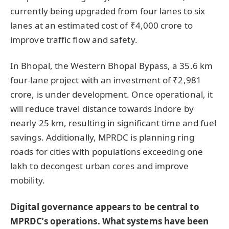
currently being upgraded from four lanes to six
lanes at an estimated cost of ₹4,000 crore to
improve traffic flow and safety.
In Bhopal, the Western Bhopal Bypass, a 35.6 km
four-lane project with an investment of ₹2,981
crore, is under development. Once operational, it
will reduce travel distance towards Indore by
nearly 25 km, resulting in significant time and fuel
savings. Additionally, MPRDC is planning ring
roads for cities with populations exceeding one
lakh to decongest urban cores and improve
mobility.
Digital governance appears to be central to
MPRDC’s operations. What systems have been