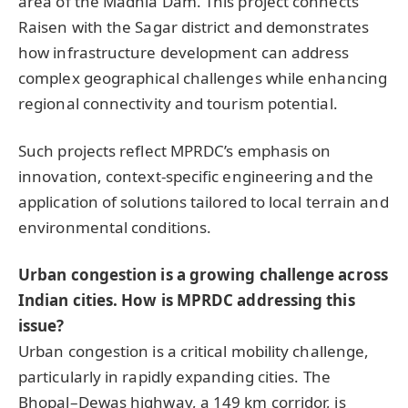
area of the Madhia Dam. This project connects
Raisen with the Sagar district and demonstrates
how infrastructure development can address
complex geographical challenges while enhancing
regional connectivity and tourism potential.
Such projects reflect MPRDC’s emphasis on
innovation, context-specific engineering and the
application of solutions tailored to local terrain and
environmental conditions.
Urban congestion is a growing challenge across
Indian cities. How is MPRDC addressing this
issue?
Urban congestion is a critical mobility challenge,
particularly in rapidly expanding cities. The
Bhopal–Dewas highway, a 149 km corridor, is