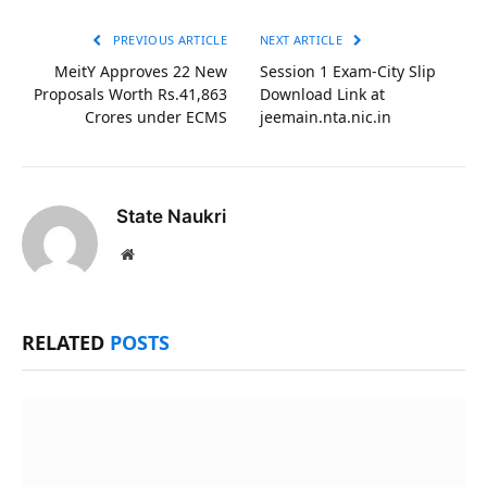
Link
PREVIOUS ARTICLE
NEXT ARTICLE
MeitY Approves 22 New
Session 1 Exam-City Slip
Proposals Worth Rs.41,863
Download Link at
Crores under ECMS
jeemain.nta.nic.in
State Naukri
Website
RELATED
POSTS