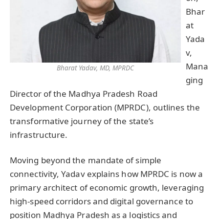
Bhar
at
Yada
v,
Mana
Bharat Yadav, MD, MPRDC
ging
Director of the Madhya Pradesh Road
Development Corporation (MPRDC), outlines the
transformative journey of the state’s
infrastructure.
Moving beyond the mandate of simple
connectivity, Yadav explains how MPRDC is now a
primary architect of economic growth, leveraging
high-speed corridors and digital governance to
position Madhya Pradesh as a logistics and