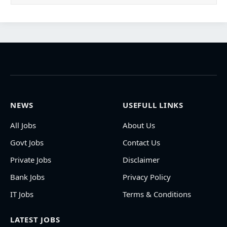
NEWS
USEFULL LINKS
All Jobs
About Us
Govt Jobs
Contact Us
Private Jobs
Disclaimer
Bank Jobs
Privacy Policy
IT Jobs
Terms & Conditions
LATEST JOBS