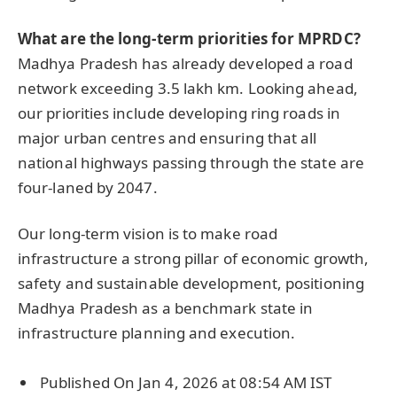
What are the long-term priorities for MPRDC?
Madhya Pradesh has already developed a road
network exceeding 3.5 lakh km. Looking ahead,
our priorities include developing ring roads in
major urban centres and ensuring that all
national highways passing through the state are
four-laned by 2047.
Our long-term vision is to make road
infrastructure a strong pillar of economic growth,
safety and sustainable development, positioning
Madhya Pradesh as a benchmark state in
infrastructure planning and execution.
Published On Jan 4, 2026 at 08:54 AM IST