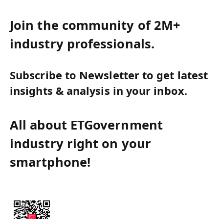
Join the community of 2M+
industry professionals.
Subscribe to Newsletter to get latest
insights & analysis in your inbox.
All about ETGovernment
industry right on your
smartphone!