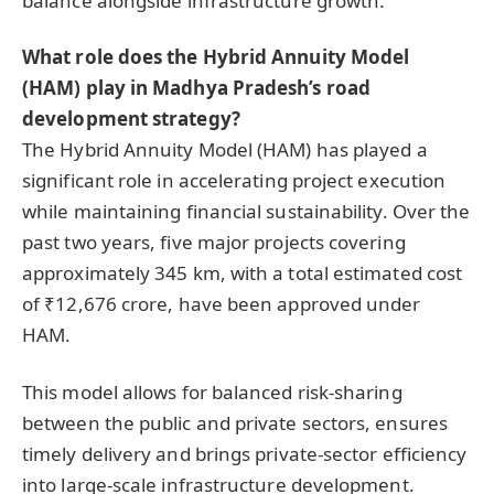
balance alongside infrastructure growth.
What role does the Hybrid Annuity Model
(HAM) play in Madhya Pradesh’s road
development strategy?
The Hybrid Annuity Model (HAM) has played a
significant role in accelerating project execution
while maintaining financial sustainability. Over the
past two years, five major projects covering
approximately 345 km, with a total estimated cost
of ₹12,676 crore, have been approved under
HAM.
This model allows for balanced risk-sharing
between the public and private sectors, ensures
timely delivery and brings private-sector efficiency
into large-scale infrastructure development.