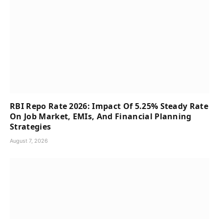
RBI Repo Rate 2026: Impact Of 5.25% Steady Rate
On Job Market, EMIs, And Financial Planning
Strategies
August 7, 2026