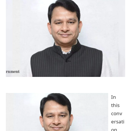
In
this
conv
ersati
on,