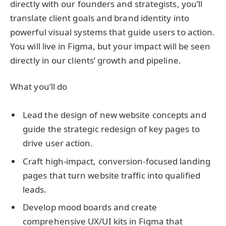
directly with our founders and strategists, you’ll
translate client goals and brand identity into
powerful visual systems that guide users to action.
You will live in Figma, but your impact will be seen
directly in our clients’ growth and pipeline.
What you’ll do
Lead the design
of new website concepts and
guide the strategic redesign of key pages to
drive user action.
Craft high-impact, conversion-focused landing
pages
that turn website traffic into qualified
leads.
Develop mood boards and create
comprehensive UX/UI kits
in Figma that