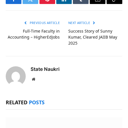
Facebook
Twitter
Pinterest
LinkedIn
Tumblr
Email
Copy
Link
PREVIOUS ARTICLE
NEXT ARTICLE
Full-Time Faculty in
Success Story of Sunny
Accounting – HigherEdJobs
Kumar, Cleared JAIIB May
2025
State Naukri
Website
RELATED
POSTS