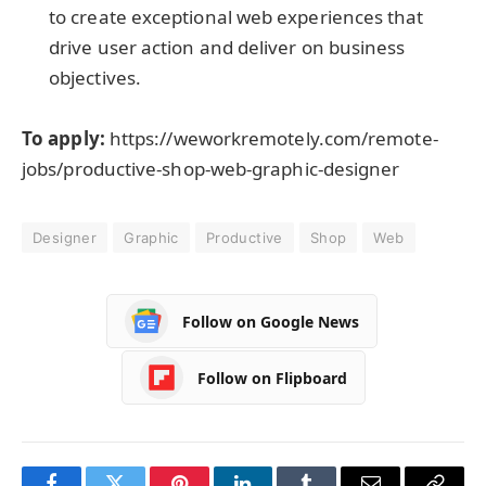
to create exceptional web experiences that
drive user action and deliver on business
objectives.
To apply:
https://weworkremotely.com/remote-
jobs/productive-shop-web-graphic-designer
Designer
Graphic
Productive
Shop
Web
Follow on Google News
Follow on Flipboard