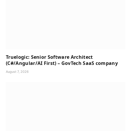
Truelogic: Senior Software Architect
(C#/Angular/AI First) – GovTech SaaS company
August 7, 2026