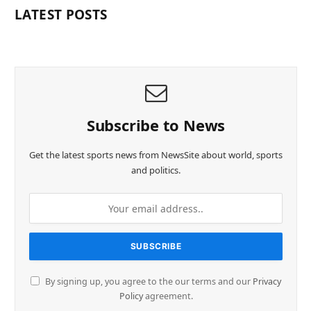
LATEST POSTS
Subscribe to News
Get the latest sports news from NewsSite about world, sports
and politics.
By signing up, you agree to the our terms and our
Privacy
Policy
agreement.