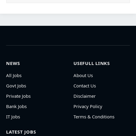
NEWS
USEFULL LINKS
All Jobs
About Us
Govt Jobs
Contact Us
Private Jobs
Disclaimer
Bank Jobs
Privacy Policy
IT Jobs
Terms & Conditions
LATEST JOBS