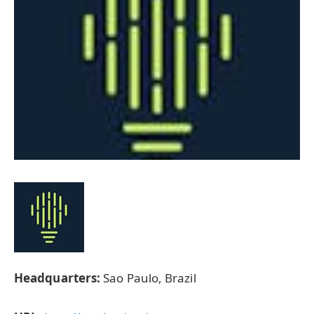
Headquarters:
Sao Paulo, Brazil