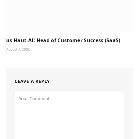
us Haut.AI: Head of Customer Success (SaaS)
August 7, 2026
LEAVE A REPLY