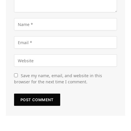
Save my name, email, and website in this
browser for the next time I comment.