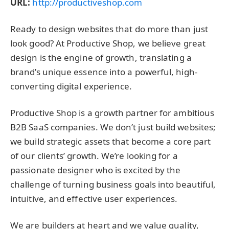
URL:
http://productiveshop.com
Ready to design websites that do more than just
look good? At Productive Shop, we believe great
design is the engine of growth, translating a
brand’s unique essence into a powerful, high-
converting digital experience.
Productive Shop is a growth partner for ambitious
B2B SaaS companies. We don’t just build websites;
we build strategic assets that become a core part
of our clients’ growth. We’re looking for a
passionate designer who is excited by the
challenge of turning business goals into beautiful,
intuitive, and effective user experiences.
We are builders at heart and we value quality,