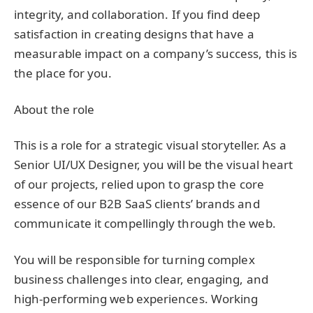
integrity, and collaboration. If you find deep
satisfaction in creating designs that have a
measurable impact on a company’s success, this is
the place for you.
About the role
This is a role for a strategic visual storyteller. As a
Senior UI/UX Designer, you will be the visual heart
of our projects, relied upon to grasp the core
essence of our B2B SaaS clients’ brands and
communicate it compellingly through the web.
You will be responsible for turning complex
business challenges into clear, engaging, and
high-performing web experiences. Working