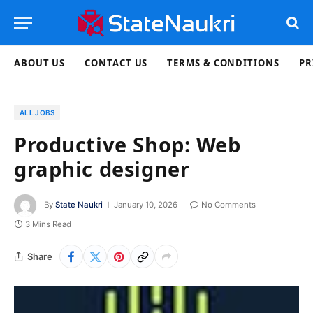
ABOUT US
CONTACT US
TERMS & CONDITIONS
PR
ALL JOBS
Productive Shop: Web
graphic designer
By
State Naukri
January 10, 2026
No Comments
3 Mins Read
Share