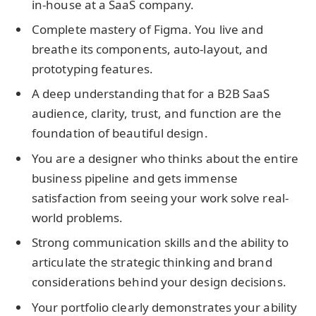
in-house at a SaaS company.
Complete mastery of Figma. You live and
breathe its components, auto-layout, and
prototyping features.
A deep understanding that for a B2B SaaS
audience, clarity, trust, and function are the
foundation of beautiful design.
You are a designer who thinks about the entire
business pipeline and gets immense
satisfaction from seeing your work solve real-
world problems.
Strong communication skills and the ability to
articulate the strategic thinking and brand
considerations behind your design decisions.
Your portfolio clearly demonstrates your ability