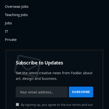
Overseas Jobs
Teaching Jobs
Jobs
IT
Private
Subscribe to Updates
Get the latest creative news from FooBar about
art, design and business.
By signing up, you agree to the our terms and our