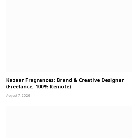
Kazaar Fragrances: Brand & Creative Designer
(Freelance, 100% Remote)
August 7, 2026