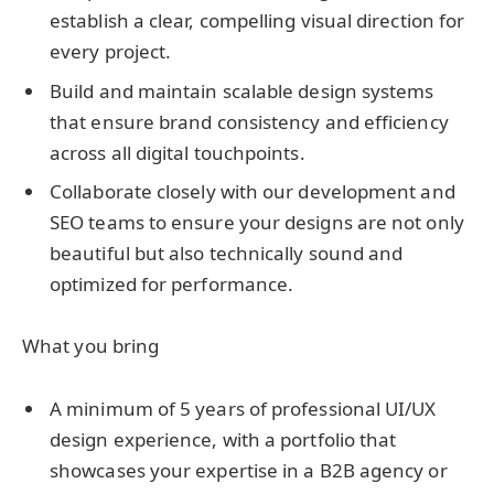
establish a clear, compelling visual direction for
every project.
Build and maintain scalable design systems
that ensure brand consistency and efficiency
across all digital touchpoints.
Collaborate closely with our development and
SEO teams
to ensure your designs are not only
beautiful but also technically sound and
optimized for performance.
What you bring
A minimum of 5 years of professional UI/UX
design experience, with a portfolio that
showcases your expertise in a B2B agency or