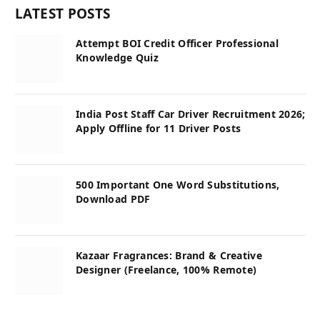
LATEST POSTS
Attempt BOI Credit Officer Professional
Knowledge Quiz
India Post Staff Car Driver Recruitment 2026;
Apply Offline for 11 Driver Posts
500 Important One Word Substitutions,
Download PDF
Kazaar Fragrances: Brand & Creative
Designer (Freelance, 100% Remote)