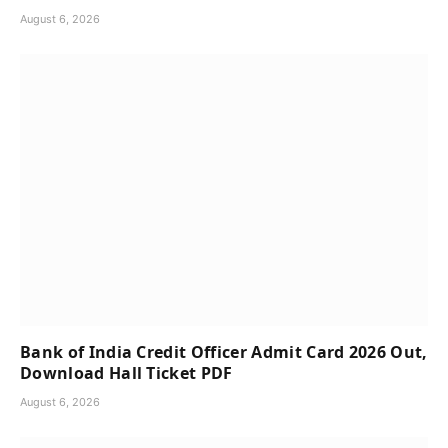
August 6, 2026
Bank of India Credit Officer Admit Card 2026 Out,
Download Hall Ticket PDF
August 6, 2026