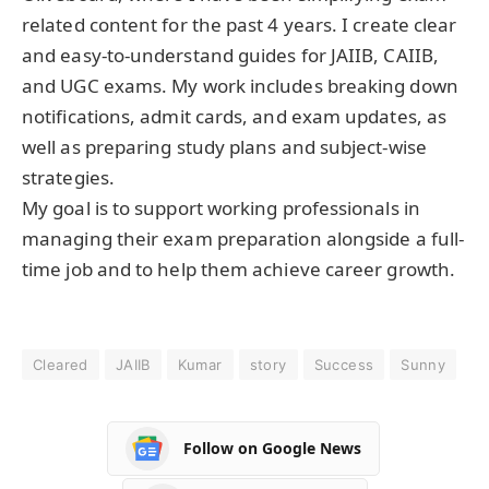
related content for the past 4 years. I create clear
and easy-to-understand guides for JAIIB, CAIIB,
and UGC exams. My work includes breaking down
notifications, admit cards, and exam updates, as
well as preparing study plans and subject-wise
strategies.
My goal is to support working professionals in
managing their exam preparation alongside a full-
time job and to help them achieve career growth.
Cleared
JAIIB
Kumar
story
Success
Sunny
Follow on Google News