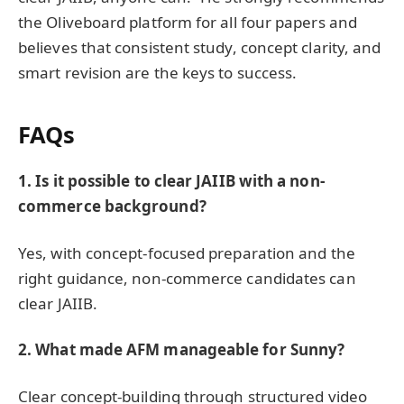
the Oliveboard platform for all four papers and
believes that consistent study, concept clarity, and
smart revision are the keys to success.
FAQs
1. Is it possible to clear JAIIB with a non-
commerce background?
Yes, with concept-focused preparation and the
right guidance, non-commerce candidates can
clear JAIIB.
2. What made AFM manageable for Sunny?
Clear concept-building through structured video