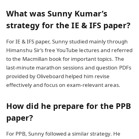
What was Sunny Kumar’s
strategy for the IE & IFS paper?
For IE & IFS paper, Sunny studied mainly through
Himanshu Sir’s free YouTube lectures and referred
to the Macmillan book for important topics. The
last-minute marathon sessions and question PDFs
provided by Oliveboard helped him revise
effectively and focus on exam-relevant areas.
How did he prepare for the PPB
paper?
For PPB, Sunny followed a similar strategy. He