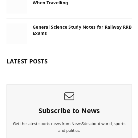
When Travelling
General Science Study Notes for Railway RRB
Exams
LATEST POSTS
Subscribe to News
Get the latest sports news from NewsSite about world, sports
and politics.