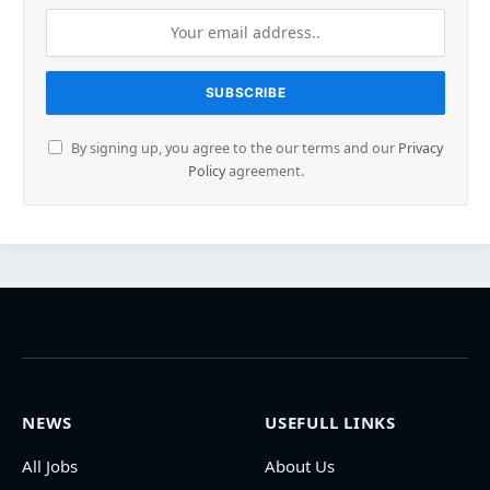
By signing up, you agree to the our terms and our
Privacy
Policy
agreement.
NEWS
USEFULL LINKS
All Jobs
About Us