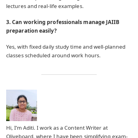
lectures and real-life examples.
3. Can working professionals manage JAIIB
preparation easily?
Yes, with fixed daily study time and well-planned
classes scheduled around work hours.
Hi, I’m Aditi. I work as a Content Writer at
Oliveboard, where I have been simplifying exam-