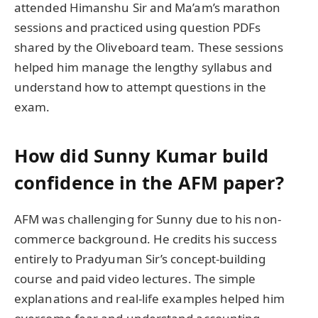
attended Himanshu Sir and Ma’am’s marathon
sessions and practiced using question PDFs
shared by the Oliveboard team. These sessions
helped him manage the lengthy syllabus and
understand how to attempt questions in the
exam.
How did Sunny Kumar build
confidence in the AFM paper?
AFM was challenging for Sunny due to his non-
commerce background. He credits his success
entirely to Pradyuman Sir’s concept-building
course and paid video lectures. The simple
explanations and real-life examples helped him