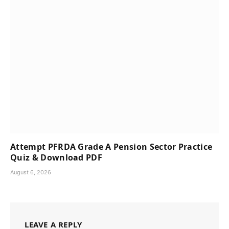
Attempt PFRDA Grade A Pension Sector Practice
Quiz & Download PDF
August 6, 2026
LEAVE A REPLY