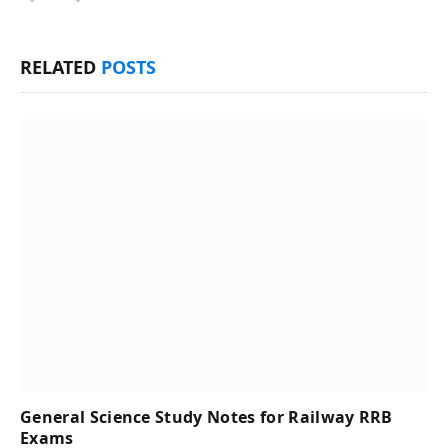
RELATED
POSTS
General Science Study Notes for Railway RRB
Exams