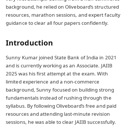
background, he relied on Oliveboard’s structured
resources, marathon sessions, and expert faculty
guidance to clear all four papers confidently.
Introduction
Sunny Kumar joined State Bank of India in 2021
and is currently working as an Associate. JAIIB
2025 was his first attempt at the exam. With
limited experience and a non-commerce
background, Sunny focused on building strong
fundamentals instead of rushing through the
syllabus. By following Oliveboard’s free and paid
resources and attending last-minute revision
sessions, he was able to clear JAIIB successfully.