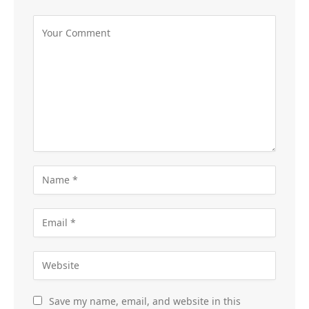
Save my name, email, and website in this