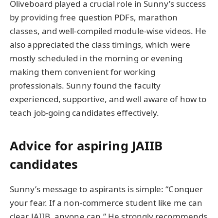
Oliveboard played a crucial role in Sunny’s success
by providing free question PDFs, marathon
classes, and well-compiled module-wise videos. He
also appreciated the class timings, which were
mostly scheduled in the morning or evening
making them convenient for working
professionals. Sunny found the faculty
experienced, supportive, and well aware of how to
teach job-going candidates effectively.
Advice for aspiring JAIIB
candidates
Sunny’s message to aspirants is simple: “Conquer
your fear. If a non-commerce student like me can
clear JAIIB, anyone can.” He strongly recommends