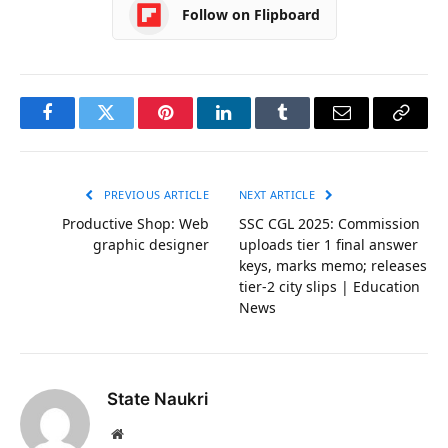
Follow on Flipboard
Facebook
Twitter
Pinterest
LinkedIn
Tumblr
Email
Copy
Link
PREVIOUS ARTICLE
NEXT ARTICLE
Productive Shop: Web
SSC CGL 2025: Commission
graphic designer
uploads tier 1 final answer
keys, marks memo; releases
tier-2 city slips | Education
News
State Naukri
Website