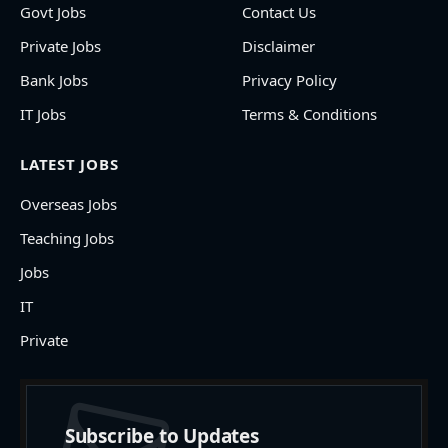
Govt Jobs
Contact Us
Private Jobs
Disclaimer
Bank Jobs
Privacy Policy
IT Jobs
Terms & Conditions
LATEST JOBS
Overseas Jobs
Teaching Jobs
Jobs
IT
Private
Subscribe to Updates