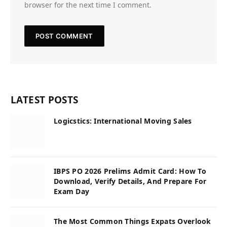
browser for the next time I comment.
LATEST POSTS
Logicstics: International Moving Sales
IBPS PO 2026 Prelims Admit Card: How To
Download, Verify Details, And Prepare For
Exam Day
The Most Common Things Expats Overlook