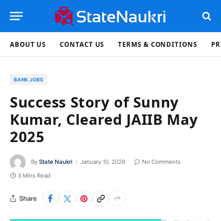
ABOUT US
CONTACT US
TERMS & CONDITIONS
PR
BANK JOBS
Success Story of Sunny
Kumar, Cleared JAIIB May
2025
By
State Naukri
January 10, 2026
No Comments
3 Mins Read
Share