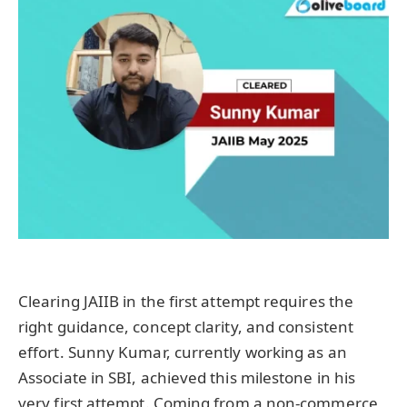
Clearing JAIIB in the first attempt requires the
right guidance, concept clarity, and consistent
effort. Sunny Kumar, currently working as an
Associate in SBI, achieved this milestone in his
very first attempt. Coming from a non-commerce