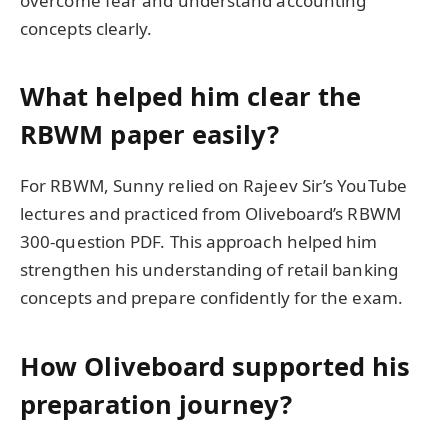
overcome fear and understand accounting
concepts clearly.
What helped him clear the
RBWM paper easily?
For RBWM, Sunny relied on Rajeev Sir’s YouTube
lectures and practiced from Oliveboard’s RBWM
300-question PDF. This approach helped him
strengthen his understanding of retail banking
concepts and prepare confidently for the exam.
How Oliveboard supported his
preparation journey?