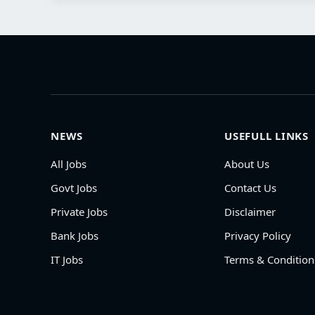
NEWS
USEFULL LINKS
All Jobs
About Us
Govt Jobs
Contact Us
Private Jobs
Disclaimer
Bank Jobs
Privacy Policy
IT Jobs
Terms & Condition