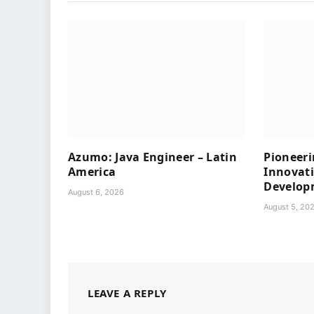
Azumo: Java Engineer – Latin
Pioneeri
America
Innovat
Develop
August 6, 2026
August 5, 20
LEAVE A REPLY