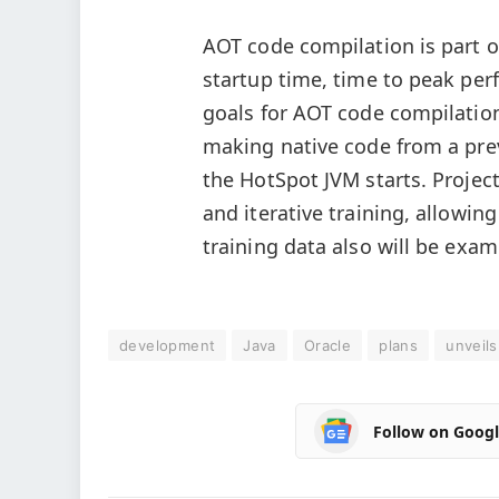
AOT code compilation is part o
startup time, time to peak per
goals for AOT code compilatio
making native code from a prev
the HotSpot JVM starts. Project
and iterative training, allowin
training data also will be exam
development
Java
Oracle
plans
unveils
Follow on Goog