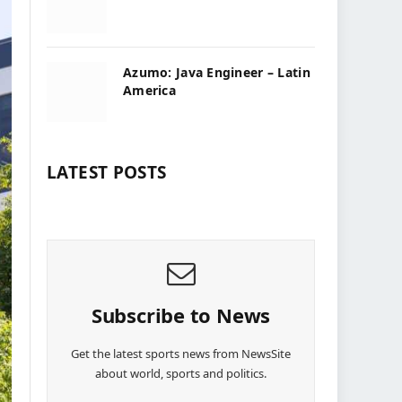
Azumo: Java Engineer – Latin
America
LATEST POSTS
Subscribe to News
Get the latest sports news from NewsSite
about world, sports and politics.