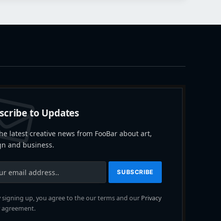
scribe to Updates
he latest creative news from FooBar about art,
gn and business.
 signing up, you agree to the our terms and our
Privacy
agreement.