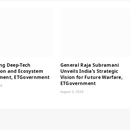
ng Deep-Tech
General Raja Subramani
ion and Ecosystem
Unveils India’s Strategic
ment, ETGovernment
Vision for Future Warfare,
ETGovernment
26
August 3, 2026