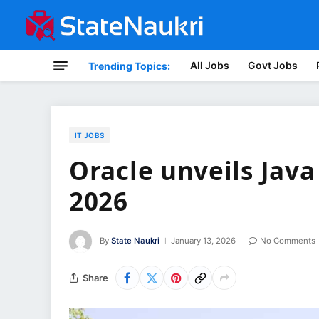
All Jobs
Govt Jobs
Trending Topics:
IT JOBS
Oracle unveils Jav
2026
By
State Naukri
January 13, 2026
No Comments
Share