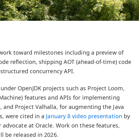
l work toward milestones including a preview of
code reflection, shipping AOT (ahead-of-time) code
e structured concurrency API.
 under OpenJDK projects such as Project Loom,
l Machine) features and APIs for implementing
 and Project Valhalla, for augmenting the Java
s, were cited in a
January 8 video presentation
by
r advocate at Oracle. Work on these features,
l be released in 2026.