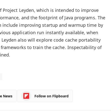
f Project Leyden, which is intended to improve
formance, and the footprint of Java programs. The
n include improving startup and warmup time by
ious application run instantly available, when
 Leyden also will explore code cache portability
g frameworks to train the cache. Inspectability of
ined.
le News
Follow on Flipboard