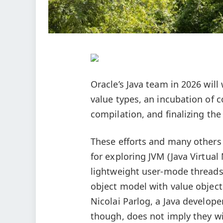
Oracle’s Java team in 2026 wil
value types, an incubation of 
compilation, and finalizing th
These efforts and many others
for exploring JVM (Java Virtua
lightweight user-mode threads,
object model with value object
Nicolai Parlog, a Java develope
though, does not imply they wil