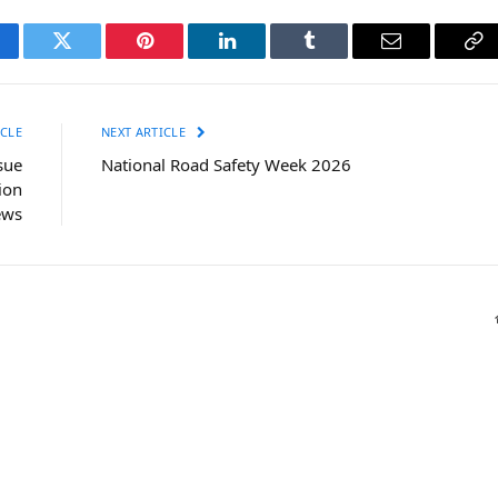
cebook
Twitter
Pinterest
LinkedIn
Tumblr
Email
Co
Li
CLE
NEXT ARTICLE
sue
National Road Safety Week 2026
ion
ews