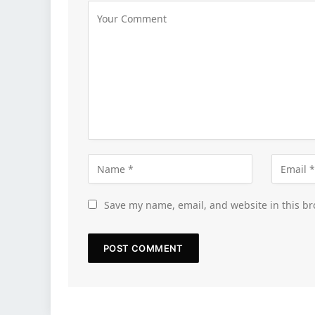
Save my name, email, and website in this br