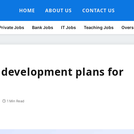
HOME
ABOUT US
CONTACT US
Private Jobs
Bank Jobs
IT Jobs
Teaching Jobs
Overs
a development plans for
1 Min Read