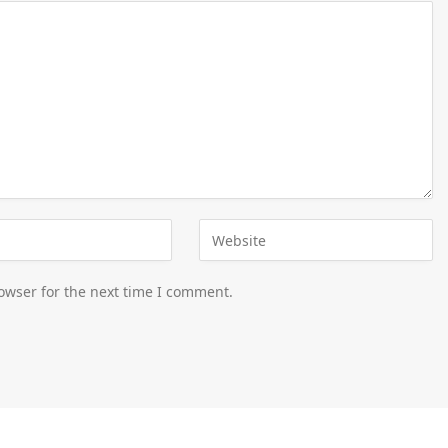
owser for the next time I comment.