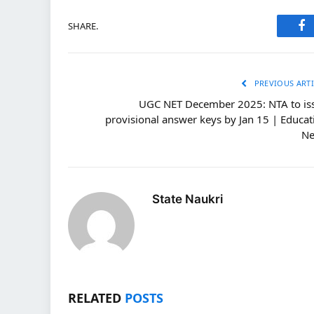
SHARE.
Fa
PREVIOUS ARTI
UGC NET December 2025: NTA to is
provisional answer keys by Jan 15 | Educat
N
State Naukri
RELATED
POSTS