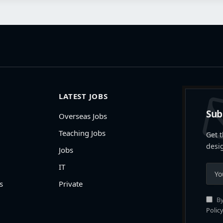
LATEST JOBS
Sub
Overseas Jobs
Teaching Jobs
Get t
desi
Jobs
IT
s
Private
By
Policy