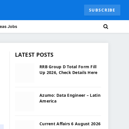
SUBSCRIBE
eas Jobs
LATEST POSTS
RRB Group D Total Form Fill
Up 2026, Check Details Here
Azumo: Data Engineer – Latin
America
Current Affairs 6 August 2026