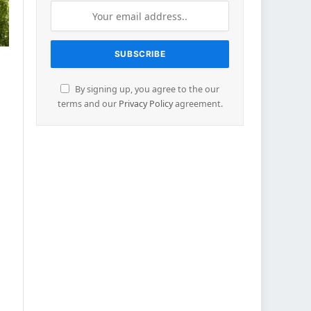
By signing up, you agree to the our
terms and our
Privacy Policy
agreement.