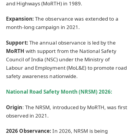
and Highways (MoRTH) in 1989.
Expansion:
The observance was extended to a
month-long campaign in 2021.
Support:
The annual observance is led by the
MoRTH
with support from the National Safety
Council of India (NSC) under the Ministry of
Labour and Employment (MoL&E) to promote road
safety awareness nationwide.
National Road Safety Month (NRSM) 2026:
Origin
: The NRSM, introduced by MoRTH, was first
observed in 2021.
2026 Observance:
In 2026, NRSM is being