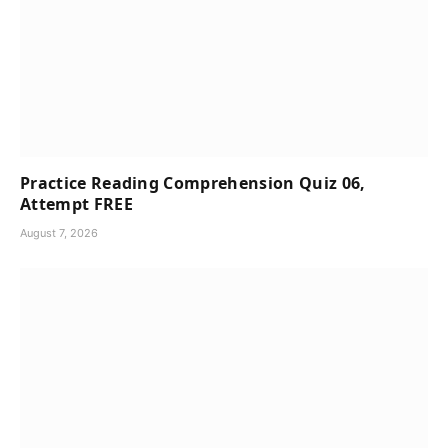
Practice Reading Comprehension Quiz 06,
Attempt FREE
August 7, 2026