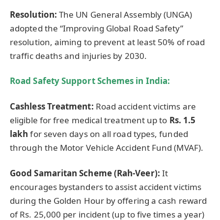
Resolution:
The UN General Assembly (UNGA)
adopted the “Improving Global Road Safety”
resolution, aiming to prevent at least 50% of road
traffic deaths and injuries by 2030.
Road Safety Support Schemes in India:
Cashless Treatment:
Road accident victims are
eligible for free medical treatment up to
Rs. 1.5
lakh
for seven days on all road types, funded
through the Motor Vehicle Accident Fund (MVAF).
Good Samaritan Scheme (Rah-Veer):
It
encourages bystanders to assist accident victims
during the Golden Hour by offering a cash reward
of Rs. 25,000 per incident (up to five times a year)