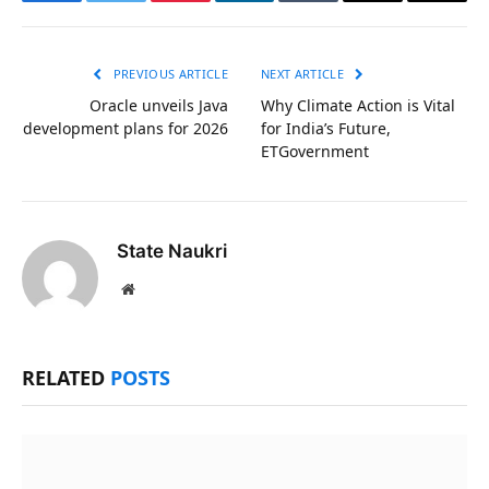
Facebook
Twitter
Pinterest
LinkedIn
Tumblr
Email
Copy
Link
PREVIOUS ARTICLE
NEXT ARTICLE
Oracle unveils Java
Why Climate Action is Vital
development plans for 2026
for India’s Future,
ETGovernment
State Naukri
Website
RELATED
POSTS