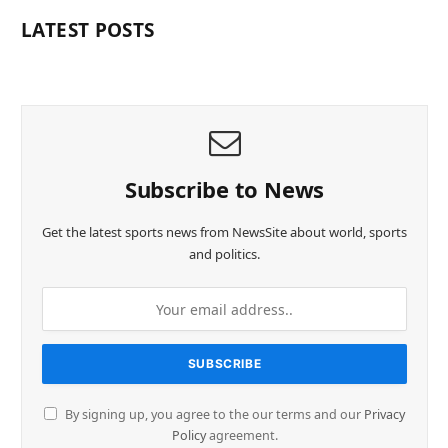
LATEST POSTS
Subscribe to News
Get the latest sports news from NewsSite about world, sports
and politics.
By signing up, you agree to the our terms and our
Privacy
Policy
agreement.