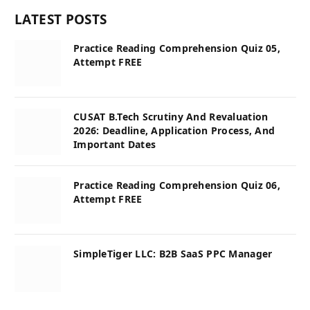
LATEST POSTS
Practice Reading Comprehension Quiz 05,
Attempt FREE
CUSAT B.Tech Scrutiny And Revaluation
2026: Deadline, Application Process, And
Important Dates
Practice Reading Comprehension Quiz 06,
Attempt FREE
SimpleTiger LLC: B2B SaaS PPC Manager