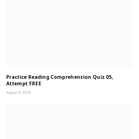
Practice Reading Comprehension Quiz 05,
Attempt FREE
August 8, 2026