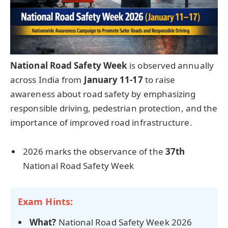
National Road Safety Week
is observed annually
across India from
January 11-17
to raise
awareness about road safety by emphasizing
responsible driving, pedestrian protection, and the
importance of improved road infrastructure.
2026 marks the observance of the
37th
National Road Safety Week
Exam Hints:
What?
National Road Safety Week 2026