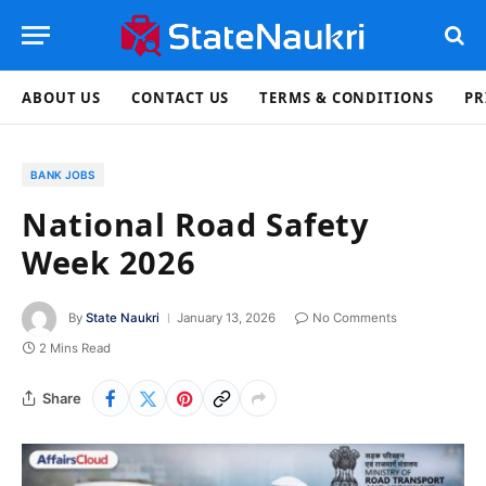
ABOUT US
CONTACT US
TERMS & CONDITIONS
PR
BANK JOBS
National Road Safety
Week 2026
By
State Naukri
January 13, 2026
No Comments
2 Mins Read
Share