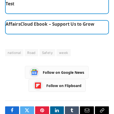
Test
AffairsCloud Ebook – Support Us to Grow
national
Road
Safety
week
Follow on Google News
Follow on Flipboard