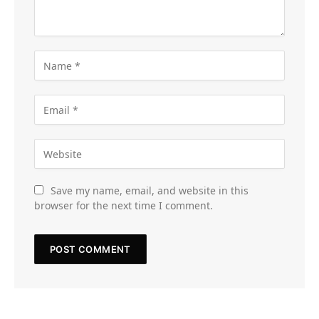
Save my name, email, and website in this
browser for the next time I comment.