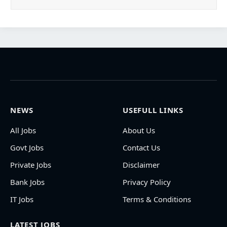
NEWS
USEFULL LINKS
All Jobs
About Us
Govt Jobs
Contact Us
Private Jobs
Disclaimer
Bank Jobs
Privacy Policy
IT Jobs
Terms & Conditions
LATEST JOBS