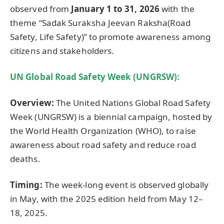
observed from
January 1 to 31, 2026
with the
theme “Sadak Suraksha Jeevan Raksha(Road
Safety, Life Safety)” to promote awareness among
citizens and stakeholders.
UN Global Road Safety Week (UNGRSW):
Overview:
The United Nations Global Road Safety
Week (UNGRSW) is a biennial campaign, hosted by
the World Health Organization (WHO), to raise
awareness about road safety and reduce road
deaths.
Timing:
The week-long event is observed globally
in May, with the 2025 edition held from May 12–
18, 2025.