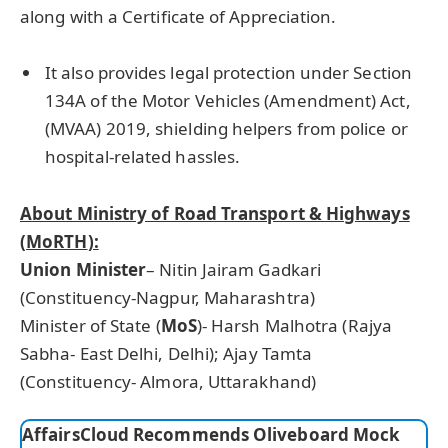
along with a Certificate of Appreciation.
It also provides legal protection under Section
134A of the Motor Vehicles (Amendment) Act,
(MVAA) 2019, shielding helpers from police or
hospital-related hassles.
About Ministry of Road Transport & Highways
(
MoRTH
):
Union Minister
– Nitin Jairam Gadkari
(Constituency-Nagpur, Maharashtra)
Minister of State (
MoS
)- Harsh Malhotra (Rajya
Sabha- East Delhi, Delhi); Ajay Tamta
(Constituency- Almora, Uttarakhand)
AffairsCloud Recommends Oliveboard Mock