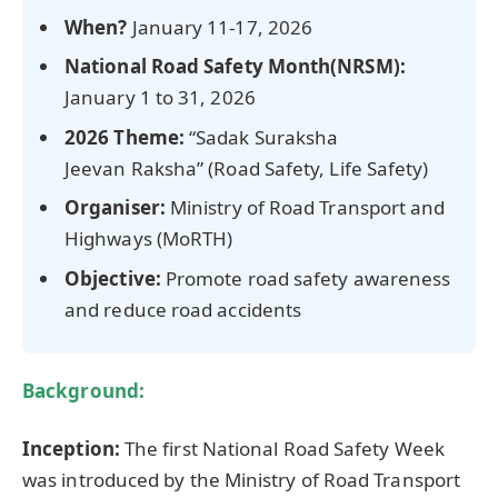
When?
January 11-17, 2026
National Road Safety Month(NRSM):
January 1 to 31, 2026
2026 Theme:
“Sadak Suraksha
Jeevan Raksha” (Road Safety, Life Safety)
Organiser
:
Ministry of Road Transport and
Highways (MoRTH)
Objective:
Promote road safety awareness
and reduce road accidents
Background:
Inception:
The first National Road Safety Week
was introduced by the Ministry of Road Transport