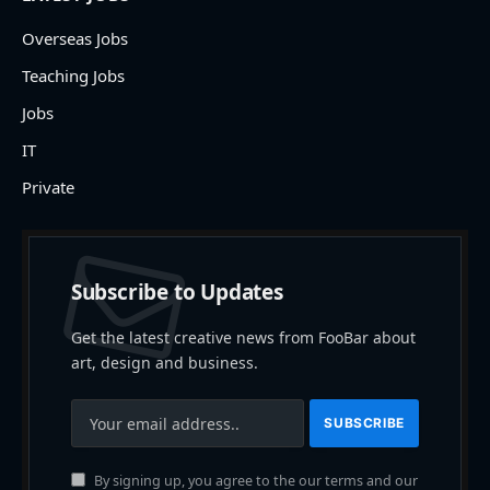
Overseas Jobs
Teaching Jobs
Jobs
IT
Private
Subscribe to Updates
Get the latest creative news from FooBar about
art, design and business.
By signing up, you agree to the our terms and our