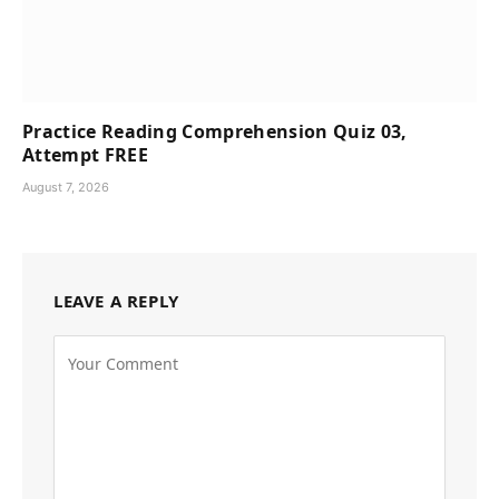
Practice Reading Comprehension Quiz 03,
Attempt FREE
August 7, 2026
LEAVE A REPLY