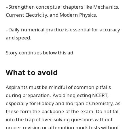
–Strengthen conceptual chapters like Mechanics,
Current Electricity, and Modern Physics.
–Daily numerical practice is essential for accuracy
and speed.
Story continues below this ad
What to avoid
Aspirants must be mindful of common pitfalls
during preparation. Avoid neglecting NCERT,
especially for Biology and Inorganic Chemistry, as
these form the backbone of the exam. Do not fall
into the trap of over-solving questions without
proper revision or attempting mock tests without