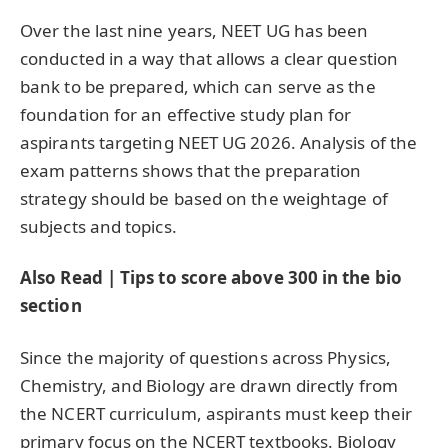
Over the last nine years, NEET UG has been
conducted in a way that allows a clear question
bank to be prepared, which can serve as the
foundation for an effective study plan for
aspirants targeting NEET UG 2026. Analysis of the
exam patterns shows that the preparation
strategy should be based on the weightage of
subjects and topics.
Also Read | Tips to score above 300 in the bio
section
Since the majority of questions across Physics,
Chemistry, and Biology are drawn directly from
the NCERT curriculum, aspirants must keep their
primary focus on the NCERT textbooks. Biology