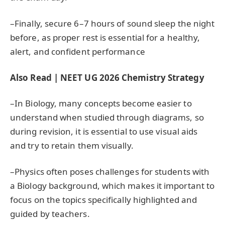
–Finally, secure 6–7 hours of sound sleep the night
before, as proper rest is essential for a healthy,
alert, and confident performance
Also Read | NEET UG 2026 Chemistry Strategy
–In Biology, many concepts become easier to
understand when studied through diagrams, so
during revision, it is essential to use visual aids
and try to retain them visually.
–Physics often poses challenges for students with
a Biology background, which makes it important to
focus on the topics specifically highlighted and
guided by teachers.