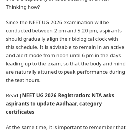
Thinking how?
Since the NEET UG 2026 examination will be
conducted between 2 pm and 5:20 pm, aspirants
should gradually align their biological clock with
this schedule. It is advisable to remain in an active
and alert mode from noon until 6 pm in the days
leading up to the exam, so that the body and mind
are naturally attuned to peak performance during
the test hours.
Read |
NEET UG 2026 Registration: NTA asks
aspirants to update Aadhaar, category
certificates
At the same time, it is important to remember that