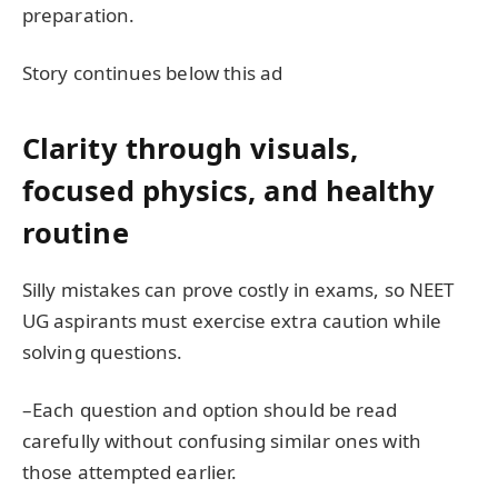
preparation.
Story continues below this ad
Clarity through visuals,
focused physics, and healthy
routine
Silly mistakes can prove costly in exams, so NEET
UG aspirants must exercise extra caution while
solving questions.
–Each question and option should be read
carefully without confusing similar ones with
those attempted earlier.