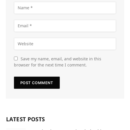
Save my name, email, and website in this
browser for the next time I comment.
LATEST POSTS