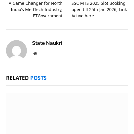
A Game Changer for North
SSC MTS 2025 Slot Booking
India’s MedTech Industry,
open till 25th Jan 2026, Link
ETGovernment
Active here
State Naukri
Website
RELATED
POSTS