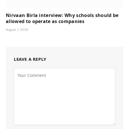
Nirvaan Birla interview: Why schools should be
allowed to operate as companies
August 7, 2026
LEAVE A REPLY