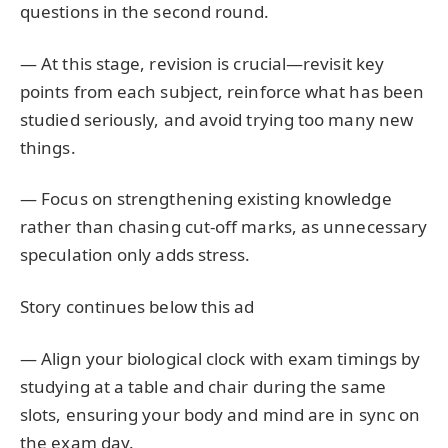
questions in the second round.
— At this stage, revision is crucial—revisit key
points from each subject, reinforce what has been
studied seriously, and avoid trying too many new
things.
— Focus on strengthening existing knowledge
rather than chasing cut-off marks, as unnecessary
speculation only adds stress.
Story continues below this ad
— Align your biological clock with exam timings by
studying at a table and chair during the same
slots, ensuring your body and mind are in sync on
the exam day.