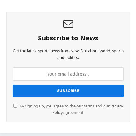
Subscribe to News
Get the latest sports news from NewsSite about world, sports
and politics.
By signing up, you agree to the our terms and our
Privacy
Policy
agreement.