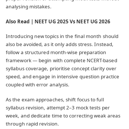
analysing mistakes.
Also Read | NEET UG 2025 Vs NEET UG 2026
Introducing new topics in the final month should
also be avoided, as it only adds stress. Instead,
follow a structured month-wise preparation
framework — begin with complete NCERT-based
syllabus coverage, prioritise concept clarity over
speed, and engage in intensive question practice
coupled with error analysis.
As the exam approaches, shift focus to full
syllabus revision, attempt 2–3 mock tests per
week, and dedicate time to correcting weak areas
through rapid revision.