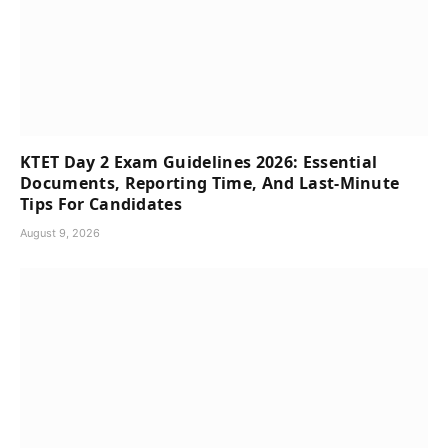
KTET Day 2 Exam Guidelines 2026: Essential
Documents, Reporting Time, And Last-Minute
Tips For Candidates
August 9, 2026