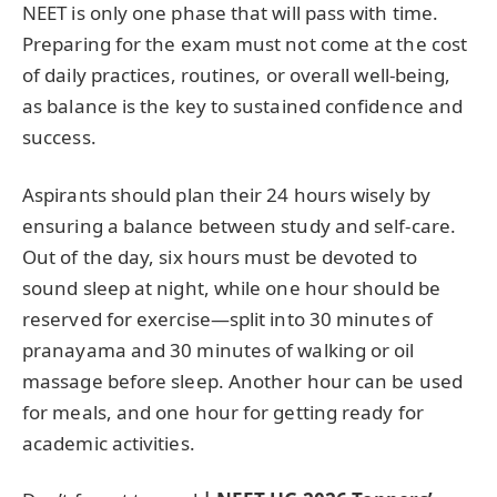
NEET is only one phase that will pass with time.
Preparing for the exam must not come at the cost
of daily practices, routines, or overall well-being,
as balance is the key to sustained confidence and
success.
Aspirants should plan their 24 hours wisely by
ensuring a balance between study and self-care.
Out of the day, six hours must be devoted to
sound sleep at night, while one hour should be
reserved for exercise—split into 30 minutes of
pranayama and 30 minutes of walking or oil
massage before sleep. Another hour can be used
for meals, and one hour for getting ready for
academic activities.