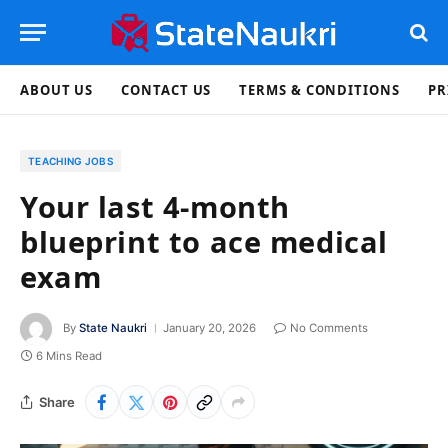
ABOUT US
CONTACT US
TERMS & CONDITIONS
PR
TEACHING JOBS
Your last 4-month
blueprint to ace medical
exam
By
State Naukri
January 20, 2026
No Comments
6 Mins Read
Share