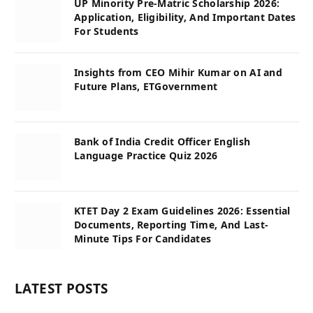
UP Minority Pre-Matric Scholarship 2026:
Application, Eligibility, And Important Dates
For Students
Insights from CEO Mihir Kumar on AI and
Future Plans, ETGovernment
Bank of India Credit Officer English
Language Practice Quiz 2026
KTET Day 2 Exam Guidelines 2026: Essential
Documents, Reporting Time, And Last-
Minute Tips For Candidates
LATEST POSTS