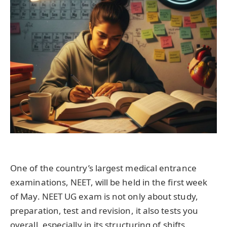
One of the country’s largest medical entrance
examinations, NEET, will be held in the first week
of May. NEET UG exam is not only about study,
preparation, test and revision, it also tests you
overall, especially in its structuring of shifts.