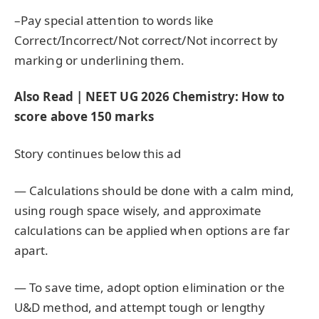
–Pay special attention to words like
Correct/Incorrect/Not correct/Not incorrect by
marking or underlining them.
Also Read | NEET UG 2026 Chemistry: How to
score above 150 marks
Story continues below this ad
— Calculations should be done with a calm mind,
using rough space wisely, and approximate
calculations can be applied when options are far
apart.
— To save time, adopt option elimination or the
U&D method, and attempt tough or lengthy