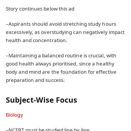
Story continues below this ad
–Aspirants should avoid stretching study hours
excessively, as overstudying can negatively impact
health and concentration.
–Maintaining a balanced routine is crucial, with
good health always prioritised, since a healthy
body and mind are the foundation for effective
preparation and success.
Subject-Wise Focus
Biology
–NCERT must be studied line by line.