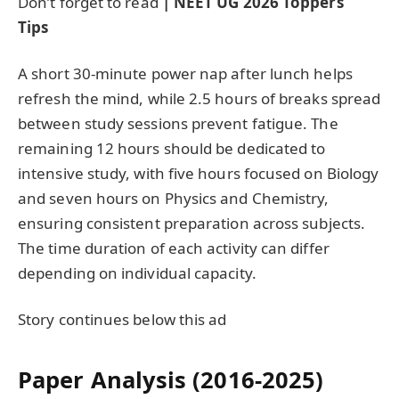
Don’t forget to read
| NEET UG 2026 Toppers’
Tips
A short 30‑minute power nap after lunch helps
refresh the mind, while 2.5 hours of breaks spread
between study sessions prevent fatigue. The
remaining 12 hours should be dedicated to
intensive study, with five hours focused on Biology
and seven hours on Physics and Chemistry,
ensuring consistent preparation across subjects.
The time duration of each activity can differ
depending on individual capacity.
Story continues below this ad
Paper Analysis (2016-2025)