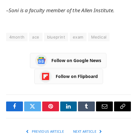
–Soni is a faculty member of the Allen Institute.
4month
ace
blueprint
exam
Medical
Follow on Google News
Follow on Flipboard
Facebook
Twitter
Pinterest
LinkedIn
Tumblr
Email
Copy
Link
PREVIOUS ARTICLE
NEXT ARTICLE