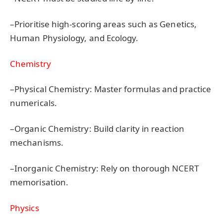
–Prioritise high-scoring areas such as Genetics,
Human Physiology, and Ecology.
Chemistry
–Physical Chemistry: Master formulas and practice
numericals.
–Organic Chemistry: Build clarity in reaction
mechanisms.
–Inorganic Chemistry: Rely on thorough NCERT
memorisation.
Physics