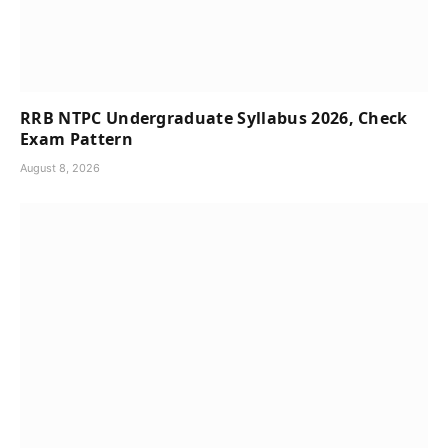
RRB NTPC Undergraduate Syllabus 2026, Check
Exam Pattern
August 8, 2026