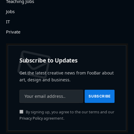
Teaching Jobs
Jobs
IT
Private
Subscribe to Updates
Get the latest creative news from FooBar about
art, design and business.
By signing up, you agree to the our terms and our
Privacy Policy
agreement.