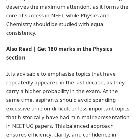
deserves the maximum attention, as it forms the
core of success in NEET, while Physics and
Chemistry should be studied with equal
consistency.
Also Read | Get 180 marks in the Physics
section
It is advisable to emphasise topics that have
repeatedly appeared in the last decade, as they
carry a higher probability in the exam. At the
same time, aspirants should avoid spending
excessive time on difficult or less important topics
that historically have had minimal representation
in NEET UG papers. This balanced approach
ensures efficiency, clarity, and confidence in