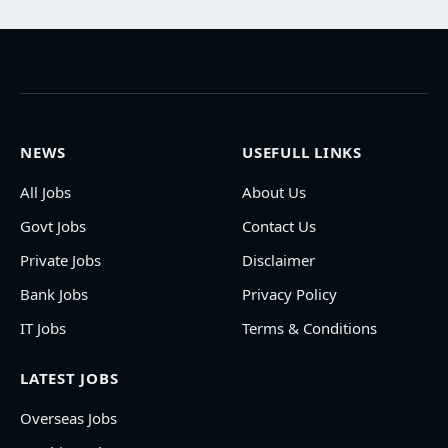
NEWS
USEFULL LINKS
All Jobs
About Us
Govt Jobs
Contact Us
Private Jobs
Disclaimer
Bank Jobs
Privacy Policy
IT Jobs
Terms & Conditions
LATEST JOBS
Overseas Jobs