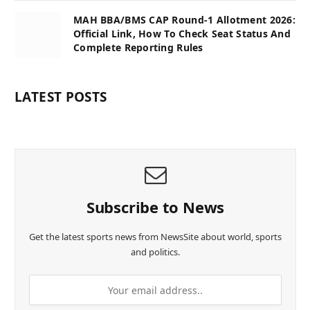
MAH BBA/BMS CAP Round-1 Allotment 2026:
Official Link, How To Check Seat Status And
Complete Reporting Rules
LATEST POSTS
Subscribe to News
Get the latest sports news from NewsSite about world, sports
and politics.