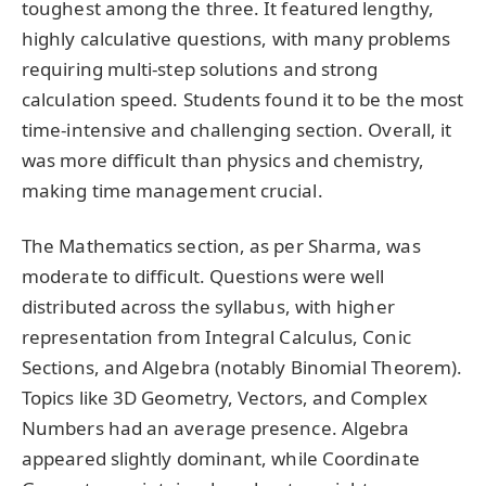
toughest among the three. It featured lengthy,
highly calculative questions, with many problems
requiring multi-step solutions and strong
calculation speed. Students found it to be the most
time-intensive and challenging section. Overall, it
was more difficult than physics and chemistry,
making time management crucial.
The Mathematics section, as per Sharma, was
moderate to difficult. Questions were well
distributed across the syllabus, with higher
representation from Integral Calculus, Conic
Sections, and Algebra (notably Binomial Theorem).
Topics like 3D Geometry, Vectors, and Complex
Numbers had an average presence. Algebra
appeared slightly dominant, while Coordinate