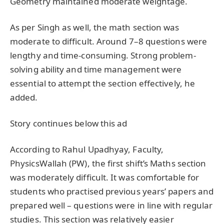
Geometry maintained moderate weightage.
As per Singh as well, the math section was
moderate to difficult. Around 7–8 questions were
lengthy and time-consuming. Strong problem-
solving ability and time management were
essential to attempt the section effectively, he
added.
Story continues below this ad
According to Rahul Upadhyay, Faculty,
PhysicsWallah (PW), the first shift’s Maths section
was moderately difficult. It was comfortable for
students who practised previous years’ papers and
prepared well – questions were in line with regular
studies. This section was relatively easier