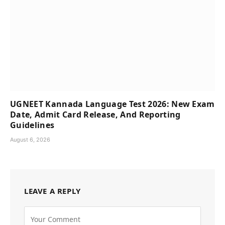
UGNEET Kannada Language Test 2026: New Exam
Date, Admit Card Release, And Reporting
Guidelines
August 6, 2026
LEAVE A REPLY