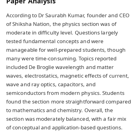
Paper Analysis
According to Dr Saurabh Kumar, founder and CEO
of Shiksha Nation, the physics section was of
moderate in difficulty level. Questions largely
tested fundamental concepts and were
manageable for well-prepared students, though
many were time-consuming. Topics reported
included De Broglie wavelength and matter
waves, electrostatics, magnetic effects of current,
wave and ray optics, capacitors, and
semiconductors from modern physics. Students
found the section more straightforward compared
to mathematics and chemistry. Overall, the
section was moderately balanced, with a fair mix
of conceptual and application-based questions.