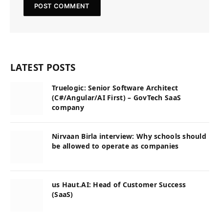
LATEST POSTS
Truelogic: Senior Software Architect
(C#/Angular/AI First) – GovTech SaaS
company
Nirvaan Birla interview: Why schools should
be allowed to operate as companies
us Haut.AI: Head of Customer Success
(SaaS)