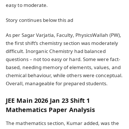
easy to moderate.
Story continues below this ad
As per Sagar Varjatia, Faculty, PhysicsWallah (PW),
the first shift’s chemistry section was moderately
difficult. Inorganic Chemistry had balanced
questions – not too easy or hard. Some were fact-
based, needing memory of elements, values, and
chemical behaviour, while others were conceptual.
Overall, manageable for prepared students.
JEE Main 2026 Jan 23 Shift 1
Mathematics Paper Analysis
The mathematics section, Kumar added, was the