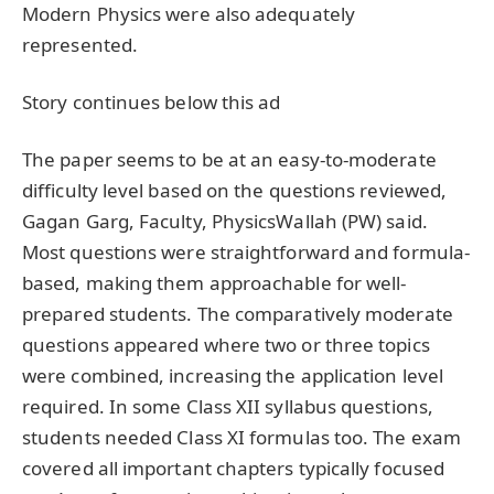
Modern Physics were also adequately
represented.
Story continues below this ad
The paper seems to be at an easy-to-moderate
difficulty level based on the questions reviewed,
Gagan Garg, Faculty, PhysicsWallah (PW) said.
Most questions were straightforward and formula-
based, making them approachable for well-
prepared students. The comparatively moderate
questions appeared where two or three topics
were combined, increasing the application level
required. In some Class XII syllabus questions,
students needed Class XI formulas too. The exam
covered all important chapters typically focused