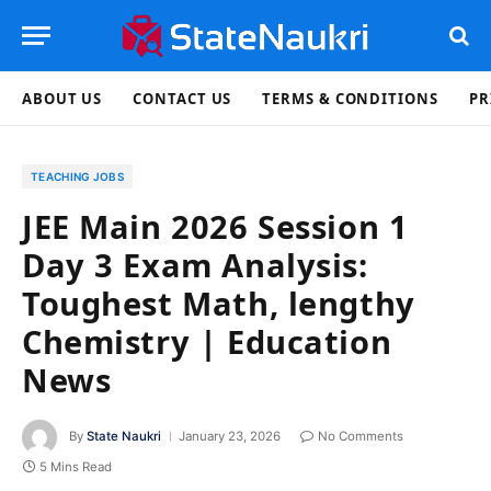
ABOUT US
CONTACT US
TERMS & CONDITIONS
PR
TEACHING JOBS
JEE Main 2026 Session 1
Day 3 Exam Analysis:
Toughest Math, lengthy
Chemistry | Education
News
By
State Naukri
January 23, 2026
No Comments
5 Mins Read