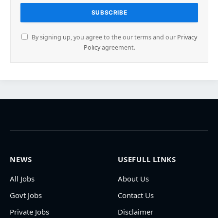
By signing up, you agree to the our terms and our
Privacy
Policy
agreement.
NEWS
USEFULL LINKS
All Jobs
About Us
Govt Jobs
Contact Us
Private Jobs
Disclaimer