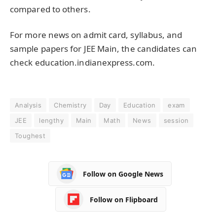
compared to others.
For more news on admit card, syllabus, and
sample papers for JEE Main, the candidates can
check
education.indianexpress.com
.
Analysis
Chemistry
Day
Education
exam
JEE
lengthy
Main
Math
News
session
Toughest
Follow on Google News
Follow on Flipboard