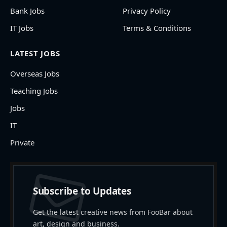
Bank Jobs
Privacy Policy
IT Jobs
Terms & Conditions
LATEST JOBS
Overseas Jobs
Teaching Jobs
Jobs
IT
Private
Subscribe to Updates
Get the latest creative news from FooBar about
art, design and business.