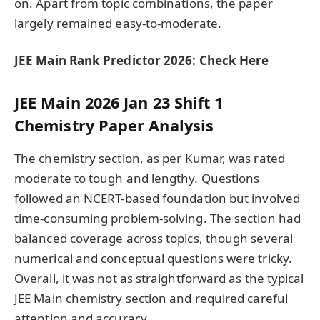
on. Apart from topic combinations, the paper
largely remained easy-to-moderate.
JEE Main Rank Predictor 2026: Check Here
JEE Main 2026 Jan 23 Shift 1
Chemistry Paper Analysis
The chemistry section, as per Kumar, was rated
moderate to tough and lengthy. Questions
followed an NCERT-based foundation but involved
time-consuming problem-solving. The section had
balanced coverage across topics, though several
numerical and conceptual questions were tricky.
Overall, it was not as straightforward as the typical
JEE Main chemistry section and required careful
attention and accuracy.