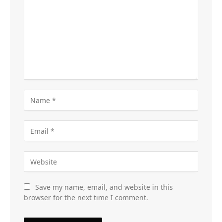
Save my name, email, and website in this
browser for the next time I comment.