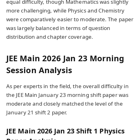
equal difficulty, though Mathematics was slightly
more challenging, while Physics and Chemistry
were comparatively easier to moderate. The paper
was largely balanced in terms of question
distribution and chapter coverage.
JEE Main 2026 Jan 23 Morning
Session Analysis
As per experts in the field, the overall difficulty in
the JEE Main January 23 morning shift paper was
moderate and closely matched the level of the
January 21 shift 2 paper.
JEE Main 2026 Jan 23 Shift 1 Physics