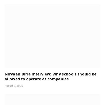
Nirvaan Birla interview: Why schools should be
allowed to operate as companies
August 7, 2026