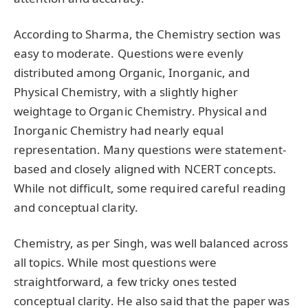
According to Sharma, the Chemistry section was
easy to moderate. Questions were evenly
distributed among Organic, Inorganic, and
Physical Chemistry, with a slightly higher
weightage to Organic Chemistry. Physical and
Inorganic Chemistry had nearly equal
representation. Many questions were statement-
based and closely aligned with NCERT concepts.
While not difficult, some required careful reading
and conceptual clarity.
Chemistry, as per Singh, was well balanced across
all topics. While most questions were
straightforward, a few tricky ones tested
conceptual clarity. He also said that the paper was