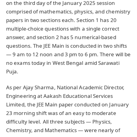
on the third day of the January 2025 session
comprised of mathematics, physics, and chemistry
papers in two sections each. Section 1 has 20
multiple-choice questions with a single correct
answer, and section 2 has 5 numerical-based
questions. The JEE Main is conducted in two shifts
— 9 am to 12 noon and 3 pm to 6 pm. There will be
no exams today in West Bengal amid Sarawati
Puja.
As per Ajay Sharma, National Academic Director,
Engineering at Aakash Educational Services
Limited, the JEE Main paper conducted on January
23 morning shift was of an easy to moderate
difficulty level. All three subjects — Physics,
Chemistry, and Mathematics — were nearly of