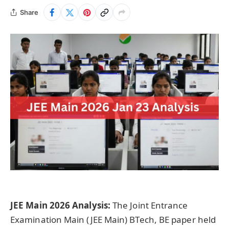
Share
JEE Main 2026 Analysis:
The Joint Entrance
Examination Main (JEE Main) BTech, BE paper held