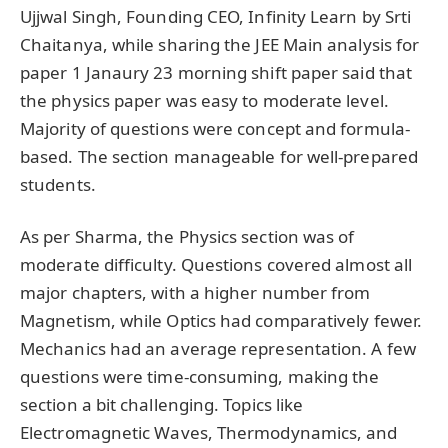
Ujjwal Singh, Founding CEO, Infinity Learn by Srti
Chaitanya, while sharing the JEE Main analysis for
paper 1 Janaury 23 morning shift paper said that
the physics paper was easy to moderate level.
Majority of questions were concept and formula-
based. The section manageable for well-prepared
students.
As per Sharma, the Physics section was of
moderate difficulty. Questions covered almost all
major chapters, with a higher number from
Magnetism, while Optics had comparatively fewer.
Mechanics had an average representation. A few
questions were time-consuming, making the
section a bit challenging. Topics like
Electromagnetic Waves, Thermodynamics, and