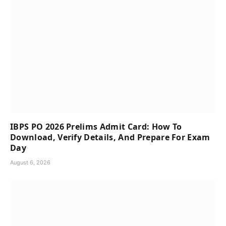
IBPS PO 2026 Prelims Admit Card: How To
Download, Verify Details, And Prepare For Exam
Day
August 6, 2026