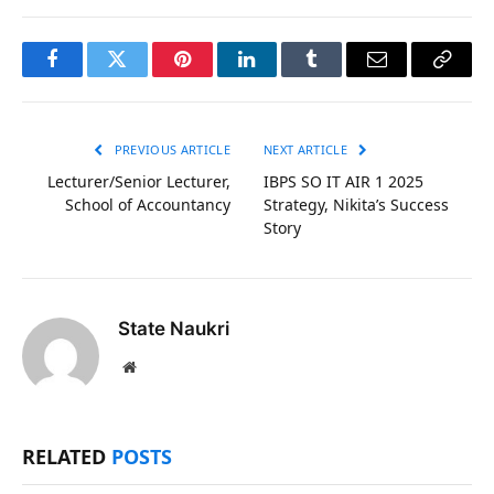
Facebook
Twitter
Pinterest
LinkedIn
Tumblr
Email
Copy
Link
PREVIOUS ARTICLE
NEXT ARTICLE
Lecturer/Senior Lecturer,
IBPS SO IT AIR 1 2025
School of Accountancy
Strategy, Nikita’s Success
Story
State Naukri
Website
RELATED
POSTS