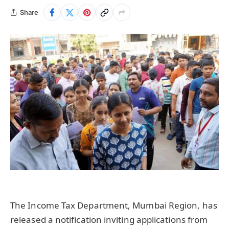
Share
The Income Tax Department, Mumbai Region, has
released a notification inviting applications from