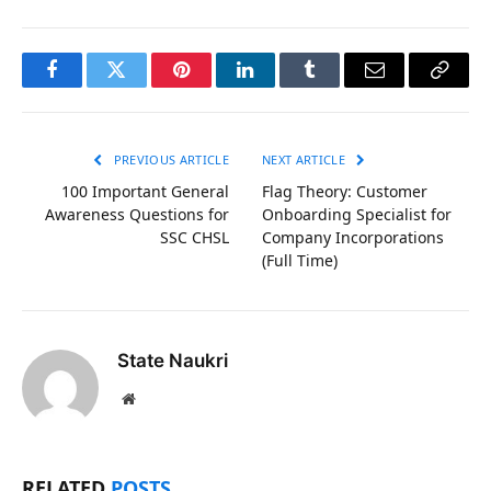
Facebook
Twitter
Pinterest
LinkedIn
Tumblr
Email
Copy
Link
PREVIOUS ARTICLE
NEXT ARTICLE
100 Important General
Flag Theory: Customer
Awareness Questions for
Onboarding Specialist for
SSC CHSL
Company Incorporations
(Full Time)
State Naukri
Website
RELATED
POSTS