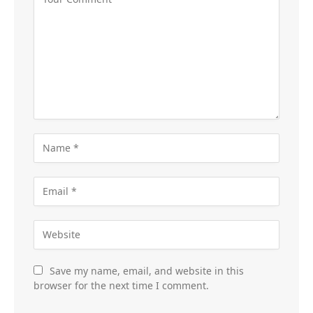
Save my name, email, and website in this
browser for the next time I comment.