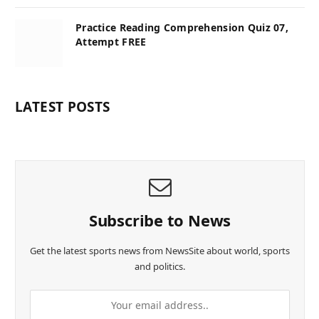
Practice Reading Comprehension Quiz 07,
Attempt FREE
LATEST POSTS
Subscribe to News
Get the latest sports news from NewsSite about world, sports
and politics.