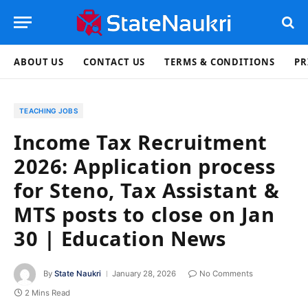
ABOUT US
CONTACT US
TERMS & CONDITIONS
PR
TEACHING JOBS
Income Tax Recruitment
2026: Application process
for Steno, Tax Assistant &
MTS posts to close on Jan
30 | Education News
By
State Naukri
January 28, 2026
No Comments
2 Mins Read