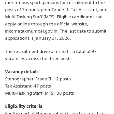
meritorious sportspersons for recruitment to the
posts of Stenographer Grade II, Tax Assistant, and
Multi-Tasking Staff (MTS). Eligible candidates can
apply online through the official website,
incometaxmumbai.gov.in. The last date to submit
applications is January 31, 2026.
The recruitment drive aims to fill a total of 97
vacancies across the three posts.
Vacancy details
Stenographer Grade II: 12 posts
Tax Assistant: 47 posts
Multi-Tasking Staff (MTS): 38 posts
Eligibility criteria
For the post of Stenographer Grade II, candidates