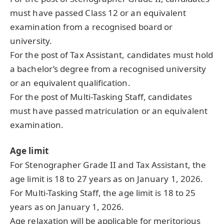
must have passed Class 12 or an equivalent
examination from a recognised board or
university.
For the post of Tax Assistant, candidates must hold
a bachelor’s degree from a recognised university
or an equivalent qualification.
For the post of Multi-Tasking Staff, candidates
must have passed matriculation or an equivalent
examination.
Age limit
For Stenographer Grade II and Tax Assistant, the
age limit is 18 to 27 years as on January 1, 2026.
For Multi-Tasking Staff, the age limit is 18 to 25
years as on January 1, 2026.
Age relaxation will be applicable for meritorious