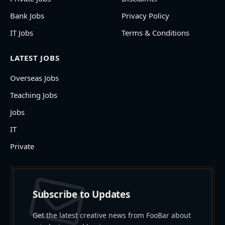
Bank Jobs
Privacy Policy
IT Jobs
Terms & Conditions
LATEST JOBS
Overseas Jobs
Teaching Jobs
Jobs
IT
Private
Subscribe to Updates
Get the latest creative news from FooBar about