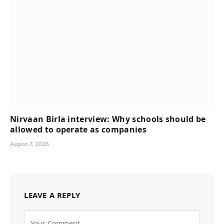
Nirvaan Birla interview: Why schools should be
allowed to operate as companies
August 7, 2026
LEAVE A REPLY