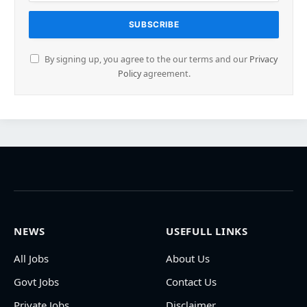
By signing up, you agree to the our terms and our
Privacy
Policy
agreement.
NEWS
USEFULL LINKS
All Jobs
About Us
Govt Jobs
Contact Us
Private Jobs
Disclaimer