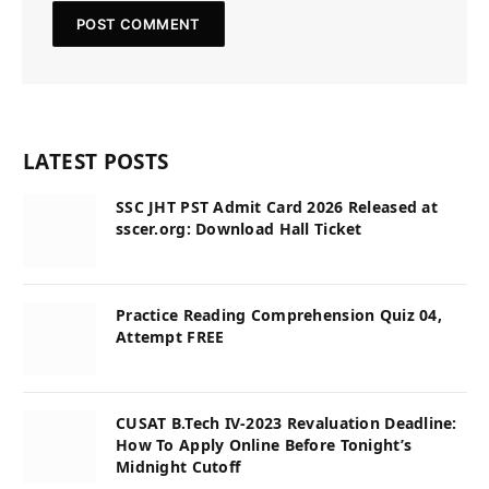
LATEST POSTS
SSC JHT PST Admit Card 2026 Released at
sscer.org: Download Hall Ticket
Practice Reading Comprehension Quiz 04,
Attempt FREE
CUSAT B.Tech IV-2023 Revaluation Deadline:
How To Apply Online Before Tonight’s
Midnight Cutoff