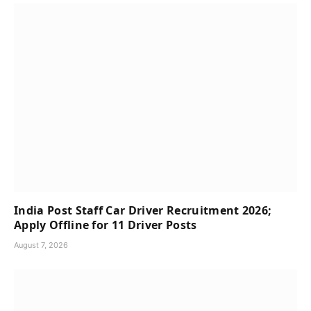
India Post Staff Car Driver Recruitment 2026;
Apply Offline for 11 Driver Posts
August 7, 2026