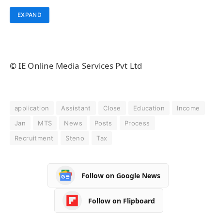
EXPAND
© IE Online Media Services Pvt Ltd
application
Assistant
Close
Education
Income
Jan
MTS
News
Posts
Process
Recruitment
Steno
Tax
Follow on Google News
Follow on Flipboard