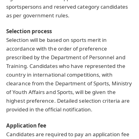
sportspersons and reserved category candidates
as per government rules.
Selection process
Selection will be based on sports merit in
accordance with the order of preference
prescribed by the Department of Personnel and
Training. Candidates who have represented the
country in international competitions, with
clearance from the Department of Sports, Ministry
of Youth Affairs and Sports, will be given the
highest preference. Detailed selection criteria are
provided in the official notification.
Application fee
Candidates are required to pay an application fee