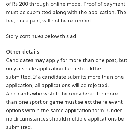
of Rs 200 through online mode. Proof of payment
must be submitted along with the application. The
fee, once paid, will not be refunded.
Story continues below this ad
Other details
Candidates may apply for more than one post, but
only a single application form should be
submitted. If a candidate submits more than one
application, all applications will be rejected.
Applicants who wish to be considered for more
than one sport or game must select the relevant
options within the same application form. Under
no circumstances should multiple applications be
submitted.