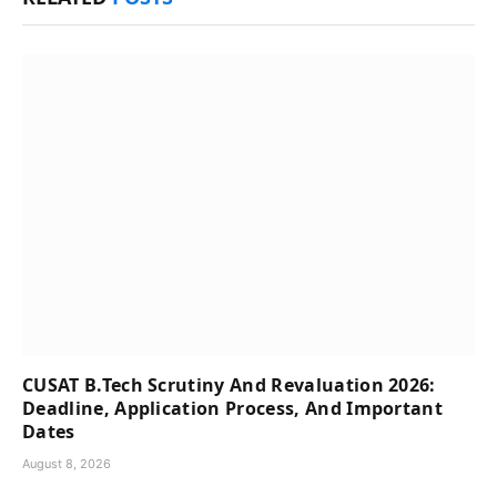
CUSAT B.Tech Scrutiny And Revaluation 2026:
Deadline, Application Process, And Important
Dates
August 8, 2026