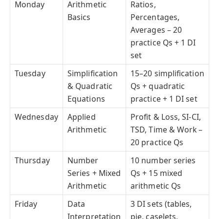
Monday
Arithmetic
Ratios,
Basics
Percentages,
Averages – 20
practice Qs + 1 DI
set
Tuesday
Simplification
15–20 simplification
& Quadratic
Qs + quadratic
Equations
practice + 1 DI set
Wednesday
Applied
Profit & Loss, SI-CI,
Arithmetic
TSD, Time & Work –
20 practice Qs
Thursday
Number
10 number series
Series + Mixed
Qs + 15 mixed
Arithmetic
arithmetic Qs
Friday
Data
3 DI sets (tables,
Interpretation
pie, caselets,