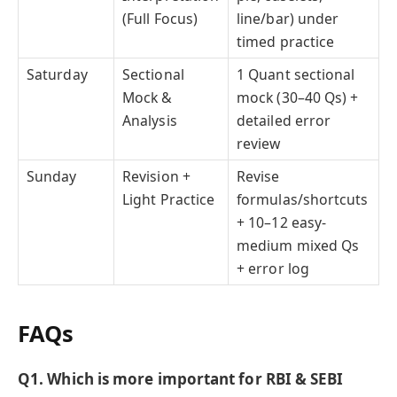
(Full Focus)
line/bar) under
timed practice
Saturday
Sectional
1 Quant sectional
Mock &
mock (30–40 Qs) +
Analysis
detailed error
review
Sunday
Revision +
Revise
Light Practice
formulas/shortcuts
+ 10–12 easy-
medium mixed Qs
+ error log
FAQs
Q1. Which is more important for RBI & SEBI