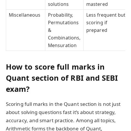
solutions
mastered
Miscellaneous
Probability,
Less frequent but
Permutations
scoring if
&
prepared
Combinations,
Mensuration
How to score full marks in
Quant section of RBI and SEBI
exam?
Scoring full marks in the Quant section is not just
about solving questions fast it’s about strategy,
accuracy, and smart practice. Among all topics,
Arithmetic forms the backbone of Quant,