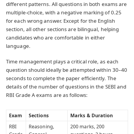
different patterns. All questions in both exams are
multiple-choice, with a negative marking of 0.25
for each wrong answer. Except for the English
section, all other sections are bilingual, helping
candidates who are comfortable in either
language.
Time management plays a critical role, as each
question should ideally be attempted within 30–40
seconds to complete the paper efficiently. The
details of the number of questions in the SEBI and
RBI Grade A exams are as follows:
Exam
Sections
Marks & Duration
RBI
Reasoning,
200 marks, 200