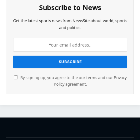
Subscribe to News
Get the latest sports news from NewsSite about world, sports
and politics.
By signing up, you agree to the our terms and our
Privacy
Policy
agreement.