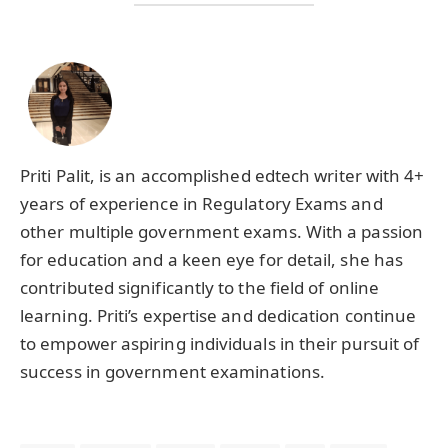
Priti Palit, is an accomplished edtech writer with 4+
years of experience in Regulatory Exams and
other multiple government exams. With a passion
for education and a keen eye for detail, she has
contributed significantly to the field of online
learning. Priti’s expertise and dedication continue
to empower aspiring individuals in their pursuit of
success in government examinations.