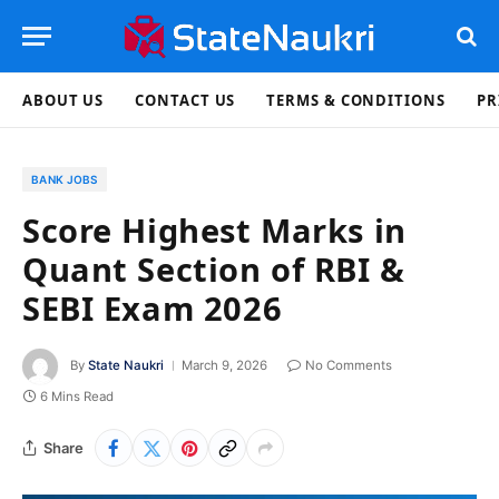
ABOUT US
CONTACT US
TERMS & CONDITIONS
PR
BANK JOBS
Score Highest Marks in
Quant Section of RBI &
SEBI Exam 2026
By
State Naukri
March 9, 2026
No Comments
6 Mins Read
Share