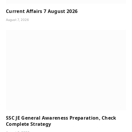
Current Affairs 7 August 2026
August 7, 2026
SSC JE General Awareness Preparation, Check
Complete Strategy