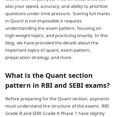
also your speed, accuracy, and ability to prioritize
questions under time pressure. Scoring full marks
in Quant is not impossible it requires
understanding the exam pattern, focusing on
high-weight topics, and practicing smartly. In this
blog, we have provided the details about the
important topics of quant, exam pattern,
preparation strategy, and more.
What is the Quant section
pattern in RBI and SEBI exams?
Before preparing for the Quant section, aspirants
must understand the structure of the exams. RBI
Grade B and SEBI Grade A Phase 1 have slightly