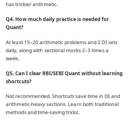
has trickier arithmetic.
Q4. How much daily practice is needed for
Quant?
At least 15–20 arithmetic problems and 2 DI sets
daily, along with sectional mocks 2–3 times a
week.
Q5. Can I clear RBI/SEBI Quant without learning
shortcuts?
Not recommended. Shortcuts save time in DI and
arithmetic-heavy sections. Learn both traditional
methods and time-saving tricks.