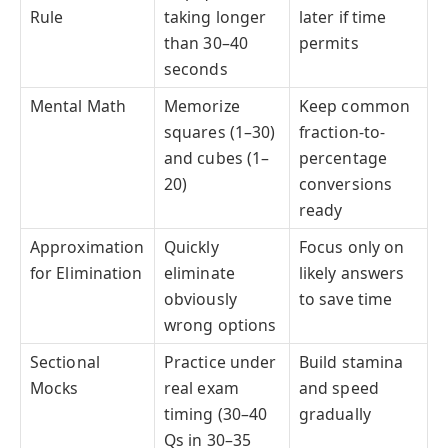
Rule
taking longer
later if time
than 30–40
permits
seconds
Mental Math
Memorize
Keep common
squares (1–30)
fraction-to-
and cubes (1–
percentage
20)
conversions
ready
Approximation
Quickly
Focus only on
for Elimination
eliminate
likely answers
obviously
to save time
wrong options
Sectional
Practice under
Build stamina
Mocks
real exam
and speed
timing (30–40
gradually
Qs in 30–35