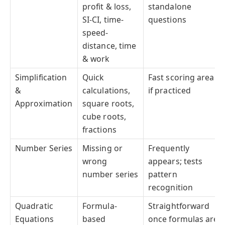
profit & loss,
standalone
SI-CI, time-
questions
speed-
distance, time
& work
Simplification
Quick
Fast scoring area
&
calculations,
if practiced
Approximation
square roots,
cube roots,
fractions
Number Series
Missing or
Frequently
wrong
appears; tests
number series
pattern
recognition
Quadratic
Formula-
Straightforward
Equations
based
once formulas are