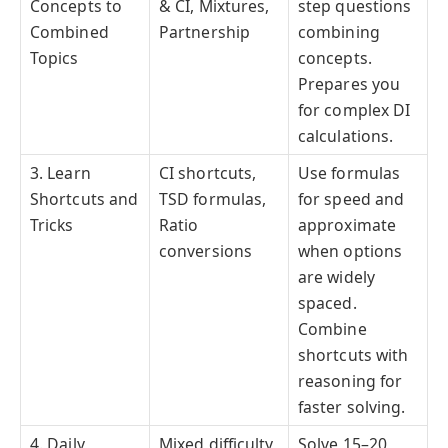
Concepts to
& CI, Mixtures,
step questions
Combined
Partnership
combining
Topics
concepts.
Prepares you
for complex DI
calculations.
3. Learn
CI shortcuts,
Use formulas
Shortcuts and
TSD formulas,
for speed and
Tricks
Ratio
approximate
conversions
when options
are widely
spaced.
Combine
shortcuts with
reasoning for
faster solving.
4. Daily
Mixed difficulty
Solve 15–20