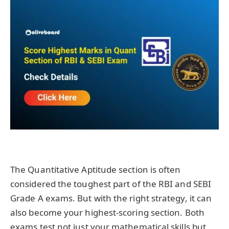
The Quantitative Aptitude section is often
considered the toughest part of the RBI and SEBI
Grade A exams. But with the right strategy, it can
also become your highest-scoring section. Both
exams test not just your mathematical skills but