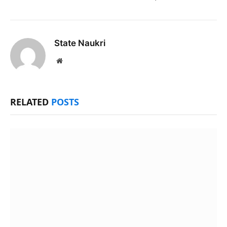
State Naukri
Website
RELATED
POSTS