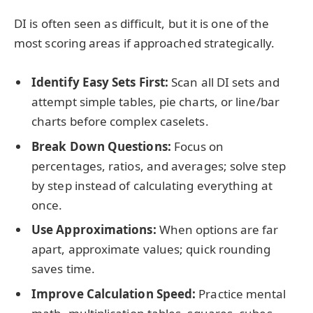
DI is often seen as difficult, but it is one of the
most scoring areas if approached strategically.
Identify Easy Sets First:
Scan all DI sets and
attempt simple tables, pie charts, or line/bar
charts before complex caselets.
Break Down Questions:
Focus on
percentages, ratios, and averages; solve step
by step instead of calculating everything at
once.
Use Approximations:
When options are far
apart, approximate values; quick rounding
saves time.
Improve Calculation Speed:
Practice mental