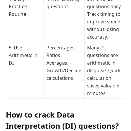
Practice
questions
questions daily.
Routine
Track timing to
improve speed
without losing
accuracy.
5. Use
Percentages,
Many DI
Arithmetic in
Ratios,
questions are
DI
Averages,
arithmetic in
Growth/Decline
disguise. Quick
calculations
calculation
saves valuable
minutes.
How to crack Data
Interpretation (DI) questions?