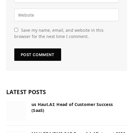
Save my name, email, and website in this
browser for the next time I comment.
LATEST POSTS
us Haut.AI: Head of Customer Success
(SaaS)