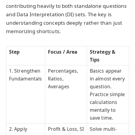
contributing heavily to both standalone questions
and Data Interpretation (DI) sets. The key is
understanding concepts deeply rather than just
memorizing shortcuts.
Step
Focus / Area
Strategy &
Tips
1. Strengthen
Percentages,
Basics appear
Fundamentals
Ratios,
in almost every
Averages
question.
Practice simple
calculations
mentally to
save time.
2. Apply
Profit & Loss, SI
Solve multi-