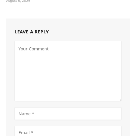
August 6, 2026
LEAVE A REPLY