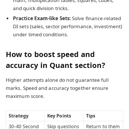
math, multiplication tables, squares, cubes,
and quick division tricks.
Practice Exam-like Sets:
Solve finance-related
DI sets (sales, sector performance, investment)
under timed conditions.
How to boost speed and
accuracy in Quant section?
Higher attempts alone do not guarantee full
marks. Speed and accuracy together ensure
maximum score.
Strategy
Key Points
Tips
30–40 Second
Skip questions
Return to them