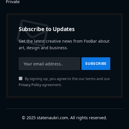
Private
Subscribe to Updates
Get the latest creative news from FooBar about
art, design and business.
By signing up, you agree to the our terms and our
Privacy Policy
agreement.
© 2025 statenaukri.com. All rights reserved.