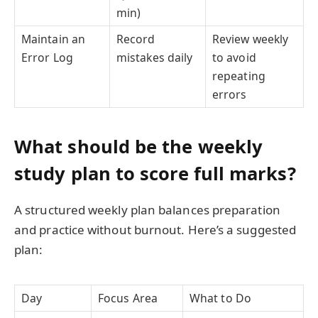
min)
Maintain an
Record
Review weekly
Error Log
mistakes daily
to avoid
repeating
errors
What should be the weekly
study plan to score full marks?
A structured weekly plan balances preparation
and practice without burnout. Here’s a suggested
plan:
Day
Focus Area
What to Do