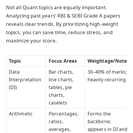
Not all Quant topics are equally important.
Analyzing past years’ RBI & SEBI Grade A papers
reveals clear trends. By prioritizing high-weight
topics, you can save time, reduce stress, and
maximize your score.
Topic
Focus Areas
Weightage/Notes
Data
Bar charts,
30–40% of marks;
Interpretation
line charts,
heavily recurring
(DI)
tables, pie
charts,
caselets
Arithmetic
Percentages,
Forms the
ratios,
backbone;
averages,
appears in DI and