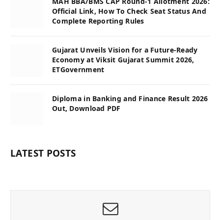
MAH BBA/BMS CAP Round-1 Allotment 2026:
Official Link, How To Check Seat Status And
Complete Reporting Rules
Gujarat Unveils Vision for a Future-Ready
Economy at Viksit Gujarat Summit 2026,
ETGovernment
Diploma in Banking and Finance Result 2026
Out, Download PDF
LATEST POSTS