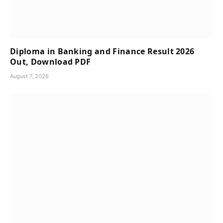
Diploma in Banking and Finance Result 2026
Out, Download PDF
August 7, 2026