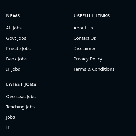
NEWS
USEFULL LINKS
All Jobs
About Us
Govt Jobs
Contact Us
Private Jobs
Disclaimer
Bank Jobs
Privacy Policy
IT Jobs
Terms & Conditions
LATEST JOBS
Overseas Jobs
Teaching Jobs
Jobs
IT