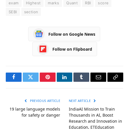
exam
Highest
marks
Quant
RBI
score
SEBI
section
Follow on Google News
Follow on Flipboard
Facebook
Twitter
Pinterest
LinkedIn
Tumblr
Email
Copy
Link
PREVIOUS ARTICLE
NEXT ARTICLE
19 large language models
IndiaAI Mission to Train
for safety or danger
Thousands in AI, Boost
Research and Innovation in
Education, ETEducation