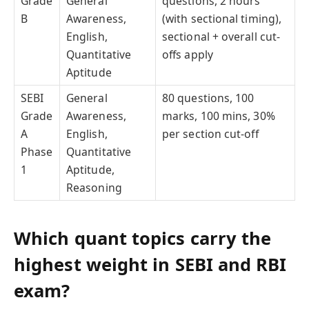
Grade
General
questions, 2 hours
B
Awareness,
(with sectional timing),
English,
sectional + overall cut-
Quantitative
offs apply
Aptitude
SEBI
General
80 questions, 100
Grade
Awareness,
marks, 100 mins, 30%
A
English,
per section cut-off
Phase
Quantitative
1
Aptitude,
Reasoning
Which quant topics carry the
highest weight in SEBI and RBI
exam?