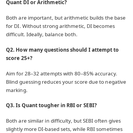
Quant DI or Arithmetic?
Both are important, but arithmetic builds the base
for DI. Without strong arithmetic, DI becomes
difficult. Ideally, balance both.
Q2. How many questions should I attempt to
score 25+?
Aim for 28–32 attempts with 80–85% accuracy.
Blind guessing reduces your score due to negative
marking.
Q3. Is Quant tougher in RBI or SEBI?
Both are similar in difficulty, but SEBI often gives
slightly more DI-based sets, while RBI sometimes