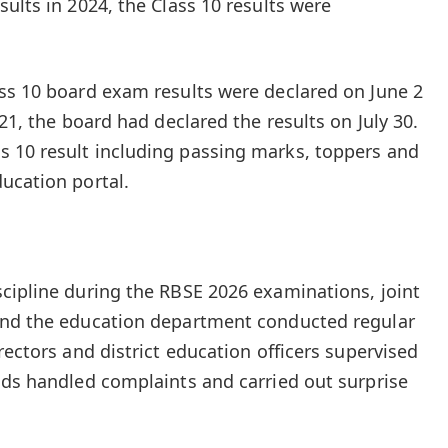
ults in 2024, the Class 10 results were
ss 10 board exam results were declared on June 2
021, the board had declared the results on July 30.
 10 result including passing marks, toppers and
ucation portal.
cipline during the RBSE 2026 examinations, joint
and the education department conducted regular
rectors and district education officers supervised
ads handled complaints and carried out surprise