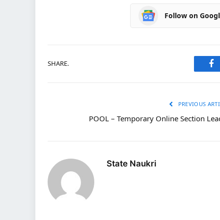
Follow on Goog
SHARE.
Fa
PREVIOUS ARTI
POOL – Temporary Online Section Lea
State Naukri