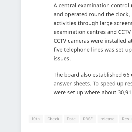
A central examination control
and operated round the clock, 
activities through large scree
examination centres and CCTV f
CCTV cameras were installed at
five telephone lines was set 
issues.
The board also established 66 c
answer sheets. To speed up res
were set up where about 30,91
10th
Check
Date
RBSE
release
Resu