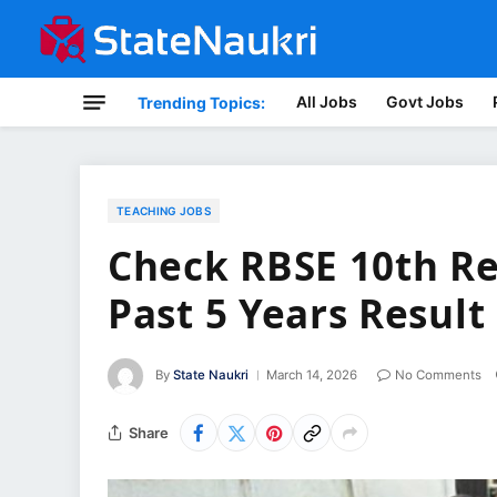
All Jobs
Govt Jobs
Trending Topics:
TEACHING JOBS
Check RBSE 10th Re
Past 5 Years Result
By
State Naukri
March 14, 2026
No Comments
Share