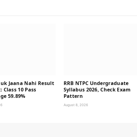
uk Jaana Nahi Result
RRB NTPC Undergraduate
: Class 10 Pass
Syllabus 2026, Check Exam
age 59.89%
Pattern
26
August 8, 2026