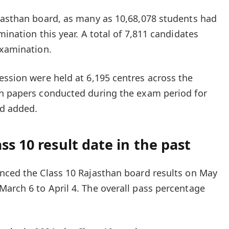
jasthan board, as many as 10,68,078 students had
mination this year. A total of 7,811 candidates
examination.
ession
were held at 6,195 centres across the
on papers conducted during the exam period for
rd added.
ss 10 result date in the past
nced the Class 10 Rajasthan board results on May
arch 6 to April 4. The overall pass percentage