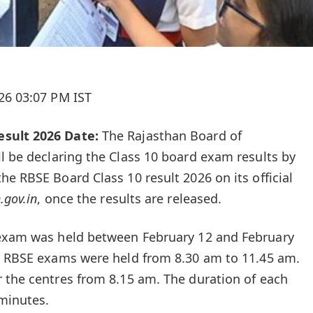
26 03:07 PM IST
sult 2026 Date:
The Rajasthan Board of
ill be declaring the Class 10 board exam results by
e RBSE Board Class 10 result 2026 on its official
.gov.in
,
once the results are released.
 exam
was held between February 12 and February
10 RBSE exams were held from 8.30 am to 11.45 am.
 the centres from 8.15 am. The duration of each
minutes.