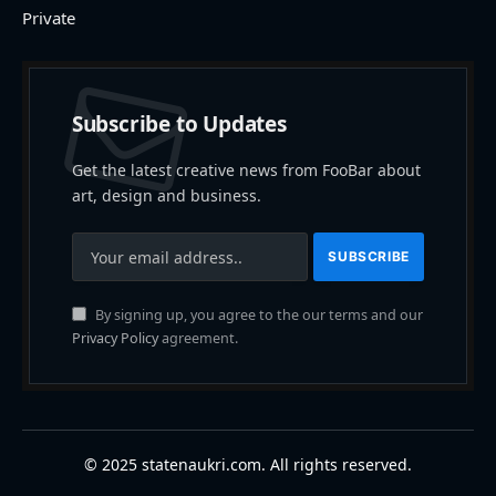
Private
Subscribe to Updates
Get the latest creative news from FooBar about
art, design and business.
By signing up, you agree to the our terms and our
Privacy Policy
agreement.
© 2025 statenaukri.com. All rights reserved.