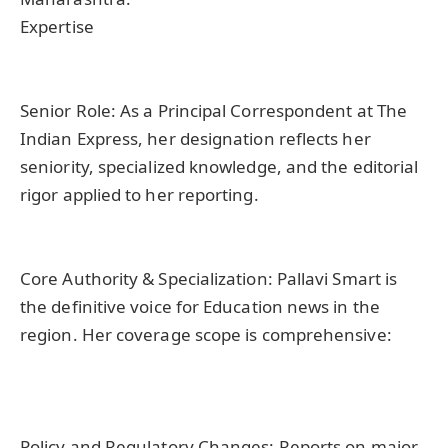
Expertise
Senior Role: As a Principal Correspondent at The
Indian Express, her designation reflects her
seniority, specialized knowledge, and the editorial
rigor applied to her reporting.
Core Authority & Specialization: Pallavi Smart is
the definitive voice for Education news in the
region. Her coverage scope is comprehensive:
Policy and Regulatory Changes: Reports on major