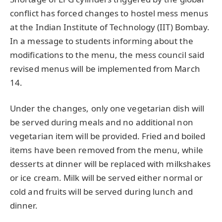
conflict has forced changes to hostel mess menus
at the Indian Institute of Technology (IIT) Bombay.
In a message to students informing about the
modifications to the menu, the mess council said
revised menus will be implemented from March
14.
Under the changes, only one vegetarian dish will
be served during meals and no additional non
vegetarian item will be provided. Fried and boiled
items have been removed from the menu, while
desserts at dinner will be replaced with milkshakes
or ice cream. Milk will be served either normal or
cold and fruits will be served during lunch and
dinner.