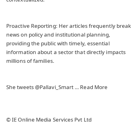
Proactive Reporting: Her articles frequently break
news on policy and institutional planning,
providing the public with timely, essential
information about a sector that directly impacts
millions of families.
She tweets @Pallavi_Smart … Read More
© IE Online Media Services Pvt Ltd