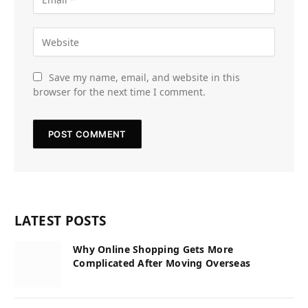
Save my name, email, and website in this
browser for the next time I comment.
LATEST POSTS
Why Online Shopping Gets More
Complicated After Moving Overseas