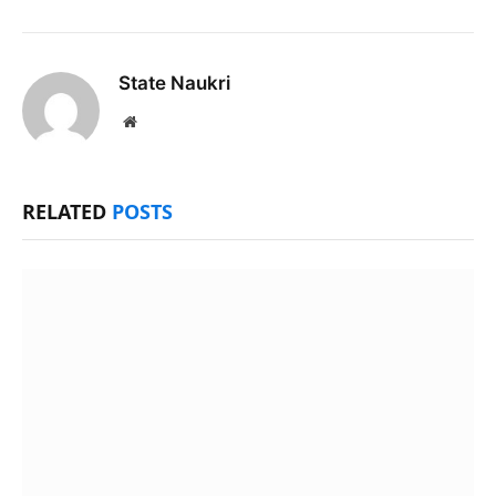
State Naukri
Website
RELATED
POSTS