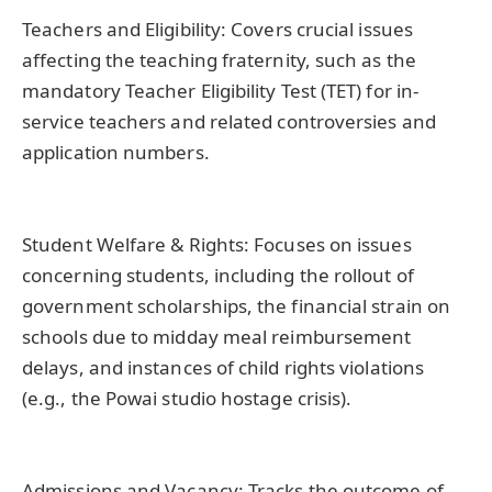
Teachers and Eligibility: Covers crucial issues
affecting the teaching fraternity, such as the
mandatory Teacher Eligibility Test (TET) for in-
service teachers and related controversies and
application numbers.
Student Welfare & Rights: Focuses on issues
concerning students, including the rollout of
government scholarships, the financial strain on
schools due to midday meal reimbursement
delays, and instances of child rights violations
(e.g., the Powai studio hostage crisis).
Admissions and Vacancy: Tracks the outcome of