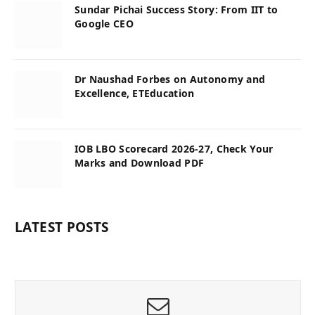
Sundar Pichai Success Story: From IIT to
Google CEO
Dr Naushad Forbes on Autonomy and
Excellence, ETEducation
IOB LBO Scorecard 2026-27, Check Your
Marks and Download PDF
LATEST POSTS