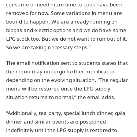
consume or need more time to cook have been
removed for now. Some variations in menu are
bound to happen. We are already running on
biogas and electric options and we do have some
LPG stock too. But we do not want to run out of it.
So we are taking necessary steps.”
The email notification sent to students states that
the menu may undergo further modification
depending on the evolving situation. “The regular
menu will be restored once the LPG supply
situation returns to normal,” the email adds.
“Additionally, tea party, special lunch dinner, gala
dinner and similar events are postponed
indefinitely until the LPG supply is restored to