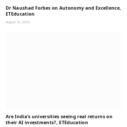
Dr Naushad Forbes on Autonomy and Excellence,
ETEducation
August 10, 2026
Are India’s universities seeing real returns on
their AI investments?, ETEducation