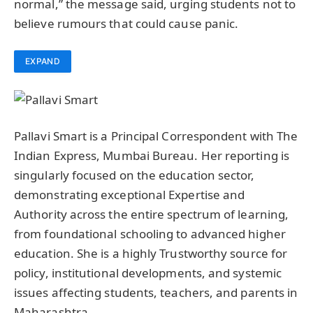
normal,” the message said, urging students not to
believe rumours that could cause panic.
EXPAND
Pallavi Smart is a Principal Correspondent with The
Indian Express, Mumbai Bureau. Her reporting is
singularly focused on the education sector,
demonstrating exceptional Expertise and
Authority across the entire spectrum of learning,
from foundational schooling to advanced higher
education. She is a highly Trustworthy source for
policy, institutional developments, and systemic
issues affecting students, teachers, and parents in
Maharashtra.