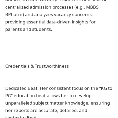
centralized admission processes (e.g., MBBS,
BPharm) and analyzes vacancy concerns,
providing essential data-driven insights for
parents and students.
Credentials & Trustworthiness
Dedicated Beat: Her consistent focus on the “KG to
PG” education beat allows her to develop
unparalleled subject matter knowledge, ensuring
her reports are accurate, detailed, and
contextualized.