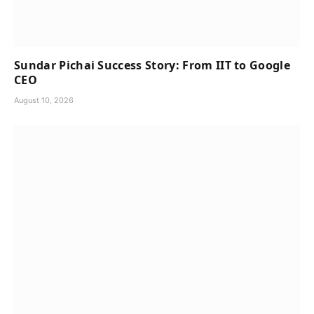
Sundar Pichai Success Story: From IIT to Google
CEO
August 10, 2026