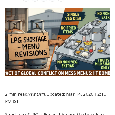
2 min read
New Delhi
Updated: Mar 14, 2026 12:10
PM IST
Shortage of LPG cylinders triggered by the global