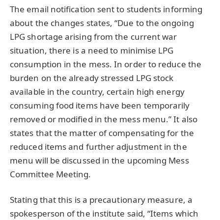
The email notification sent to students informing
about the changes states, “Due to the ongoing
LPG shortage arising from the current war
situation, there is a need to minimise LPG
consumption in the mess. In order to reduce the
burden on the already stressed LPG stock
available in the country, certain high energy
consuming food items have been temporarily
removed or modified in the mess menu.” It also
states that the matter of compensating for the
reduced items and further adjustment in the
menu will be discussed in the upcoming Mess
Committee Meeting.
Stating that this is a precautionary measure, a
spokesperson of the institute said, “Items which