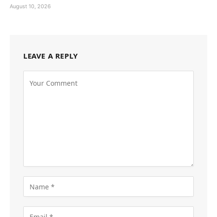
August 10, 2026
LEAVE A REPLY