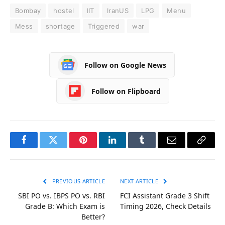
Bombay
hostel
IIT
IranUS
LPG
Menu
Mess
shortage
Triggered
war
Follow on Google News
Follow on Flipboard
Facebook
Twitter
Pinterest
LinkedIn
Tumblr
Email
Copy
Link
PREVIOUS ARTICLE
NEXT ARTICLE
SBI PO vs. IBPS PO vs. RBI
FCI Assistant Grade 3 Shift
Grade B: Which Exam is
Timing 2026, Check Details
Better?