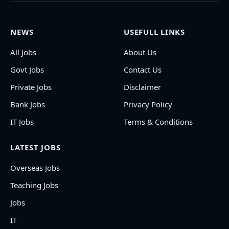
NEWS
USEFULL LINKS
All Jobs
About Us
Govt Jobs
Contact Us
Private Jobs
Disclaimer
Bank Jobs
Privacy Policy
IT Jobs
Terms & Conditions
LATEST JOBS
Overseas Jobs
Teaching Jobs
Jobs
IT