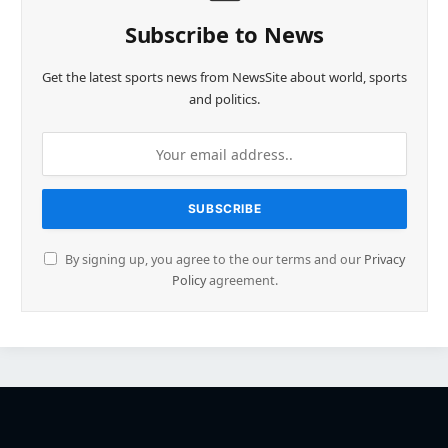
Subscribe to News
Get the latest sports news from NewsSite about world, sports
and politics.
By signing up, you agree to the our terms and our
Privacy
Policy
agreement.