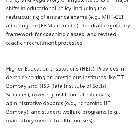
shifts in educational policy, including the
restructuring of entrance exams (e.g., MHT-CET
adopting the JEE Main model), the draft regulatory
framework for coaching classes, and revised
teacher recruitment processes.
Higher Education Institutions (HEIs): Provides in-
depth reporting on prestigious institutes like IIT
Bombay and TISS (Tata Institute of Social
Sciences), covering institutional initiatives,
administrative debates (e.g., renaming IIT
Bombay), and student welfare programs (e.g.,
mandatory mental health courses).