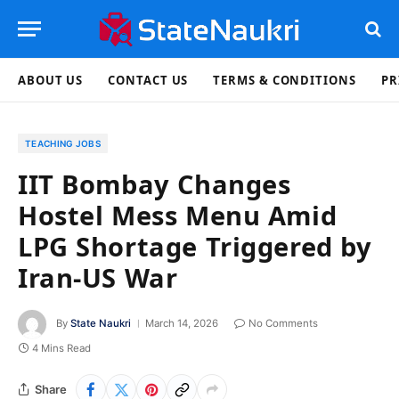
ABOUT US
CONTACT US
TERMS & CONDITIONS
PR
TEACHING JOBS
IIT Bombay Changes
Hostel Mess Menu Amid
LPG Shortage Triggered by
Iran-US War
By
State Naukri
March 14, 2026
No Comments
4 Mins Read
Share