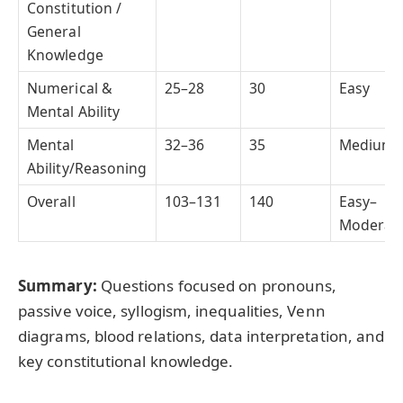
Constitution /
General
Knowledge
Numerical &
25–28
30
Easy
Mental Ability
Mental
32–36
35
Medium
Ability/Reasoning
Overall
103–131
140
Easy–
Moderat
Summary:
Questions focused on pronouns,
passive voice, syllogism, inequalities, Venn
diagrams, blood relations, data interpretation, and
key constitutional knowledge.