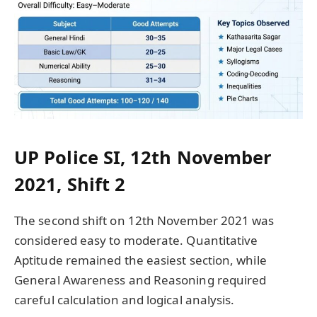
UP Police SI, 12th November
2021, Shift 2
The second shift on 12th November 2021 was
considered easy to moderate. Quantitative
Aptitude remained the easiest section, while
General Awareness and Reasoning required
careful calculation and logical analysis.