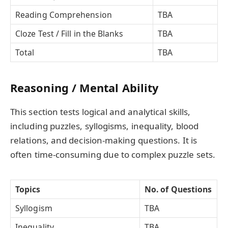
Reading Comprehension
TBA
Cloze Test / Fill in the Blanks
TBA
Total
TBA
Reasoning / Mental Ability
This section tests logical and analytical skills,
including puzzles, syllogisms, inequality, blood
relations, and decision-making questions. It is
often time-consuming due to complex puzzle sets.
Topics
No. of Questions
Syllogism
TBA
Inequality
TBA