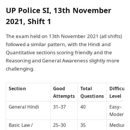
UP Police SI, 13th November
2021, Shift 1
The exam held on 13th November 2021 (all shifts)
followed a similar pattern, with the Hindi and
Quantitative sections scoring friendly and the
Reasoning and General Awareness slightly more
challenging.
Section
Good
Total
Difficult
Attempts
Questions
Level
General Hindi
31–37
40
Easy–
Moderat
Basic Law /
25–30
35
Medium