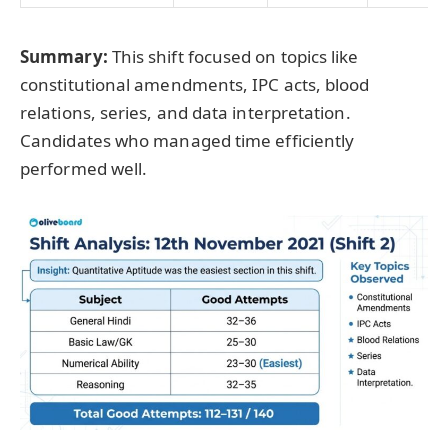
Summary:
This shift focused on topics like
constitutional amendments, IPC acts, blood
relations, series, and data interpretation.
Candidates who managed time efficiently
performed well.