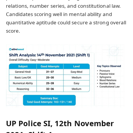
relations, number series, and constitutional law.
Candidates scoring well in mental ability and
quantitative aptitude could secure a strong overall
score.
UP Police SI, 12th November