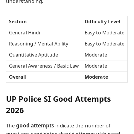
understanding.
Section
Difficulty Level
General Hindi
Easy to Moderate
Reasoning / Mental Ability
Easy to Moderate
Quantitative Aptitude
Moderate
General Awareness / Basic Law
Moderate
Overall
Moderate
UP Police SI Good Attempts
2026
The
good attempts
indicate the number of
questions candidates should attempt with good