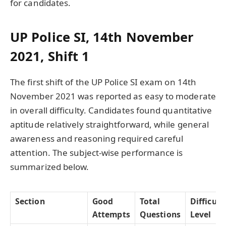
for candidates.
UP Police SI, 14th November
2021, Shift 1
The first shift of the UP Police SI exam on 14th
November 2021 was reported as easy to moderate
in overall difficulty. Candidates found quantitative
aptitude relatively straightforward, while general
awareness and reasoning required careful
attention. The subject-wise performance is
summarized below.
Section
Good
Total
Difficult
Attempts
Questions
Level