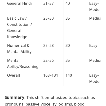
General Hindi
31–37
40
Easy–
Moderat
Basic Law /
25–30
35
Medium
Constitution /
General
Knowledge
Numerical &
25–28
30
Easy
Mental Ability
Mental
32–36
35
Medium
Ability/Reasoning
Overall
103–131
140
Easy–
Moderat
Summary:
This shift emphasized topics such as
pronouns, passive voice, syllogisms, blood