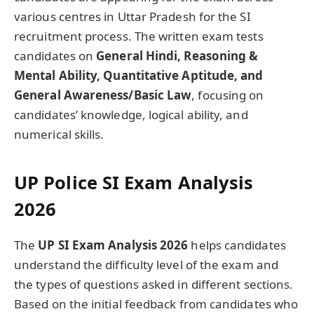
various centres in Uttar Pradesh for the SI
recruitment process. The written exam tests
candidates on
General Hindi, Reasoning &
Mental Ability, Quantitative Aptitude, and
General Awareness/Basic Law
, focusing on
candidates’ knowledge, logical ability, and
numerical skills.
UP Police SI Exam Analysis
2026
The
UP SI Exam Analysis 2026
helps candidates
understand the difficulty level of the exam and
the types of questions asked in different sections.
Based on the initial feedback from candidates who