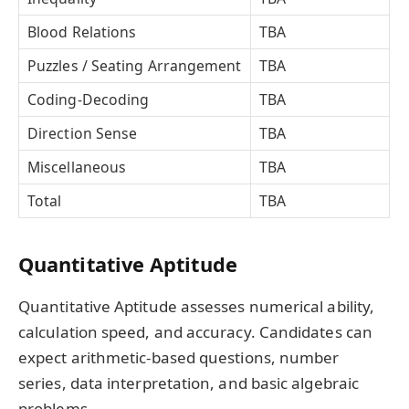
Blood Relations
TBA
Puzzles / Seating Arrangement
TBA
Coding-Decoding
TBA
Direction Sense
TBA
Miscellaneous
TBA
Total
TBA
Quantitative Aptitude
Quantitative Aptitude assesses numerical ability,
calculation speed, and accuracy. Candidates can
expect arithmetic-based questions, number
series, data interpretation, and basic algebraic
problems.