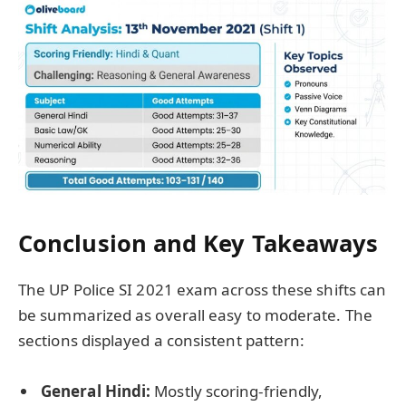
Conclusion and Key Takeaways
The UP Police SI 2021 exam across these shifts can
be summarized as overall easy to moderate. The
sections displayed a consistent pattern:
General Hindi:
Mostly scoring-friendly,