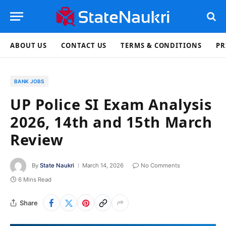
ABOUT US
CONTACT US
TERMS & CONDITIONS
PR
BANK JOBS
UP Police SI Exam Analysis
2026, 14th and 15th March
Review
By
State Naukri
March 14, 2026
No Comments
6 Mins Read
Share