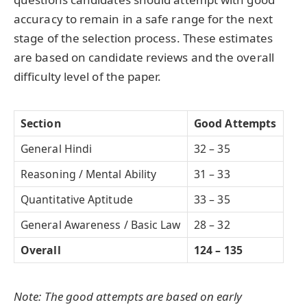
accuracy to remain in a safe range for the next
stage of the selection process. These estimates
are based on candidate reviews and the overall
difficulty level of the paper.
Section
Good Attempts
General Hindi
32 – 35
Reasoning / Mental Ability
31 – 33
Quantitative Aptitude
33 – 35
General Awareness / Basic Law
28 – 32
Overall
124 – 135
Note: The good attempts are based on early