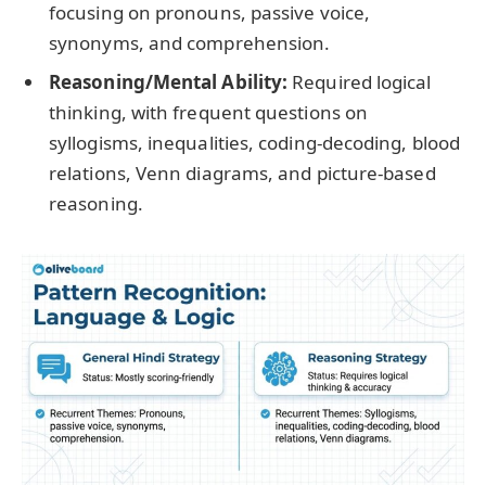
focusing on pronouns, passive voice,
synonyms, and comprehension.
Reasoning/Mental Ability:
Required logical
thinking, with frequent questions on
syllogisms, inequalities, coding-decoding, blood
relations, Venn diagrams, and picture-based
reasoning.