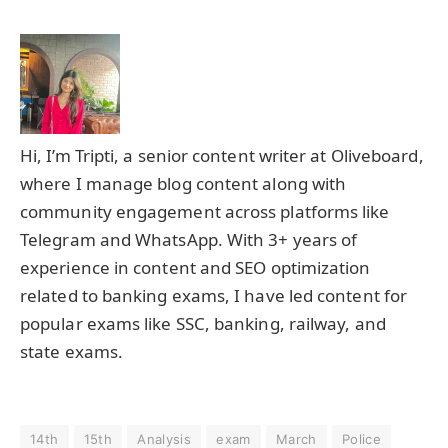
Hi, I’m Tripti, a senior content writer at Oliveboard,
where I manage blog content along with
community engagement across platforms like
Telegram and WhatsApp. With 3+ years of
experience in content and SEO optimization
related to banking exams, I have led content for
popular exams like SSC, banking, railway, and
state exams.
14th
15th
Analysis
exam
March
Police