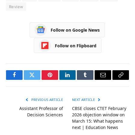
Review
Follow on Google News
Follow on Flipboard
Facebook
Twitter
Pinterest
LinkedIn
Tumblr
Email
Copy
Link
PREVIOUS ARTICLE
NEXT ARTICLE
Assistant Professor of
CBSE closes CTET February
Decision Sciences
2026 objection window on
March 15: What happens
next | Education News