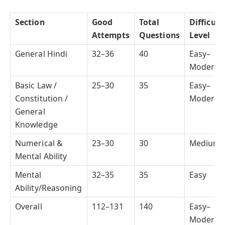
Section
Good
Total
Difficult
Attempts
Questions
Level
General Hindi
32–36
40
Easy–
Moderat
Basic Law /
25–30
35
Easy–
Constitution /
Moderat
General
Knowledge
Numerical &
23–30
30
Medium
Mental Ability
Mental
32–35
35
Easy
Ability/Reasoning
Overall
112–131
140
Easy–
Moderat