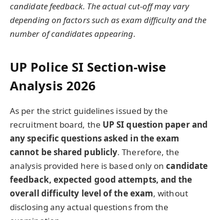
candidate feedback. The actual cut-off may vary
depending on factors such as exam difficulty and the
number of candidates appearing.
UP Police SI Section-wise
Analysis 2026
As per the strict guidelines issued by the
recruitment board, the
UP SI question paper and
any specific questions asked in the exam
cannot be shared publicly
. Therefore, the
analysis provided here is based only on
candidate
feedback, expected good attempts, and the
overall difficulty level of the exam
, without
disclosing any actual questions from the