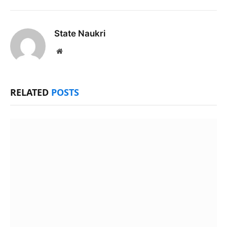
State Naukri
Website
RELATED
POSTS