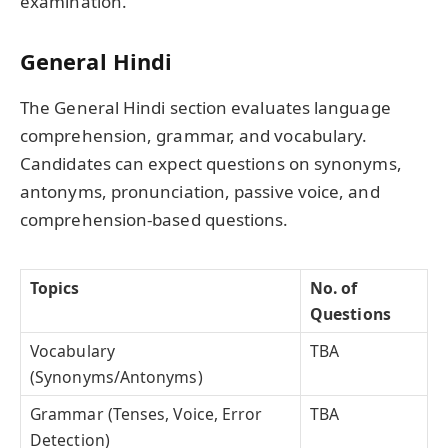
examination.
General Hindi
The General Hindi section evaluates language
comprehension, grammar, and vocabulary.
Candidates can expect questions on synonyms,
antonyms, pronunciation, passive voice, and
comprehension-based questions.
Topics
No. of
Questions
Vocabulary
TBA
(Synonyms/Antonyms)
Grammar (Tenses, Voice, Error
TBA
Detection)