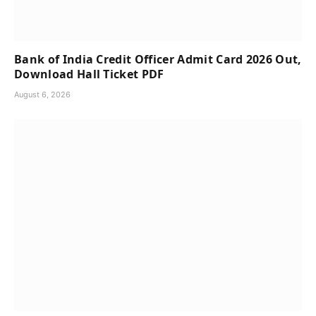
Bank of India Credit Officer Admit Card 2026 Out,
Download Hall Ticket PDF
August 6, 2026