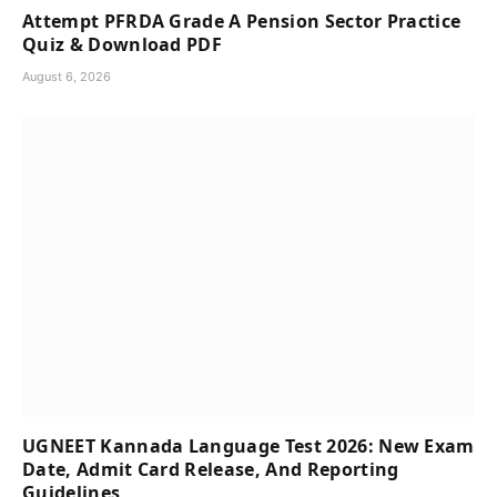
Attempt PFRDA Grade A Pension Sector Practice
Quiz & Download PDF
August 6, 2026
UGNEET Kannada Language Test 2026: New Exam
Date, Admit Card Release, And Reporting
Guidelines