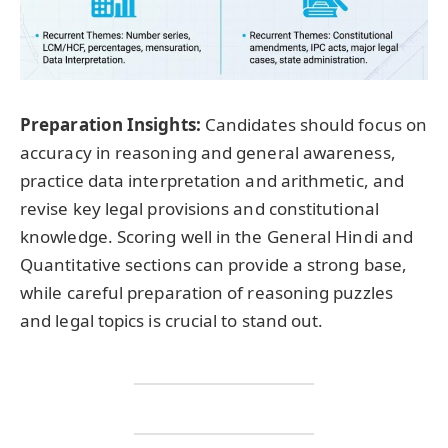
Preparation Insights:
Candidates should focus on
accuracy in reasoning and general awareness,
practice data interpretation and arithmetic, and
revise key legal provisions and constitutional
knowledge. Scoring well in the General Hindi and
Quantitative sections can provide a strong base,
while careful preparation of reasoning puzzles
and legal topics is crucial to stand out.