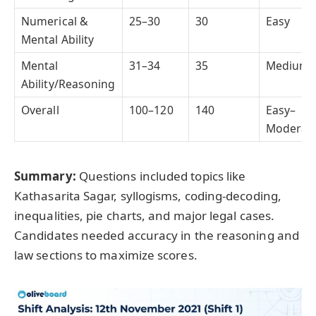
Numerical &
25–30
30
Easy
Mental Ability
Mental
31–34
35
Medium
Ability/Reasoning
Overall
100–120
140
Easy–
Moderat
Summary:
Questions included topics like
Kathasarita Sagar, syllogisms, coding-decoding,
inequalities, pie charts, and major legal cases.
Candidates needed accuracy in the reasoning and
law sections to maximize scores.