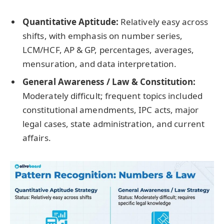
Quantitative Aptitude:
Relatively easy across
shifts, with emphasis on number series,
LCM/HCF, AP & GP, percentages, averages,
mensuration, and data interpretation.
General Awareness / Law & Constitution:
Moderately difficult; frequent topics included
constitutional amendments, IPC acts, major
legal cases, state administration, and current
affairs.