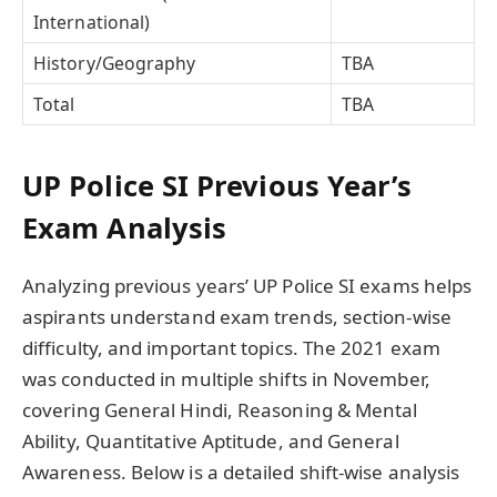
International)
History/Geography
TBA
Total
TBA
UP Police SI Previous Year’s
Exam Analysis
Analyzing previous years’ UP Police SI exams helps
aspirants understand exam trends, section-wise
difficulty, and important topics. The 2021 exam
was conducted in multiple shifts in November,
covering General Hindi, Reasoning & Mental
Ability, Quantitative Aptitude, and General
Awareness. Below is a detailed shift-wise analysis