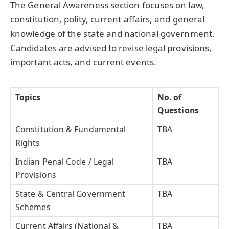
The General Awareness section focuses on law,
constitution, polity, current affairs, and general
knowledge of the state and national government.
Candidates are advised to revise legal provisions,
important acts, and current events.
Topics
No. of
Questions
Constitution & Fundamental
TBA
Rights
Indian Penal Code / Legal
TBA
Provisions
State & Central Government
TBA
Schemes
Current Affairs (National &
TBA