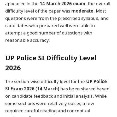
appeared in the
14 March 2026 exam
, the overall
difficulty level of the paper was
moderate
. Most
questions were from the prescribed syllabus, and
candidates who prepared well were able to
attempt a good number of questions with
reasonable accuracy.
UP Police SI Difficulty Level
2026
The section-wise difficulty level for the
UP Police
SI Exam 2026 (14 March)
has been shared based
on candidate feedback and initial analysis. While
some sections were relatively easier, a few
required careful reading and conceptual