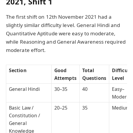
2021, Shift 1
The first shift on 12th November 2021 had a
slightly similar difficulty level. General Hindi and
Quantitative Aptitude were easy to moderate,
while Reasoning and General Awareness required
moderate effort.
Section
Good
Total
Difficult
Attempts
Questions
Level
General Hindi
30–35
40
Easy–
Moderat
Basic Law /
20–25
35
Medium
Constitution /
General
Knowledge