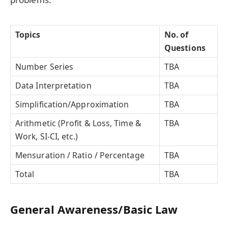
Topics
No. of
Questions
Number Series
TBA
Data Interpretation
TBA
Simplification/Approximation
TBA
Arithmetic (Profit & Loss, Time &
TBA
Work, SI-CI, etc.)
Mensuration / Ratio / Percentage
TBA
Total
TBA
General Awareness/Basic Law