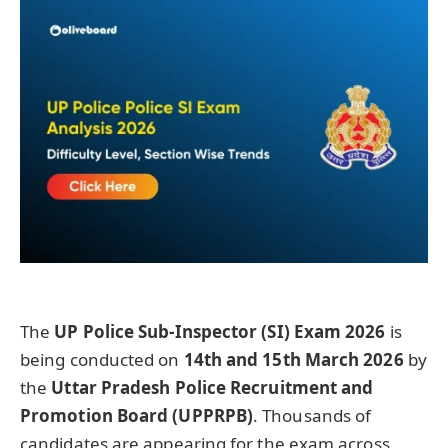
The
UP Police Sub-Inspector (SI) Exam 2026
is
being conducted on
14th and 15th March 2026
by
the
Uttar Pradesh Police Recruitment and
Promotion Board (UPPRPB)
. Thousands of
candidates are appearing for the exam across