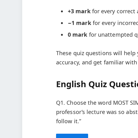
+3 mark
for every correct
−1 mark
for every incorre
0 mark
for unattempted q
These quiz questions will help
accuracy, and get familiar with
English Quiz Quest
Q1. Choose the word MOST SIM
professor’s lecture was so abs
follow it.”