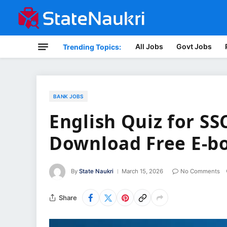
All Jobs
Govt Jobs
Trending Topics:
BANK JOBS
English Quiz for SS
Download Free E-b
By
State Naukri
March 15, 2026
No Comments
Share