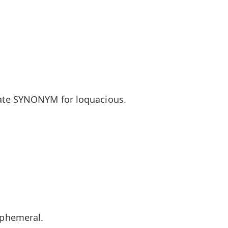
ate SYNONYM for loquacious.
phemeral.