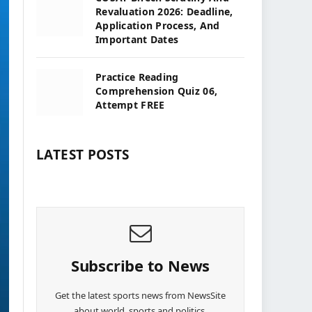
Revaluation 2026: Deadline,
Application Process, And
Important Dates
Practice Reading
Comprehension Quiz 06,
Attempt FREE
LATEST POSTS
Subscribe to News
Get the latest sports news from NewsSite
about world, sports and politics.