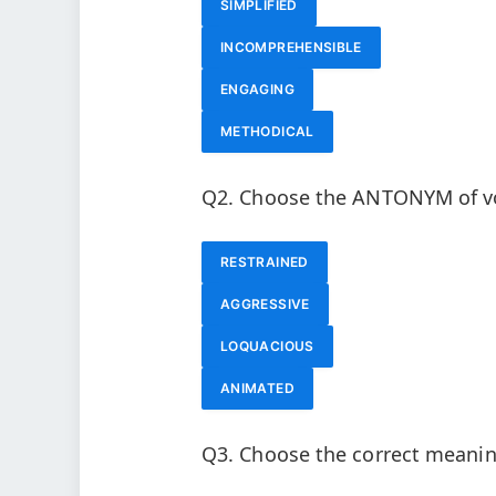
SIMPLIFIED
INCOMPREHENSIBLE
ENGAGING
METHODICAL
Q2. Choose the ANTONYM of vo
RESTRAINED
AGGRESSIVE
LOQUACIOUS
ANIMATED
Q3. Choose the correct meaning