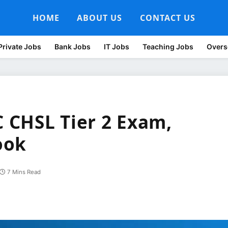
HOME
ABOUT US
CONTACT US
Private Jobs
Bank Jobs
IT Jobs
Teaching Jobs
Overs
C CHSL Tier 2 Exam,
ook
7 Mins Read