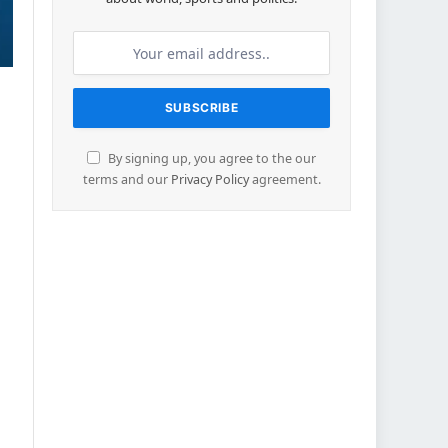
By signing up, you agree to the our
terms and our
Privacy Policy
agreement.