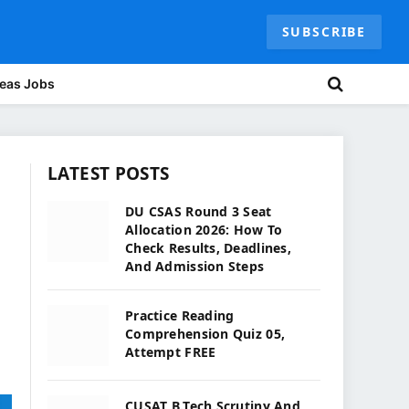
SUBSCRIBE
eas Jobs
LATEST POSTS
DU CSAS Round 3 Seat
Allocation 2026: How To
Check Results, Deadlines,
And Admission Steps
Practice Reading
Comprehension Quiz 05,
Attempt FREE
CUSAT B.Tech Scrutiny And