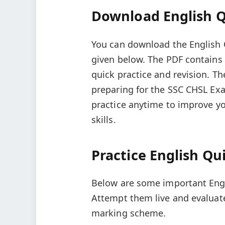
Download English Qu
You can download the English Q
given below. The PDF contains
quick practice and revision. Th
preparing for the SSC CHSL Ex
practice anytime to improve 
skills.
Practice English Qui
Below are some important Engli
Attempt them live and evaluat
marking scheme.