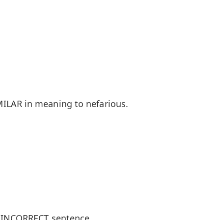
ILAR in meaning to nefarious.
y INCORRECT sentence.