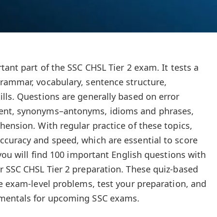
tant part of the SSC CHSL Tier 2 exam. It tests a
rammar, vocabulary, sentence structure,
lls. Questions are generally based on error
ent, synonyms–antonyms, idioms and phrases,
hension. With regular practice of these topics,
curacy and speed, which are essential to score
 you will find 100 important English questions with
r SSC CHSL Tier 2 preparation. These quiz-based
ce exam-level problems, test your preparation, and
amentals for upcoming SSC exams.