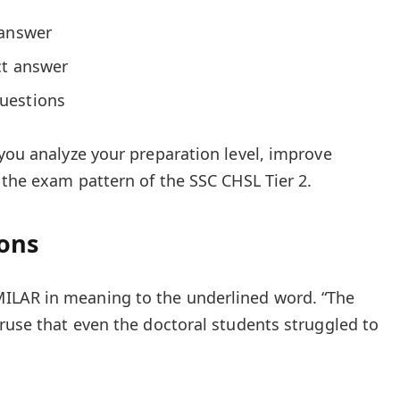
 answer
ct answer
uestions
 you analyze your preparation level, improve
 the exam pattern of the SSC CHSL Tier 2.
ions
ILAR in meaning to the underlined word. “The
truse that even the doctoral students struggled to