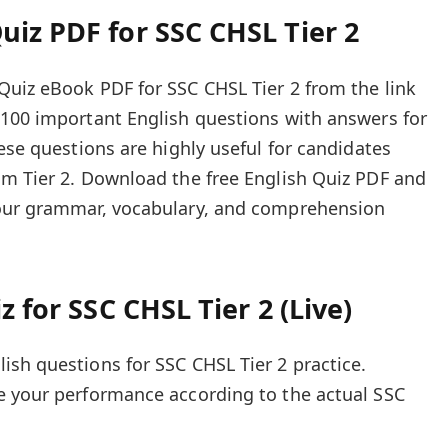
iz PDF for SSC CHSL Tier 2
uiz eBook PDF for SSC CHSL Tier 2 from the link
 100 important English questions with answers for
ese questions are highly useful for candidates
am Tier 2. Download the free English Quiz PDF and
your grammar, vocabulary, and comprehension
z for SSC CHSL Tier 2 (Live)
sh questions for SSC CHSL Tier 2 practice.
e your performance according to the actual SSC