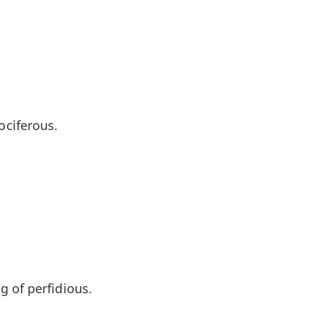
ciferous.
 of perfidious.