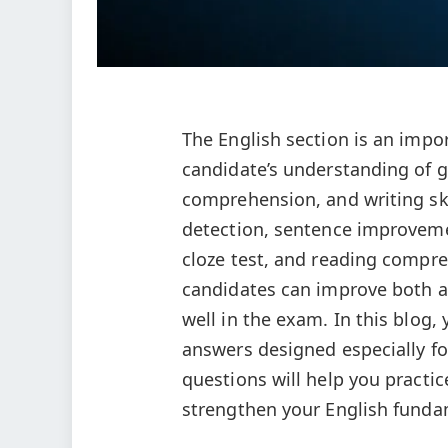
The English section is an impor
candidate’s understanding of g
comprehension, and writing ski
detection, sentence improvem
cloze test, and reading compre
candidates can improve both ac
well in the exam. In this blog,
answers designed especially fo
questions will help you practi
strengthen your English fund