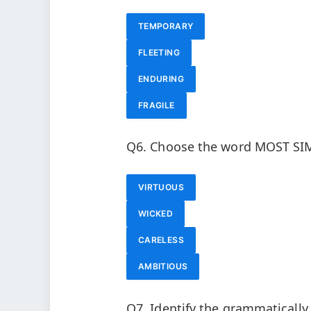
TEMPORARY
FLEETING
ENDURING
FRAGILE
Q6. Choose the word MOST SIM
VIRTUOUS
WICKED
CARELESS
AMBITIOUS
Q7. Identify the grammaticall