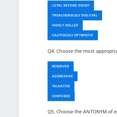
LOYAL BEYOND DOUBT
TREACHEROUSLY DISLOYAL
HIGHLY SKILLED
CAUTIOUSLY OPTIMISTIC
Q4. Choose the most appropri
RESERVED
AGGRESSIVE
TALKATIVE
CONFUSED
Q5. Choose the ANTONYM of e