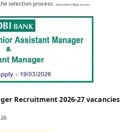
 the selection process.
SarkariNaukriBlog dot com
ager Recruitment 2026-27 vacancies
-26