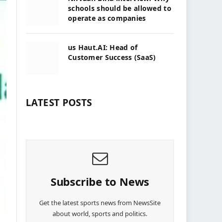
schools should be allowed to
operate as companies
us Haut.AI: Head of
Customer Success (SaaS)
LATEST POSTS
Subscribe to News
Get the latest sports news from NewsSite
about world, sports and politics.