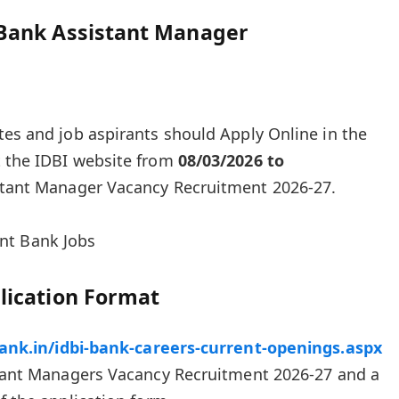
 Bank Assistant Manager
tes and job aspirants should Apply Online in the
t the IDBI website from
08/03/2026 to
stant Manager Vacancy Recruitment 2026-27.
nt Bank Jobs
lication Format
bank.in/idbi-bank-careers-current-openings.aspx
istant Managers Vacancy Recruitment 2026-27 and a