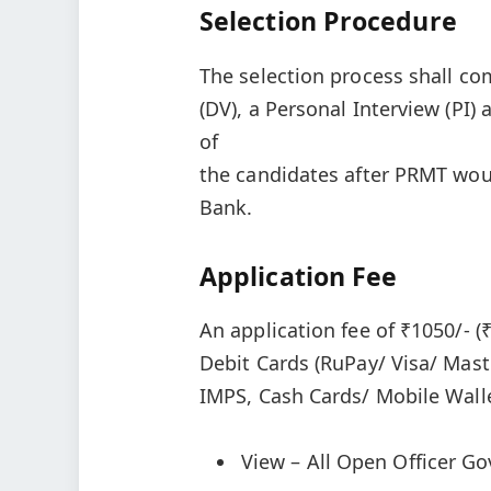
Selection Procedure
The selection process shall co
(DV), a Personal Interview (PI)
of
the candidates after PRMT woul
Bank.
Application Fee
An application fee of ₹1050/- (
Debit Cards (RuPay/ Visa/ Mast
IMPS, Cash Cards/ Mobile Walle
View – All Open Officer G