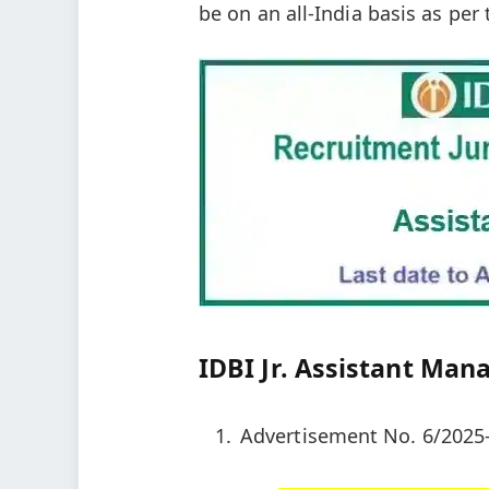
be on an all-India basis as per
IDBI Jr. Assistant Man
Advertisement No. 6/2025