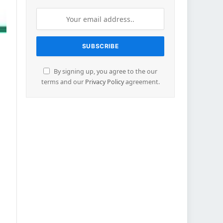
By signing up, you agree to the our
terms and our
Privacy Policy
agreement.