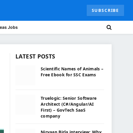
SUBSCRIBE
eas Jobs
LATEST POSTS
Scientific Names of Animals –
Free Ebook for SSC Exams
Truelogic: Senior Software
Architect (C#/Angular/AI
First) – GovTech SaaS
company
Nirvaan Birla interview: Why