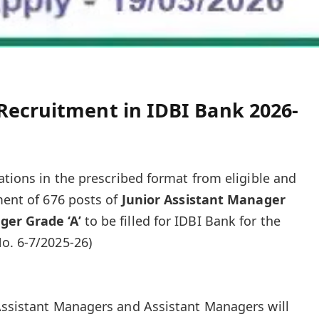
Recruitment in IDBI Bank 2026-
ations in the prescribed format from eligible and
ment of 676 posts of
Junior Assistant Manager
ger Grade ‘A’
to be filled for IDBI Bank for the
o. 6-7/2025-26)
Assistant Managers and Assistant Managers will