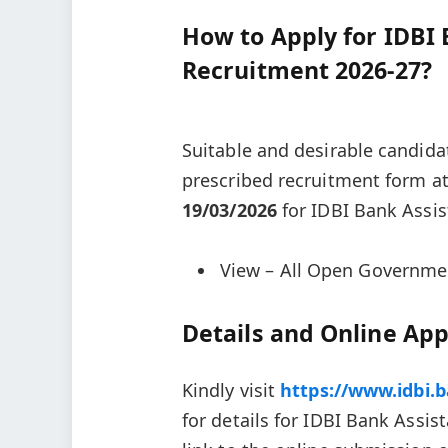
How to Apply for IDBI
Recruitment 2026-27?
Suitable and desirable candida
prescribed recruitment form a
19/03/2026
for IDBI Bank Assi
View – All Open Governme
Details and Online App
Kindly visit
https://www.idbi.
for details for IDBI Bank Ass