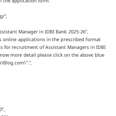
f the application form.
g/”,
 Assistant Manager in IDBI Bank 2025-26”,
es online applications in the prescribed format
ts for recruitment of Assistant Managers in IDBI
know more detail please click on the above blue
iBlog.com\”.”,
0”,