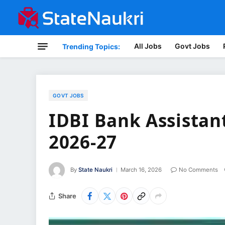
All Jobs
Govt Jobs
Trending Topics:
GOVT JOBS
IDBI Bank Assista
2026-27
By
State Naukri
March 16, 2026
No Comments
Share