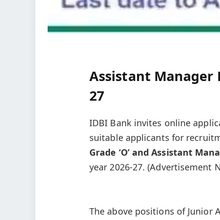
Assistant Manager 
27
IDBI Bank invites online applic
suitable applicants for recruit
Grade ‘O’ and Assistant Mana
year 2026-27. (Advertisement N
The above positions of Junior 