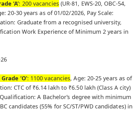
ade ‘A’
: 200 vacancies
(UR-81, EWS-20, OBC-54,
ge: 20-30 years as of 01/02/2026, Pay Scale:
ation: Graduate from a recognised university,
ification Work Experience of Minimum 2 years in
-26
 Grade ‘O’
: 1100 vacancies
, Age: 20-25 years as of
on: CTC of ₹6.14 lakh to ₹6.50 lakh (Class A city)
, Qualification: A Bachelor’s degree with minimum
BC candidates (55% for SC/ST/PWD candidates) in