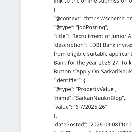
link to the online submission o
{
“@context”: “https://schema.or
“@type”: “JobPosting”,
“title”: “Recruitment of Junior
“description”: “IDBI Bank invit
from eligible suitable applican
Bank for the year 2026-27. To 
Button \”Apply On SarkariNaukr
“identifier”: {
“@type”: “PropertyValue”,
“name”: “SarkariNaukriBlog”,
“value”: “6-7/2025-26”
},
“datePosted”: “2026-03-08T10:0