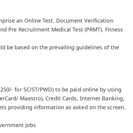
mprise an Online Test, Document Verification
 and Pre Recruitment Medical Test (PRMT). Fitness
d be based on the prevailing guidelines of the
₹250/- for SC/ST/PWD) to be paid online by using
erCard/ Maestro), Credit Cards, Internet Banking,
ts providing information as asked on the screen.
overnment Jobs