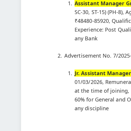
Assistant Manager Gr
SC-30, ST-15) (PH-8), A
₹48480-85920, Qualific
Experience: Post Qual
any Bank
Advertisement No. 7/2025
Jr. Assistant Manager
01/03/2026, Remunerati
at the time of joining
60% for General and O
any discipline