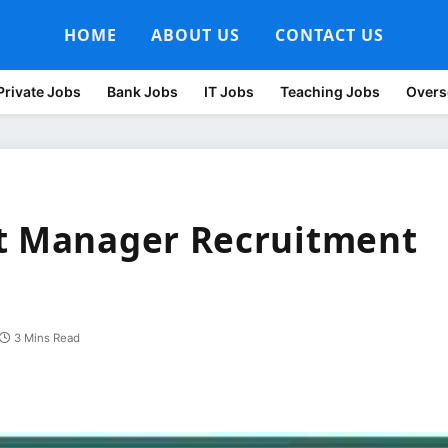
HOME
ABOUT US
CONTACT US
Private Jobs
Bank Jobs
IT Jobs
Teaching Jobs
Overs
nt Manager Recruitment
3 Mins Read