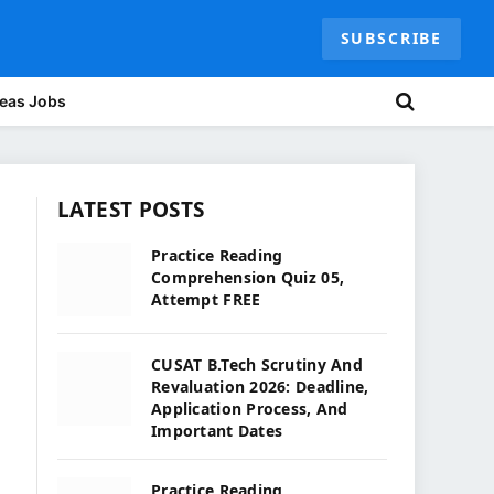
SUBSCRIBE
eas Jobs
LATEST POSTS
Practice Reading
Comprehension Quiz 05,
Attempt FREE
CUSAT B.Tech Scrutiny And
Revaluation 2026: Deadline,
Application Process, And
Important Dates
Practice Reading