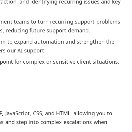
ction, and identifying recurring issues and key
ment teams to turn recurring support problems
s, reducing future support demand.
eam to expand automation and strengthen the
s our AI support.
 point for complex or sensitive client situations.
, JavaScript, CSS, and HTML, allowing you to
ons and step into complex escalations when