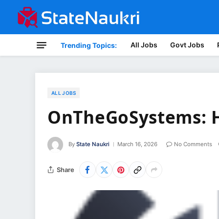
All Jobs
Govt Jobs
Trending Topics:
ALL JOBS
OnTheGoSystems: H
By
State Naukri
March 16, 2026
No Comments
Share