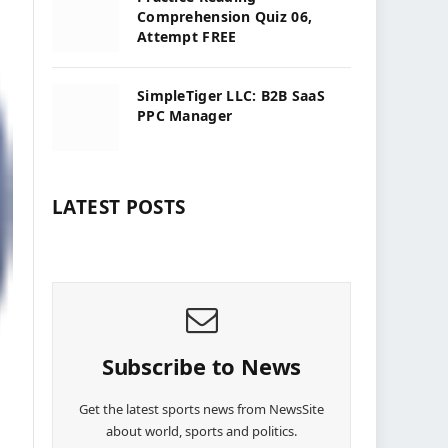
Comprehension Quiz 06,
Attempt FREE
SimpleTiger LLC: B2B SaaS
PPC Manager
LATEST POSTS
Subscribe to News
Get the latest sports news from NewsSite
about world, sports and politics.