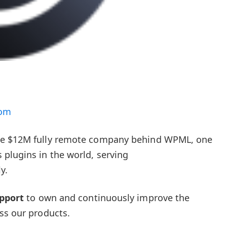
com
le $12M fully remote company behind WPML, one
plugins in the world, serving
y.
pport
to own and continuously improve the
ss our products.