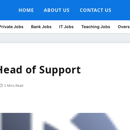
HOME
ABOUT US
CONTACT US
Private Jobs
Bank Jobs
IT Jobs
Teaching Jobs
Overs
ead of Support
2 Mins Read