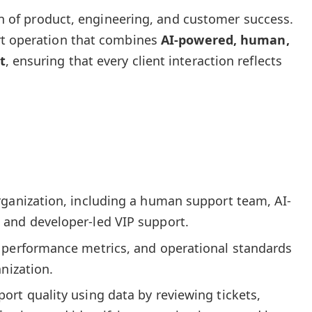
ion of product, engineering, and customer success.
rt operation that combines
AI-powered, human,
t
, ensuring that every client interaction reflects
rganization, including a human support team, AI-
and developer-led VIP support.
 performance metrics, and operational standards
anization.
rt quality using data by reviewing tickets,