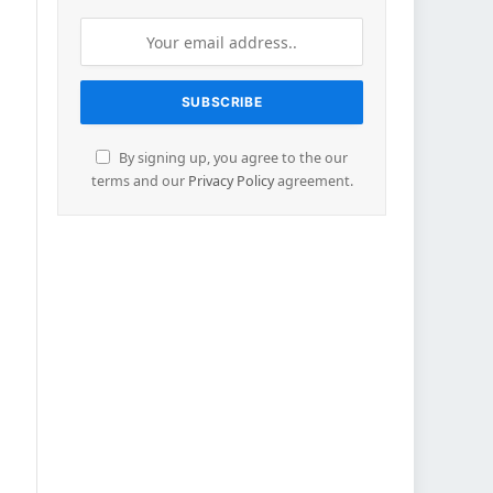
By signing up, you agree to the our
terms and our
Privacy Policy
agreement.