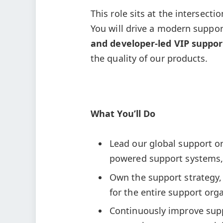
This role sits at the intersect
You will drive a modern suppo
and developer-led VIP suppor
the quality of our products.
What You’ll Do
Lead our global support o
powered support systems, 
Own the support strategy,
for the entire support org
Continuously improve suppo