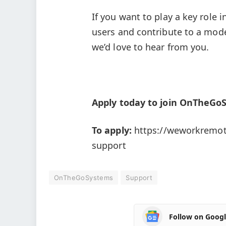
If you want to play a key role
users and contribute to a mod
we’d love to hear from you.
Apply today to join OnTheGo
To apply:
https://weworkremot
support
OnTheGoSystems
Support
Follow on Goog