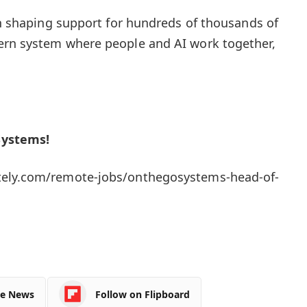
 in shaping support for hundreds of thousands of
ern system where people and AI work together,
Systems!
ely.com/remote-jobs/onthegosystems-head-of-
le News
Follow on Flipboard