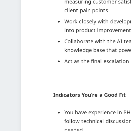
measuring customer satisfa
client pain points.
Work closely with develop
into product improvement
Collaborate with the AI t
knowledge base that power
Act as the final escalation
Indicators You’re a Good Fit
You have experience in PHP
follow technical discussi
needed.