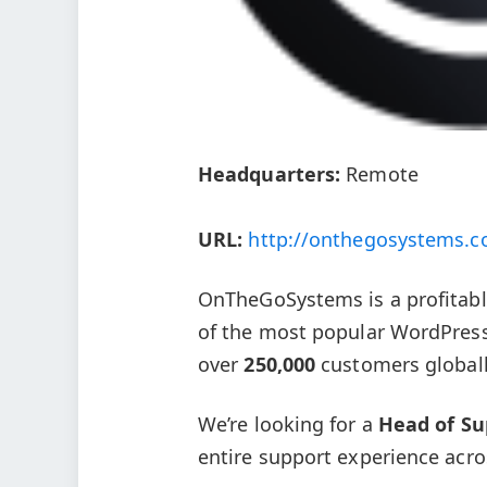
Headquarters:
Remote
URL:
http://onthegosystems.
OnTheGoSystems is a profitab
of the most popular WordPress 
over
250,000
customers globall
We’re looking for a
Head of Su
entire support experience acro