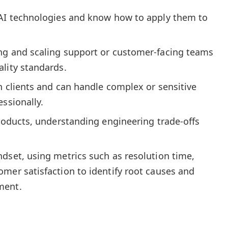
 AI technologies and know how to apply them to
ng and scaling support or customer-facing teams
lity standards.
h clients and can handle complex or sensitive
essionally.
products, understanding engineering trade-offs
dset, using metrics such as resolution time,
mer satisfaction to identify root causes and
ment.