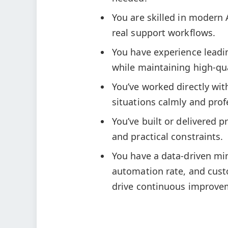
You are skilled in modern
real support workflows.
You have experience leadi
while maintaining high-qua
You’ve worked directly wit
situations calmly and prof
You’ve built or delivered 
and practical constraints.
You have a data-driven min
automation rate, and custo
drive continuous improve