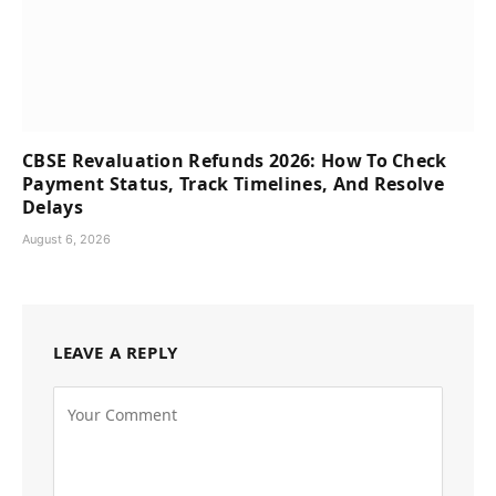
CBSE Revaluation Refunds 2026: How To Check
Payment Status, Track Timelines, And Resolve
Delays
August 6, 2026
LEAVE A REPLY