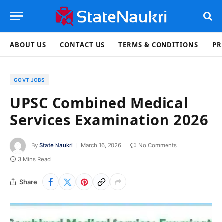
ABOUT US
CONTACT US
TERMS & CONDITIONS
PR
GOVT JOBS
UPSC Combined Medical
Services Examination 2026
By
State Naukri
March 16, 2026
No Comments
3 Mins Read
Share