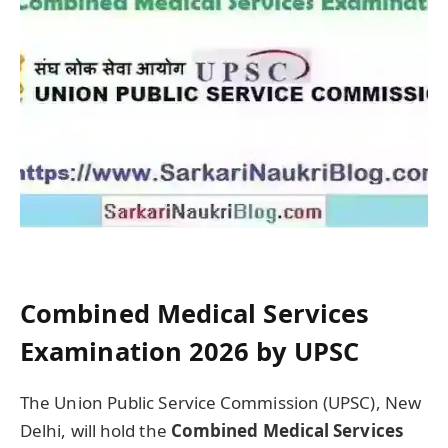
Combined Medical Services
Examination 2026 by UPSC
The Union Public Service Commission (UPSC), New
Delhi, will hold the
Combined Medical Services