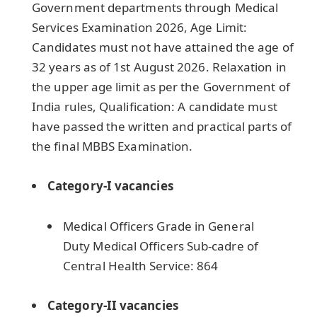
Government departments through Medical
Services Examination 2026, Age Limit:
Candidates must not have attained the age of
32 years as of 1st August 2026. Relaxation in
the upper age limit as per the Government of
India rules, Qualification: A candidate must
have passed the written and practical parts of
the final MBBS Examination.
Category-I vacancies
Medical Officers Grade in General
Duty Medical Officers Sub-cadre of
Central Health Service: 864
Category-II vacancies