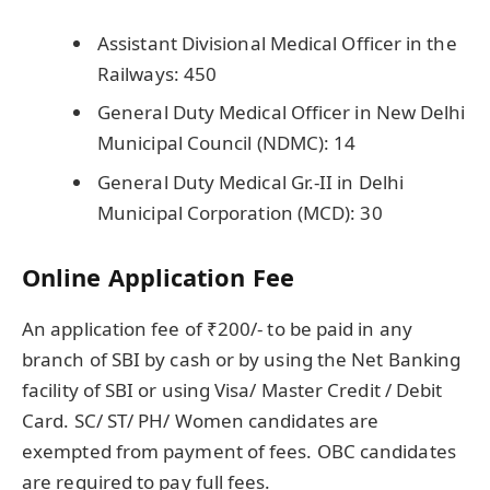
Assistant Divisional Medical Officer in the
Railways: 450
General Duty Medical Officer in New Delhi
Municipal Council (NDMC): 14
General Duty Medical Gr.-II in Delhi
Municipal Corporation (MCD): 30
Online Application Fee
An application fee of ₹200/- to be paid in any
branch of SBI by cash or by using the Net Banking
facility of SBI or using Visa/ Master Credit / Debit
Card. SC/ ST/ PH/ Women candidates are
exempted from payment of fees. OBC candidates
are required to pay full fees.