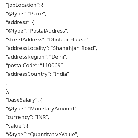
“jobLocation”: {
“@type”: “Place”,
“address”: {
“@type”: “PostalAddress”,
“streetAddress”: “Dholpur House”,
“addressLocality”: “Shahahjan Road”,
“addressRegion”: “Delhi”,
“postalCode”: “110069”,
“addressCountry”: “India”
}
},
“baseSalary”: {
“@type”: “MonetaryAmount”,
“currency”: “INR”,
“value”: {
“@type”: “QuantitativeValue”,