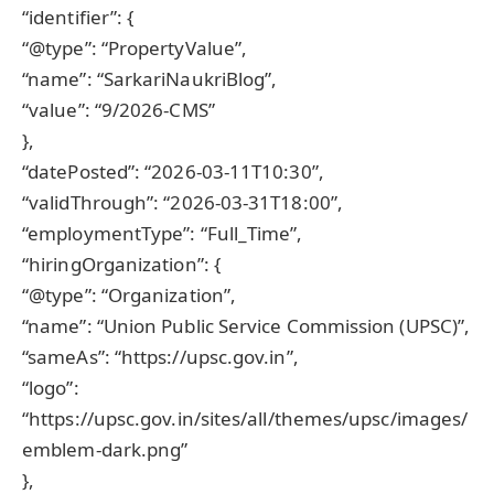
“identifier”: {
“@type”: “PropertyValue”,
“name”: “SarkariNaukriBlog”,
“value”: “9/2026-CMS”
},
“datePosted”: “2026-03-11T10:30”,
“validThrough”: “2026-03-31T18:00”,
“employmentType”: “Full_Time”,
“hiringOrganization”: {
“@type”: “Organization”,
“name”: “Union Public Service Commission (UPSC)”,
“sameAs”: “https://upsc.gov.in”,
“logo”:
“https://upsc.gov.in/sites/all/themes/upsc/images/
emblem-dark.png”
},