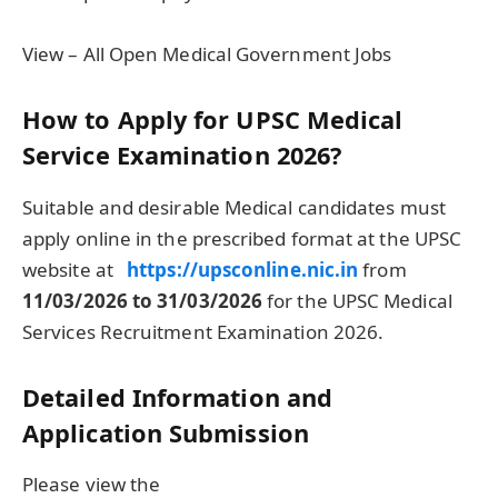
View – All Open Medical Government Jobs
How to Apply for UPSC Medical
Service Examination 2026?
Suitable and desirable Medical candidates must
apply online in the prescribed format at the UPSC
website at
https://upsconline.nic.in
from
11/03/2026 to 31/03/2026
for the UPSC Medical
Services Recruitment Examination 2026.
Detailed Information and
Application Submission
Please view the