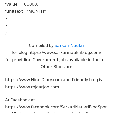
“value”: 100000,
“unitText”: “MONTH”
}
}
}
Compiled by
Sarkari-Naukri
for blog https://www.sarkarinaukriblog.com/
for providing Government Jobs available in India. .
Other Blogs are
https://www.HindiDiary.com and Friendly blog is
https://www.rojgarjob.com
At Facebook at
https://www.facebook.com/SarkariNaukriBlogSpot