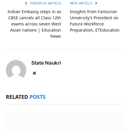
PREVIOUS ARTICLE
NEXT ARTICLE
Indian Embassy steps in as
Insights from Centurion
CBSE cancels all Class 12th
University’s President on
exams across seven West
Future Workforce
Asian nations | Education
Preparation, ETEducation
News
State Naukri
Website
RELATED
POSTS