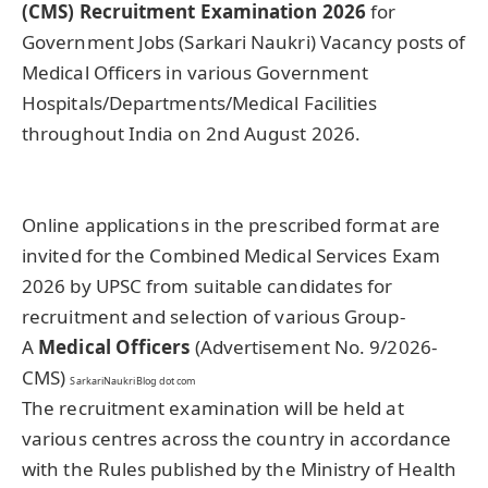
(CMS) Recruitment Examination 2026
for
Government Jobs (Sarkari Naukri) Vacancy posts of
Medical Officers in various Government
Hospitals/Departments/Medical Facilities
throughout India on 2nd August 2026.
Online applications in the prescribed format are
invited for the Combined Medical Services Exam
2026 by UPSC from suitable candidates for
recruitment and selection of various Group-
A
Medical Officers
(Advertisement No. 9/2026-
CMS)
SarkariNaukriBlog dot com
The recruitment examination will be held at
various centres across the country in accordance
with the Rules published by the Ministry of Health