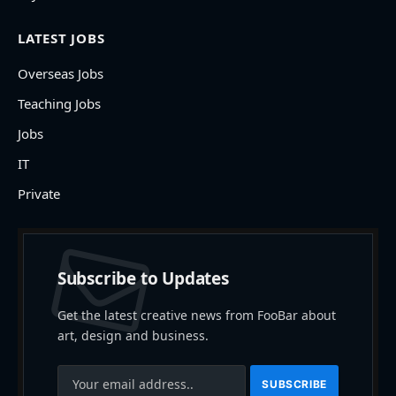
LATEST JOBS
Overseas Jobs
Teaching Jobs
Jobs
IT
Private
Subscribe to Updates
Get the latest creative news from FooBar about
art, design and business.