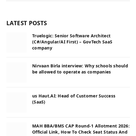
LATEST POSTS
Truelogic: Senior Software Architect
(C#/Angular/AI First) – GovTech SaaS
company
Nirvaan Birla interview: Why schools should
be allowed to operate as companies
us Haut.AI: Head of Customer Success
(SaaS)
MAH BBA/BMS CAP Round-1 Allotment 2026:
Official Link, How To Check Seat Status And