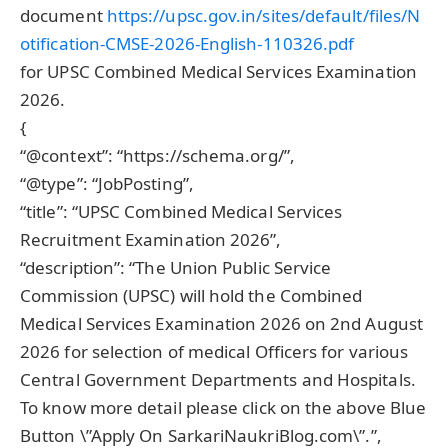
document
https://upsc.gov.in/sites/default/files/N
otification-CMSE-2026-English-110326.pdf
for UPSC Combined Medical Services Examination
2026.
{
“@context”: “https://schema.org/”,
“@type”: “JobPosting”,
“title”: “UPSC Combined Medical Services
Recruitment Examination 2026”,
“description”: “The Union Public Service
Commission (UPSC) will hold the Combined
Medical Services Examination 2026 on 2nd August
2026 for selection of medical Officers for various
Central Government Departments and Hospitals.
To know more detail please click on the above Blue
Button \”Apply On SarkariNaukriBlog.com\”.”,