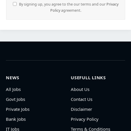
By signing up, you agree to the our terms and our
Privacy
Policy
agreement.
NEWS
USEFULL LINKS
All Jobs
About Us
Govt Jobs
Contact Us
Private Jobs
Disclaimer
Bank Jobs
Privacy Policy
IT Jobs
Terms & Conditions