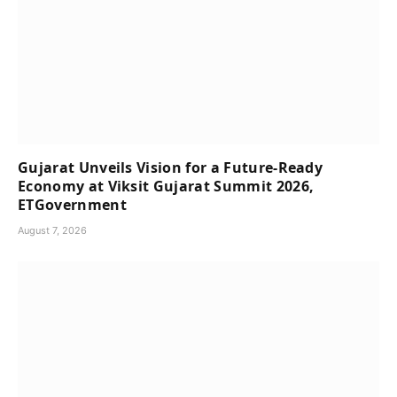
Gujarat Unveils Vision for a Future-Ready
Economy at Viksit Gujarat Summit 2026,
ETGovernment
August 7, 2026