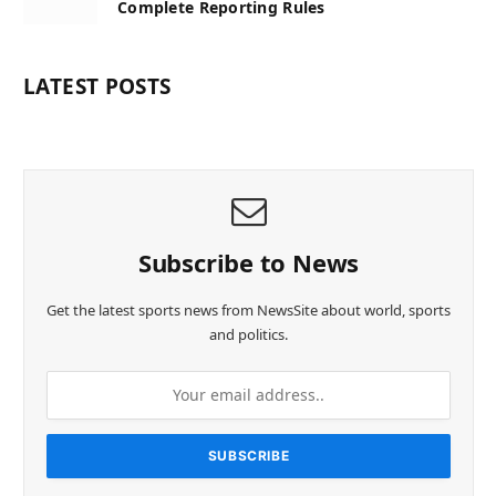
Complete Reporting Rules
LATEST POSTS
Subscribe to News
Get the latest sports news from NewsSite about world, sports
and politics.