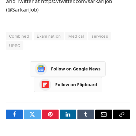
and Twitter at https://twitter.com/sarkarijob
(@SarkariJob)
Combined
Examination
Medical
services
UPSC
Follow on Google News
Follow on Flipboard
Facebook
Twitter
Pinterest
LinkedIn
Tumblr
Email
Copy
Link