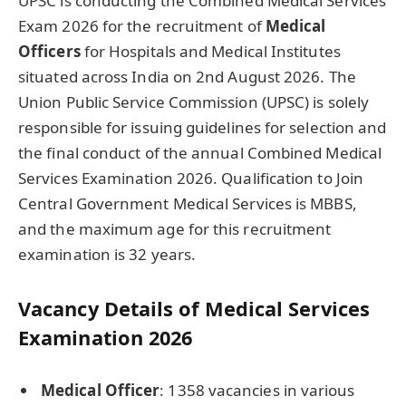
UPSC is conducting the Combined Medical Services
Exam 2026 for the recruitment of
Medical
Officers
for Hospitals and Medical Institutes
situated across India on 2nd August 2026. The
Union Public Service Commission (UPSC) is solely
responsible for issuing guidelines for selection and
the final conduct of the annual Combined Medical
Services Examination 2026. Qualification to Join
Central Government Medical Services is MBBS,
and the maximum age for this recruitment
examination is 32 years.
Vacancy Details of Medical Services
Examination 2026
Medical Officer
: 1358 vacancies in various