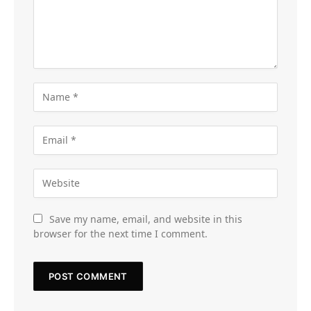
Save my name, email, and website in this
browser for the next time I comment.