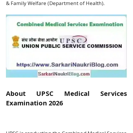
& Family Welfare (Department of Health).
About UPSC Medical Services
Examination 2026