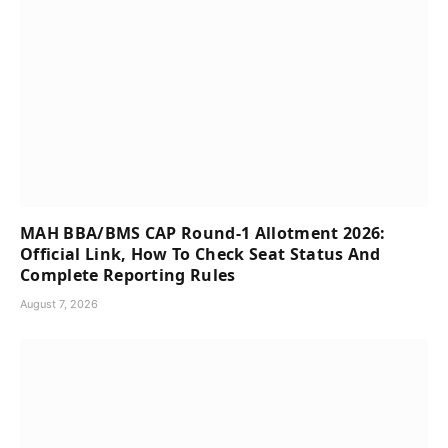
MAH BBA/BMS CAP Round-1 Allotment 2026:
Official Link, How To Check Seat Status And
Complete Reporting Rules
August 7, 2026