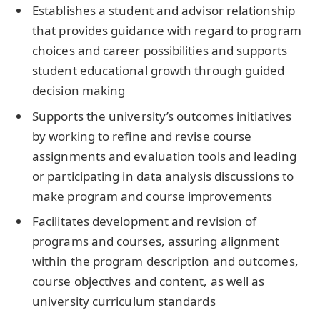
Establishes a student and advisor relationship
that provides guidance with regard to program
choices and career possibilities and supports
student educational growth through guided
decision making
Supports the university’s outcomes initiatives
by working to refine and revise course
assignments and evaluation tools and leading
or participating in data analysis discussions to
make program and course improvements
Facilitates development and revision of
programs and courses, assuring alignment
within the program description and outcomes,
course objectives and content, as well as
university curriculum standards