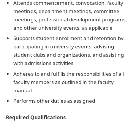
Attends commencement, convocation, faculty
meetings, department meetings, committee
meetings, professional development programs,
and other university events, as applicable
Supports student enrollment and retention by
participating in university events, advising
student clubs and organizations, and assisting
with admissions activities
Adheres to and fulfills the responsibilities of all
faculty members as outlined in the faculty
manual
Performs other duties as assigned
Required Qualifications