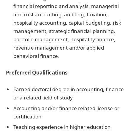
financial reporting and analysis, managerial
and cost accounting, auditing, taxation,
hospitality accounting, capital budgeting, risk
management, strategic financial planning,
portfolio management, hospitality finance,
revenue management and/or applied
behavioral finance.
Preferred Qualifications
Earned doctoral degree in accounting, finance
or a related field of study
Accounting and/or finance related license or
certification
Teaching experience in higher education