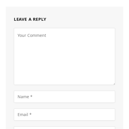
LEAVE A REPLY