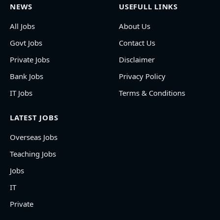
NEWS
USEFULL LINKS
All Jobs
About Us
Govt Jobs
Contact Us
Private Jobs
Disclaimer
Bank Jobs
Privacy Policy
IT Jobs
Terms & Conditions
LATEST JOBS
Overseas Jobs
Teaching Jobs
Jobs
IT
Private