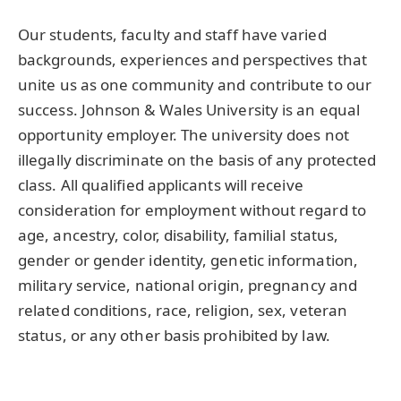
Our students, faculty and staff have varied
backgrounds, experiences and perspectives that
unite us as one community and contribute to our
success. Johnson & Wales University is an equal
opportunity employer. The university does not
illegally discriminate on the basis of any protected
class. All qualified applicants will receive
consideration for employment without regard to
age, ancestry, color, disability, familial status,
gender or gender identity, genetic information,
military service, national origin, pregnancy and
related conditions, race, religion, sex, veteran
status, or any other basis prohibited by law.