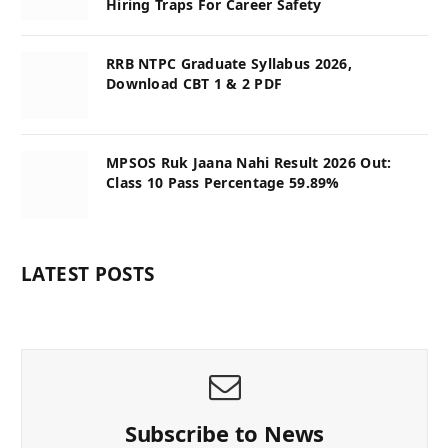
Hiring Traps For Career Safety
RRB NTPC Graduate Syllabus 2026,
Download CBT 1 & 2 PDF
MPSOS Ruk Jaana Nahi Result 2026 Out:
Class 10 Pass Percentage 59.89%
LATEST POSTS
Subscribe to News