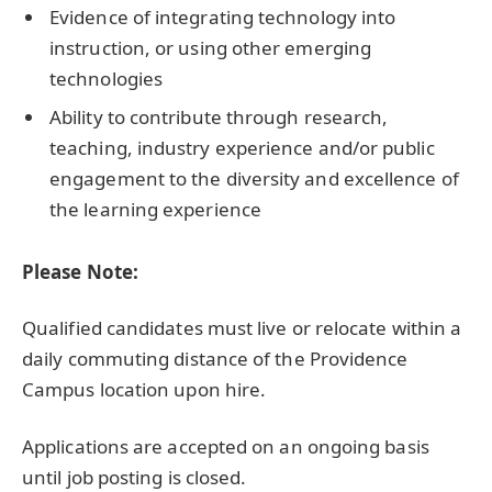
Evidence of integrating technology into
instruction, or using other emerging
technologies
Ability to contribute through research,
teaching, industry experience and/or public
engagement to the diversity and excellence of
the learning experience
Please Note:
Qualified candidates must live or relocate within a
daily commuting distance of the Providence
Campus location upon hire.
Applications are accepted on an ongoing basis
until job posting is closed.