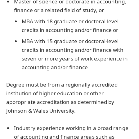
Master of science or doctorate in accounting,
finance or a related field of study, or
MBA with 18 graduate or doctoral-level
credits in accounting and/or finance or
MBA with 15 graduate or doctoral-level
credits in accounting and/or finance with
seven or more years of work experience in
accounting and/or finance
Degree must be from a regionally accredited
institution of higher education or other
appropriate accreditation as determined by
Johnson & Wales University.
Industry experience working in a broad range
of accounting and finance areas such as