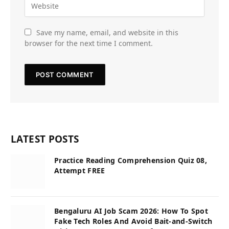
Save my name, email, and website in this
browser for the next time I comment.
LATEST POSTS
Practice Reading Comprehension Quiz 08,
Attempt FREE
Bengaluru AI Job Scam 2026: How To Spot
Fake Tech Roles And Avoid Bait-and-Switch