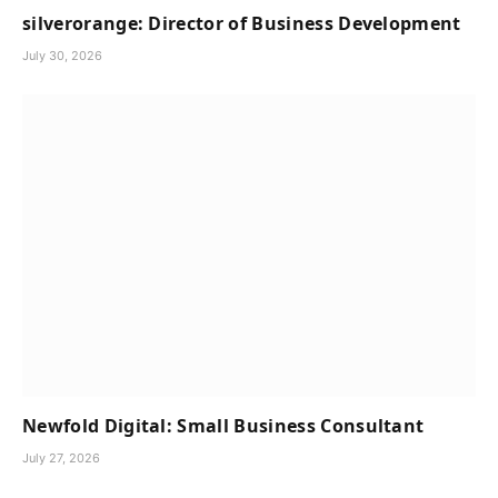
silverorange: Director of Business Development
July 30, 2026
Newfold Digital: Small Business Consultant
July 27, 2026