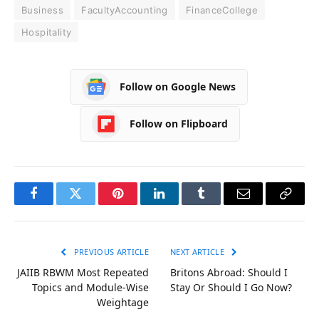
Business
FacultyAccounting
FinanceCollege
Hospitality
Follow on Google News
Follow on Flipboard
Facebook
Twitter
Pinterest
LinkedIn
Tumblr
Email
Copy
Link
PREVIOUS ARTICLE
NEXT ARTICLE
JAIIB RBWM Most Repeated
Britons Abroad: Should I
Topics and Module-Wise
Stay Or Should I Go Now?
Weightage