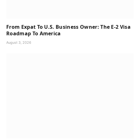
From Expat To U.S. Business Owner: The E-2 Visa
Roadmap To America
August 3, 2026