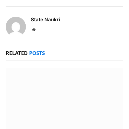
State Naukri
Website
RELATED
POSTS