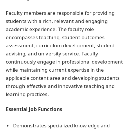
Faculty members are responsible for providing
students with a rich, relevant and engaging
academic experience. The faculty role
encompasses teaching, student outcomes
assessment, curriculum development, student
advising, and university service. Faculty
continuously engage in professional development
while maintaining current expertise in the
applicable content area and developing students
through effective and innovative teaching and
learning practices.
Essential Job Functions
Demonstrates specialized knowledge and