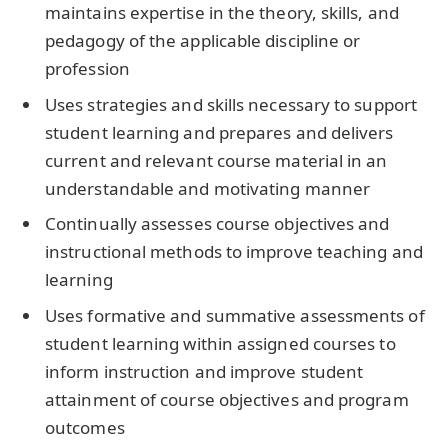
maintains expertise in the theory, skills, and
pedagogy of the applicable discipline or
profession
Uses strategies and skills necessary to support
student learning and prepares and delivers
current and relevant course material in an
understandable and motivating manner
Continually assesses course objectives and
instructional methods to improve teaching and
learning
Uses formative and summative assessments of
student learning within assigned courses to
inform instruction and improve student
attainment of course objectives and program
outcomes