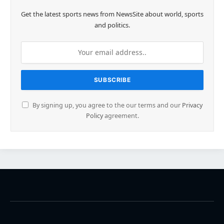
Get the latest sports news from NewsSite about world, sports
and politics.
By signing up, you agree to the our terms and our
Privacy
Policy
agreement.