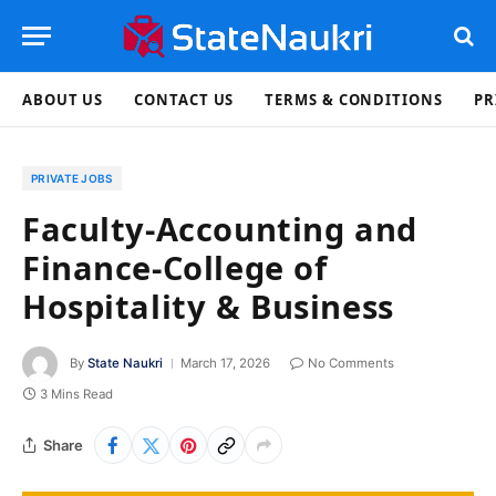
ABOUT US
CONTACT US
TERMS & CONDITIONS
PR
PRIVATE JOBS
Faculty-Accounting and
Finance-College of
Hospitality & Business
By
State Naukri
March 17, 2026
No Comments
3 Mins Read
Share