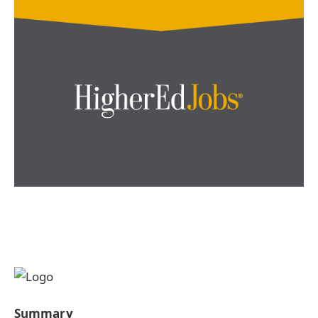
Summary