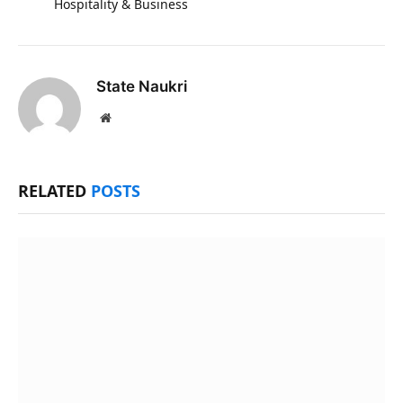
Hospitality & Business
State Naukri
Website
RELATED
POSTS