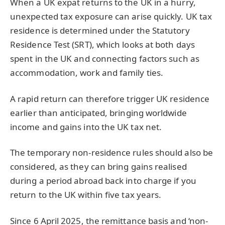
When a UK expat returns to the UK in a hurry,
unexpected tax exposure can arise quickly. UK tax
residence is determined under the Statutory
Residence Test (SRT), which looks at both days
spent in the UK and connecting factors such as
accommodation, work and family ties.
A rapid return can therefore trigger UK residence
earlier than anticipated, bringing worldwide
income and gains into the UK tax net.
The temporary non-residence rules should also be
considered, as they can bring gains realised
during a period abroad back into charge if you
return to the UK within five tax years.
Since 6 April 2025, the remittance basis and ‘non-