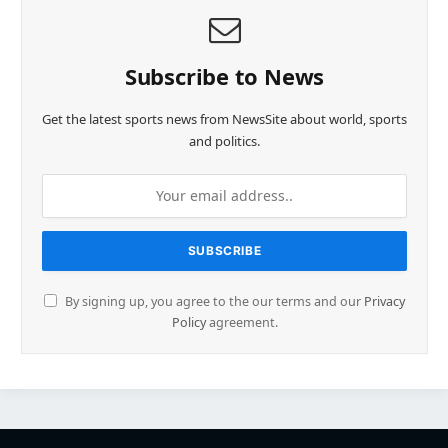
Subscribe to News
Get the latest sports news from NewsSite about world, sports
and politics.
By signing up, you agree to the our terms and our
Privacy
Policy
agreement.