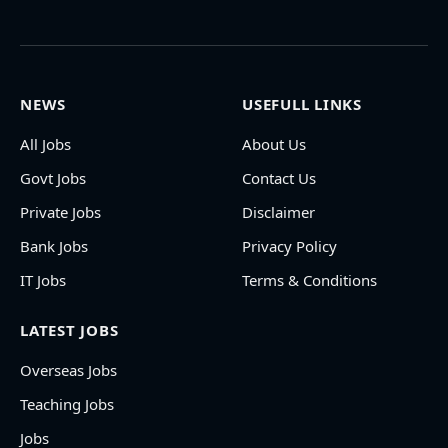
NEWS
USEFULL LINKS
All Jobs
About Us
Govt Jobs
Contact Us
Private Jobs
Disclaimer
Bank Jobs
Privacy Policy
IT Jobs
Terms & Conditions
LATEST JOBS
Overseas Jobs
Teaching Jobs
Jobs