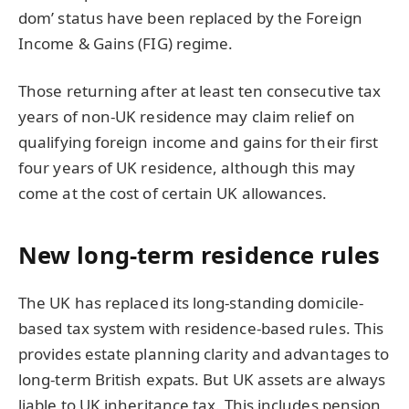
dom’ status have been replaced by the Foreign
Income & Gains (FIG) regime.
Those returning after at least ten consecutive tax
years of non-UK residence may claim relief on
qualifying foreign income and gains for their first
four years of UK residence, although this may
come at the cost of certain UK allowances.
New long-term residence rules
The UK has replaced its long-standing domicile-
based tax system with residence-based rules. This
provides estate planning clarity and advantages to
long-term British expats. But UK assets are always
liable to UK inheritance tax. This includes pension