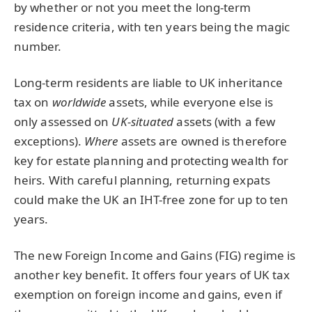
by whether or not you meet the long-term
residence criteria, with ten years being the magic
number.
Long-term residents are liable to UK inheritance
tax on
worldwide
assets, while everyone else is
only assessed on
UK-situated
assets (with a few
exceptions).
Where
assets are owned is therefore
key for estate planning and protecting wealth for
heirs. With careful planning, returning expats
could make the UK an IHT-free zone for up to ten
years.
The new Foreign Income and Gains (FIG) regime is
another key benefit. It offers four years of UK tax
exemption on foreign income and gains, even if