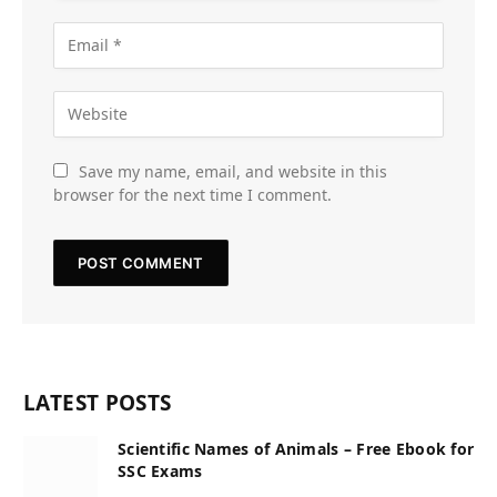
Save my name, email, and website in this
browser for the next time I comment.
LATEST POSTS
Scientific Names of Animals – Free Ebook for
SSC Exams