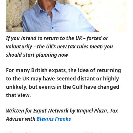
If you intend to return to the UK – forced or
voluntarily – the UK’s new tax rules mean you
should start planning now
For many British expats, the idea of returning
to the UK may have seemed distant or highly
unlikely, but events in the Gulf have changed
that view.
Written for Expat Network by Raquel Plaza, Tax
Adviser with
Blevins Franks