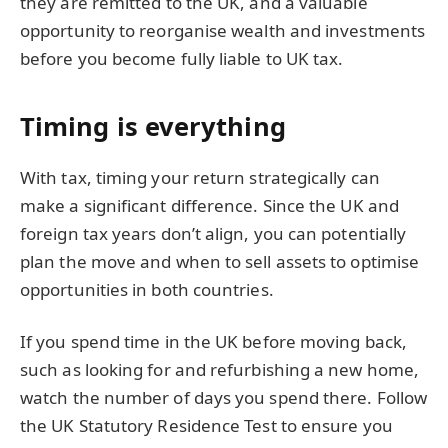
they are remitted to the UK, and a valuable
opportunity to reorganise wealth and investments
before you become fully liable to UK tax.
Timing is everything
With tax, timing your return strategically can
make a significant difference. Since the UK and
foreign tax years don’t align, you can potentially
plan the move and when to sell assets to optimise
opportunities in both countries.
If you spend time in the UK before moving back,
such as looking for and refurbishing a new home,
watch the number of days you spend there. Follow
the UK Statutory Residence Test to ensure you