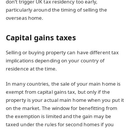
don’t trigger UK tax residency too early,
particularly around the timing of selling the
overseas home.
Capital gains taxes
Selling or buying property can have different tax
implications depending on your country of
residence at the time.
In many countries, the sale of your main home is
exempt from capital gains tax, but only if the
property is your actual main home when you put it
on the market. The window for benefitting from
the exemption is limited and the gain may be
taxed under the rules for second homes if you