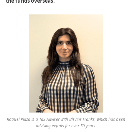
the funds overseas.
Raquel Plaza is a Tax Adviser with Blevins Franks, which has been
advising expats for over 50 years.