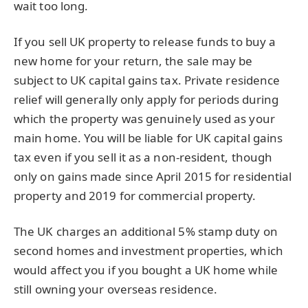
wait too long.
If you sell UK property to release funds to buy a
new home for your return, the sale may be
subject to UK capital gains tax. Private residence
relief will generally only apply for periods during
which the property was genuinely used as your
main home. You will be liable for UK capital gains
tax even if you sell it as a non-resident, though
only on gains made since April 2015 for residential
property and 2019 for commercial property.
The UK charges an additional 5% stamp duty on
second homes and investment properties, which
would affect you if you bought a UK home while
still owning your overseas residence.