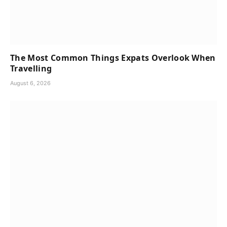
The Most Common Things Expats Overlook When
Travelling
August 6, 2026