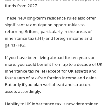
funds from 2027.
These new long-term residence rules also offer
significant tax mitigation opportunities to
returning Britons, particularly in the areas of
inheritance tax (IHT) and foreign income and
gains (FIG).
If you have been living abroad for ten years or
more, you could benefit from up to a decade of UK
inheritance tax relief (except for UK assets) and
four years of tax-free foreign income and gains.
But only if you plan well ahead and structure
assets accordingly.
Liability to UK inheritance tax is now determined