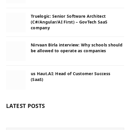
Truelogic: Senior Software Architect
(C#/Angular/AI First) – GovTech SaaS
company
Nirvaan Birla interview: Why schools should
be allowed to operate as companies
us Haut.AI: Head of Customer Success
(SaaS)
LATEST POSTS