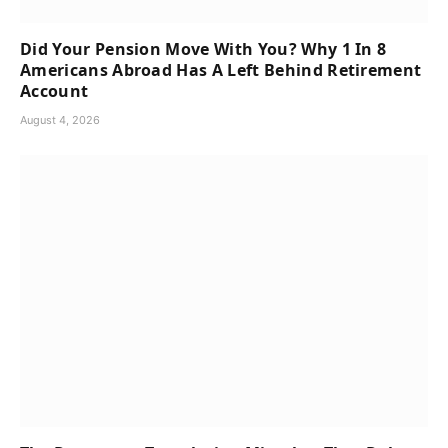
Did Your Pension Move With You? Why 1 In 8
Americans Abroad Has A Left Behind Retirement
Account
August 4, 2026