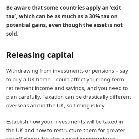
Be aware that some countries apply an ‘exit
tax’, which can be as much as a 30% tax on
potential gains, even though the asset is not
sold.
Releasing capital
Withdrawing from investments or pensions – say
to buy a UK home – could affect your long-term
retirement income and savings, and you need to
plan carefully. Taxation can be drastically different
overseas and in the UK, so timing is key.
Establish how your investments will be taxed in
the UK and how to restructure them for greater
tax efficiency. It’s also a good opportunity to