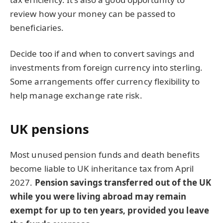
review how your money can be passed to
beneficiaries.
Decide too if and when to convert savings and
investments from foreign currency into sterling.
Some arrangements offer currency flexibility to
help manage exchange rate risk.
UK pensions
Most unused pension funds and death benefits
become liable to UK inheritance tax from April
2027.
Pension savings transferred out of the UK
while you were living abroad may remain
exempt for up to ten years, provided you leave