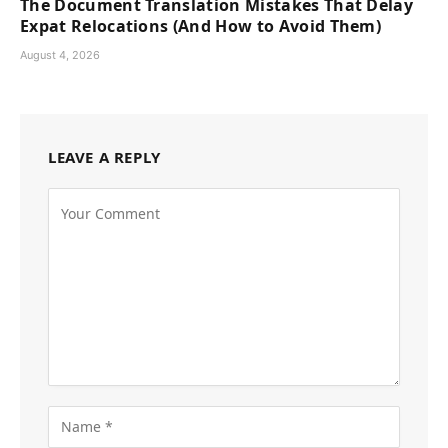
The Document Translation Mistakes That Delay
Expat Relocations (And How to Avoid Them)
August 4, 2026
LEAVE A REPLY