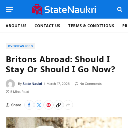
ABOUT US
CONTACT US
TERMS & CONDITIONS
PR
OVERSEAS JOBS
Britons Abroad: Should I
Stay Or Should I Go Now?
By
State Naukri
March 17, 2026
No Comments
5 Mins Read
Share