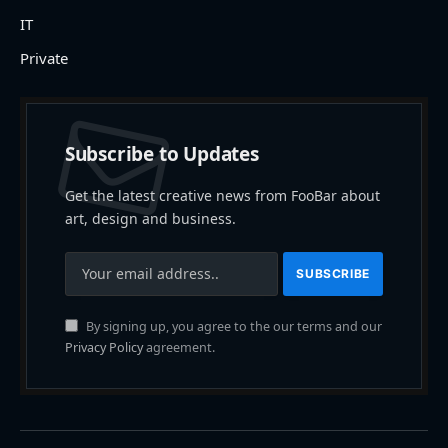
IT
Private
Subscribe to Updates
Get the latest creative news from FooBar about
art, design and business.
By signing up, you agree to the our terms and our
Privacy Policy
agreement.