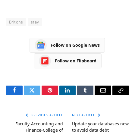
Britons
stay
Follow on Google News
Follow on Flipboard
Facebook
Twitter
Pinterest
LinkedIn
Tumblr
Email
Copy
Link
PREVIOUS ARTICLE
NEXT ARTICLE
Faculty-Accounting and
Update your databases now
Finance-College of
to avoid data debt