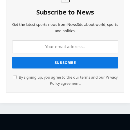
Subscribe to News
Get the latest sports news from NewsSite about world, sports
and politics.
By signing up, you agree to the our terms and our
Privacy
Policy
agreement.