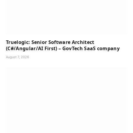
Truelogic: Senior Software Architect
(C#/Angular/AI First) – GovTech SaaS company
August 7, 2026