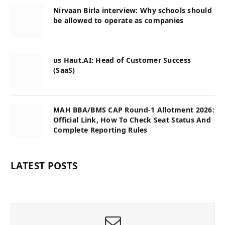
Nirvaan Birla interview: Why schools should
be allowed to operate as companies
us Haut.AI: Head of Customer Success
(SaaS)
MAH BBA/BMS CAP Round-1 Allotment 2026:
Official Link, How To Check Seat Status And
Complete Reporting Rules
LATEST POSTS