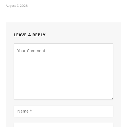
August 7, 2026
LEAVE A REPLY