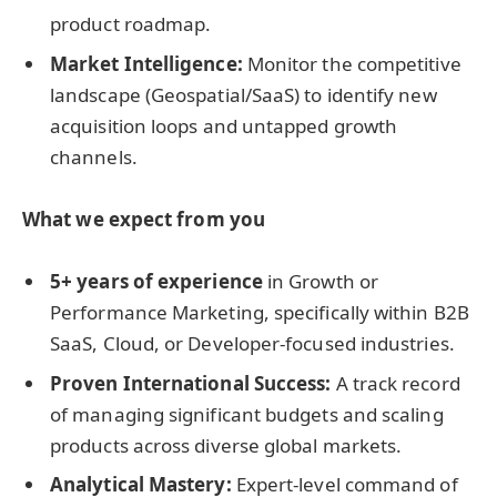
product roadmap.
Market Intelligence:
Monitor the competitive
landscape (Geospatial/SaaS) to identify new
acquisition loops and untapped growth
channels.
What we expect from you
5+ years of experience
in Growth or
Performance Marketing, specifically within B2B
SaaS, Cloud, or Developer-focused industries.
Proven International Success:
A track record
of managing significant budgets and scaling
products across diverse global markets.
Analytical Mastery:
Expert-level command of