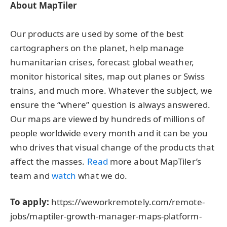
About MapTiler
Our products are used by some of the best
cartographers on the planet, help manage
humanitarian crises, forecast global weather,
monitor historical sites, map out planes or Swiss
trains, and much more. Whatever the subject, we
ensure the “where” question is always answered.
Our maps are viewed by hundreds of millions of
people worldwide every month and it can be you
who drives that visual change of the products that
affect the masses.
Read
more about MapTiler’s
team and
watch
what we do.
To apply:
https://weworkremotely.com/remote-
jobs/maptiler-growth-manager-maps-platform-