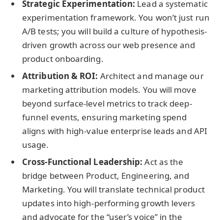
Strategic Experimentation:
Lead a systematic
experimentation framework. You won’t just run
A/B tests; you will build a culture of hypothesis-
driven growth across our web presence and
product onboarding.
Attribution & ROI:
Architect and manage our
marketing attribution models. You will move
beyond surface-level metrics to track deep-
funnel events, ensuring marketing spend
aligns with high-value enterprise leads and API
usage.
Cross-Functional Leadership:
Act as the
bridge between Product, Engineering, and
Marketing. You will translate technical product
updates into high-performing growth levers
and advocate for the “user’s voice” in the