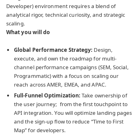
Developer) environment requires a blend of
analytical rigor, technical curiosity, and strategic
scaling.
What you will do
Global Performance Strategy:
Design,
execute, and own the roadmap for multi-
channel performance campaigns (SEM, Social,
Programmatic) with a focus on scaling our
reach across AMER, EMEA, and APAC.
Full-Funnel Optimization:
Take ownership of
the user journey; from the first touchpoint to
API integration. You will optimize landing pages
and the sign-up flow to reduce “Time to First
Map” for developers.