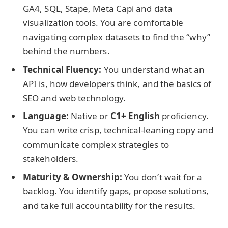
GA4, SQL, Stape, Meta Capi and data
visualization tools. You are comfortable
navigating complex datasets to find the “why”
behind the numbers.
Technical Fluency:
You understand what an
API is, how developers think, and the basics of
SEO and web technology.
Language:
Native or
C1+ English
proficiency.
You can write crisp, technical-leaning copy and
communicate complex strategies to
stakeholders.
Maturity & Ownership:
You don’t wait for a
backlog. You identify gaps, propose solutions,
and take full accountability for the results.