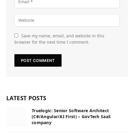
Save my name, email, and website in this
browser for the next time I comment.
LATEST POSTS
Truelogic: Senior Software Architect
(C#/Angular/AI First) – GovTech SaaS
company