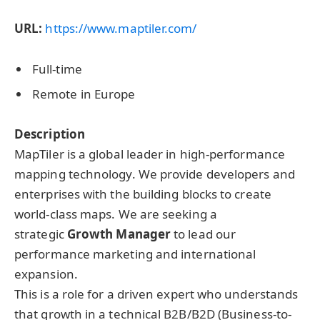
URL:
https://www.maptiler.com/
Full-time
Remote in Europe
Description
MapTiler is a global leader in high-performance
mapping technology. We provide developers and
enterprises with the building blocks to create
world-class maps. We are seeking a
strategic
Growth Manager
to lead our
performance marketing and international
expansion.
This is a role for a driven expert who understands
that growth in a technical B2B/B2D (Business-to-