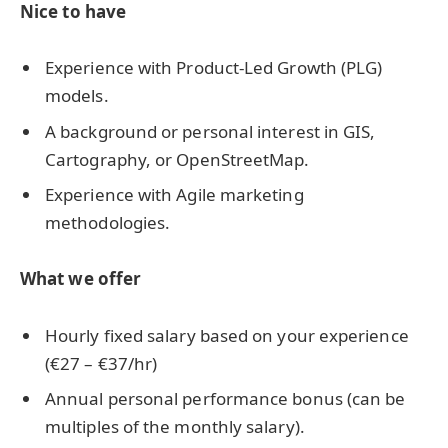
Nice to have
Experience with Product-Led Growth (PLG)
models.
A background or personal interest in GIS,
Cartography, or OpenStreetMap.
Experience with Agile marketing
methodologies.
What we offer
Hourly fixed salary based on your experience
(€27 – €37/hr)
Annual personal performance bonus (can be
multiples of the monthly salary).