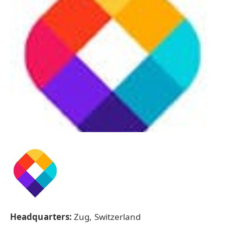
Headquarters:
Zug, Switzerland