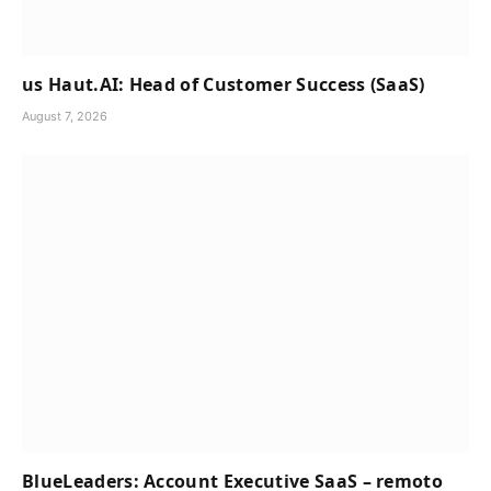
us Haut.AI: Head of Customer Success (SaaS)
August 7, 2026
BlueLeaders: Account Executive SaaS – remoto