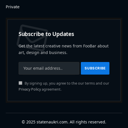
Private
Subscribe to Updates
Get the latest creative news from FooBar about
art, design and business.
By signing up, you agree to the our terms and our
Privacy Policy
agreement.
© 2025 statenaukri.com. All rights reserved.