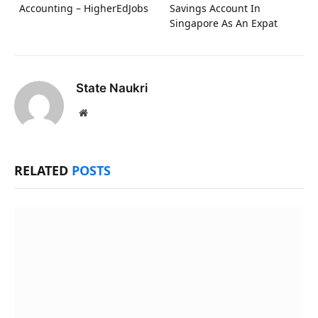
Accounting – HigherEdJobs
Savings Account In
Singapore As An Expat
State Naukri
Website
RELATED
POSTS