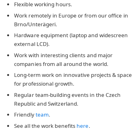
Flexible working hours.
Work remotely in Europe or from our office in
Brno/Unterägeri.
Hardware equipment (laptop and widescreen
external LCD).
Work with interesting clients and major
companies from all around the world.
Long-term work on innovative projects & space
for professional growth.
Regular team-building events in the Czech
Republic and Switzerland.
Friendly
team
.
See all the work benefits
here
.