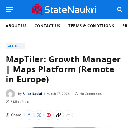
ABOUT US
CONTACT US
TERMS & CONDITIONS
PR
ALL JOBS
MapTiler: Growth Manager
| Maps Platform (Remote
in Europe)
By
State Naukri
March 17, 2026
No Comments
3 Mins Read
Share