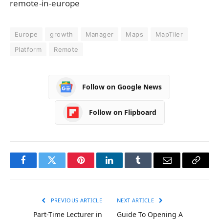
remote-in-europe
Europe
growth
Manager
Maps
MapTiler
Platform
Remote
Follow on Google News
Follow on Flipboard
Facebook
Twitter
Pinterest
LinkedIn
Tumblr
Email
Copy
Link
PREVIOUS ARTICLE
NEXT ARTICLE
Part-Time Lecturer in
Guide To Opening A