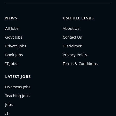
NEWS
USEFULL LINKS
All Jobs
About Us
Govt Jobs
Contact Us
Private Jobs
Disclaimer
Bank Jobs
Privacy Policy
IT Jobs
Terms & Conditions
LATEST JOBS
Overseas Jobs
Teaching Jobs
Jobs
IT