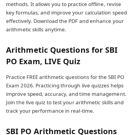
methods. It allows you to practice offline, revise
key formulas, and improve your calculation speed
effectively. Download the PDF and enhance your
arithmetic skills anytime.
Arithmetic Questions for SBI
PO Exam, LIVE Quiz
Practice FREE arithmetic questions for the SBI PO
Exam 2026. Practicing through live quizzes helps
improve speed, accuracy, and time management.
Join the live quiz to test your arithmetic skills and
track your performance in real-time.
SBI PO Arithmetic Questions