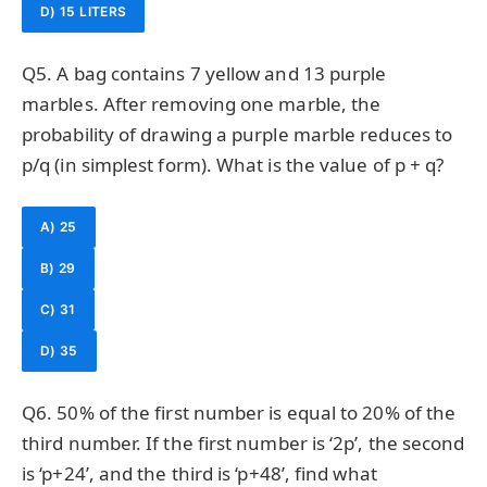
D) 15 LITERS
Q5. A bag contains 7 yellow and 13 purple
marbles. After removing one marble, the
probability of drawing a purple marble reduces to
p/q (in simplest form). What is the value of p + q?
A) 25
B) 29
C) 31
D) 35
Q6. 50% of the first number is equal to 20% of the
third number. If the first number is ‘2p’, the second
is ‘p+24’, and the third is ‘p+48’, find what