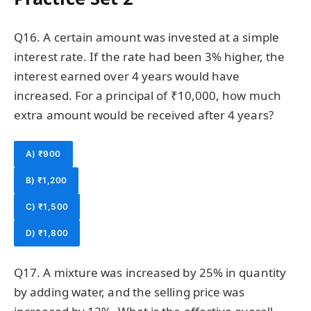
Q16. A certain amount was invested at a simple
interest rate. If the rate had been 3% higher, the
interest earned over 4 years would have
increased. For a principal of ₹10,000, how much
extra amount would be received after 4 years?
A) ₹900
B) ₹1,200
C) ₹1,500
D) ₹1,800
Q17. A mixture was increased by 25% in quantity
by adding water, and the selling price was