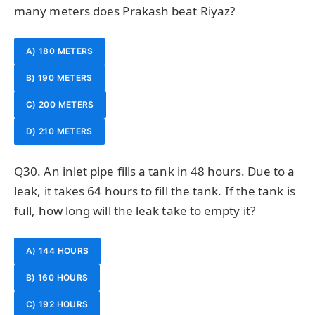
many meters does Prakash beat Riyaz?
A) 180 METERS
B) 190 METERS
C) 200 METERS
D) 210 METERS
Q30. An inlet pipe fills a tank in 48 hours. Due to a
leak, it takes 64 hours to fill the tank. If the tank is
full, how long will the leak take to empty it?
A) 144 HOURS
B) 160 HOURS
C) 192 HOURS