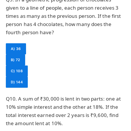
given to a line of people, each person receives 3
times as many as the previous person. If the first
person has 4 chocolates, how many does the
fourth person have?
A) 36
B) 72
C) 108
D) 144
Q10. A sum of ₹30,000 is lent in two parts: one at
10% simple interest and the other at 18%. If the
total interest earned over 2 years is ₹9,600, find
the amount lent at 10%.