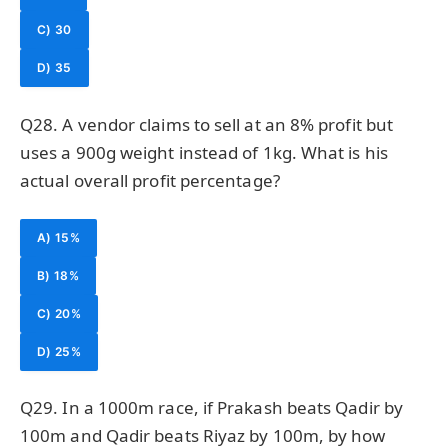
C) 30
D) 35
Q28. A vendor claims to sell at an 8% profit but
uses a 900g weight instead of 1kg. What is his
actual overall profit percentage?
A) 15%
B) 18%
C) 20%
D) 25%
Q29. In a 1000m race, if Prakash beats Qadir by
100m and Qadir beats Riyaz by 100m, by how