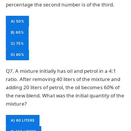
percentage the second number is of the third.
A) 50%
B) 60%
C) 75%
D) 80%
Q7. A mixture initially has oil and petrol in a 4:1
ratio. After removing 40 liters of the mixture and
adding 20 liters of petrol, the oil becomes 60% of
the new blend. What was the initial quantity of the
mixture?
A) 80 LITERS