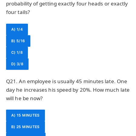
probability of getting exactly four heads or exactly
four tails?
A) 1/4
B) 5/16
C) 1/8
D) 3/8
Q21. An employee is usually 45 minutes late. One
day he increases his speed by 20%. How much late
will he be now?
A) 15 MINUTES
B) 25 MINUTES