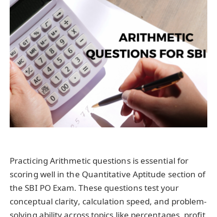
Practicing Arithmetic questions is essential for
scoring well in the Quantitative Aptitude section of
the SBI PO Exam. These questions test your
conceptual clarity, calculation speed, and problem-
solving ability across topics like percentages, profit