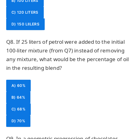
B) 100 LITERS
C) 120 LITERS
D) 150 LIILERS
Q8. If 25 liters of petrol were added to the initial
100-liter mixture (from Q7) instead of removing
any mixture, what would be the percentage of oil
in the resulting blend?
A) 60%
B) 64%
C) 68%
D) 70%
Q9. In a geometric progression of chocolates