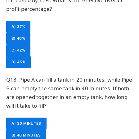
increased by 12%. What is the effective overall
profit percentage?
A) 37%
B) 40%
C) 42%
D) 45%
Q18. Pipe A can fill a tank in 20 minutes, while Pipe
B can empty the same tank in 40 minutes. If both
are opened together in an empty tank, how long
will it take to fill?
A) 30 MINUTES
B) 40 MINUTES