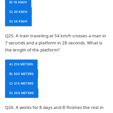
B) 16 KM/H
C) 20 KM/H
D) 24 KM/H
Q25. A train traveling at 54 km/h crosses a man in
7 seconds and a platform in 28 seconds. What is
the length of the platform?
A) 210 METERS
B) 300 METERS
C) 315 METERS
D) 350 METERS
Q26. A works for 8 days and B finishes the rest in