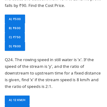
falls by ₹90. Find the Cost Price.
A) ₹500
B) ₹600
C) ₹750
D) ₹800
Q24. The rowing speed in still water is ‘x’. If the
speed of the stream is ‘y’, and the ratio of
downstream to upstream time for a fixed distance
is given, find ‘x’ if the stream speed is 8 km/h and
the ratio of speeds is 2:1.
A) 12 KM/H