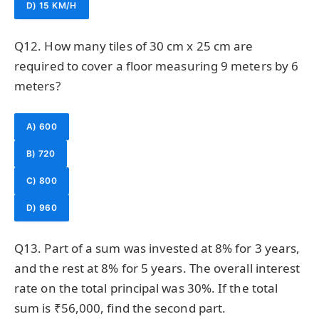
D) 15 KM/H
Q12. How many tiles of 30 cm x 25 cm are
required to cover a floor measuring 9 meters by 6
meters?
A) 600
B) 720
C) 800
D) 960
Q13. Part of a sum was invested at 8% for 3 years,
and the rest at 8% for 5 years. The overall interest
rate on the total principal was 30%. If the total
sum is ₹56,000, find the second part.