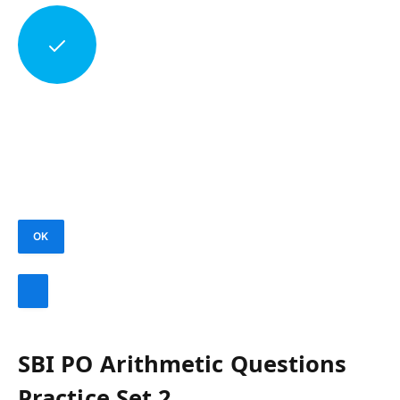
OK
SBI PO Arithmetic Questions
Practice Set 2