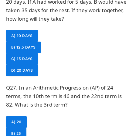
20 days. If A had worked for 5 days, B would have
taken 35 days for the rest. If they work together,
how long will they take?
A) 10 DAYS
B) 12.5 DAYS
C) 15 DAYS
D) 20 DAYS
Q27. In an Arithmetic Progression (AP) of 24
terms, the 10th term is 46 and the 22nd term is
82. What is the 3rd term?
A) 20
B) 25