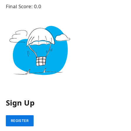
Final Score:
0.0
Sign Up
REGISTER