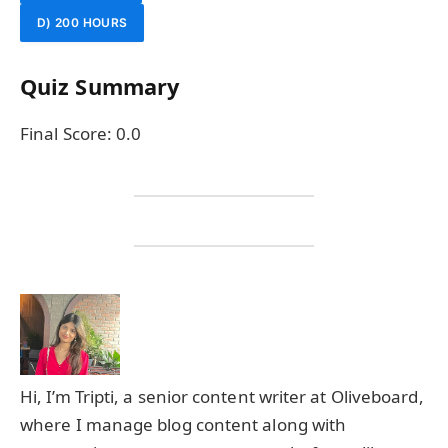
D) 200 HOURS
Quiz Summary
Final Score:
0.0
Hi, I’m Tripti, a senior content writer at Oliveboard,
where I manage blog content along with