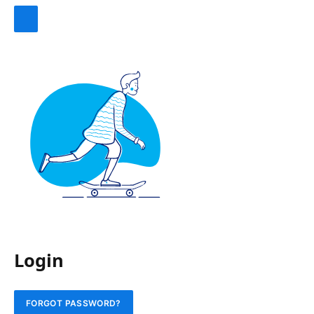
Login
FORGOT PASSWORD?