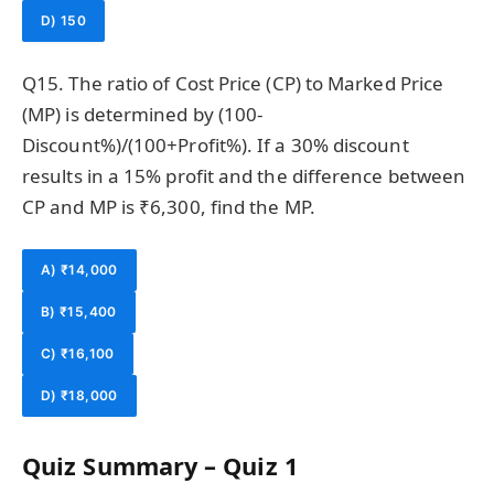
D) 150
Q15. The ratio of Cost Price (CP) to Marked Price
(MP) is determined by (100-
Discount%)/(100+Profit%). If a 30% discount
results in a 15% profit and the difference between
CP and MP is ₹6,300, find the MP.
A) ₹14,000
B) ₹15,400
C) ₹16,100
D) ₹18,000
Quiz Summary – Quiz 1