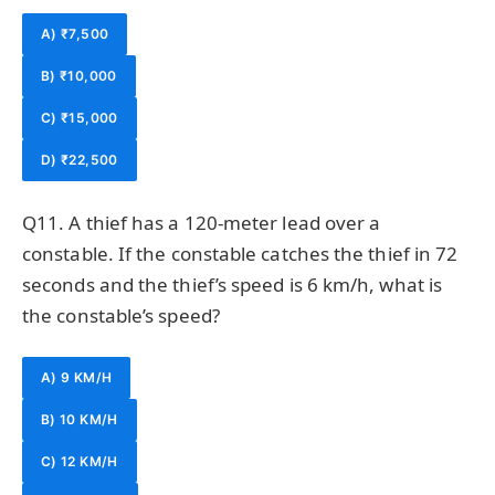
A) ₹7,500
B) ₹10,000
C) ₹15,000
D) ₹22,500
Q11. A thief has a 120-meter lead over a
constable. If the constable catches the thief in 72
seconds and the thief’s speed is 6 km/h, what is
the constable’s speed?
A) 9 KM/H
B) 10 KM/H
C) 12 KM/H