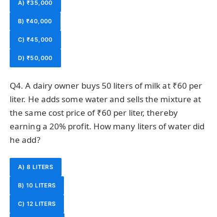
A) ₹35,000
B) ₹40,000
C) ₹45,000
D) ₹50,000
Q4. A dairy owner buys 50 liters of milk at ₹60 per
liter. He adds some water and sells the mixture at
the same cost price of ₹60 per liter, thereby
earning a 20% profit. How many liters of water did
he add?
A) 8 LITERS
B) 10 LITERS
C) 12 LITERS