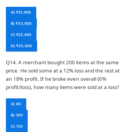
A) ₹21,000
B) ₹33,600
C) ₹22,400
D) ₹35,000
Q14. A merchant bought 200 items at the same
price. He sold some at a 12% loss and the rest at
an 18% profit. If he broke even overall (0%
profit/loss), how many items were sold at a loss?
A) 80
B) 100
C) 120