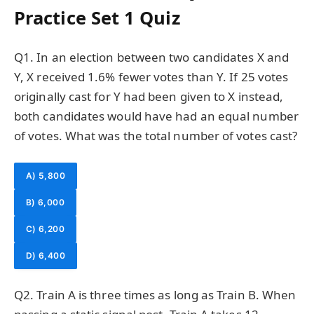
Practice Set 1 Quiz
Q1. In an election between two candidates X and
Y, X received 1.6% fewer votes than Y. If 25 votes
originally cast for Y had been given to X instead,
both candidates would have had an equal number
of votes. What was the total number of votes cast?
A) 5,800
B) 6,000
C) 6,200
D) 6,400
Q2. Train A is three times as long as Train B. When