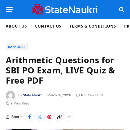
ABOUT US
CONTACT US
TERMS & CONDITIONS
PR
BANK JOBS
Arithmetic Questions for
SBI PO Exam, LIVE Quiz &
Free PDF
By
State Naukri
March 18, 2026
No Comments
9 Mins Read
Share