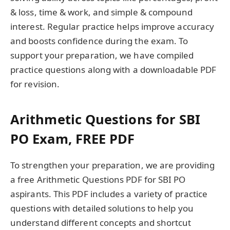
& loss, time & work, and simple & compound
interest. Regular practice helps improve accuracy
and boosts confidence during the exam. To
support your preparation, we have compiled
practice questions along with a downloadable PDF
for revision.
Arithmetic Questions for SBI
PO Exam, FREE PDF
To strengthen your preparation, we are providing
a free Arithmetic Questions PDF for SBI PO
aspirants. This PDF includes a variety of practice
questions with detailed solutions to help you
understand different concepts and shortcut