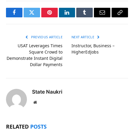
Facebook
Twitter
Pinterest
LinkedIn
Tumblr
Email
Copy
Link
PREVIOUS ARTICLE
NEXT ARTICLE
USAT Leverages Times
Instructor, Business –
Square Crowd to
HigherEdJobs
Demonstrate Instant Digital
Dollar Payments
State Naukri
Website
RELATED
POSTS