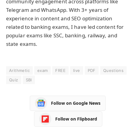
community engagement across platforms like
Telegram and WhatsApp. With 3+ years of
experience in content and SEO optimization
related to banking exams, I have led content for
popular exams like SSC, banking, railway, and
state exams.
Arithmetic
exam
FREE
live
PDF
Questions
Quiz
SBI
Follow on Google News
Follow on Flipboard