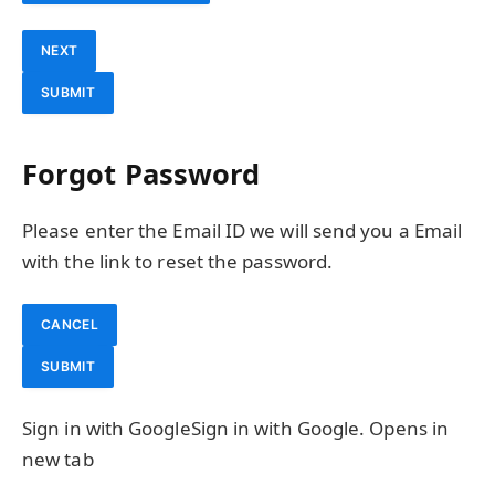
NEXT
SUBMIT
Forgot Password
Please enter the Email ID we will send you a Email
with the link to reset the password.
CANCEL
SUBMIT
Sign in with Google
Sign in with Google. Opens in
new tab