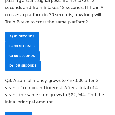
passing a static signal post, Train A takes 12
seconds and Train B takes 18 seconds. If Train A
crosses a platform in 30 seconds, how long will
Train B take to cross the same platform?
A) 81 SECONDS
B) 90 SECONDS
C) 99 SECONDS
D) 105 SECONDS
Q3. A sum of money grows to ₹57,600 after 2
years of compound interest. After a total of 4
years, the same sum grows to ₹82,944. Find the
initial principal amount.