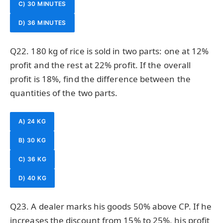
C) 30 MINUTES
D) 36 MINUTES
Q22. 180 kg of rice is sold in two parts: one at 12%
profit and the rest at 22% profit. If the overall
profit is 18%, find the difference between the
quantities of the two parts.
A) 24 KG
B) 30 KG
C) 36 KG
D) 40 KG
Q23. A dealer marks his goods 50% above CP. If he
increases the discount from 15% to 25%, his profit