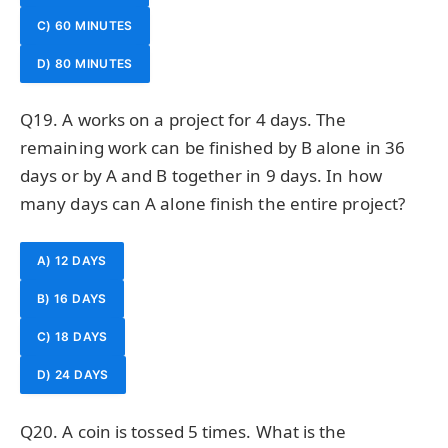
C) 60 MINUTES
D) 80 MINUTES
Q19. A works on a project for 4 days. The
remaining work can be finished by B alone in 36
days or by A and B together in 9 days. In how
many days can A alone finish the entire project?
A) 12 DAYS
B) 16 DAYS
C) 18 DAYS
D) 24 DAYS
Q20. A coin is tossed 5 times. What is the