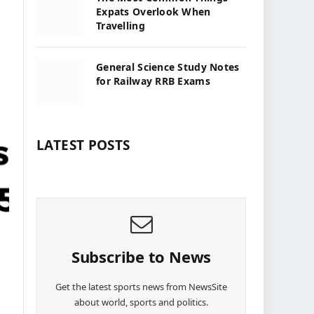
Expats Overlook When
Travelling
General Science Study Notes
for Railway RRB Exams
LATEST POSTS
Subscribe to News
Get the latest sports news from NewsSite
about world, sports and politics.