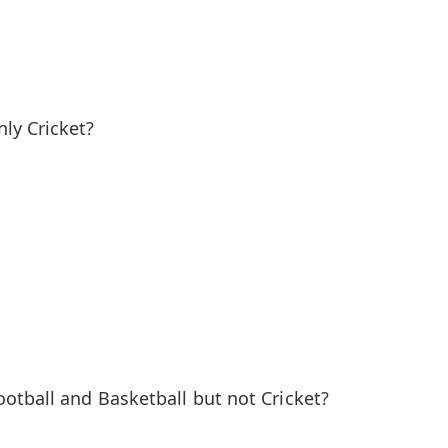
ly Cricket?
otball and Basketball but not Cricket?