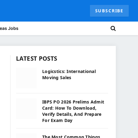
SUBSCRIBE
eas Jobs
LATEST POSTS
Logicstics: International
Moving Sales
IBPS PO 2026 Prelims Admit
Card: How To Download,
Verify Details, And Prepare
For Exam Day
The Most Common Things