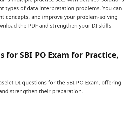
nt types of data interpretation problems. You can
tant concepts, and improve your problem-solving
wnload the PDF and strengthen your DI skills
s for SBI PO Exam for Practice,
selet DI questions for the SBI PO Exam, offering
 and strengthen their preparation.