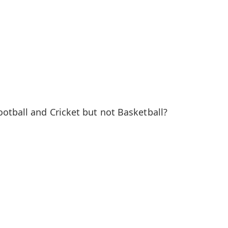
otball and Cricket but not Basketball?