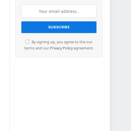
By signing up, you agree to the our
terms and our
Privacy Policy
agreement.