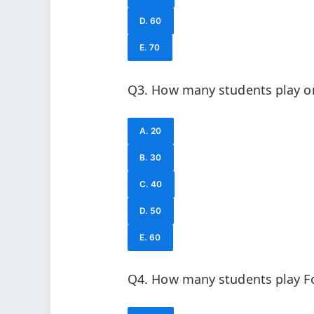
D. 60
E. 70
Q3. How many students play on
A. 20
B. 30
C. 40
D. 50
E. 60
Q4. How many students play Fo