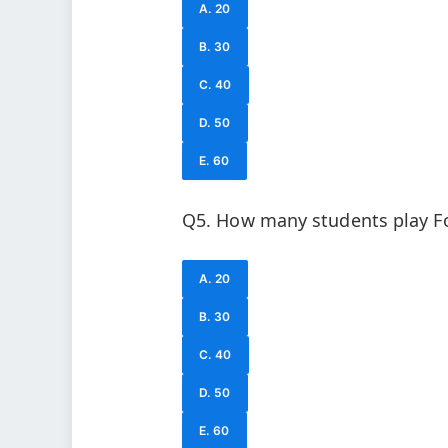
A. 20
B. 30
C. 40
D. 50
E. 60
Q5. How many students play Fo
A. 20
B. 30
C. 40
D. 50
E. 60