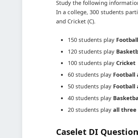
Study the following informatio
In a college, 300 students parti
and Cricket (C).
150 students play
Footbal
120 students play
Basketb
100 students play
Cricket
60 students play
Football
50 students play
Football 
40 students play
Basketba
20 students play
all three
Caselet DI Question