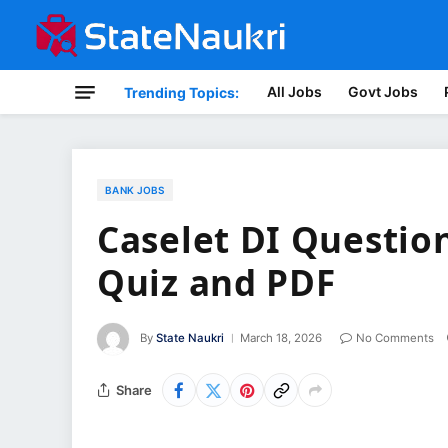
All Jobs
Govt Jobs
Trending Topics:
BANK JOBS
Caselet DI Questio
Quiz and PDF
By
State Naukri
March 18, 2026
No Comments
Share