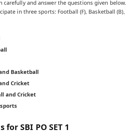
n carefully and answer the questions given below.
cipate in three sports: Football (F), Basketball (B),
l
all
 and Basketball
and Cricket
ll and Cricket
 sports
s for SBI PO SET 1