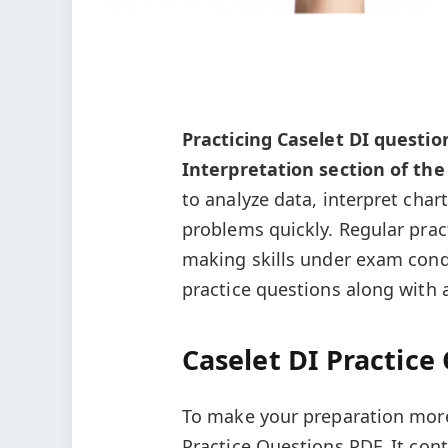
Practicing Caselet DI question
Interpretation section of th
to analyze data, interpret char
problems quickly. Regular prac
making skills under exam cond
practice questions along with 
Caselet DI Practice
To make your preparation more 
Practice Questions PDF. It cont