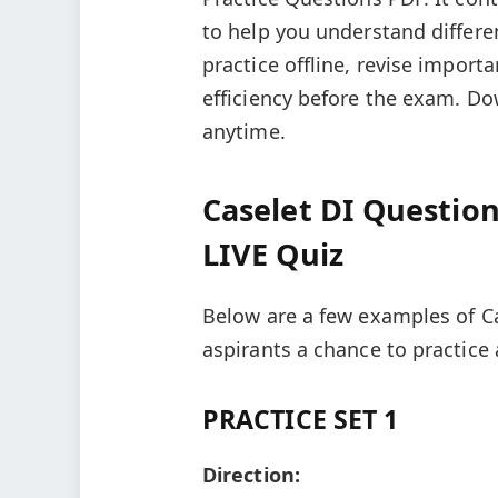
to help you understand differe
practice offline, revise impor
efficiency before the exam. Do
anytime.
Caselet DI Question
LIVE Quiz
Below are a few examples of Ca
aspirants a chance to practice
PRACTICE SET 1
Direction: