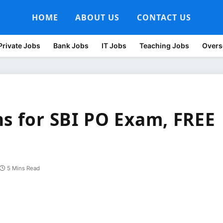
HOME
ABOUT US
CONTACT US
Private Jobs
Bank Jobs
IT Jobs
Teaching Jobs
Overs
ns for SBI PO Exam, FREE
5 Mins Read