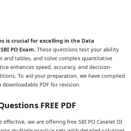
s is crucial for excelling in the Data
e SBI PO Exam.
These questions test your ability
ts and tables, and solve complex quantitative
tice enhances speed, accuracy, and decision-
itions. To aid your preparation, we have compiled
a downloadable PDF for revision.
 Questions FREE PDF
effective, we are offering free SBI PO Caselet DI
ains multiple practice sets with detailed solutions