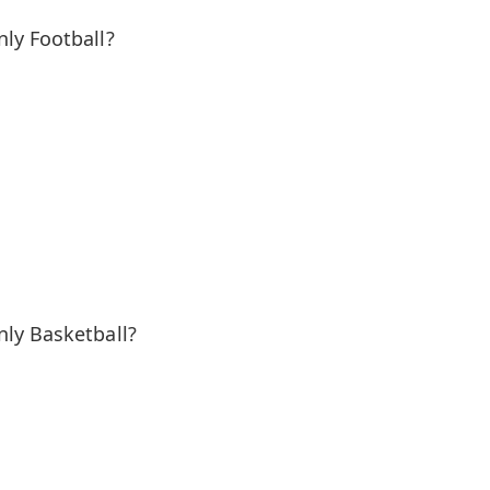
ly Football?
ly Basketball?