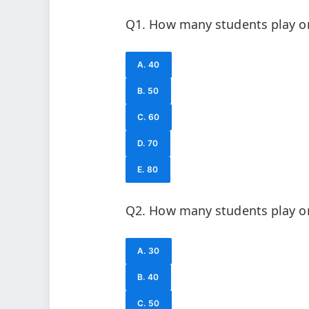
Q1. How many students play on
A. 40
B. 50
C. 60
D. 70
E. 80
Q2. How many students play on
A. 30
B. 40
C. 50