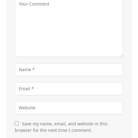
Save my name, email, and website in this
browser for the next time I comment.