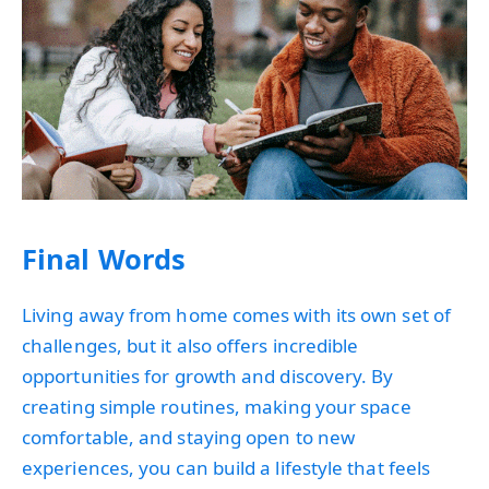
Final Words
Living away from home comes with its own set of
challenges, but it also offers incredible
opportunities for growth and discovery. By
creating simple routines, making your space
comfortable, and staying open to new
experiences, you can build a lifestyle that feels