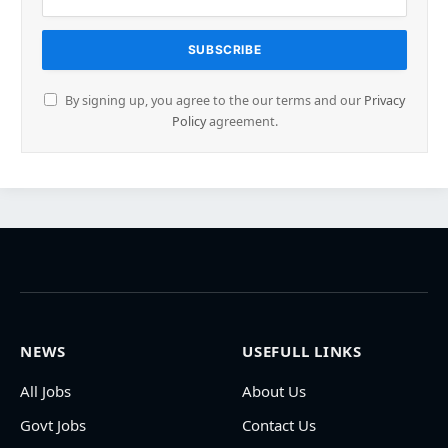
By signing up, you agree to the our terms and our
Privacy
Policy
agreement.
NEWS
USEFULL LINKS
All Jobs
About Us
Govt Jobs
Contact Us