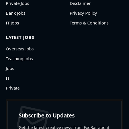
Private Jobs
Disclaimer
Bank Jobs
Privacy Policy
IT Jobs
Terms & Conditions
LATEST JOBS
Overseas Jobs
Teaching Jobs
Jobs
IT
Private
Subscribe to Updates
Get the latest creative news from FooBar about