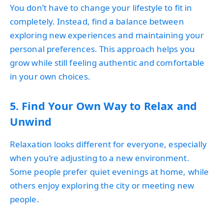
You don’t have to change your lifestyle to fit in
completely. Instead, find a balance between
exploring new experiences and maintaining your
personal preferences. This approach helps you
grow while still feeling authentic and comfortable
in your own choices.
5. Find Your Own Way to Relax and
Unwind
Relaxation looks different for everyone, especially
when you’re adjusting to a new environment.
Some people prefer quiet evenings at home, while
others enjoy exploring the city or meeting new
people.