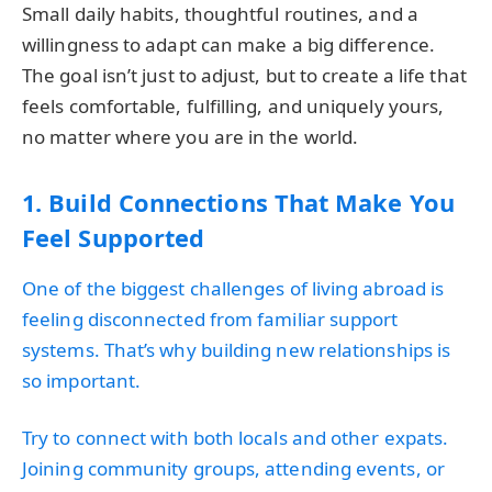
Small daily habits, thoughtful routines, and a
willingness to adapt can make a big difference.
The goal isn’t just to adjust, but to create a life that
feels comfortable, fulfilling, and uniquely yours,
no matter where you are in the world.
1. Build Connections That Make You
Feel Supported
One of the biggest challenges of living abroad is
feeling disconnected from familiar support
systems. That’s why building new relationships is
so important.
Try to connect with both locals and other expats.
Joining community groups, attending events, or