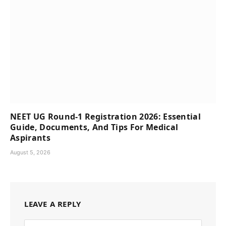
NEET UG Round-1 Registration 2026: Essential
Guide, Documents, And Tips For Medical
Aspirants
August 5, 2026
LEAVE A REPLY