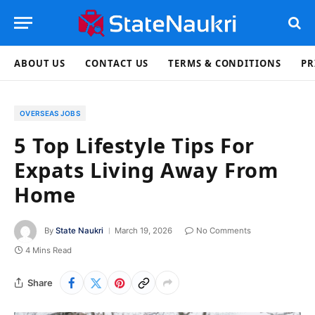
ABOUT US
CONTACT US
TERMS & CONDITIONS
PR
OVERSEAS JOBS
5 Top Lifestyle Tips For
Expats Living Away From
Home
By
State Naukri
March 19, 2026
No Comments
4 Mins Read
Share