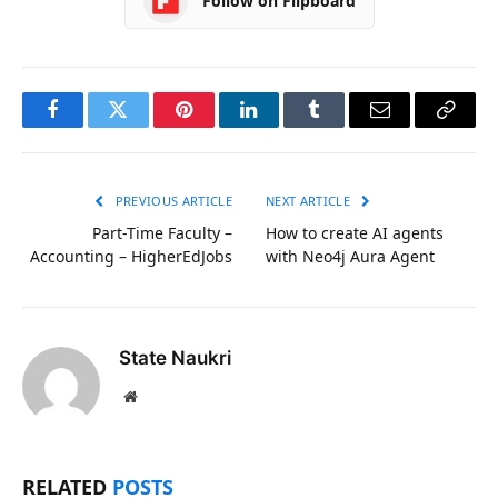
Follow on Flipboard
Facebook
Twitter
Pinterest
LinkedIn
Tumblr
Email
Copy
Link
PREVIOUS ARTICLE
NEXT ARTICLE
Part-Time Faculty –
How to create AI agents
Accounting – HigherEdJobs
with Neo4j Aura Agent
State Naukri
Website
RELATED
POSTS