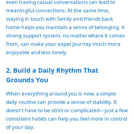
even having casual conversations can lead to
meaningful connections. At the same time,
staying in touch with family and friends back
home helps you maintain a sense of belonging. A
strong support system, no matter where it comes
from, can make your expat journey much more
enjoyable and less lonely.
2. Build a Daily Rhythm That
Grounds You
When everything around you is new, a simple
daily routine can provide a sense of stability. It
doesn’t have to be strict or complicated—just a few
consistent habits can help you feel more in control
of your day.