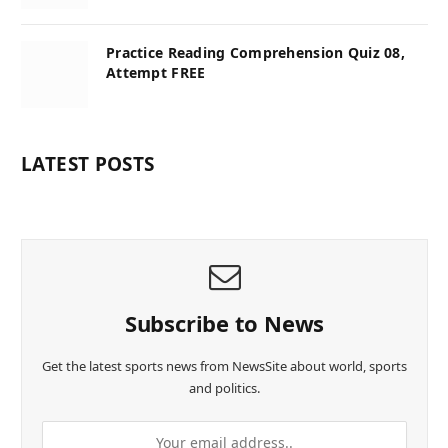
Practice Reading Comprehension Quiz 08,
Attempt FREE
LATEST POSTS
Subscribe to News
Get the latest sports news from NewsSite about world, sports
and politics.