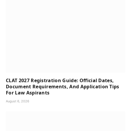
CLAT 2027 Registration Guide: Official Dates,
Document Requirements, And Application Tips
For Law Aspirants
August 6, 2026