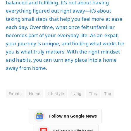
balanced and fulfilling. It’s not about having
everything figured out right away—it’s about
taking small steps that help you feel more at ease
each day. Over time, what once felt unfamiliar
becomes part of your everyday life. As an expat,
your journey is unique, and finding what works for
you is what truly matters. With the right mindset
and habits, you can turn any place into a home
away from home.
Expats
Home
Lifestyle
living
Tips
Top
Follow on Google News