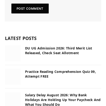
LATEST POSTS
DU UG Admission 2026: Third Merit List
Released, Check Seat Allotment
Practice Reading Comprehension Quiz 09,
Attempt FREE
Salary Delay August 2026: Why Bank
Holidays Are Holding Up Your Paycheck And
What You Should Do