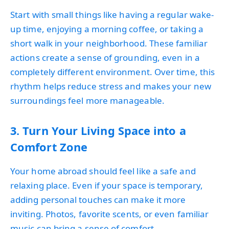
Start with small things like having a regular wake-
up time, enjoying a morning coffee, or taking a
short walk in your neighborhood. These familiar
actions create a sense of grounding, even in a
completely different environment. Over time, this
rhythm helps reduce stress and makes your new
surroundings feel more manageable.
3. Turn Your Living Space into a
Comfort Zone
Your home abroad should feel like a safe and
relaxing place. Even if your space is temporary,
adding personal touches can make it more
inviting. Photos, favorite scents, or even familiar
music can bring a sense of comfort.