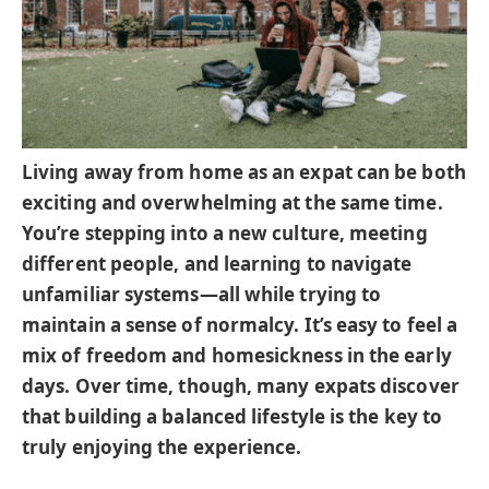
Living away from home as an expat can be both
exciting and overwhelming at the same time.
You’re stepping into a new culture, meeting
different people, and learning to navigate
unfamiliar systems—all while trying to
maintain a sense of normalcy. It’s easy to feel a
mix of freedom and homesickness in the early
days. Over time, though, many expats discover
that building a balanced lifestyle is the key to
truly enjoying the experience.