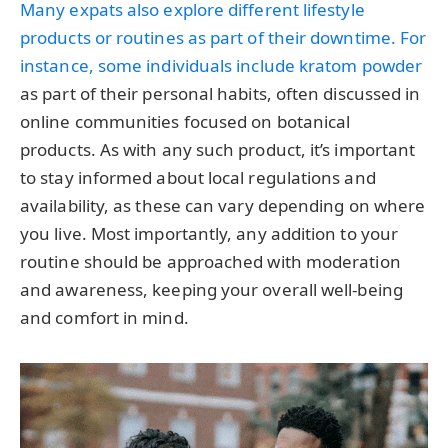
Many expats also explore different lifestyle
products or routines as part of their downtime. For
instance, some individuals include
kratom powder
as part of their personal habits, often discussed in
online communities focused on botanical
products. As with any such product, it’s important
to stay informed about local regulations and
availability, as these can vary depending on where
you live. Most importantly, any addition to your
routine should be approached with moderation
and awareness, keeping your overall well-being
and comfort in mind.