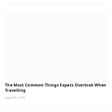
The Most Common Things Expats Overlook When
Travelling
August 6, 2026