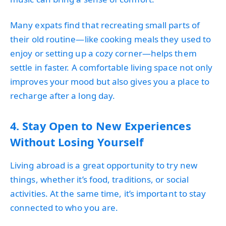
Many expats find that recreating small parts of
their old routine—like cooking meals they used to
enjoy or setting up a cozy corner—helps them
settle in faster. A comfortable living space not only
improves your mood but also gives you a place to
recharge after a long day.
4. Stay Open to New Experiences
Without Losing Yourself
Living abroad is a great opportunity to try new
things, whether it’s food, traditions, or social
activities. At the same time, it’s important to stay
connected to who you are.