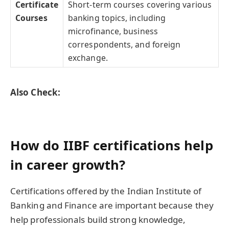
Certificate
Short-term courses covering various
Courses
banking topics, including
microfinance, business
correspondents, and foreign
exchange.
Also Check:
How do IIBF certifications help
in career growth?
Certifications offered by the Indian Institute of
Banking and Finance are important because they
help professionals build strong knowledge,