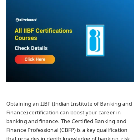
Obtaining an IIBF (Indian Institute of Banking and
Finance) certification can boost your career in
banking and finance. The Certified Banking and
Finance Professional (CBFP) is a key qualification
that provides in depth knowledge of banking, risk