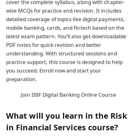
cover the complete syllabus, along with chapter-
wise MCQs for practice and revision. It includes
detailed coverage of topics like digital payments,
mobile banking, cards, and fintech based on the
latest exam pattern. You’ll also get downloadable
PDF notes for quick revision and better
understanding. With structured sessions and
practice support, this course is designed to help
you succeed. Enroll now and start your
preparation.
Join IIBF Digital Banking Online Course
What will you learn in the Risk
in Financial Services course?