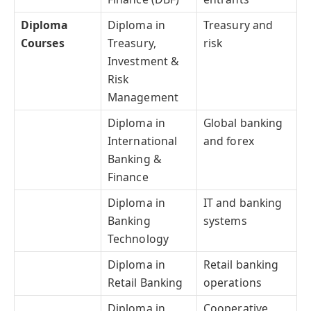
Diploma
Diploma in
Treasury and
Courses
Treasury,
risk
Investment &
Risk
Management
Diploma in
Global banking
International
and forex
Banking &
Finance
Diploma in
IT and banking
Banking
systems
Technology
Diploma in
Retail banking
Retail Banking
operations
Diploma in
Cooperative