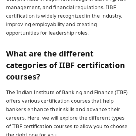
management, and financial regulations. IIBF
certification is widely recognized in the industry,
improving employability and creating
opportunities for leadership roles.
What are the different
categories of IIBF certification
courses?
The Indian Institute of Banking and Finance (IIBF)
offers various certification courses that help
bankers enhance their skills and advance their
careers. Here, we will explore the different types
of IIBF certification courses to allow you to choose
the right one for you.