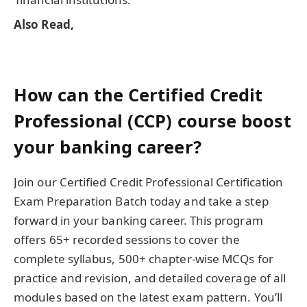
Also Read,
How can the Certified Credit
Professional (CCP) course boost
your banking career?
Join our Certified Credit Professional Certification
Exam Preparation Batch today and take a step
forward in your banking career. This program
offers 65+ recorded sessions to cover the
complete syllabus, 500+ chapter-wise MCQs for
practice and revision, and detailed coverage of all
modules based on the latest exam pattern. You’ll