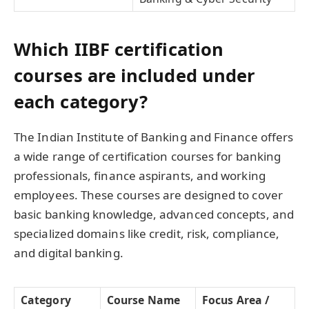
Which IIBF certification
courses are included under
each category?
The Indian Institute of Banking and Finance offers
a wide range of certification courses for banking
professionals, finance aspirants, and working
employees. These courses are designed to cover
basic banking knowledge, advanced concepts, and
specialized domains like credit, risk, compliance,
and digital banking.
Category
Course Name
Focus Area /