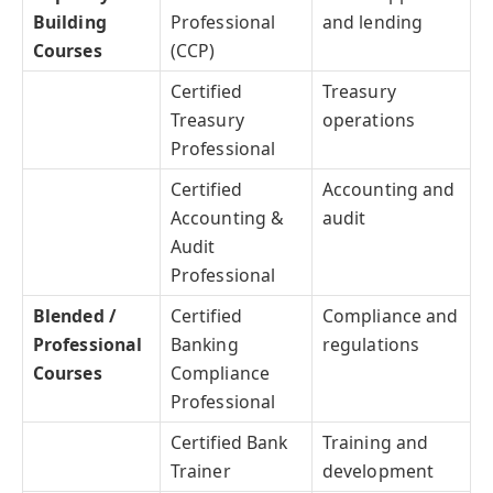
Building
Professional
and lending
Courses
(CCP)
Certified
Treasury
Treasury
operations
Professional
Certified
Accounting and
Accounting &
audit
Audit
Professional
Blended /
Certified
Compliance and
Professional
Banking
regulations
Courses
Compliance
Professional
Certified Bank
Training and
Trainer
development