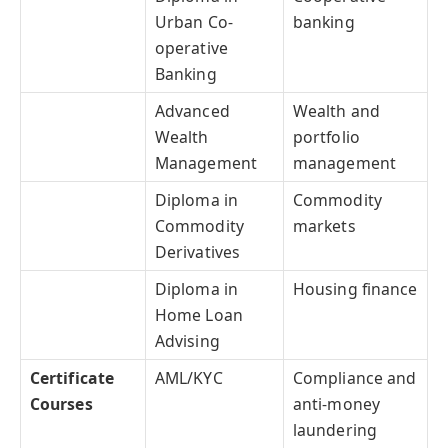
Urban Co-
banking
operative
Banking
Advanced
Wealth and
Wealth
portfolio
Management
management
Diploma in
Commodity
Commodity
markets
Derivatives
Diploma in
Housing finance
Home Loan
Advising
Certificate
AML/KYC
Compliance and
Courses
anti-money
laundering