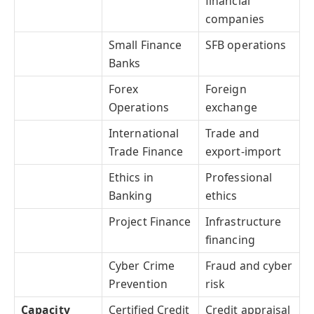
financial
companies
Small Finance
SFB operations
Banks
Forex
Foreign
Operations
exchange
International
Trade and
Trade Finance
export-import
Ethics in
Professional
Banking
ethics
Project Finance
Infrastructure
financing
Cyber Crime
Fraud and cyber
Prevention
risk
Capacity
Certified Credit
Credit appraisal