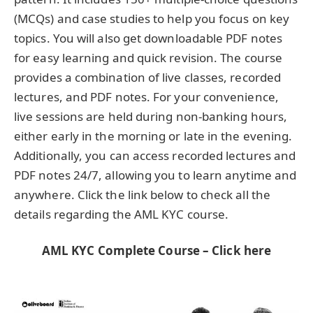
(MCQs) and case studies to help you focus on key
topics. You will also get downloadable PDF notes
for easy learning and quick revision. The course
provides a combination of live classes, recorded
lectures, and PDF notes. For your convenience,
live sessions are held during non-banking hours,
either early in the morning or late in the evening.
Additionally, you can access recorded lectures and
PDF notes 24/7, allowing you to learn anytime and
anywhere. Click the link below to check all the
details regarding the AML KYC course.
AML KYC Complete Course – Click here