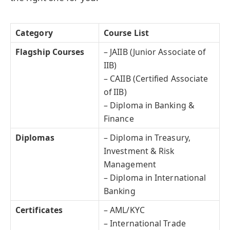
Category
Course List
Flagship Courses
– JAIIB (Junior Associate of
IIB)
– CAIIB (Certified Associate
of IIB)
– Diploma in Banking &
Finance
Diplomas
– Diploma in Treasury,
Investment & Risk
Management
– Diploma in International
Banking
Certificates
– AML/KYC
– International Trade