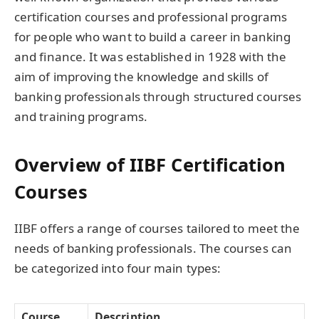
certification courses and professional programs
for people who want to build a career in banking
and finance. It was established in 1928 with the
aim of improving the knowledge and skills of
banking professionals through structured courses
and training programs.
Overview of IIBF Certification
Courses
IIBF offers a range of courses tailored to meet the
needs of banking professionals. The courses can
be categorized into four main types:
Course
Description