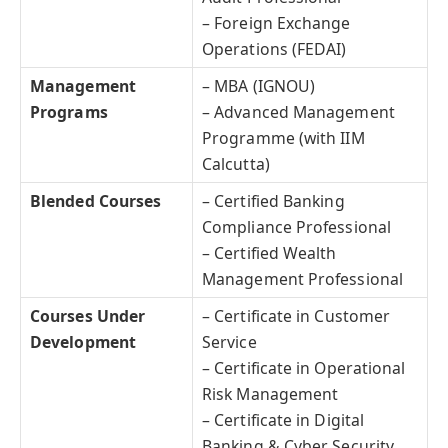
– Foreign Exchange
Operations (FEDAI)
Management
– MBA (IGNOU)
Programs
– Advanced Management
Programme (with IIM
Calcutta)
Blended Courses
– Certified Banking
Compliance Professional
– Certified Wealth
Management Professional
Courses Under
– Certificate in Customer
Development
Service
– Certificate in Operational
Risk Management
– Certificate in Digital
Banking & Cyber Security