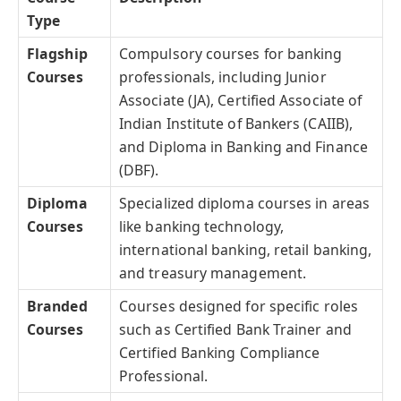
Type
Flagship
Compulsory courses for banking
Courses
professionals, including Junior
Associate (JA), Certified Associate of
Indian Institute of Bankers (CAIIB),
and Diploma in Banking and Finance
(DBF).
Diploma
Specialized diploma courses in areas
Courses
like banking technology,
international banking, retail banking,
and treasury management.
Branded
Courses designed for specific roles
Courses
such as Certified Bank Trainer and
Certified Banking Compliance
Professional.