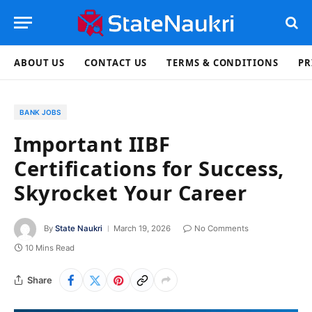
ABOUT US
CONTACT US
TERMS & CONDITIONS
PR
BANK JOBS
Important IIBF
Certifications for Success,
Skyrocket Your Career
By
State Naukri
March 19, 2026
No Comments
10 Mins Read
Share