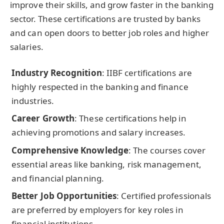
improve their skills, and grow faster in the banking
sector. These certifications are trusted by banks
and can open doors to better job roles and higher
salaries.
Industry Recognition
: IIBF certifications are
highly respected in the banking and finance
industries.
Career Growth
: These certifications help in
achieving promotions and salary increases.
Comprehensive Knowledge
: The courses cover
essential areas like banking, risk management,
and financial planning.
Better Job Opportunities
: Certified professionals
are preferred by employers for key roles in
financial institutions.