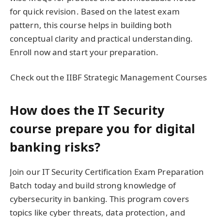
for quick revision. Based on the latest exam
pattern, this course helps in building both
conceptual clarity and practical understanding.
Enroll now and start your preparation.
Check out the IIBF Strategic Management Courses
How does the IT Security
course prepare you for digital
banking risks?
Join our IT Security Certification Exam Preparation
Batch today and build strong knowledge of
cybersecurity in banking. This program covers
topics like cyber threats, data protection, and