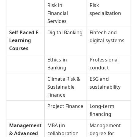
Risk in
Risk
Financial
specialization
Services
Self-Paced E-
Digital Banking
Fintech and
Learning
digital systems
Courses
Ethics in
Professional
Banking
conduct
Climate Risk &
ESG and
Sustainable
sustainability
Finance
Project Finance
Long-term
financing
Management
MBA (in
Management
& Advanced
collaboration
degree for