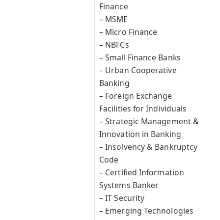
Finance
– MSME
– Micro Finance
– NBFCs
– Small Finance Banks
– Urban Cooperative
Banking
– Foreign Exchange
Facilities for Individuals
– Strategic Management &
Innovation in Banking
– Insolvency & Bankruptcy
Code
– Certified Information
Systems Banker
– IT Security
– Emerging Technologies