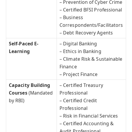
– Prevention of Cyber Crime
– Certified BFSI Professional
– Business
Correspondents/Facilitators
– Debt Recovery Agents
Self-Paced E-
– Digital Banking
Learning
– Ethics in Banking
– Climate Risk & Sustainable
Finance
– Project Finance
Capacity Building
– Certified Treasury
Courses
(Mandated
Professional
by RBI)
– Certified Credit
Professional
– Risk in Financial Services
– Certified Accounting &
Audit Professional