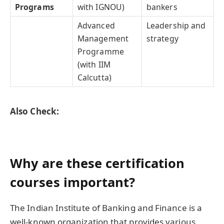
Programs
with IGNOU)
bankers
Advanced
Leadership and
Management
strategy
Programme
(with IIM
Calcutta)
Also Check:
Why are these certification
courses important?
The Indian Institute of Banking and Finance is a
well-known organization that provides various