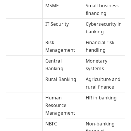
MSME
Small business
financing
IT Security
Cybersecurity in
banking
Risk
Financial risk
Management
handling
Central
Monetary
Banking
systems
Rural Banking
Agriculture and
rural finance
Human
HR in banking
Resource
Management
NBFC
Non-banking