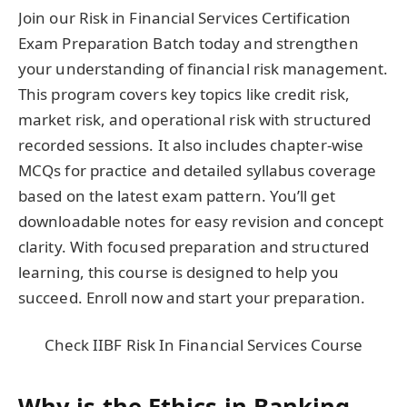
Join our Risk in Financial Services Certification
Exam Preparation Batch today and strengthen
your understanding of financial risk management.
This program covers key topics like credit risk,
market risk, and operational risk with structured
recorded sessions. It also includes chapter-wise
MCQs for practice and detailed syllabus coverage
based on the latest exam pattern. You’ll get
downloadable notes for easy revision and concept
clarity. With focused preparation and structured
learning, this course is designed to help you
succeed. Enroll now and start your preparation.
Check IIBF Risk In Financial Services Course
Why is the Ethics in Banking