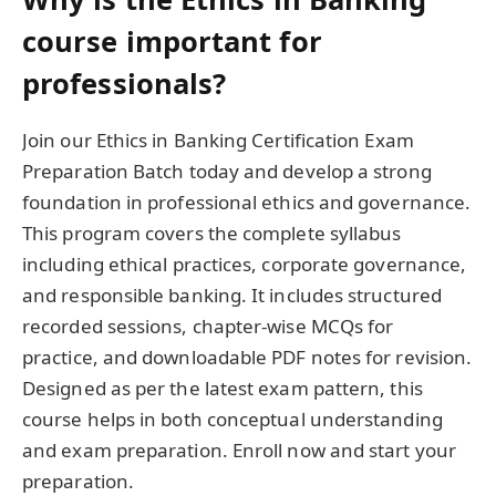
course important for
professionals?
Join our Ethics in Banking Certification Exam
Preparation Batch today and develop a strong
foundation in professional ethics and governance.
This program covers the complete syllabus
including ethical practices, corporate governance,
and responsible banking. It includes structured
recorded sessions, chapter-wise MCQs for
practice, and downloadable PDF notes for revision.
Designed as per the latest exam pattern, this
course helps in both conceptual understanding
and exam preparation. Enroll now and start your
preparation.