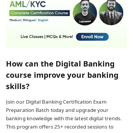
How can the Digital Banking
course improve your banking
skills?
Join our Digital Banking Certification Exam
Preparation Batch today and upgrade your
banking knowledge with the latest digital trends.
This program offers 25+ recorded sessions to