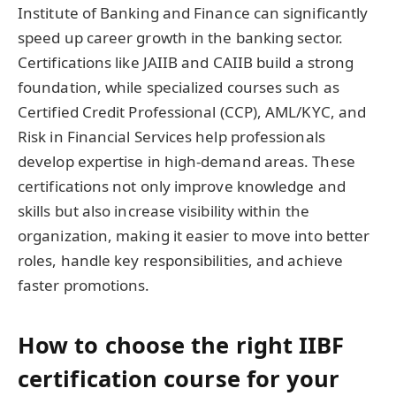
Institute of Banking and Finance can significantly
speed up career growth in the banking sector.
Certifications like JAIIB and CAIIB build a strong
foundation, while specialized courses such as
Certified Credit Professional (CCP), AML/KYC, and
Risk in Financial Services help professionals
develop expertise in high-demand areas. These
certifications not only improve knowledge and
skills but also increase visibility within the
organization, making it easier to move into better
roles, handle key responsibilities, and achieve
faster promotions.
How to choose the right IIBF
certification course for your