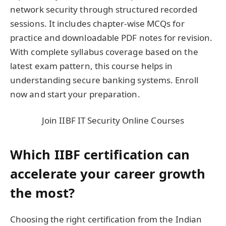
network security through structured recorded
sessions. It includes chapter-wise MCQs for
practice and downloadable PDF notes for revision.
With complete syllabus coverage based on the
latest exam pattern, this course helps in
understanding secure banking systems. Enroll
now and start your preparation.
Join IIBF IT Security Online Courses
Which IIBF certification can
accelerate your career growth
the most?
Choosing the right certification from the Indian