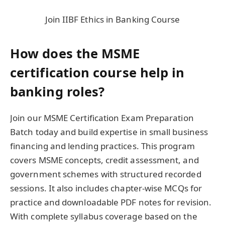
Join IIBF Ethics in Banking Course
How does the MSME
certification course help in
banking roles?
Join our MSME Certification Exam Preparation
Batch today and build expertise in small business
financing and lending practices. This program
covers MSME concepts, credit assessment, and
government schemes with structured recorded
sessions. It also includes chapter-wise MCQs for
practice and downloadable PDF notes for revision.
With complete syllabus coverage based on the