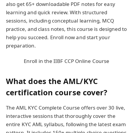
also get 65+ downloadable PDF notes for easy
learning and quick review. With structured
sessions, including conceptual learning, MCQ
practice, and class notes, this course is designed to
help you succeed. Enroll now and start your
preparation.
Enroll in the IIBF CCP Online Course
What does the AML/KYC
certification course cover?
The AML KYC Complete Course offers over 30 live,
interactive sessions that thoroughly cover the
entire KYC AML syllabus, following the latest exam
pattern. It includes 150+ multiple-choice questions