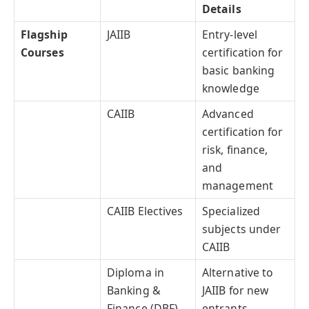
Details
Flagship
JAIIB
Entry-level
Courses
certification for
basic banking
knowledge
CAIIB
Advanced
certification for
risk, finance,
and
management
CAIIB Electives
Specialized
subjects under
CAIIB
Diploma in
Alternative to
Banking &
JAIIB for new
Finance (DBF)
entrants