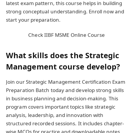
latest exam pattern, this course helps in building
strong conceptual understanding. Enroll now and
start your preparation.
Check IIBF MSME Online Course
What skills does the Strategic
Management course develop?
Join our Strategic Management Certification Exam
Preparation Batch today and develop strong skills
in business planning and decision-making. This
program covers important topics like strategic
analysis, leadership, and innovation with
structured recorded sessions. It includes chapter-
wise MCQs for practice and downloadable notes