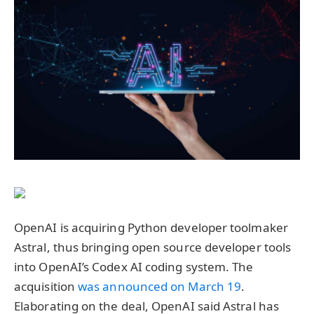
OpenAI is acquiring Python developer toolmaker
Astral, thus bringing open source developer tools
into OpenAI’s Codex AI coding system. The
acquisition
was announced on March 19
.
Elaborating on the deal, OpenAI said Astral has