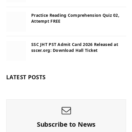
Practice Reading Comprehension Quiz 02,
Attempt FREE
SSC JHT PST Admit Card 2026 Released at
sscer.org: Download Hall Ticket
LATEST POSTS
Subscribe to News