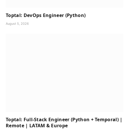
Toptal: DevOps Engineer (Python)
August 5, 2026
Toptal: Full-Stack Engineer (Python + Temporal) |
Remote | LATAM & Europe