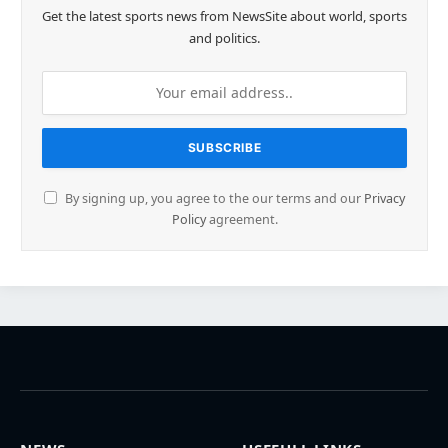
Get the latest sports news from NewsSite about world, sports
and politics.
By signing up, you agree to the our terms and our
Privacy
Policy
agreement.