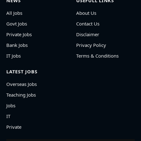
NEWS
USEFULL LINKS
All Jobs
About Us
Govt Jobs
Contact Us
Private Jobs
Disclaimer
Bank Jobs
Privacy Policy
IT Jobs
Terms & Conditions
LATEST JOBS
Overseas Jobs
Teaching Jobs
Jobs
IT
Private