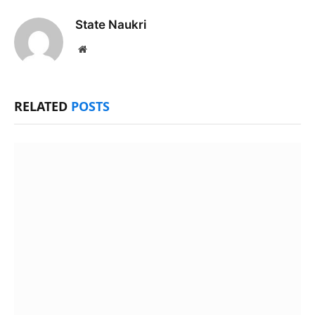
State Naukri
Website
RELATED
POSTS