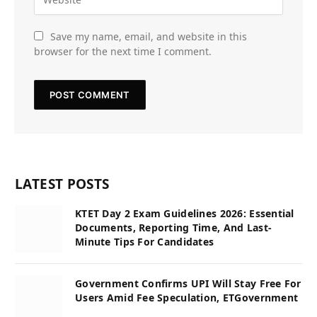
Save my name, email, and website in this
browser for the next time I comment.
LATEST POSTS
KTET Day 2 Exam Guidelines 2026: Essential
Documents, Reporting Time, And Last-
Minute Tips For Candidates
Government Confirms UPI Will Stay Free For
Users Amid Fee Speculation, ETGovernment