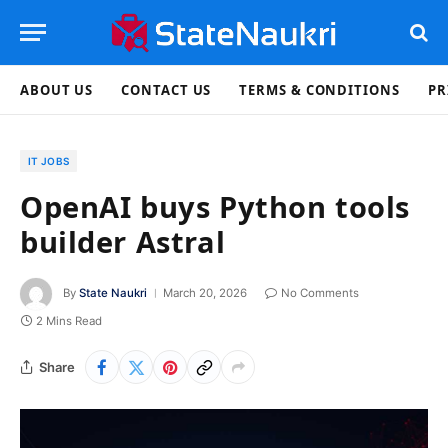
ABOUT US
CONTACT US
TERMS & CONDITIONS
PR
IT JOBS
OpenAI buys Python tools
builder Astral
By
State Naukri
March 20, 2026
No Comments
2 Mins Read
Share