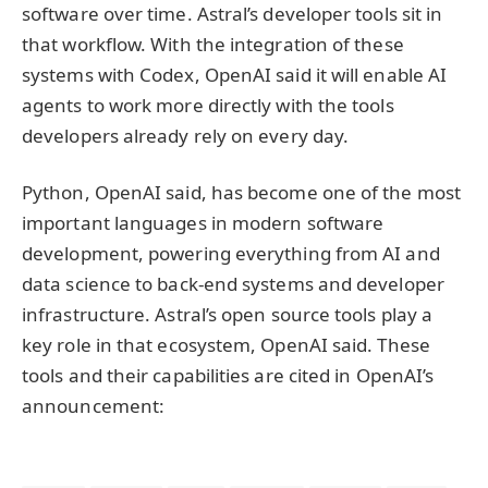
software over time. Astral’s developer tools sit in
that workflow. With the integration of these
systems with Codex, OpenAI said it will enable AI
agents to work more directly with the tools
developers already rely on every day.
Python, OpenAI said, has become one of the most
important languages in modern software
development, powering everything from AI and
data science to back-end systems and developer
infrastructure. Astral’s open source tools play a
key role in that ecosystem, OpenAI said. These
tools and their capabilities are cited in OpenAI’s
announcement: