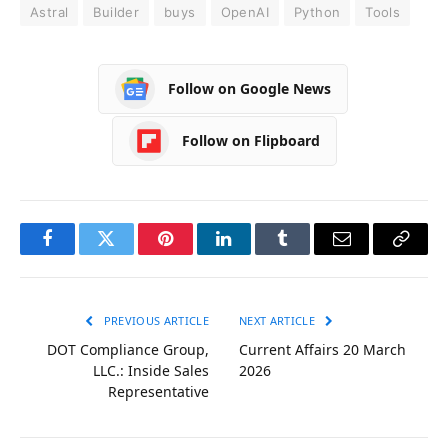
Astral
Builder
buys
OpenAI
Python
Tools
Follow on Google News
Follow on Flipboard
Facebook
Twitter
Pinterest
LinkedIn
Tumblr
Email
Copy
Link
PREVIOUS ARTICLE
NEXT ARTICLE
DOT Compliance Group,
Current Affairs 20 March
LLC.: Inside Sales
2026
Representative