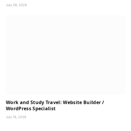
July 28, 2026
Work and Study Travel: Website Builder /
WordPress Specialist
July 16, 2026