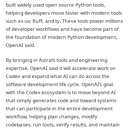
built widely used open source Python tools,
helping developers move faster with modern tools
such as uv, Ruff, and ty
.
These tools power millions
of developer workflows and have become part of
the foundation of modern Python development,
OpenAI said.
By bringing in Astral’s tools and engineering
expertise, OpenAI said it will accelerate work on
Codex and expand what AI can do across the
software development life cycle. OpenAI’s goal
with the Codex ecosystem is to move beyond AI
that simply generates code and toward systems
that can participate in the entire development
workflow, helping plan changes, modify
codebases, run tools, verify results, and maintain