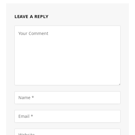
LEAVE A REPLY