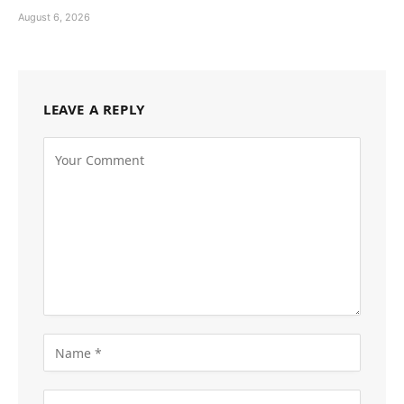
August 6, 2026
LEAVE A REPLY