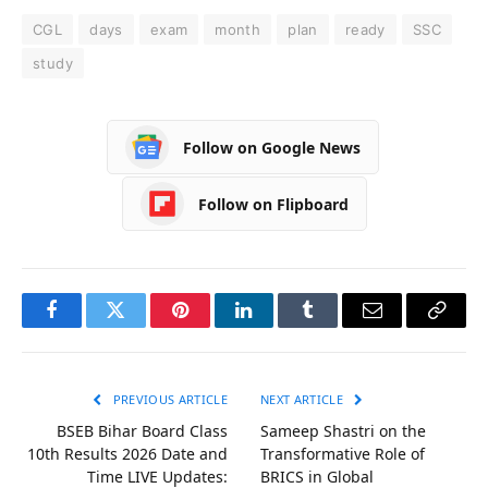
CGL
days
exam
month
plan
ready
SSC
study
Follow on Google News
Follow on Flipboard
Facebook
Twitter
Pinterest
LinkedIn
Tumblr
Email
Copy
Link
PREVIOUS ARTICLE
NEXT ARTICLE
BSEB Bihar Board Class
Sameep Shastri on the
10th Results 2026 Date and
Transformative Role of
Time LIVE Updates:
BRICS in Global