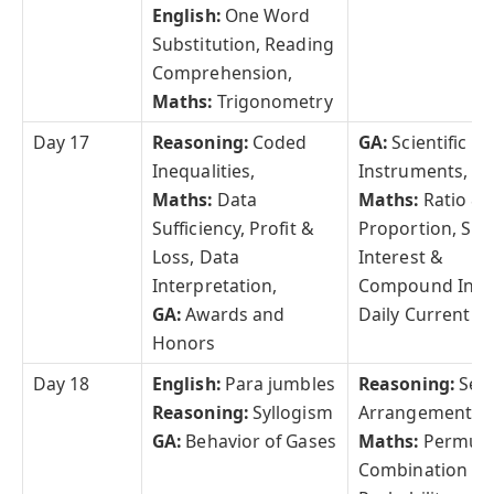
English:
One Word
Substitution, Reading
Comprehension,
Maths:
Trigonometry
Day 17
Reasoning:
Coded
GA:
Scientific
Inequalities,
Instruments,
Maths:
Data
Maths:
Ratio &
Sufficiency, Profit &
Proportion, Sim
Loss, Data
Interest &
Interpretation,
Compound Inte
GA:
Awards and
Daily Current Af
Honors
Day 18
English:
Para jumbles
Reasoning:
Seat
Reasoning:
Syllogism
Arrangement,
GA:
Behavior of Gases
Maths:
Permuta
Combination &