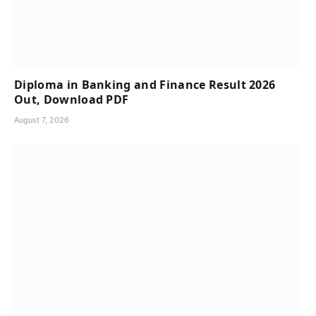
Diploma in Banking and Finance Result 2026
Out, Download PDF
August 7, 2026