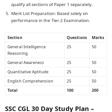
qualify all sections of Paper 1 separately.
Merit List Preparation: Based solely on
performance in the Tier-2 Examination.
Section
Questions
Marks
General Intelligence
25
50
Reasoning
General Awareness
25
50
Quantitative Aptitude
25
50
English Comprehension
25
50
Total
100
200
SSC CGL 30 Day Study Plan –