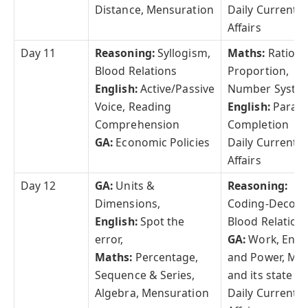
Distance, Mensuration
Daily Current
Affairs
Day 11
Reasoning:
Syllogism,
Maths:
Ratio &
Blood Relations
Proportion,
English:
Active/Passive
Number Syste
Voice, Reading
English:
Parag
Comprehension
Completion
GA:
Economic Policies
Daily Current
Affairs
Day 12
GA:
Units &
Reasoning:
Dimensions,
Coding-Decodi
English:
Spot the
Blood Relations
error,
GA:
Work, Ener
Maths:
Percentage,
and Power, Mat
Sequence & Series,
and its state
Algebra, Mensuration
Daily Current