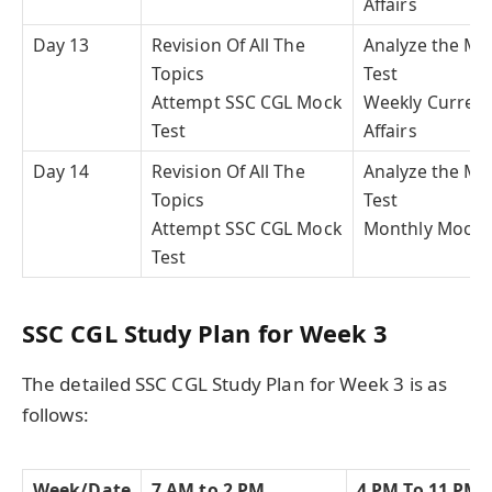
Affairs
Day 13
Revision Of All The
Analyze the Mo
Topics
Test
Attempt SSC CGL Mock
Weekly Curren
Test
Affairs
Day 14
Revision Of All The
Analyze the Mo
Topics
Test
Attempt SSC CGL Mock
Monthly Mock 
Test
SSC CGL Study Plan for Week 3
The detailed SSC CGL Study Plan for Week 3 is as
follows:
Week/Date
7 AM to 2 PM
4 PM To 11 PM