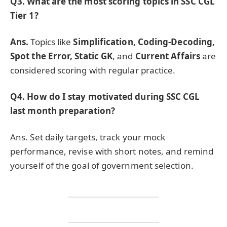
Q3. What are the most scoring topics in SSC CGL
Tier 1?
Ans.
Topics like
Simplification, Coding-Decoding,
Spot the Error, Static GK
, and
Current Affairs
are
considered scoring with regular practice.
Q4. How do I stay motivated during SSC CGL
last month preparation?
Ans. Set daily targets, track your mock
performance, revise with short notes, and remind
yourself of the goal of government selection.