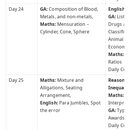
Day 24
GA:
Composition of Blood,
English:
C
Metals, and non-metals,
GA:
List 
Maths:
Mensuration –
Drugs an
Cylinder, Cone, Sphere
Classifica
Animal K
Economic 
Maths:
T
Ratios
Daily Curr
Day 25
Maths:
Mixture and
Reasonin
Alligations, Seating
Inequalit
Arrangement,
Maths:
Da
English:
Para Jumbles, Spot
Interpret
the error
GA:
Types
Awards a
Daily Curr