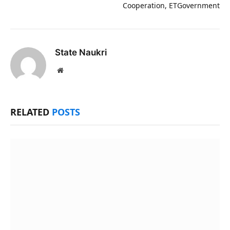
Cooperation, ETGovernment
State Naukri
Website
RELATED
POSTS