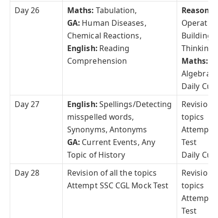
Day 26
Maths:
Tabulation,
Reasonin
GA:
Human Diseases,
Operatio
Chemical Reactions,
Building, 
English:
Reading
Thinking
Comprehension
Maths:
Tr
Algebra
Daily Curr
Day 27
English:
Spellings/Detecting
Revision o
misspelled words,
topics
Synonyms, Antonyms
Attempt 
GA:
Current Events, Any
Test
Topic of History
Daily Curr
Day 28
Revision of all the topics
Revision o
Attempt SSC CGL Mock Test
topics
Attempt 
Test