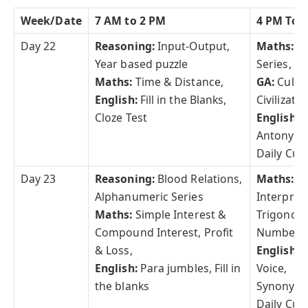
Week/Date
7 AM to 2 PM
4 PM To 
Day 22
Reasoning:
Input-Output,
Maths:
S
Year based puzzle
Series,
Maths:
Time & Distance,
GA:
Cultu
English:
Fill in the Blanks,
Civilizatio
Cloze Test
English:
Antonym
Daily Curr
Day 23
Reasoning:
Blood Relations,
Maths:
D
Alphanumeric Series
Interpret
Maths:
Simple Interest &
Trigonome
Compound Interest, Profit
Number S
& Loss,
English:
A
English:
Para jumbles, Fill in
Voice,
the blanks
Synonym
Daily Curr