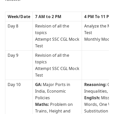
Week/Date
7 AM to 2 PM
4 PM To 11 PM
Day 8
Revision of all the
Analyze the Mo
topics
Test
Attempt SSC CGL Mock
Monthly Mock 
Test
Day 9
Revision of all the
topics
Attempt SSC CGL Mock
Test
Day 10
GA:
Major Ports in
Reasoning:
Co
India, Economic
Inequalities,
Policies
English:
Misspe
Maths:
Problem on
Words, One W
Trains, Height and
Substitution