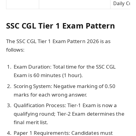
Daily Curr
SSC CGL Tier 1 Exam Pattern
The SSC CGL Tier 1 Exam Pattern 2026 is as
follows:
Exam Duration: Total time for the SSC CGL
Exam is 60 minutes (1 hour).
Scoring System: Negative marking of 0.50
marks for each wrong answer.
Qualification Process: Tier-1 Exam is now a
qualifying round; Tier-2 Exam determines the
final merit list.
Paper 1 Requirements: Candidates must