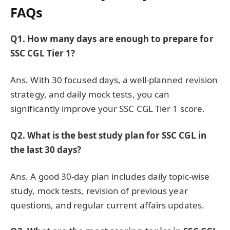
FAQs
Q1. How many days are enough to prepare for
SSC CGL Tier 1?
Ans. With 30 focused days, a well-planned revision
strategy, and daily mock tests, you can
significantly improve your SSC CGL Tier 1 score.
Q2. What is the best study plan for SSC CGL in
the last 30 days?
Ans. A good 30-day plan includes daily topic-wise
study, mock tests, revision of previous year
questions, and regular current affairs updates.