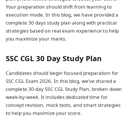
Your preparation should shift from learning to
execution mode. In this blog, we have provided a
complete 30 days study plan along with practical
strategies based on real exam experience to help
you maximize your marks.
SSC CGL 30 Day Study Plan
Candidates should begin focused preparation for
SSC CGL Exam 2026. In this blog, we’ve shared a
complete 30-day SSC CGL Study Plan, broken down
week-by-week. It includes dedicated time for
concept revision, mock tests, and smart strategies
to help you maximize your score.