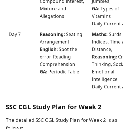
Compound Interest,
Jumbles,
Mixture and
GA:
Types of
Allegations
Vitamins
Daily Current Aff
Day 7
Reasoning:
Seating
Maths:
Surds an
Arrangement,
Indices, Time an
English:
Spot the
Distance,
error, Reading
Reasoning:
Criti
Comprehension
Thinking, Social
GA:
Periodic Table
Emotional
Intelligence
Daily Current Aff
SSC CGL Study Plan for Week 2
The detailed SSC CGL Study Plan for Week 2 is as
follows: