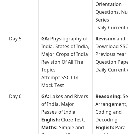
Orientation
Questions, Num
Series
Daily Current Aff
Day 5
GA:
Physiography of
Revision
and
India, States of India,
Download SSC C
Major Crops of India
Previous Year
Revision Of All The
Question Papers
Topics
Daily Current Aff
Attempt SSC CGL
Mock Test
Day 6
GA:
Lakes and Rivers
Reasoning:
Seat
of India, Major
Arrangement,
Passes of India,
Coding and
English:
Cloze Test,
Decoding
Maths:
Simple and
English:
Para