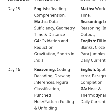
Day 15
English:
Reading
Maths:
Work &
Comprehension,
Time,
Maths:
Data
Reasoning:
Logi
Sufficiency, Geometry,
Reasoning, Inpu
Time & Distance
Output,
GA:
Oxidation and
English:
Fill in t
Reduction,
Blanks, Cloze Te
Gravitation, Sports in
Para jumbles
India
Daily Current Af
Day 16
Reasoning:
Coding-
English:
Spot th
Decoding, Drawing
error, Paragrap
Inferences, Figural
Completion,
Classification,
GA:
Heat &
Punched
Thermodynami
Hole/Pattern-Folding
Daily Current Af
& Unfolding