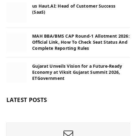
us Haut.AI: Head of Customer Success
(SaaS)
MAH BBA/BMS CAP Round-1 Allotment 2026:
Official Link, How To Check Seat Status And
Complete Reporting Rules
Gujarat Unveils Vision for a Future-Ready
Economy at Viksit Gujarat Summit 2026,
ETGovernment
LATEST POSTS