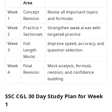
Area
Week
Concept
Revise all important topics
1
Revision
and formulas
Week
Practice +
Strengthen weak areas with
2
Sectionals
targeted practice
Week
Full-
Improve speed, accuracy, and
3
Length
question selection
Mocks
Week
Final
Mock analysis, formula
4
Revision
revision, and confidence
building
SSC CGL 30 Day Study Plan for Week
1