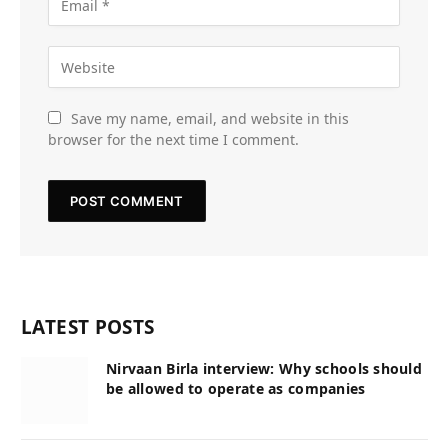
Save my name, email, and website in this
browser for the next time I comment.
LATEST POSTS
Nirvaan Birla interview: Why schools should
be allowed to operate as companies