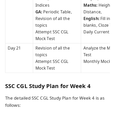
Indices
Maths:
Height, 
GA:
Periodic Table,
Distance,
Revision of all the
English:
Fill in t
topics
blanks, Cloze Te
Attempt SSC CGL
Daily Current Af
Mock Test
Day 21
Revision of all the
Analyze the Mo
topics
Test
Attempt SSC CGL
Monthly Mock T
Mock Test
SSC CGL Study Plan for Week 4
The detailed SSC CGL Study Plan for Week 4 is as
follows: