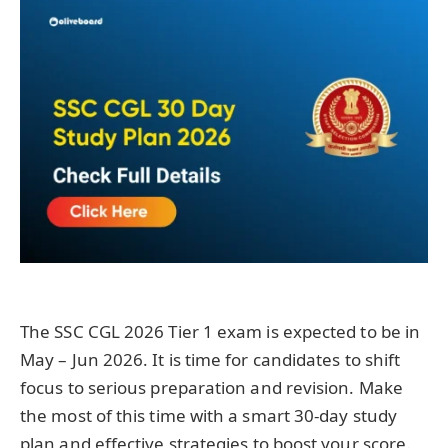
The SSC CGL 2026 Tier 1 exam is expected to be in
May – Jun 2026. It is time for candidates to shift
focus to serious preparation and revision. Make
the most of this time with a smart 30-day study
plan and effective strategies to boost your score.