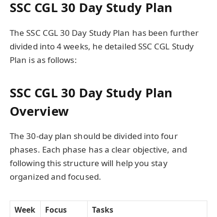
SSC CGL 30 Day Study Plan
The SSC CGL 30 Day Study Plan has been further
divided into 4 weeks, he detailed SSC CGL Study
Plan is as follows:
SSC CGL 30 Day Study Plan
Overview
The 30-day plan should be divided into four
phases. Each phase has a clear objective, and
following this structure will help you stay
organized and focused.
Week
Focus
Tasks