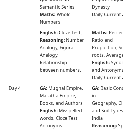
Semantic Series
Dynasty
Maths:
Whole
Daily Current Aff
Numbers
English:
Cloze Test,
Maths:
Percenta
Reasoning:
Number
Ratio and
Analogy, Figural
Proportion, Squ
Analogy,
roots, Averages
Relationship
English:
Synony
between numbers.
and Antonyms
Daily Current Aff
Day 4
GA:
Mughal Empire,
GA:
Basic Concep
Maratha Empire,
in
Books, and Authors
Geography, Clim
English:
Misspelled
and Soil Types of
words, Cloze Test,
India
Antonyms
Reasoning:
Spac