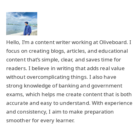
Hello, I’m a content writer working at Oliveboard. I
focus on creating blogs, articles, and educational
content that’s simple, clear, and saves time for
readers. I believe in writing that adds real value
without overcomplicating things. I also have
strong knowledge of banking and government
exams, which helps me create content that is both
accurate and easy to understand. With experience
and consistency, I aim to make preparation
smoother for every learner.