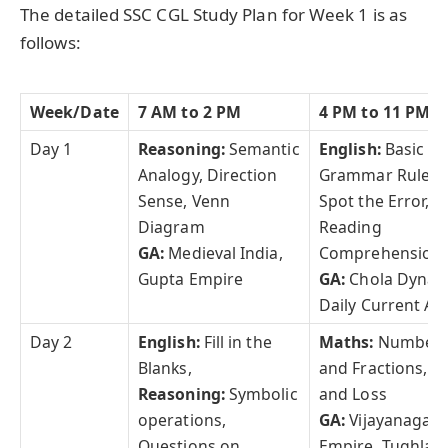
The detailed SSC CGL Study Plan for Week 1 is as
follows:
Week/Date
7 AM to 2 PM
4 PM to 11 PM
Day 1
Reasoning:
Semantic
English:
Basic
Analogy, Direction
Grammar Rules,
Sense, Venn
Spot the Error,
Diagram
Reading
GA:
Medieval India,
Comprehension
Gupta Empire
GA:
Chola Dynas
Daily Current Aff
Day 2
English:
Fill in the
Maths:
Number
Blanks,
and Fractions, Pr
Reasoning:
Symbolic
and Loss
operations,
GA:
Vijayanagar
Questions on
Empire, Tughlaq