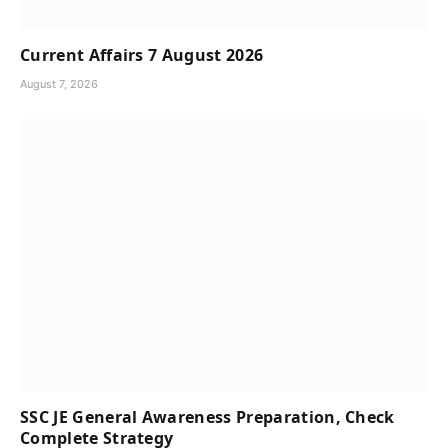
Current Affairs 7 August 2026
August 7, 2026
SSC JE General Awareness Preparation, Check
Complete Strategy