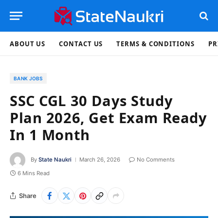
ABOUT US
CONTACT US
TERMS & CONDITIONS
PR
BANK JOBS
SSC CGL 30 Days Study
Plan 2026, Get Exam Ready
In 1 Month
By
State Naukri
March 26, 2026
No Comments
6 Mins Read
Share