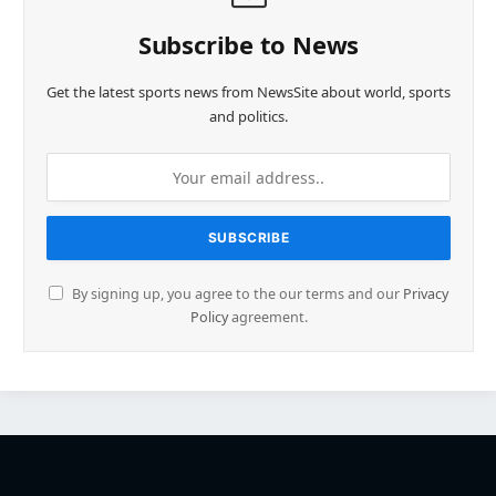
Subscribe to News
Get the latest sports news from NewsSite about world, sports
and politics.
By signing up, you agree to the our terms and our
Privacy
Policy
agreement.