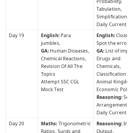
Probability,
Tabulation,
Simplification
Daily Current Af
Day 19
English:
Para
English:
Cloze Te
jumbles,
Spot the error
GA:
Human Diseases,
GA:
List of impo
Chemical Reactions,
Drugs and
Revision Of All The
Chemicals,
Topics
Classification of
Attempt SSC CGL
Animal Kingdom
Mock Test
Economic Polici
Reasoning:
Sea
Arrangement,
Daily Current Af
Day 20
Maths:
Trigonometric
Reasoning:
Inpu
Ratios, Surds and
Output,