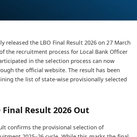
lly released the LBO Final Result 2026 on 27 March
f the recruitment process for Local Bank Officer
rticipated in the selection process can now
rough the official website. The result has been
ning the list of state-wise provisionally selected
Final Result 2026 Out
ult confirms the provisional selection of
itment 2025–26 cycle. While this marks the final