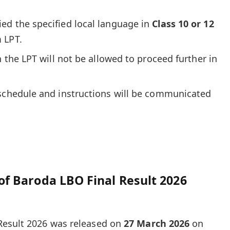
ed the specified local language in
Class 10 or 12
 LPT.
n the LPT will not be allowed to proceed further in
 schedule and instructions will be communicated
of Baroda LBO Final Result 2026
Result 2026 was released on
27 March 2026
on