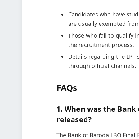
Candidates who have studi
are usually exempted from
Those who fail to qualify i
the recruitment process.
Details regarding the LPT
through official channels.
FAQs
1. When was the Bank 
released?
The Bank of Baroda LBO Final 