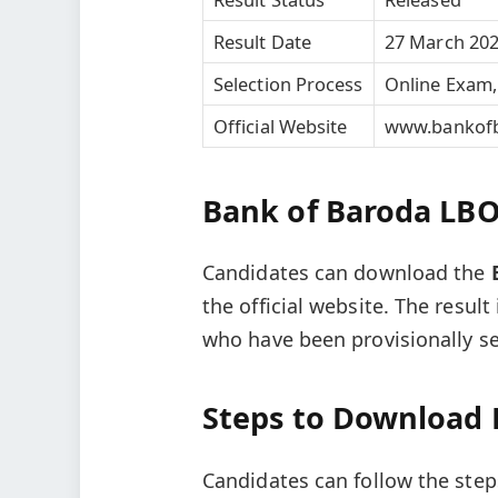
Result Date
27 March 20
Selection Process
Online Exam,
Official Website
www.bankofb
Bank of Baroda LBO 
Candidates can download the
the official website. The resu
who have been provisionally se
Steps to Download 
Candidates can follow the steps