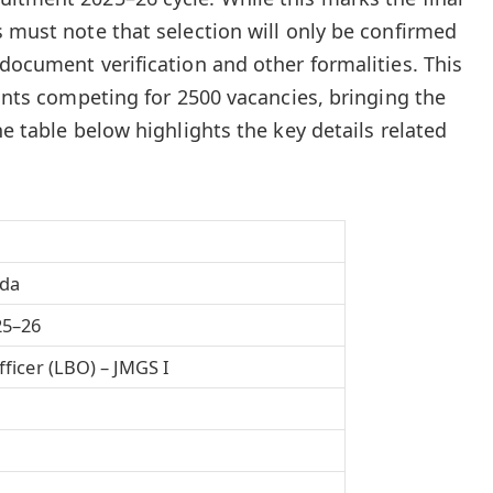
s must note that selection will only be confirmed
document verification and other formalities. This
rants competing for 2500 vacancies, bringing the
he table below highlights the key details related
oda
25–26
ficer (LBO) – JMGS I