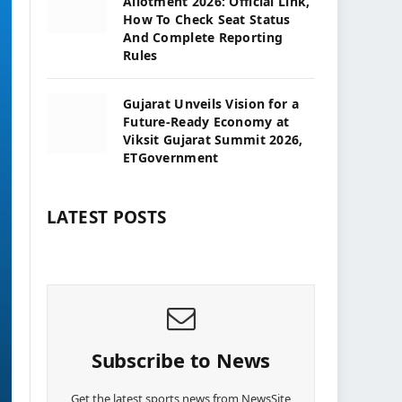
Allotment 2026: Official Link,
How To Check Seat Status
And Complete Reporting
Rules
Gujarat Unveils Vision for a
Future-Ready Economy at
Viksit Gujarat Summit 2026,
ETGovernment
LATEST POSTS
Subscribe to News
Get the latest sports news from NewsSite