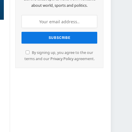
about world, sports and politics.
By signing up, you agree to the our
terms and our
Privacy Policy
agreement.