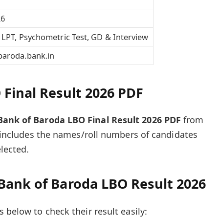
26
 LPT, Psychometric Test, GD & Interview
aroda.bank.in
Final Result 2026 PDF
Bank of Baroda LBO Final Result 2026 PDF
from
lt includes the names/roll numbers of candidates
lected.
Bank of Baroda LBO Result 2026
 below to check their result easily: