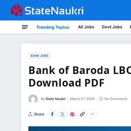
All Jobs
Govt Jobs
Trending Topics:
BANK JOBS
Bank of Baroda LBO
Download PDF
By
State Naukri
March 27, 2026
No Comments
Share