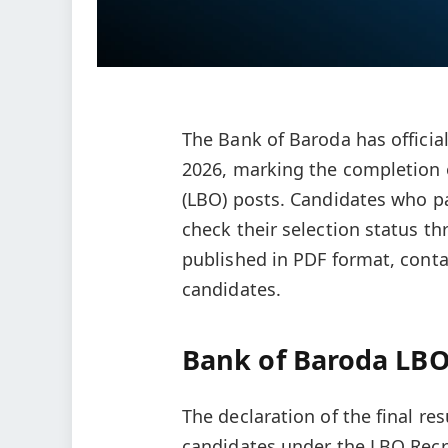
The Bank of Baroda has officia
2026, marking the completion o
(LBO) posts. Candidates who pa
check their selection status th
published in PDF format, contai
candidates.
Bank of Baroda LBO 
The declaration of the final res
candidates under the LBO Recru