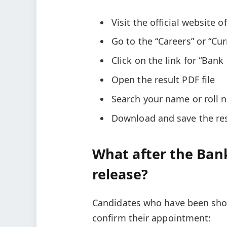
Visit the official website 
Go to the “Careers” or “Cu
Click on the link for “Bank
Open the result PDF file
Search your name or roll n
Download and save the resu
What after the Bank
release?
Candidates who have been shor
confirm their appointment: