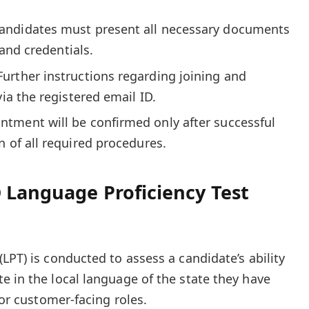
andidates must present all necessary documents
y and credentials.
Further instructions regarding joining and
via the registered email ID.
ntment will be confirmed only after successful
n of all required procedures.
 Language Proficiency Test
LPT) is conducted to assess a candidate’s ability
e in the local language of the state they have
for customer-facing roles.