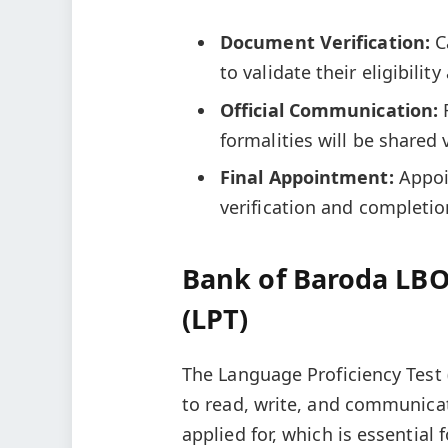
Document Verification:
C
to validate their eligibilit
Official Communication:
formalities will be shared 
Final Appointment:
Appoi
verification and completio
Bank of Baroda LBO
(LPT)
The Language Proficiency Test (
to read, write, and communicat
applied for, which is essential 