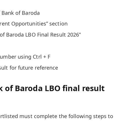
of Bank of Baroda
rrent Opportunities” section
 of Baroda LBO Final Result 2026”
umber using Ctrl + F
lt for future reference
 of Baroda LBO final result
tlisted must complete the following steps to