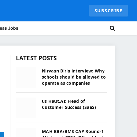
SUBSCRIBE
eas Jobs
LATEST POSTS
Nirvaan Birla interview: Why
schools should be allowed to
operate as companies
us Haut.AI: Head of
Customer Success (SaaS)
MAH BBA/BMS CAP Round-1