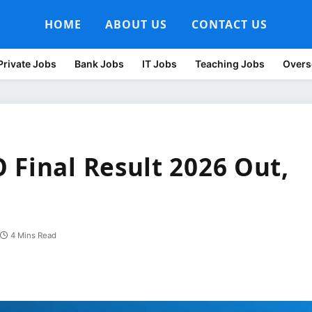
HOME
ABOUT US
CONTACT US
Private Jobs
Bank Jobs
IT Jobs
Teaching Jobs
Overs
 Final Result 2026 Out,
4 Mins Read