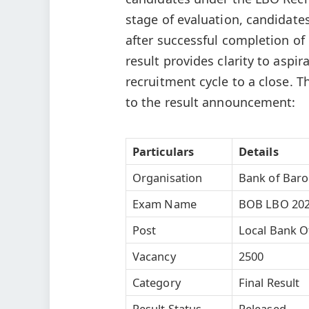
stage of evaluation, candidate
after successful completion of 
result provides clarity to aspi
recruitment cycle to a close. T
to the result announcement:
Particulars
Details
Organisation
Bank of Bar
Exam Name
BOB LBO 20
Post
Local Bank Of
Vacancy
2500
Category
Final Result
Result Status
Released