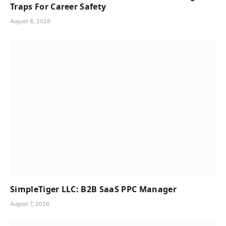
Traps For Career Safety
August 8, 2026
SimpleTiger LLC: B2B SaaS PPC Manager
August 7, 2026