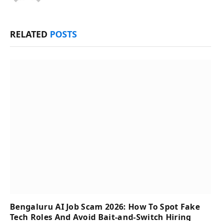
RELATED
POSTS
Bengaluru AI Job Scam 2026: How To Spot Fake
Tech Roles And Avoid Bait-and-Switch Hiring