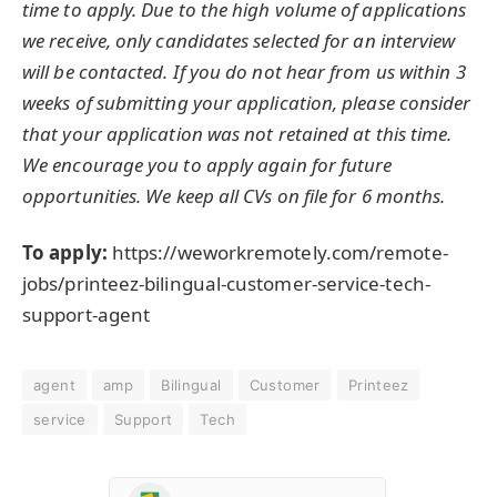
time to apply. Due to the high volume of applications
we receive, only candidates selected for an interview
will be contacted. If you do not hear from us within 3
weeks of submitting your application, please consider
that your application was not retained at this time.
We encourage you to apply again for future
opportunities. We keep all CVs on file for 6 months.
To apply:
https://weworkremotely.com/remote-
jobs/printeez-bilingual-customer-service-tech-
support-agent
agent
amp
Bilingual
Customer
Printeez
service
Support
Tech