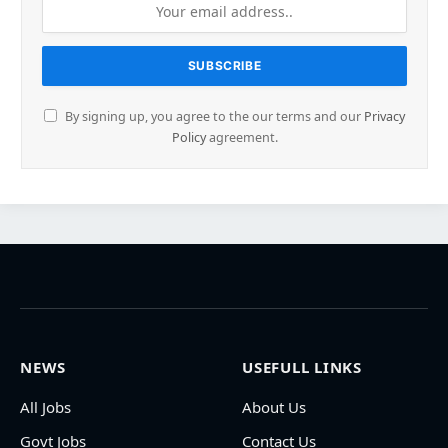
By signing up, you agree to the our terms and our
Privacy
Policy
agreement.
NEWS
USEFULL LINKS
All Jobs
About Us
Govt Jobs
Contact Us