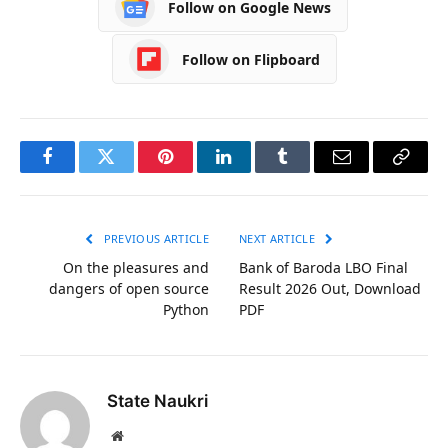
Follow on Google News
Follow on Flipboard
Facebook
Twitter
Pinterest
LinkedIn
Tumblr
Email
Copy
Link
PREVIOUS ARTICLE
NEXT ARTICLE
On the pleasures and
Bank of Baroda LBO Final
dangers of open source
Result 2026 Out, Download
Python
PDF
State Naukri
Website