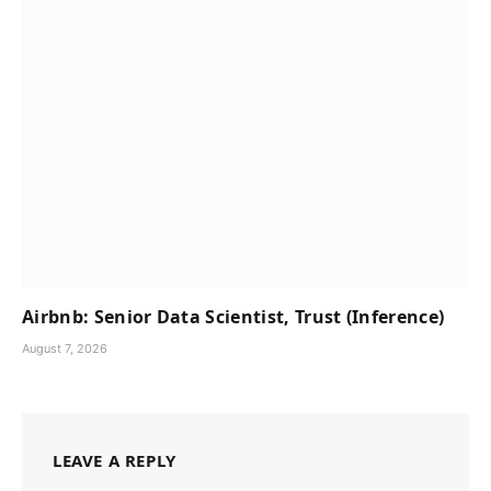
Airbnb: Senior Data Scientist, Trust (Inference)
August 7, 2026
LEAVE A REPLY