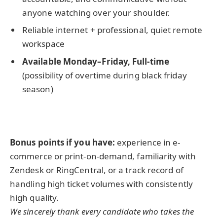
anyone watching over your shoulder.
Reliable internet + professional, quiet remote
workspace
Available Monday–Friday, Full-time
(possibility of overtime during black friday
season)
Bonus points if you have:
experience in e-
commerce or print-on-demand, familiarity with
Zendesk or RingCentral, or a track record of
handling high ticket volumes with consistently
high quality.
We sincerely thank every candidate who takes the