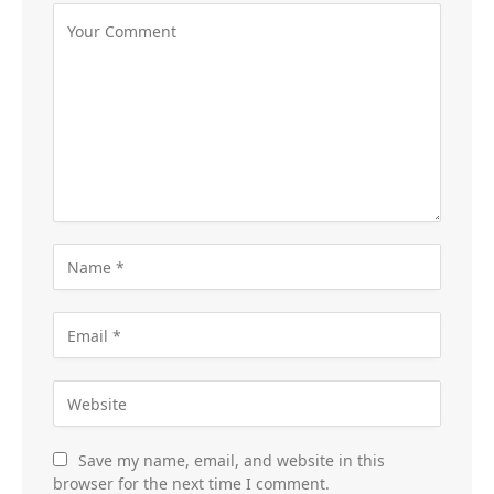
Save my name, email, and website in this
browser for the next time I comment.