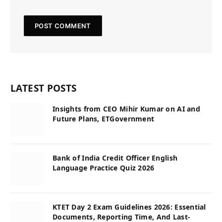
LATEST POSTS
Insights from CEO Mihir Kumar on AI and
Future Plans, ETGovernment
Bank of India Credit Officer English
Language Practice Quiz 2026
KTET Day 2 Exam Guidelines 2026: Essential
Documents, Reporting Time, And Last-