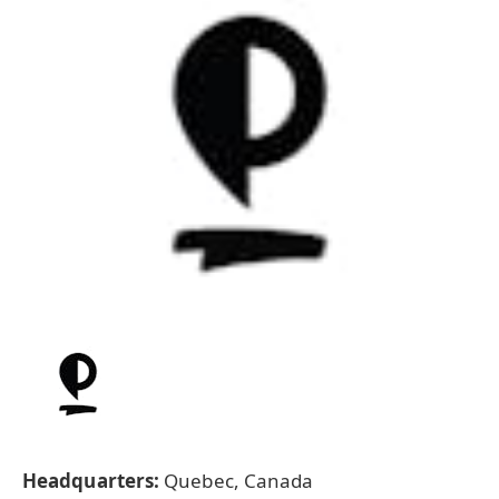
Headquarters:
Quebec, Canada