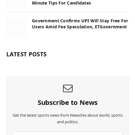
Minute Tips For Candidates
Government Confirms UPI Will Stay Free For
Users Amid Fee Speculation, ETGovernment
LATEST POSTS
Subscribe to News
Get the latest sports news from NewsSite about world, sports
and politics.