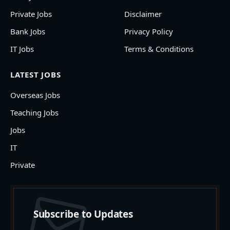
Private Jobs
Disclaimer
Bank Jobs
Privacy Policy
IT Jobs
Terms & Conditions
LATEST JOBS
Overseas Jobs
Teaching Jobs
Jobs
IT
Private
Subscribe to Updates