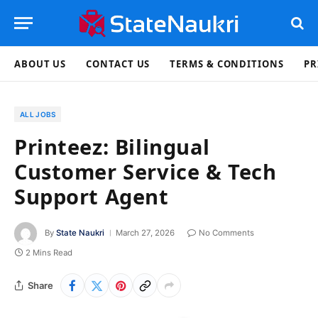
ABOUT US
CONTACT US
TERMS & CONDITIONS
PR
ALL JOBS
Printeez: Bilingual
Customer Service & Tech
Support Agent
By
State Naukri
March 27, 2026
No Comments
2 Mins Read
Share