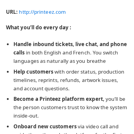
URL:
http://printeez.com
What you’ll do every day :
Handle inbound tickets, live chat, and phone
calls
in both English and French. You switch
languages as naturally as you breathe
Help customers
with order status, production
timelines, reprints, refunds, artwork issues,
and account questions.
Become a Printeez platform expert,
you’ll be
the person customers trust to know the system
inside-out.
Onboard new customers
via video call and