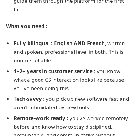
guide them through the platform for the first
time.
What you need :
Fully bilingual : English AND French,
written
and spoken, professional level in both. This is
non-negotiable.
1–2+ years in customer service :
you know
what a good CS interaction looks like because
you’ve been doing this.
Tech-savvy :
you pick up new software fast and
aren’t intimidated by new tools
Remote-work ready :
you’ve worked remotely
before and know how to stay disciplined,
accountable, and communicative without