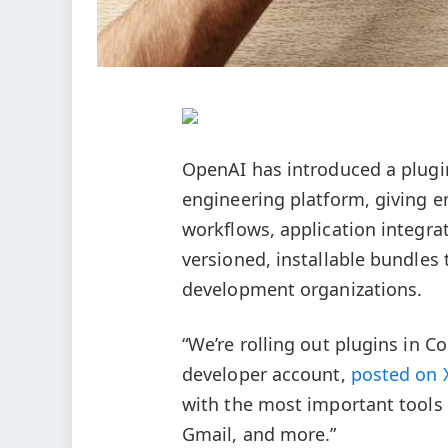
OpenAI has introduced a plugi
engineering platform, giving e
workflows, application integrat
versioned, installable bundles 
development organizations.
“We’re rolling out plugins in C
developer account,
posted on 
with the most important tools b
Gmail, and more.”