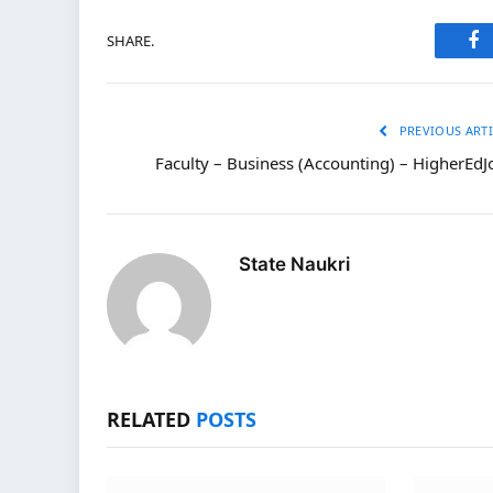
SHARE.
Fa
PREVIOUS ARTI
Faculty – Business (Accounting) – HigherEdJ
State Naukri
RELATED
POSTS