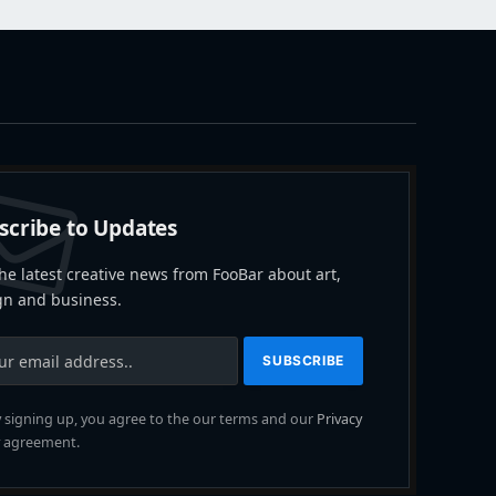
scribe to Updates
he latest creative news from FooBar about art,
gn and business.
 signing up, you agree to the our terms and our
Privacy
agreement.