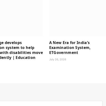
ge develops
A New Era for India’s
on system to help
Examination System,
with disabilities move
ETGovernment
ently | Education
July 26, 2026
6