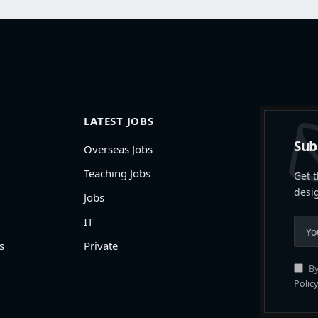
LATEST JOBS
Sub
Overseas Jobs
Teaching Jobs
Get t
desi
Jobs
IT
s
Private
By
Policy