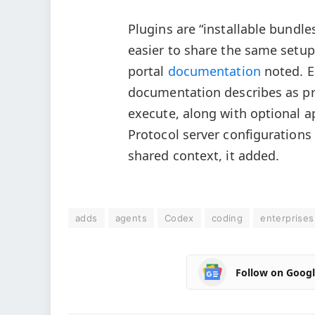
Plugins are “installable bundle
easier to share the same setup
portal
documentation
noted. E
documentation describes as pr
execute, along with optional a
Protocol server configurations
shared context, it added.
adds
agents
Codex
coding
enterprises
Follow on Goog