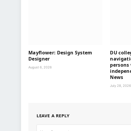
Mayflower: Design System
DU colle
Designer
navigati
persons 
August 6, 2026
independ
News
July 28, 202
LEAVE A REPLY