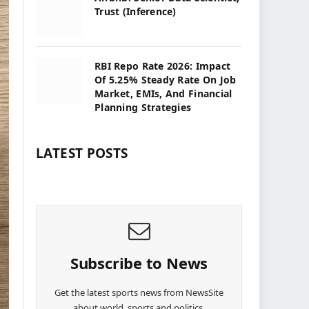
Trust (Inference)
RBI Repo Rate 2026: Impact
Of 5.25% Steady Rate On Job
Market, EMIs, And Financial
Planning Strategies
LATEST POSTS
Subscribe to News
Get the latest sports news from NewsSite
about world, sports and politics.