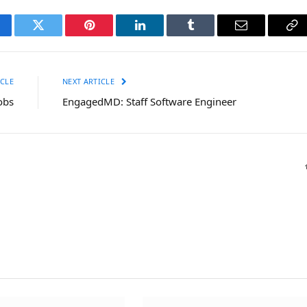
cebook
Twitter
Pinterest
LinkedIn
Tumblr
Email
Co
Li
CLE
NEXT ARTICLE
obs
EngagedMD: Staff Software Engineer