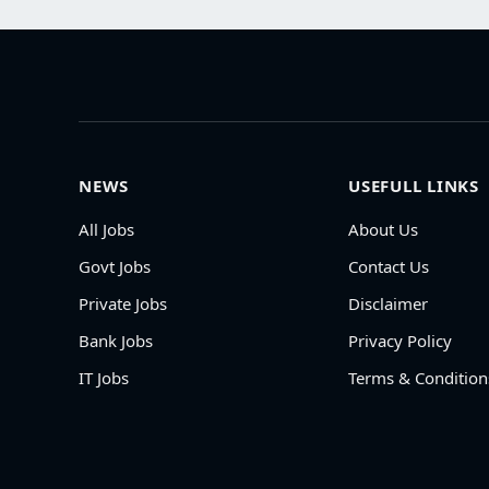
NEWS
USEFULL LINKS
All Jobs
About Us
Govt Jobs
Contact Us
Private Jobs
Disclaimer
Bank Jobs
Privacy Policy
IT Jobs
Terms & Condition