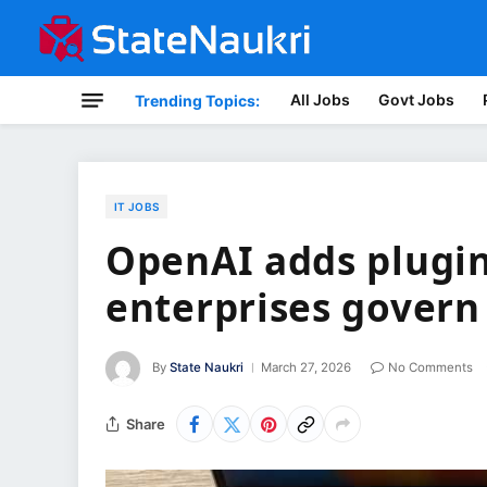
All Jobs
Govt Jobs
Trending Topics:
IT JOBS
OpenAI adds plugin
enterprises govern
By
State Naukri
March 27, 2026
No Comments
Share