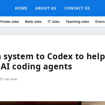
HOME
ABOUT US
CONTACT US
Private Jobs
Bank Jobs
IT Jobs
Teaching Jobs
Overs
 system to Codex to hel
 AI coding agents
1 Min Read