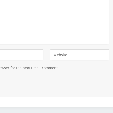
owser for the next time I comment.