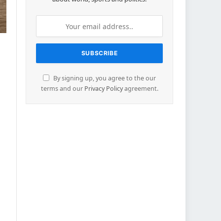
By signing up, you agree to the our
terms and our
Privacy Policy
agreement.