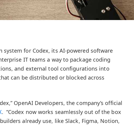
n system for Codex, its AI-powered software
nterprise IT teams a way to package coding
ions, and external tool configurations into
that can be distributed or blocked across
odex,” OpenAI Developers, the company’s official
X
. “Codex now works seamlessly out of the box
uilders already use, like Slack, Figma, Notion,