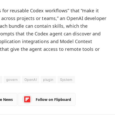
s for reusable Codex workflows” that “make it
 across projects or teams,” an OpenAI developer
ach bundle can contain skills, which the
ompts that the Codex agent can discover and
pplication integrations and Model Context
 that give the agent access to remote tools or
govern
OpenAI
plugin
System
le News
Follow on Flipboard