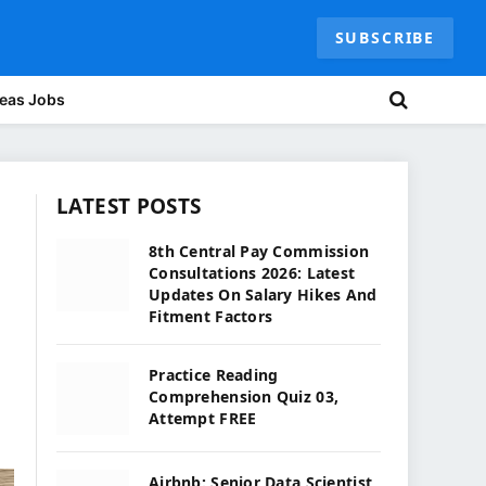
SUBSCRIBE
eas Jobs
LATEST POSTS
p
8th Central Pay Commission
Consultations 2026: Latest
Updates On Salary Hikes And
Fitment Factors
Practice Reading
Comprehension Quiz 03,
Attempt FREE
Airbnb: Senior Data Scientist,