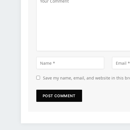
Save my name, email, and website in this br