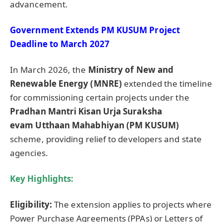
advancement.
Government Extends PM KUSUM Project
Deadline to March 2027
In March 2026, the
Ministry of New and
Renewable Energy (MNRE)
extended the timeline
for commissioning certain projects under the
Pradhan Mantri Kisan Urja Suraksha
evam
Utthaan
Mahabhiyan
(PM KUSUM)
scheme, providing relief to developers and state
agencies.
Key Highlights:
Eligibility:
The extension applies to projects where
Power Purchase Agreements (PPAs) or Letters of