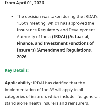
from April 01, 2026.
The decision was taken during the IRDAI’s
135th meeting, which has approved the
Insurance Regulatory and Development
Authority of India
(IRDAI) (Actuarial,
Finance, and Investment Functions of
Insurers) (Amendment) Regulations,
2026.
Key Details:
Applicability:
IRDAI has clarified that the
implementation of Ind AS will apply to all
categories of insurers which include life, general,
stand alone health insurers and reinsurers.