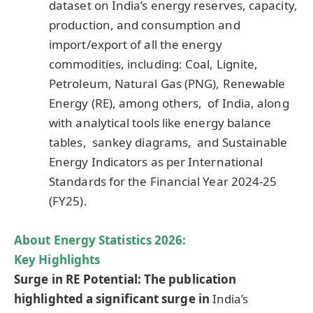
dataset on India’s energy reserves, capacity,
production, and consumption and
import/export of all the energy
commodities, including: Coal, Lignite,
Petroleum, Natural Gas (PNG), Renewable
Energy (RE), among others, of India, along
with analytical tools like energy balance
tables, sankey diagrams, and Sustainable
Energy Indicators as per International
Standards for the Financial Year 2024-25
(FY25).
About Energy Statistics 2026:
Key Highlights
Surge in RE Potential: The publication
highlighted a significant surge in
India’s