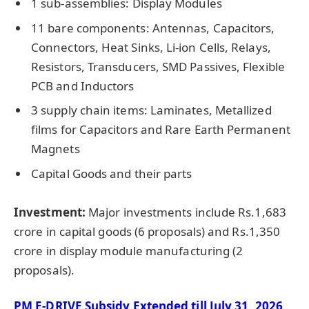
1 sub-assemblies: Display Modules
11 bare components: Antennas, Capacitors,
Connectors, Heat Sinks, Li-ion Cells, Relays,
Resistors, Transducers, SMD Passives, Flexible
PCB and Inductors
3 supply chain items: Laminates, Metallized
films for Capacitors and Rare Earth Permanent
Magnets
Capital Goods and their parts
Investment:
Major investments include Rs.1,683
crore in capital goods (6 proposals) and Rs.1,350
crore in display module manufacturing (2
proposals).
PM E-DRIVE Subsidy Extended till July 31, 2026