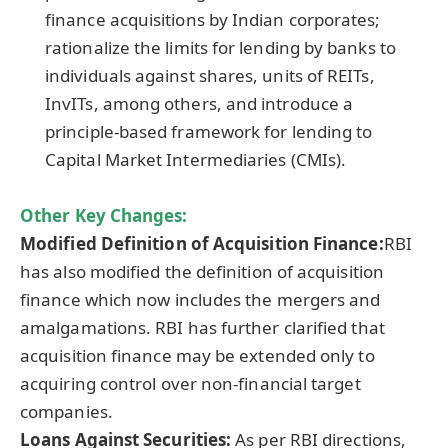
finance acquisitions by Indian corporates;
rationalize the limits for lending by banks to
individuals against shares, units of REITs,
InvITs, among others, and introduce a
principle-based framework for lending to
Capital Market Intermediaries (CMIs).
Other Key Changes:
Modified Definition of Acquisition
Finance
:
RBI
has also modified the definition of acquisition
finance which now includes the mergers and
amalgamations. RBI has further clarified that
acquisition finance may be extended only to
acquiring control over non-financial target
companies.
Loans Against Securities:
As per RBI directions,