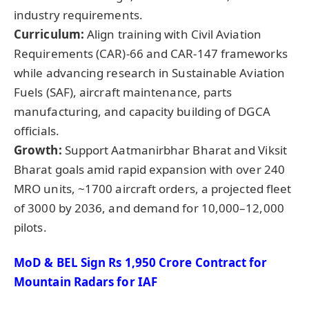
industry requirements.
Curriculum:
Align training with Civil Aviation
Requirements (CAR)-66 and CAR-147 frameworks
while advancing research in Sustainable Aviation
Fuels (SAF), aircraft maintenance, parts
manufacturing, and capacity building of DGCA
officials.
Growth:
Support Aatmanirbhar Bharat and Viksit
Bharat goals amid rapid expansion with over 240
MRO units, ~1700 aircraft orders, a projected fleet
of 3000 by 2036, and demand for 10,000–12,000
pilots.
MoD
& BEL Sign Rs 1,950 Crore Contract for
Mountain Radars for IAF