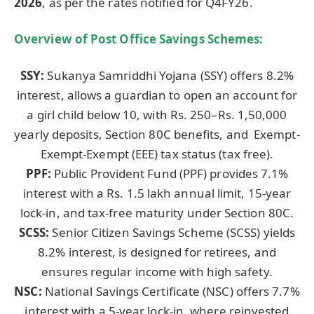
2026
, as per the rates notified for Q4FY26.
Overview of Post Office Savings Schemes:
SSY:
Sukanya Samriddhi Yojana (SSY) offers 8.2%
interest, allows a guardian to open an account for
a girl child below 10, with Rs. 250–Rs. 1,50,000
yearly deposits, Section 80C benefits, and Exempt-
Exempt-Exempt (EEE) tax status (tax free).
PPF:
Public Provident Fund (PPF) provides 7.1%
interest with a Rs. 1.5 lakh annual limit, 15-year
lock-in, and tax-free maturity under Section 80C.
SCSS:
Senior Citizen Savings Scheme (SCSS) yields
8.2% interest, is designed for retirees, and
ensures regular income with high safety.
NSC:
National Savings Certificate (NSC) offers 7.7%
interest with a 5-year lock-in, where reinvested