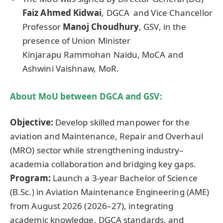
Faiz
Ahmed
Kidwai
, DGCA and Vice Chancellor
Professor
Manoj
Choudhury
, GSV, in the
presence of Union Minister
Kinjarapu Rammohan Naidu, MoCA and
Ashwini Vaishnaw, MoR.
About
MoU
between DGCA and GSV:
Objective:
Develop skilled manpower for the
aviation and Maintenance, Repair and Overhaul
(MRO) sector while strengthening industry–
academia collaboration and bridging key gaps.
Program:
Launch a 3-year Bachelor of Science
(B.Sc.) in Aviation Maintenance Engineering (AME)
from August 2026 (2026–27), integrating
academic knowledge, DGCA standards, and