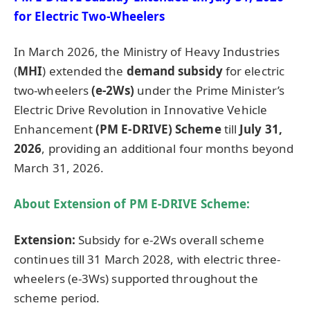
for Electric Two-Wheelers
In March 2026, the Ministry of Heavy Industries
(
MHI
) extended the
demand subsidy
for electric
two-wheelers
(e-2Ws)
under the Prime Minister’s
Electric Drive Revolution in Innovative Vehicle
Enhancement
(PM E-DRIVE) Scheme
till
July 31,
2026
, providing an additional four months beyond
March 31, 2026.
About Extension of PM E-DRIVE Scheme:
Extension:
Subsidy for e-2Ws overall scheme
continues till 31 March 2028, with electric three-
wheelers (e-3Ws) supported throughout the
scheme period.