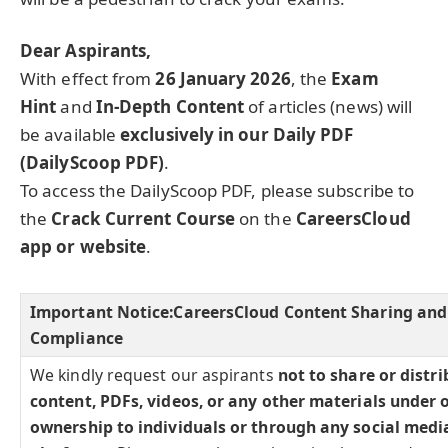
Dear Aspirants,
With effect from
26 January 2026
, the
Exam
Hint
and
In-Depth Content
of articles (news) will
be available
exclusively in our Daily PDF
(DailyScoop PDF)
.
To access the DailyScoop PDF, please subscribe to
the
Crack Current Course
on the
CareersCloud
app or website
.
Important Notice:
CareersCloud Content Sharing and
Compliance
We kindly request our aspirants
not to share or distr
content, PDFs, videos, or any other materials under 
ownership to individuals or through any social medi