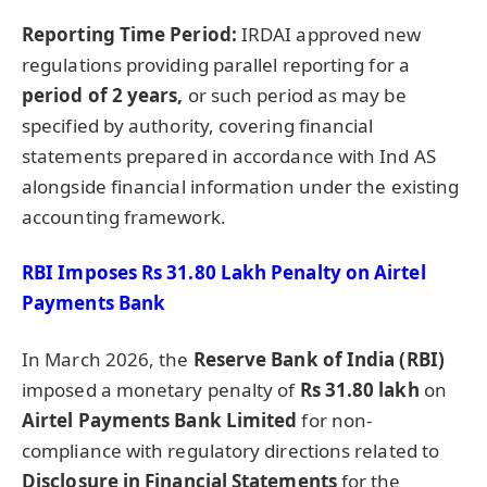
Reporting Time Period:
IRDAI approved new
regulations providing parallel reporting for a
period of 2 years,
or such period as may be
specified by authority, covering financial
statements prepared in accordance with Ind AS
alongside financial information under the existing
accounting framework.
RBI Imposes Rs 31.80 Lakh Penalty on Airtel
Payments Bank
In March 2026, the
Reserve Bank of India (RBI)
imposed a monetary penalty of
Rs 31.80 lakh
on
Airtel Payments Bank Limited
for non-
compliance with regulatory directions related to
Disclosure in Financial Statements
for the