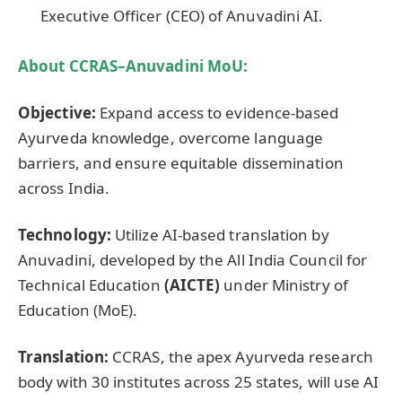
Executive Officer (CEO) of Anuvadini AI.
About CCRAS–
Anuvadini
MoU
:
Objective:
Expand access to evidence-based
Ayurveda knowledge, overcome language
barriers, and ensure equitable dissemination
across India.
Technology:
Utilize AI-based translation by
Anuvadini, developed by the All India Council for
Technical Education
(AICTE)
under Ministry of
Education (MoE).
Translation:
CCRAS, the apex Ayurveda research
body with 30 institutes across 25 states, will use AI