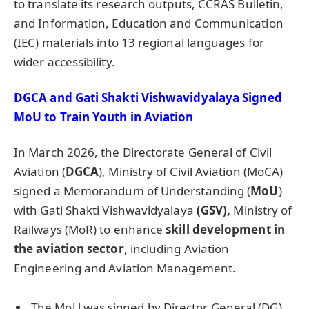
to translate its research outputs, CCRAS Bulletin,
and Information, Education and Communication
(IEC) materials into 13 regional languages for
wider accessibility.
DGCA and
Gati
Shakti
Vishwavidyalaya
Signed
MoU
to Train Youth in Aviation
In March 2026, the Directorate General of Civil
Aviation (
DGCA
), Ministry of Civil Aviation (MoCA)
signed a Memorandum of Understanding (
MoU
)
with Gati Shakti Vishwavidyalaya
(GSV),
Ministry of
Railways (MoR) to enhance
skill development in
the aviation sector
, including Aviation
Engineering and Aviation Management.
The MoU was signed by Director General (DG)