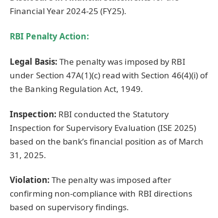
Financial Year 2024-25 (FY25).
RBI Penalty Action:
Legal Basis:
The penalty was imposed by RBI
under Section 47A(1)(c) read with Section 46(4)(i) of
the Banking Regulation Act, 1949.
Inspection:
RBI conducted the Statutory
Inspection for Supervisory Evaluation (ISE 2025)
based on the bank’s financial position as of March
31, 2025.
Violation:
The penalty was imposed after
confirming non-compliance with RBI directions
based on supervisory findings.