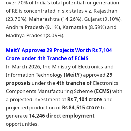
over 70% of India’s total potential for generation
of RE is concentrated in six states viz. Rajasthan
(23.70%), Maharashtra (14.26%), Gujarat (9.10%),
Andhra Pradesh (9.1%), Karnataka (8.59%) and
Madhya Pradesh(8.09%).
MeitY
Approves 29 Projects Worth Rs 7,104
Crore under 4th Tranche of ECMS
In March 2026, the Ministry of Electronics and
Information Technology
(
MeitY
)
approved
29
proposals
under the
4th tranche of
Electronics
Components Manufacturing Scheme
(ECMS)
with
a projected investment of
Rs 7,104 crore
and
projected production of
Rs 84,515 crore
to
generate
14,246 direct employment
opportunities.