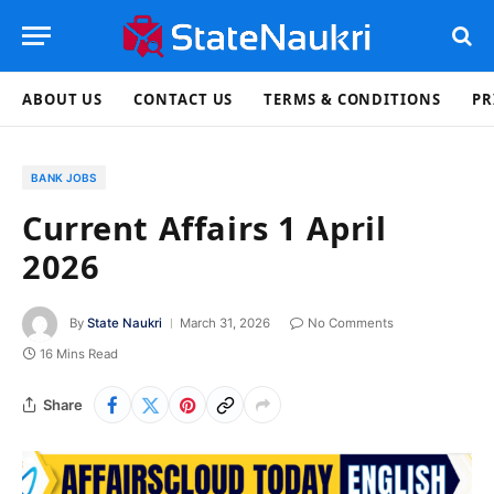
ABOUT US
CONTACT US
TERMS & CONDITIONS
PR
BANK JOBS
Current Affairs 1 April
2026
By
State Naukri
March 31, 2026
No Comments
16 Mins Read
Share