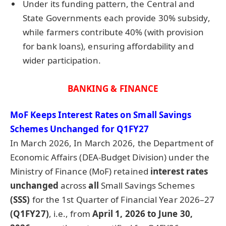
Under its funding pattern, the Central and
State Governments each provide 30% subsidy,
while farmers contribute 40% (with provision
for bank loans), ensuring affordability and
wider participation.
BANKING & FINANCE
MoF
Keeps Interest Rates on Small Savings
Schemes Unchanged for Q1FY27
In March 2026, In March 2026, the Department of
Economic Affairs (DEA-Budget Division) under the
Ministry of Finance (MoF) retained
interest rates
unchanged
across
all
Small Savings Schemes
(SSS)
for the 1st Quarter of Financial Year 2026–27
(Q1FY27)
, i.e., from
April 1, 2026 to June 30,