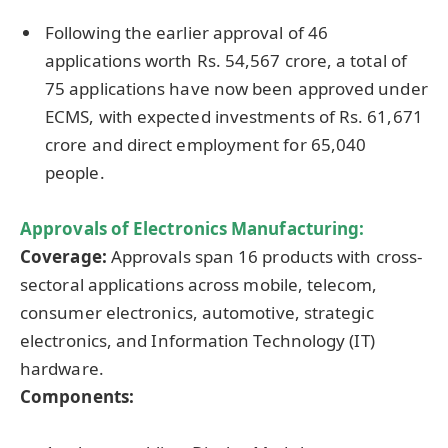
Following the earlier approval of 46
applications worth Rs. 54,567 crore, a total of
75 applications have now been approved under
ECMS, with expected investments of Rs. 61,671
crore and direct employment for 65,040
people.
Approvals of Electronics Manufacturing:
Coverage:
Approvals span 16 products with cross-
sectoral applications across mobile, telecom,
consumer electronics, automotive, strategic
electronics, and Information Technology (IT)
hardware.
Components: