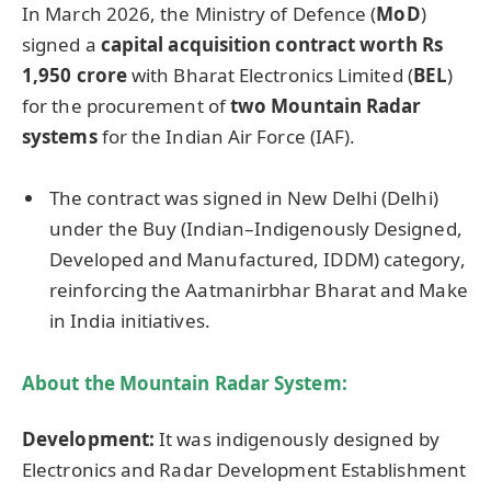
In March 2026, the Ministry of Defence (
MoD
)
signed a
capital acquisition contract worth Rs
1,950 crore
with Bharat Electronics Limited (
BEL
)
for the procurement of
two Mountain Radar
systems
for the Indian Air Force (IAF).
The contract was signed in New Delhi (Delhi)
under the Buy (Indian–Indigenously Designed,
Developed and Manufactured, IDDM) category,
reinforcing the Aatmanirbhar Bharat and Make
in India initiatives.
About the Mountain Radar System:
Development:
It was indigenously designed by
Electronics and Radar Development Establishment