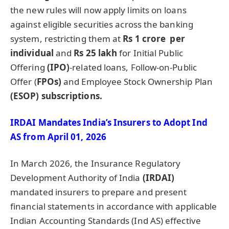
the new rules will now apply limits on loans
against eligible securities across the banking
system, restricting them at
Rs 1
crore
per
individual
and
Rs 25
lakh
for Initial Public
Offering
(IPO)
-related loans, Follow-on-Public
Offer (
FPOs)
and Employee Stock Ownership Plan
(ESOP) subscriptions.
IRDAI Mandates India’s Insurers to Adopt Ind
AS from April 01, 2026
In March 2026, the Insurance Regulatory
Development Authority of India
(IRDAI)
mandated insurers to prepare and present
financial statements in accordance with applicable
Indian Accounting Standards (Ind AS) effective