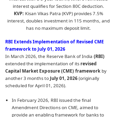
interest qualifies for Section 80C deduction.
KVP:
Kisan Vikas Patra (KVP) provides 7.5%
interest, doubles investment in 115 months, and
has no maximum deposit limit.
RBI Extends Implementation of Revised CME
framework to July 01, 2026
In March 2026, the Reserve Bank of India
(RBI)
extended the implementation of its
revised
Capital Market Exposure (CME) framework
by
another 3 months to
July 01, 2026
(originally
scheduled for April 01, 2026).
In February 2026, RBI issued the final
Amendment Directions on CME, aimed to
provide an enabling framework for banks to