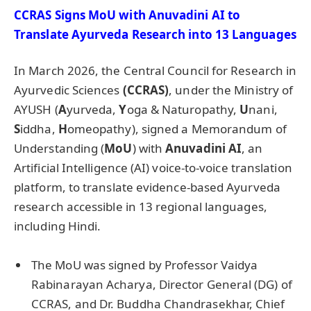
CCRAS Signs
MoU
with
Anuvadini
AI to
Translate Ayurveda Research into 13 Languages
In March 2026, the Central Council for Research in
Ayurvedic Sciences
(CCRAS)
, under the Ministry of
AYUSH (
A
yurveda,
Y
oga & Naturopathy,
U
nani,
S
iddha,
H
omeopathy), signed a Memorandum of
Understanding (
MoU
) with
Anuvadini
AI
, an
Artificial Intelligence (AI) voice-to-voice translation
platform, to translate evidence-based Ayurveda
research accessible in 13 regional languages,
including Hindi.
The MoU was signed by Professor Vaidya
Rabinarayan Acharya, Director General (DG) of
CCRAS, and Dr. Buddha Chandrasekhar, Chief