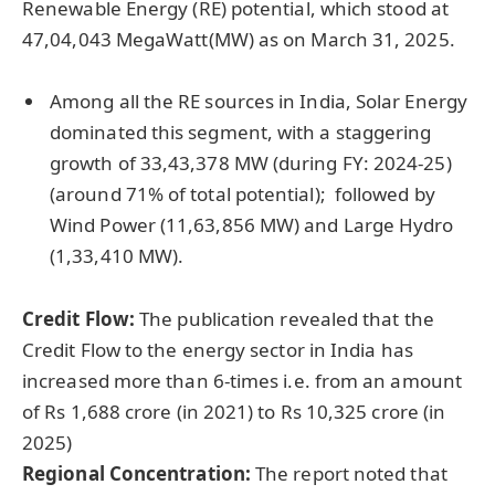
Renewable Energy (RE) potential, which stood at
47,04,043 MegaWatt(MW) as on March 31, 2025.
Among all the RE sources in India, Solar Energy
dominated this segment, with a staggering
growth of 33,43,378 MW (during FY: 2024-25)
(around 71% of total potential); followed by
Wind Power (11,63,856 MW) and Large Hydro
(1,33,410 MW).
Credit Flow:
The publication revealed that the
Credit Flow to the energy sector in India has
increased more than 6-times i.e. from an amount
of Rs 1,688 crore (in 2021) to Rs 10,325 crore (in
2025)
Regional Concentration:
The report noted that