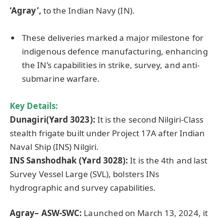
‘Agray’,
to the Indian Navy (IN).
These deliveries marked a major milestone for
indigenous defence manufacturing, enhancing
the IN’s capabilities in strike, survey, and anti-
submarine warfare.
Key Details:
Dunagiri(Yard 3023):
It is the second Nilgiri-Class
stealth frigate built under Project 17A after Indian
Naval Ship (INS) Nilgiri.
INS Sanshodhak (Yard 3028):
It is the 4th and last
Survey Vessel Large (SVL), bolsters INs
hydrographic and survey capabilities.
Agray
– ASW-SWC:
Launched on March 13, 2024, it