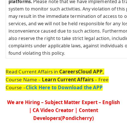
platforms.
Please note that we have implemented a tr
system to monitor such activities. Any violation of this 
may result in the immediate termination of access to 
services, and we will not be held responsible for any lo
inconvenience caused due to such actions. Furthermo
also reserve the right to take strict legal action, includi
complaints under applicable laws, against individuals o
found violating this policy.
Read Current Affairs in
CareersCloud APP
,
Course Name –
Learn Current Affairs
– Free
Course –
Click Here to Download the APP
We are Hiring – Subject Matter Expert – English
| CA Video Creator | Content
Developers(Pondicherry)