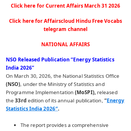
Click here for Current Affairs March 31
2026
Click here for Affairscloud Hindu Free Vocabs
telegram channel
NATIONAL AFFAIRS
NSO Released Publication “Energy Statistics
India 2026”
On March 30, 2026, the National Statistics Office
(NSO)
, under the Ministry of Statistics and
Programme Implementation
(MoSPI),
released
the
33rd
edition of its annual publication,
“
Energy
Statistics India 2026″
.
The report provides a comprehensive