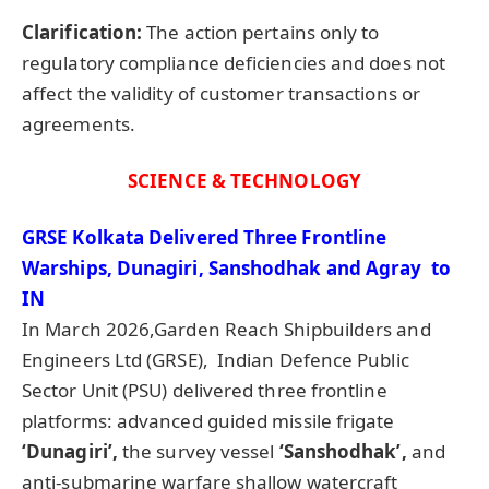
Clarification:
The action pertains only to
regulatory compliance deficiencies and does not
affect the validity of customer transactions or
agreements.
SCIENCE & TECHNOLOGY
GRSE Kolkata Delivered Three Frontline
Warships, Dunagiri, Sanshodhak and Agray to
IN
In March 2026,Garden Reach Shipbuilders and
Engineers Ltd (GRSE), Indian Defence Public
Sector Unit (PSU) delivered three frontline
platforms: advanced guided missile frigate
‘Dunagiri’,
the survey vessel
‘Sanshodhak’,
and
anti-submarine warfare shallow watercraft