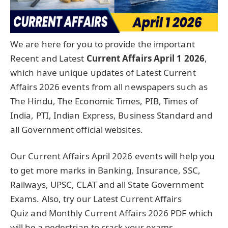
We are here for you to provide the important
Recent and Latest
Current Affairs April 1
2026
,
which have unique updates of Latest Current
Affairs 2026 events from all newspapers such as
The Hindu, The Economic Times, PIB, Times of
India, PTI, Indian Express, Business Standard and
all Government official websites.
Our Current Affairs April 2026 events will help you
to get more marks in Banking, Insurance, SSC,
Railways, UPSC, CLAT and all State Government
Exams. Also, try our Latest Current Affairs
Quiz and Monthly Current Affairs 2026 PDF which
will be a pedestrian to crack your exams.