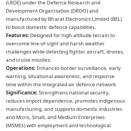
(LRDE) under the Defence Research and
Development Organisation (DRDO) and
manufactured by Bharat Electronics Limited (BEL)
to boost domestic defence capabilities.
Features:
Designed for high-altitude terrain to
overcome line-of-sight and harsh weather
challenges while detecting fighter aircraft, drones,
and cruise missiles.
Operations:
Enhances border surveillance, early
warning, situational awareness, and response
time within the integrated air defence network.
Significance:
Strengthens national security,
reduces import dependence, promotes indigenous
manufacturing, and supports domestic industries
and Micro, Small, and Medium Enterprises
(MSMEs) with employment and technological