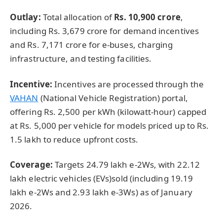
Outlay:
Total allocation of
Rs. 10,900
crore
,
including Rs. 3,679 crore for demand incentives
and Rs. 7,171 crore for e-buses, charging
infrastructure, and testing facilities.
Incentive:
Incentives are processed through the
VAHAN
(National Vehicle Registration) portal,
offering Rs. 2,500 per kWh (kilowatt-hour) capped
at Rs. 5,000 per vehicle for models priced up to Rs.
1.5 lakh to reduce upfront costs.
Coverage:
Targets 24.79 lakh e-2Ws, with 22.12
lakh electric vehicles (EVs)sold (including 19.19
lakh e-2Ws and 2.93 lakh e-3Ws) as of January
2026.