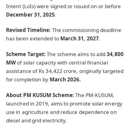
Intent (LoIs) were signed or issued on or before
December 31, 2025
.
Revised Timeline:
The commissioning deadline
has been extended to
March 31, 2027
.
Scheme Target:
The scheme aims to add
34,800
MW
of solar capacity with central financial
assistance of Rs 34,422 crore, originally targeted
for completion by
March 2026.
About PM KUSUM Scheme:
The PM-KUSUM,
launched in 2019, aims to promote solar energy
use in agriculture and reduce dependence on
diesel and grid electricity.