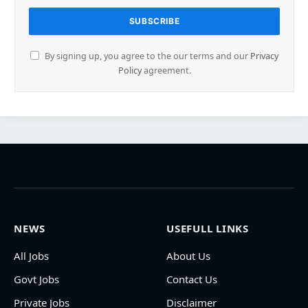
By signing up, you agree to the our terms and our
Privacy
Policy
agreement.
NEWS
USEFULL LINKS
All Jobs
About Us
Govt Jobs
Contact Us
Private Jobs
Disclaimer