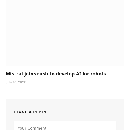
Mistral joins rush to develop AI for robots
July 10, 2026
LEAVE A REPLY