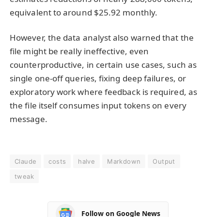
equivalent to around $25.92 monthly.
However, the data analyst also warned that the
file might be really ineffective, even
counterproductive, in certain use cases, such as
single one-off queries, fixing deep failures, or
exploratory work where feedback is required, as
the file itself consumes input tokens on every
message.
Claude
costs
halve
Markdown
Output
tweak
Follow on Google News