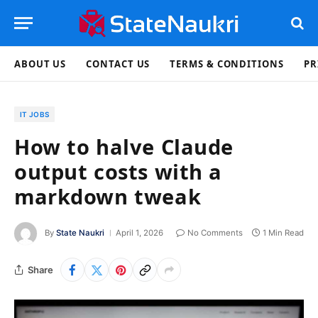
ABOUT US
CONTACT US
TERMS & CONDITIONS
PR
IT JOBS
How to halve Claude
output costs with a
markdown tweak
By
State Naukri
April 1, 2026
No Comments
1 Min Read
Share