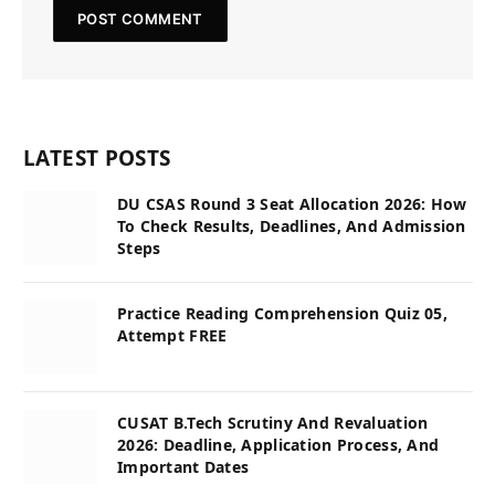
LATEST POSTS
DU CSAS Round 3 Seat Allocation 2026: How
To Check Results, Deadlines, And Admission
Steps
Practice Reading Comprehension Quiz 05,
Attempt FREE
CUSAT B.Tech Scrutiny And Revaluation
2026: Deadline, Application Process, And
Important Dates