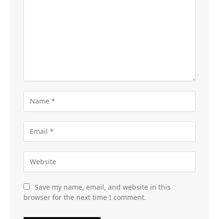
Save my name, email, and website in this
browser for the next time I comment.