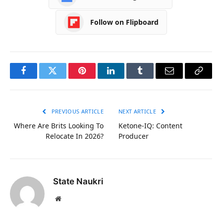
Follow on Flipboard
Facebook
Twitter
Pinterest
LinkedIn
Tumblr
Email
Copy
Link
PREVIOUS ARTICLE
NEXT ARTICLE
Where Are Brits Looking To
Ketone-IQ: Content
Relocate In 2026?
Producer
State Naukri
Website