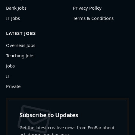
Bank Jobs
Privacy Policy
IT Jobs
Terms & Conditions
LATEST JOBS
Overseas Jobs
Teaching Jobs
Jobs
IT
Private
Subscribe to Updates
Get the latest creative news from FooBar about
art, design and business.