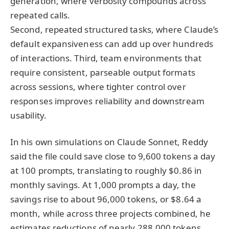
generation, where verbosity compounds across
repeated calls.
Second, repeated structured tasks, where Claude’s
default expansiveness can add up over hundreds
of interactions. Third, team environments that
require consistent, parseable output formats
across sessions, where tighter control over
responses improves reliability and downstream
usability.
In his own simulations on Claude Sonnet, Reddy
said the file could save close to 9,600 tokens a day
at 100 prompts, translating to roughly $0.86 in
monthly savings. At 1,000 prompts a day, the
savings rise to about 96,000 tokens, or $8.64 a
month, while across three projects combined, he
estimates reductions of nearly 288,000 tokens,