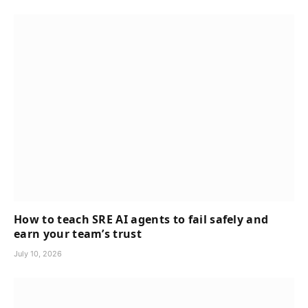
How to teach SRE AI agents to fail safely and
earn your team’s trust
July 10, 2026