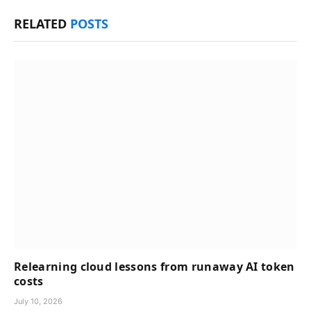
RELATED
POSTS
Relearning cloud lessons from runaway AI token
costs
July 10, 2026