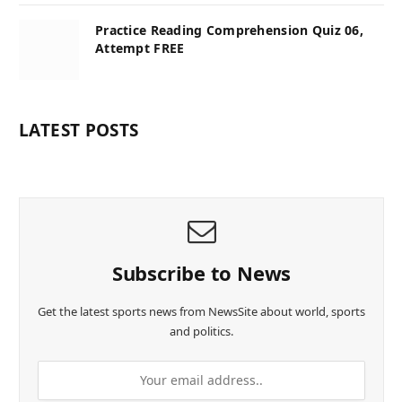
Practice Reading Comprehension Quiz 06,
Attempt FREE
LATEST POSTS
Subscribe to News
Get the latest sports news from NewsSite about world, sports
and politics.