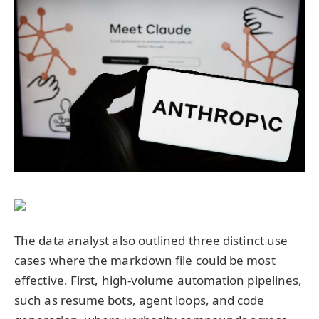
The data analyst also outlined three distinct use
cases where the markdown file could be most
effective. First, high-volume automation pipelines,
such as resume bots, agent loops, and code