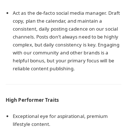
Act as the de-facto social media manager. Draft
copy, plan the calendar, and maintain a
consistent, daily posting cadence on our social
channels. Posts don’t always need to be highly
complex, but daily consistency is key. Engaging
with our community and other brands is a
helpful bonus, but your primary focus will be
reliable content publishing.
High Performer Traits
Exceptional eye for aspirational, premium
lifestyle content.