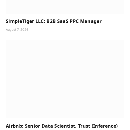
SimpleTiger LLC: B2B SaaS PPC Manager
August 7, 2026
Airbnb: Senior Data Scientist, Trust (Inference)