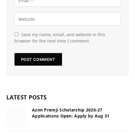
Save my name, email, and website in this
browser for the next time I comment.
LATEST POSTS
Azim Premji Scholarship 2026-27
Applications Open: Apply by Aug 31