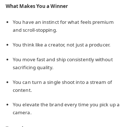
What Makes You a Winner
You have an instinct for what feels premium
and scroll-stopping.
You think like a creator, not just a producer.
You move fast and ship consistently without
sacrificing quality.
You can turn a single shoot into a stream of
content.
You elevate the brand every time you pick up a
camera.