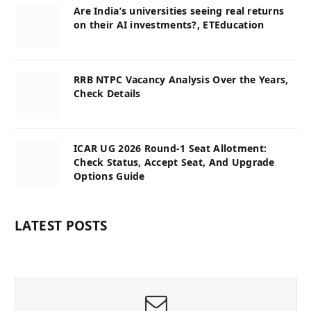
Are India’s universities seeing real returns
on their AI investments?, ETEducation
RRB NTPC Vacancy Analysis Over the Years,
Check Details
ICAR UG 2026 Round-1 Seat Allotment:
Check Status, Accept Seat, And Upgrade
Options Guide
LATEST POSTS