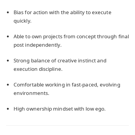
Bias for action with the ability to execute
quickly.
Able to own projects from concept through final
post independently.
Strong balance of creative instinct and
execution discipline.
Comfortable working in fast-paced, evolving
environments.
High ownership mindset with low ego.