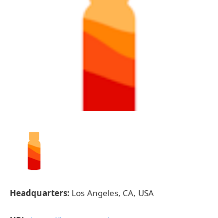
Headquarters:
Los Angeles, CA, USA