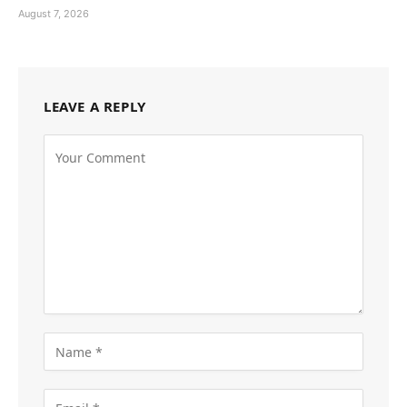
August 7, 2026
LEAVE A REPLY