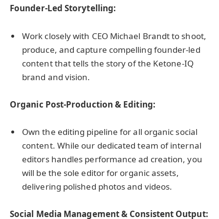
Founder-Led Storytelling:
Work closely with CEO Michael Brandt to shoot,
produce, and capture compelling founder-led
content that tells the story of the Ketone-IQ
brand and vision.
Organic Post-Production & Editing:
Own the editing pipeline for all organic social
content. While our dedicated team of internal
editors handles performance ad creation, you
will be the sole editor for organic assets,
delivering polished photos and videos.
Social Media Management & Consistent Output: