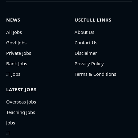
NEWS
USEFULL LINKS
All Jobs
About Us
Govt Jobs
Contact Us
Private Jobs
Disclaimer
Bank Jobs
Privacy Policy
IT Jobs
Terms & Conditions
LATEST JOBS
Overseas Jobs
Teaching Jobs
Jobs
IT