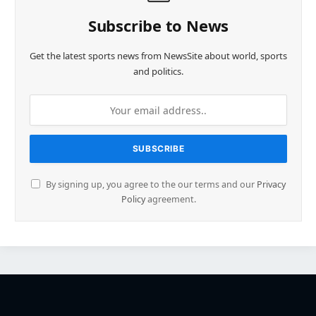
Subscribe to News
Get the latest sports news from NewsSite about world, sports
and politics.
By signing up, you agree to the our terms and our
Privacy
Policy
agreement.