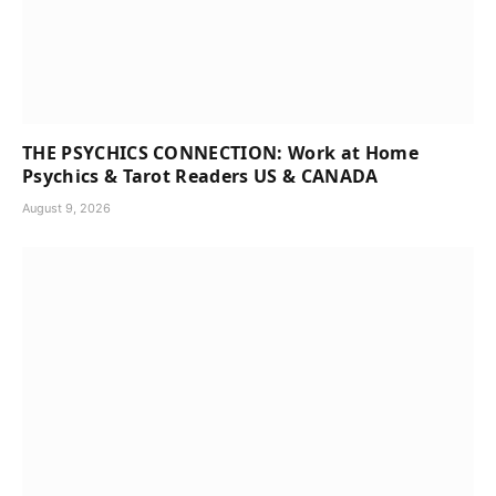
THE PSYCHICS CONNECTION: Work at Home
Psychics & Tarot Readers US & CANADA
August 9, 2026