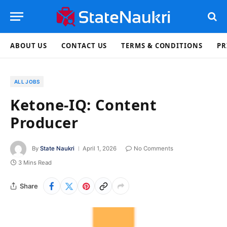
ABOUT US
CONTACT US
TERMS & CONDITIONS
PR
ALL JOBS
Ketone-IQ: Content
Producer
By
State Naukri
April 1, 2026
No Comments
3 Mins Read
Share