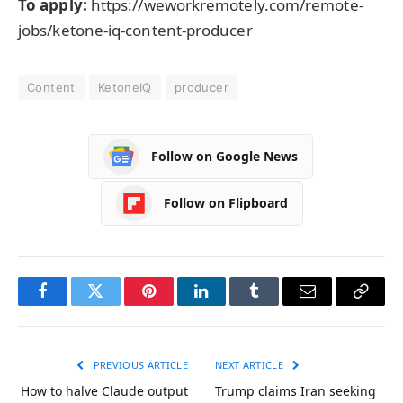
To apply:
https://weworkremotely.com/remote-
jobs/ketone-iq-content-producer
Content
KetoneIQ
producer
Follow on Google News
Follow on Flipboard
Facebook
Twitter
Pinterest
LinkedIn
Tumblr
Email
Copy
Link
PREVIOUS ARTICLE
NEXT ARTICLE
How to halve Claude output
Trump claims Iran seeking