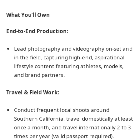
What You’ll Own
End-to-End Production:
Lead photography and videography on-set and
in the field, capturing high-end, aspirational
lifestyle content featuring athletes, models,
and brand partners.
Travel & Field Work:
Conduct frequent local shoots around
Southern California, travel domestically at least
once a month, and travel internationally 2 to 3
times per year (valid passport required).