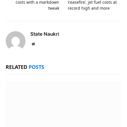
costs with a markdown
‘ceasefire’, jet fuel costs at
tweak
record high and more
State Naukri
Website
RELATED
POSTS