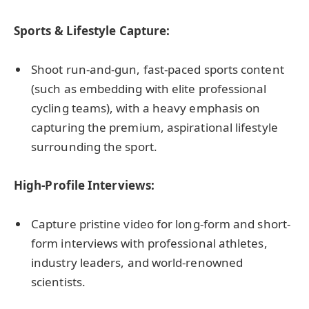
Sports & Lifestyle Capture:
Shoot run-and-gun, fast-paced sports content
(such as embedding with elite professional
cycling teams), with a heavy emphasis on
capturing the premium, aspirational lifestyle
surrounding the sport.
High-Profile Interviews:
Capture pristine video for long-form and short-
form interviews with professional athletes,
industry leaders, and world-renowned
scientists.