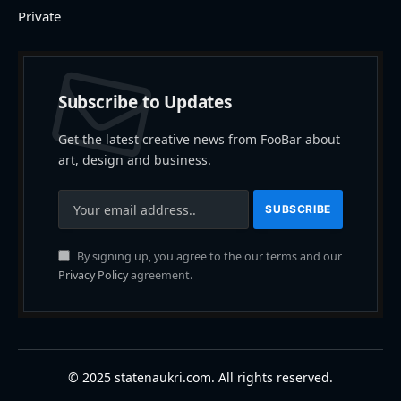
Private
Subscribe to Updates
Get the latest creative news from FooBar about
art, design and business.
By signing up, you agree to the our terms and our
Privacy Policy
agreement.
© 2025 statenaukri.com. All rights reserved.