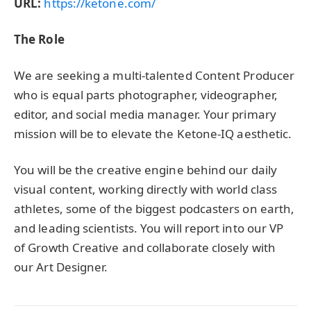
URL:
https://ketone.com/
The Role
We are seeking a multi-talented Content Producer
who is equal parts photographer, videographer,
editor, and social media manager. Your primary
mission will be to elevate the Ketone-IQ aesthetic.
You will be the creative engine behind our daily
visual content, working directly with world class
athletes, some of the biggest podcasters on earth,
and leading scientists. You will report into our VP
of Growth Creative and collaborate closely with
our Art Designer.