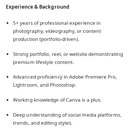
Experience & Background
5+ years of professional experience in
photography, videography, or content
production (portfolio-driven).
Strong portfolio, reel, or website demonstrating
premium lifestyle content.
Advanced proficiency in Adobe Premiere Pro,
Lightroom, and Photoshop.
Working knowledge of Canva is a plus.
Deep understanding of social media platforms,
trends, and editing styles.