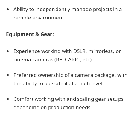
Ability to independently manage projects in a
remote environment.
Equipment & Gear:
Experience working with DSLR, mirrorless, or
cinema cameras (RED, ARRI, etc).
Preferred ownership of a camera package, with
the ability to operate it at a high level.
Comfort working with and scaling gear setups
depending on production needs.