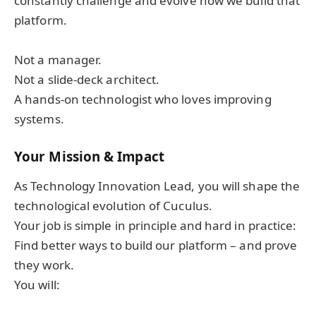
constantly challenge and evolve how we build that
platform.
Not a manager.
Not a slide-deck architect.
A hands-on technologist who loves improving
systems.
Your Mission & Impact
As Technology Innovation Lead, you will shape the
technological evolution of Cuculus.
Your job is simple in principle and hard in practice:
Find better ways to build our platform – and prove
they work.
You will: