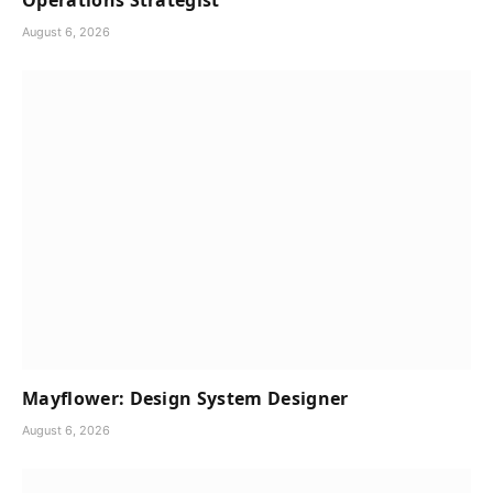
Operations Strategist
August 6, 2026
Mayflower: Design System Designer
August 6, 2026