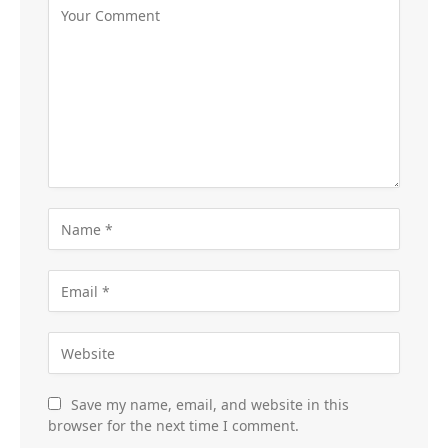
Save my name, email, and website in this
browser for the next time I comment.