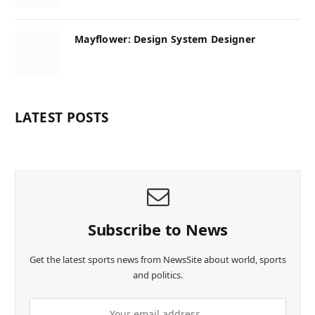
Mayflower: Design System Designer
LATEST POSTS
Subscribe to News
Get the latest sports news from NewsSite about world, sports
and politics.