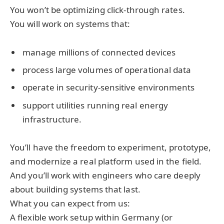
You won’t be optimizing click-through rates.
You will work on systems that:
manage millions of connected devices
process large volumes of operational data
operate in security-sensitive environments
support utilities running real energy
infrastructure.
You’ll have the freedom to experiment, prototype,
and modernize a real platform used in the field.
And you’ll work with engineers who care deeply
about building systems that last.
What you can expect from us:
A flexible work setup within Germany (or