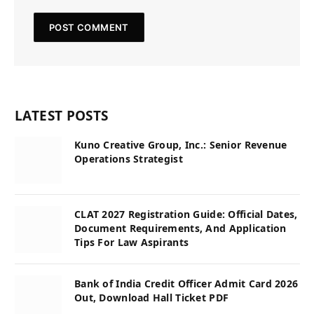
LATEST POSTS
Kuno Creative Group, Inc.: Senior Revenue
Operations Strategist
CLAT 2027 Registration Guide: Official Dates,
Document Requirements, And Application
Tips For Law Aspirants
Bank of India Credit Officer Admit Card 2026
Out, Download Hall Ticket PDF