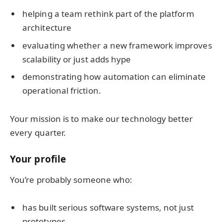
helping a team rethink part of the platform
architecture
evaluating whether a new framework improves
scalability or just adds hype
demonstrating how automation can eliminate
operational friction.
Your mission is to make our technology better
every quarter.
Your profile
You’re probably someone who:
has built serious software systems, not just
prototypes