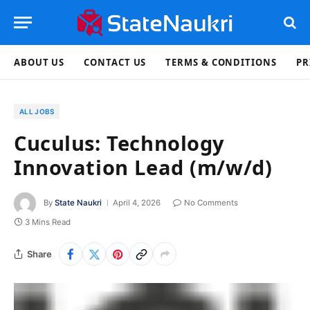
ABOUT US
CONTACT US
TERMS & CONDITIONS
PR
ALL JOBS
Cuculus: Technology
Innovation Lead (m/w/d)
By
State Naukri
April 4, 2026
No Comments
3 Mins Read
Share