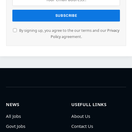
By signing up, you agree to the our terms and our
Privacy
Policy
agreement.
NEWS
USEFULL LINKS
All Jobs
About Us
Govt Jobs
Contact Us