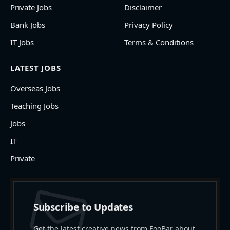
Private Jobs
Disclaimer
Bank Jobs
Privacy Policy
IT Jobs
Terms & Conditions
LATEST JOBS
Overseas Jobs
Teaching Jobs
Jobs
IT
Private
Subscribe to Updates
Get the latest creative news from FooBar about