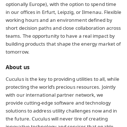
optionally Europe), with the option to spend time
in our offices in Erfurt, Leipzig, or Ilmenau. Flexible
working hours and an environment defined by
short decision paths and close collaboration across
teams. The opportunity to have a real impact by
building products that shape the energy market of
tomorrow.
About us
Cuculus is the key to providing utilities to all, while
protecting the world’s precious resources. Jointly
with our international partner network, we
provide cutting-edge software and technology
solutions to address utility challenges now and in
the future. Cuculus will never tire of creating
innovative technology and services that enable