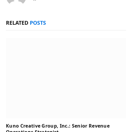
RELATED
POSTS
Kuno Creative Group, Inc.: Senior Revenue