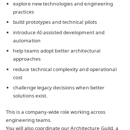
explore new technologies and engineering
practices
build prototypes and technical pilots
introduce AI-assisted development and
automation
help teams adopt better architectural
approaches
reduce technical complexity and operational
cost
challenge legacy decisions when better
solutions exist.
This is a company-wide role working across
engineering teams.
You will also coordinate our Architecture Guild, a