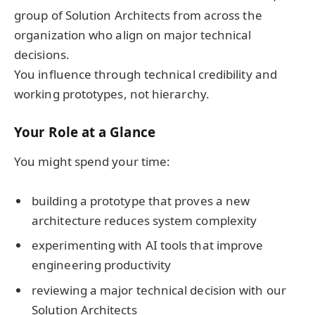
group of Solution Architects from across the
organization who align on major technical
decisions.
You influence through technical credibility and
working prototypes, not hierarchy.
Your Role at a Glance
You might spend your time:
building a prototype that proves a new
architecture reduces system complexity
experimenting with AI tools that improve
engineering productivity
reviewing a major technical decision with our
Solution Architects