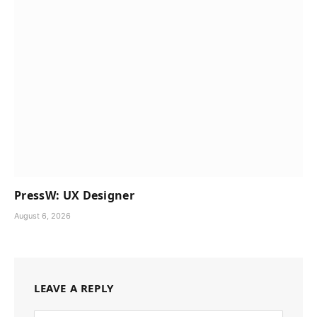
PressW: UX Designer
August 6, 2026
LEAVE A REPLY