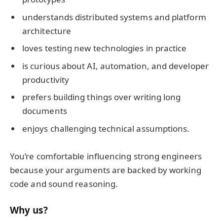
understands distributed systems and platform
architecture
loves testing new technologies in practice
is curious about AI, automation, and developer
productivity
prefers building things over writing long
documents
enjoys challenging technical assumptions.
You’re comfortable influencing strong engineers
because your arguments are backed by working
code and sound reasoning.
Why us?