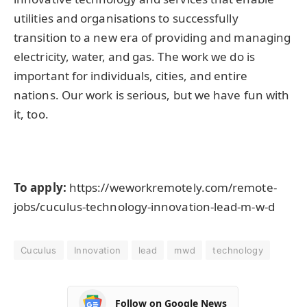
utilities and organisations to successfully
transition to a new era of providing and managing
electricity, water, and gas. The work we do is
important for individuals, cities, and entire
nations. Our work is serious, but we have fun with
it, too.
To apply:
https://weworkremotely.com/remote-
jobs/cuculus-technology-innovation-lead-m-w-d
Cuculus
Innovation
lead
mwd
technology
Follow on Google News