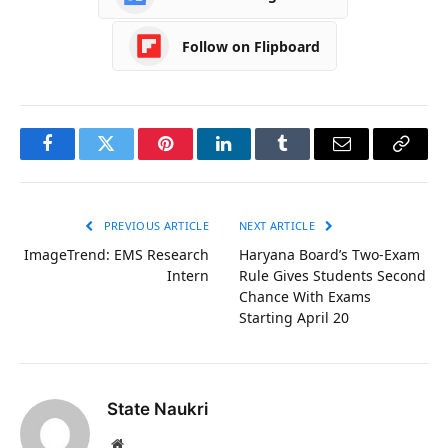
Follow on Flipboard
Facebook
Twitter
Pinterest
LinkedIn
Tumblr
Email
Copy
Link
PREVIOUS ARTICLE
NEXT ARTICLE
ImageTrend: EMS Research
Haryana Board’s Two-Exam
Intern
Rule Gives Students Second
Chance With Exams
Starting April 20
State Naukri
Website