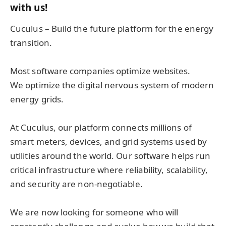
with us!
Cuculus – Build the future platform for the energy
transition.
Most software companies optimize websites.
We optimize the digital nervous system of modern
energy grids.
At Cuculus, our platform connects millions of
smart meters, devices, and grid systems used by
utilities around the world. Our software helps run
critical infrastructure where reliability, scalability,
and security are non-negotiable.
We are now looking for someone who will