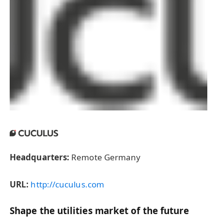
Headquarters:
Remote Germany
URL:
http://cuculus.com
Shape the utilities market of the future