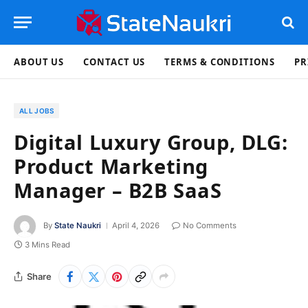
ABOUT US
CONTACT US
TERMS & CONDITIONS
PR
ALL JOBS
Digital Luxury Group, DLG:
Product Marketing
Manager – B2B SaaS
By
State Naukri
April 4, 2026
No Comments
3 Mins Read
Share