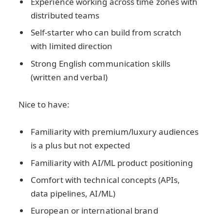
Experience working across time zones with
distributed teams
Self-starter who can build from scratch
with limited direction
Strong English communication skills
(written and verbal)
Nice to have:
Familiarity with premium/luxury audiences
is a plus but not expected
Familiarity with AI/ML product positioning
Comfort with technical concepts (APIs,
data pipelines, AI/ML)
European or international brand