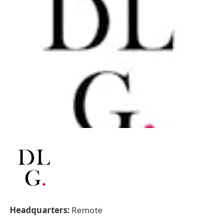
Headquarters:
Remote