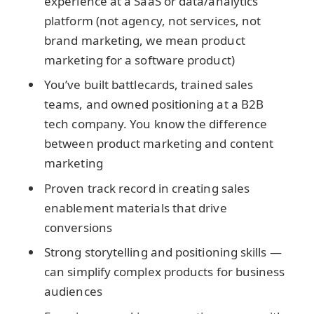
experience at a SaaS or data/analytics
platform (not agency, not services, not
brand marketing, we mean product
marketing for a software product)
You’ve built battlecards, trained sales
teams, and owned positioning at a B2B
tech company. You know the difference
between product marketing and content
marketing
Proven track record in creating sales
enablement materials that drive
conversions
Strong storytelling and positioning skills —
can simplify complex products for business
audiences