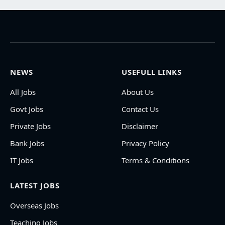
NEWS
USEFULL LINKS
All Jobs
About Us
Govt Jobs
Contact Us
Private Jobs
Disclaimer
Bank Jobs
Privacy Policy
IT Jobs
Terms & Conditions
LATEST JOBS
Overseas Jobs
Teaching Jobs