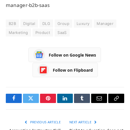
manager-b2b-saas
B2B
Digital
DLG
Group
Luxury
Manager
Marketing
Product
SaaS
Follow on Google News
Follow on Flipboard
Facebook
Twitter
Pinterest
LinkedIn
Tumblr
Email
Copy
Link
PREVIOUS ARTICLE
NEXT ARTICLE