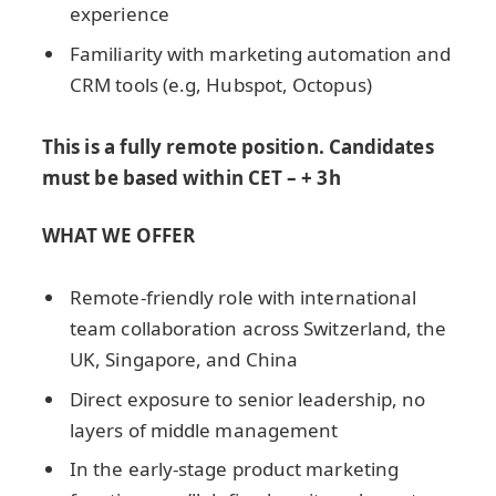
experience
Familiarity with marketing automation and
CRM tools (e.g, Hubspot, Octopus)
This is a fully remote position. Candidates
must be based within CET – + 3h
WHAT WE OFFER
Remote-friendly role with international
team collaboration across Switzerland, the
UK, Singapore, and China
Direct exposure to senior leadership, no
layers of middle management
In the early-stage product marketing