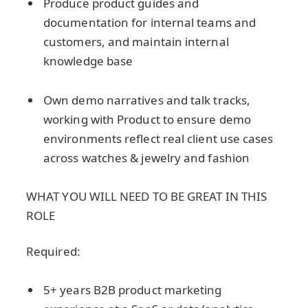
Produce product guides and
documentation for internal teams and
customers, and maintain internal
knowledge base
Own demo narratives and talk tracks,
working with Product to ensure demo
environments reflect real client use cases
across watches & jewelry and fashion
WHAT YOU WILL NEED TO BE GREAT IN THIS
ROLE
Required:
5+ years B2B product marketing