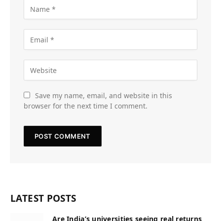
Save my name, email, and website in this
browser for the next time I comment.
LATEST POSTS
Are India’s universities seeing real returns