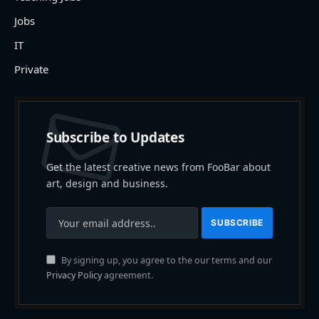
Jobs
IT
Private
Subscribe to Updates
Get the latest creative news from FooBar about
art, design and business.
By signing up, you agree to the our terms and our
Privacy Policy
agreement.