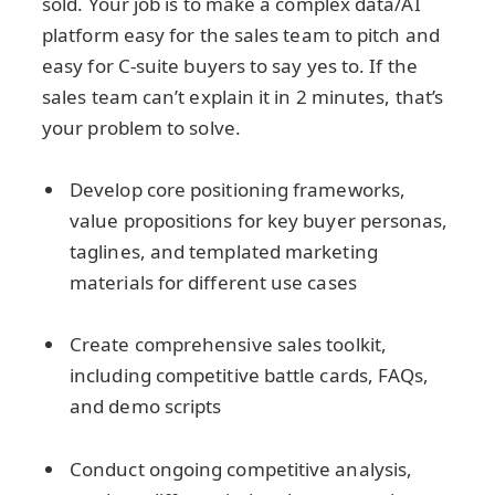
sold. Your job is to make a complex data/AI
platform easy for the sales team to pitch and
easy for C-suite buyers to say yes to. If the
sales team can’t explain it in 2 minutes, that’s
your problem to solve.
Develop core positioning frameworks,
value propositions for key buyer personas,
taglines, and templated marketing
materials for different use cases
Create comprehensive sales toolkit,
including competitive battle cards, FAQs,
and demo scripts
Conduct ongoing competitive analysis,