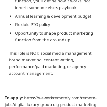
function, you’ll define how it works, not
inherit someone else’s playbook
Annual learning & development budget
Flexible PTO policy
Opportunity to shape product marketing
function from the ground up
This role is NOT: social media management,
brand marketing, content writing,
performance/paid marketing, or agency
account management.
To apply:
https://weworkremotely.com/remote-
jobs/digital-luxury-group-dlg-product-marketing-