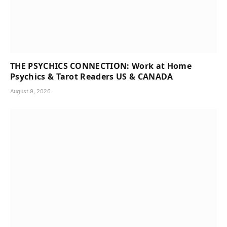
THE PSYCHICS CONNECTION: Work at Home
Psychics & Tarot Readers US & CANADA
August 9, 2026