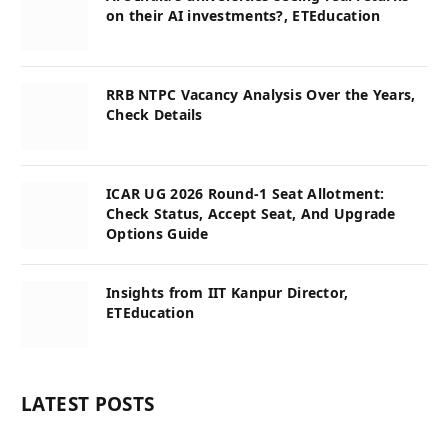
on their AI investments?, ETEducation
RRB NTPC Vacancy Analysis Over the Years,
Check Details
ICAR UG 2026 Round-1 Seat Allotment:
Check Status, Accept Seat, And Upgrade
Options Guide
Insights from IIT Kanpur Director,
ETEducation
LATEST POSTS