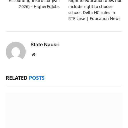
Accounting Instructor (Fall
Right to education does not
2026) – HigherEdJobs
include right to choose
school: Delhi HC rules in
RTE case | Education News
State Naukri
Website
RELATED
POSTS