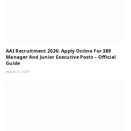
AAI Recruitment 2026: Apply Online For 389
Manager And Junior Executive Posts – Official
Guide
August 9, 2026