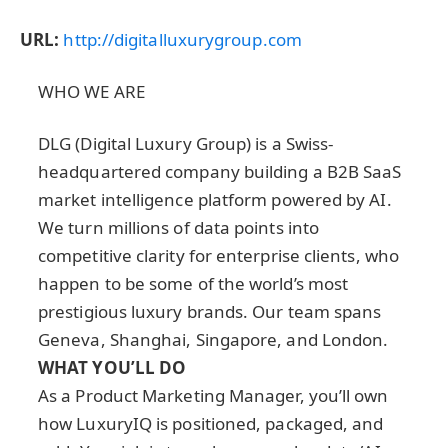
URL:
http://digitalluxurygroup.com
WHO WE ARE
DLG (Digital Luxury Group) is a Swiss-
headquartered company building
a
B2B SaaS
market intelligence platform powered by AI.
We turn millions of data points into
competitive clarity for enterprise clients, who
happen to be some of the world’s most
prestigious luxury brands. Our team spans
Geneva, Shanghai, Singapore, and London.
WHAT YOU’LL DO
As a Product Marketing Manager,
you’ll own
how LuxuryIQ is positioned, packaged, and