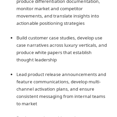
produce differentiation documentation,
monitor market and competitor
movements, and translate insights into
actionable positioning strategies
Build customer case studies, develop use
case narratives across luxury verticals, and
produce white papers that establish
thought leadership
Lead product release announcements and
feature communications, develop multi-
channel activation plans, and ensure
consistent messaging from internal teams
to market