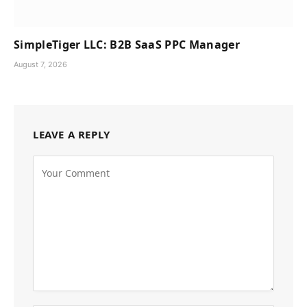
SimpleTiger LLC: B2B SaaS PPC Manager
August 7, 2026
LEAVE A REPLY