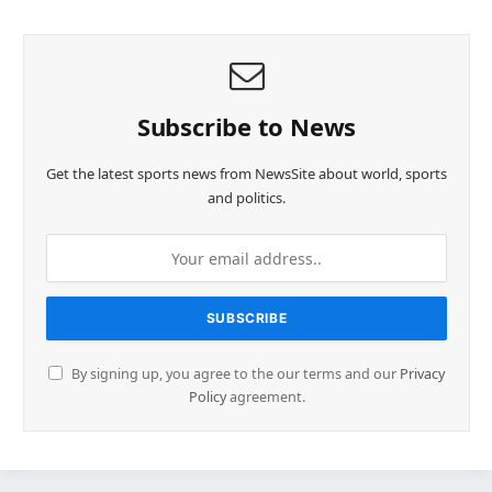
Subscribe to News
Get the latest sports news from NewsSite about world, sports
and politics.
By signing up, you agree to the our terms and our
Privacy
Policy
agreement.