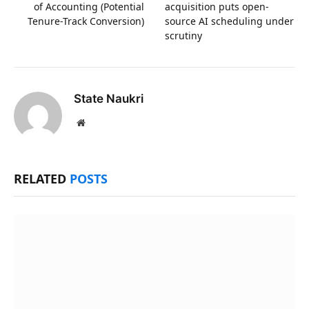
of Accounting (Potential
acquisition puts open-
Tenure-Track Conversion)
source AI scheduling under
scrutiny
State Naukri
Website
RELATED
POSTS