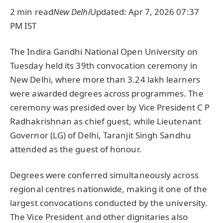
2 min read
New Delhi
Updated: Apr 7, 2026 07:37
PM IST
The Indira Gandhi National Open University on
Tuesday held its 39th convocation ceremony in
New Delhi, where more than 3.24 lakh learners
were awarded degrees across programmes. The
ceremony was presided over by Vice President C P
Radhakrishnan as chief guest, while Lieutenant
Governor (LG) of Delhi, Taranjit Singh Sandhu
attended as the guest of honour.
Degrees were conferred simultaneously across
regional centres nationwide, making it one of the
largest convocations conducted by the university.
The Vice President and other dignitaries also