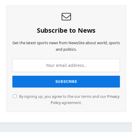
Subscribe to News
Get the latest sports news from NewsSite about world, sports
and politics.
By signing up, you agree to the our terms and our
Privacy
Policy
agreement.