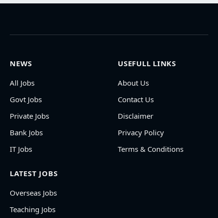
NEWS
USEFULL LINKS
All Jobs
About Us
Govt Jobs
Contact Us
Private Jobs
Disclaimer
Bank Jobs
Privacy Policy
IT Jobs
Terms & Conditions
LATEST JOBS
Overseas Jobs
Teaching Jobs