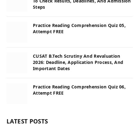
To Check Results, Deadlines, And Admission
Steps
Practice Reading Comprehension Quiz 05,
Attempt FREE
CUSAT B.Tech Scrutiny And Revaluation
2026: Deadline, Application Process, And
Important Dates
Practice Reading Comprehension Quiz 06,
Attempt FREE
LATEST POSTS