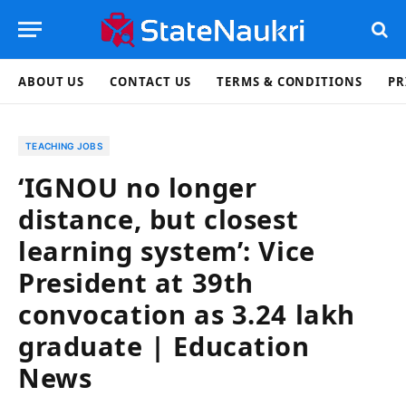
ABOUT US
CONTACT US
TERMS & CONDITIONS
PR
TEACHING JOBS
‘IGNOU no longer
distance, but closest
learning system’: Vice
President at 39th
convocation as 3.24 lakh
graduate | Education
News