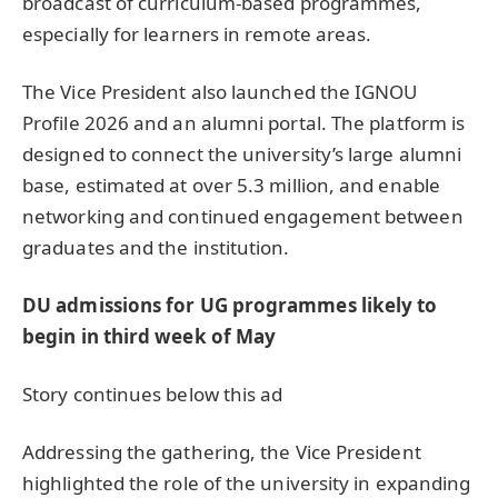
broadcast of curriculum-based programmes,
especially for learners in remote areas.
The Vice President also launched the IGNOU
Profile 2026 and an alumni portal. The platform is
designed to connect the university’s large alumni
base, estimated at over 5.3 million, and enable
networking and continued engagement between
graduates and the institution.
DU admissions for UG programmes likely to
begin in third week of May
Story continues below this ad
Addressing the gathering, the Vice President
highlighted the role of the university in expanding