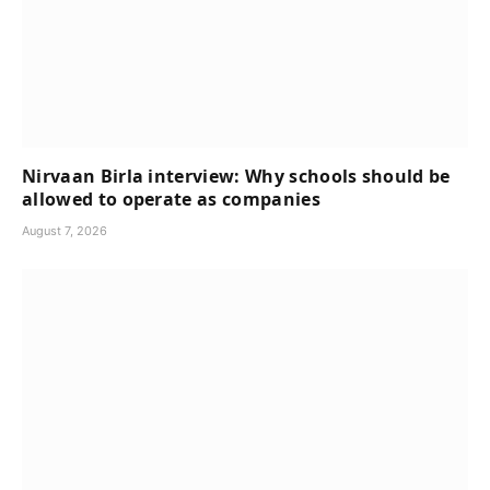
Nirvaan Birla interview: Why schools should be
allowed to operate as companies
August 7, 2026