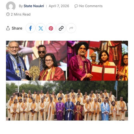
By
State Naukri
April 7, 2026
No Comments
2 Mins Read
Share