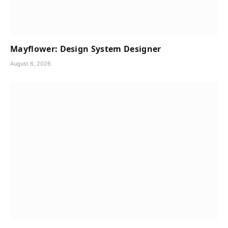
Mayflower: Design System Designer
August 6, 2026