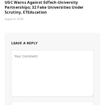
UGC Warns Against EdTech-University
Partnerships; 32 Fake Universities Under
Scrutiny, ETEducation
August 6, 2026
LEAVE A REPLY