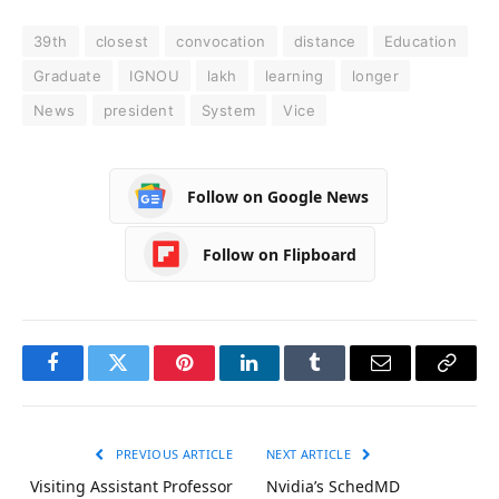
39th
closest
convocation
distance
Education
Graduate
IGNOU
lakh
learning
longer
News
president
System
Vice
Follow on Google News
Follow on Flipboard
Facebook
Twitter
Pinterest
LinkedIn
Tumblr
Email
Copy
Link
PREVIOUS ARTICLE
NEXT ARTICLE
Visiting Assistant Professor
Nvidia’s SchedMD