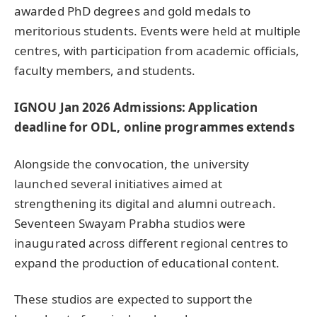
awarded PhD degrees and gold medals to
meritorious students. Events were held at multiple
centres, with participation from academic officials,
faculty members, and students.
IGNOU Jan 2026 Admissions: Application
deadline for ODL, online programmes extends
Alongside the convocation, the university
launched several initiatives aimed at
strengthening its digital and alumni outreach.
Seventeen Swayam Prabha studios were
inaugurated across different regional centres to
expand the production of educational content.
These studios are expected to support the