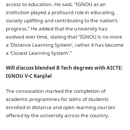
access to education. He said, “IGNOU as an
institution played a profound role in educating,
socially uplifting and contributing to the nation’s
progress.” He added that the university has
evolved over time, stating that “IGNOU is no more
a ‘Distance Learning System’, rather it has become
a ‘Closest Learning System’.”
Will discuss blended B Tech degrees with AICTE:
IGNOU V-C Kanjilal
The convocation marked the completion of
academic programmes for lakhs of students
enrolled in distance and open learning courses
offered by the university across the country.