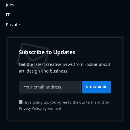
Jobs
IT
Private
Subscribe to Updates
Get the latest creative news from FooBar about
art, design and business.
By signing up, you agree to the our terms and our
Privacy Policy
agreement.