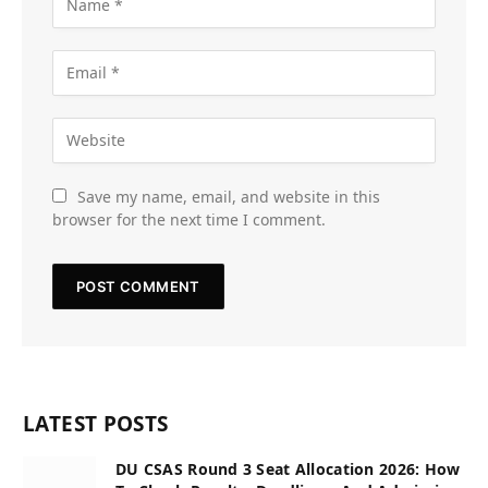
Save my name, email, and website in this
browser for the next time I comment.
LATEST POSTS
DU CSAS Round 3 Seat Allocation 2026: How