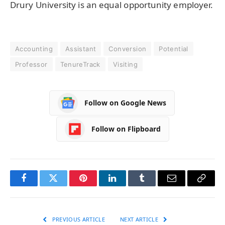
Drury University is an equal opportunity employer.
Accounting
Assistant
Conversion
Potential
Professor
TenureTrack
Visiting
Follow on Google News
Follow on Flipboard
Facebook
Twitter
Pinterest
LinkedIn
Tumblr
Email
Copy
Link
PREVIOUS ARTICLE
NEXT ARTICLE