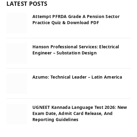
LATEST POSTS
Attempt PFRDA Grade A Pension Sector
Practice Quiz & Download PDF
Hanson Professional Services: Electrical
Engineer – Substation Design
Azumo: Technical Leader – Latin America
UGNEET Kannada Language Test 2026: New
Exam Date, Admit Card Release, And
Reporting Guidelines