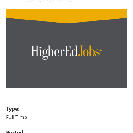
Type:
Full-Time
Posted: