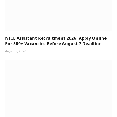
NICL Assistant Recruitment 2026: Apply Online
For 500+ Vacancies Before August 7 Deadline
August 5, 2026