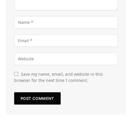
Save my name, email, and website in this
browser for the next time I comment.