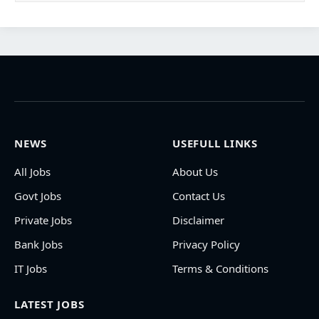
NEWS
USEFULL LINKS
All Jobs
About Us
Govt Jobs
Contact Us
Private Jobs
Disclaimer
Bank Jobs
Privacy Policy
IT Jobs
Terms & Conditions
LATEST JOBS