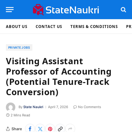
ABOUT US
CONTACT US
TERMS & CONDITIONS
PR
PRIVATE JOBS
Visiting Assistant
Professor of Accounting
(Potential Tenure-Track
Conversion)
By
State Naukri
April 7, 2026
No Comments
2 Mins Read
Share