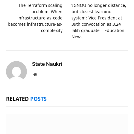
The Terraform scaling
‘IGNOU no longer distance,
problem: When
but closest learning
infrastructure-as-code
system’: Vice President at
becomes infrastructure-as-
39th convocation as 3.24
complexity
lakh graduate | Education
News
State Naukri
Website
RELATED
POSTS