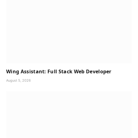
Wing Assistant: Full Stack Web Developer
August 5, 2026