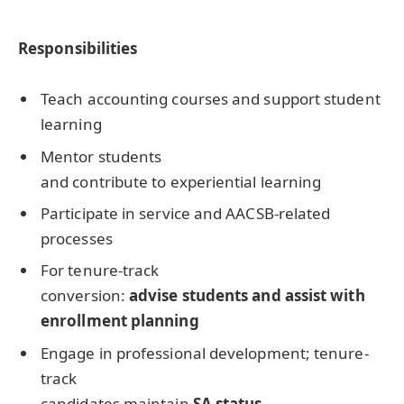
Responsibilities
Teach accounting courses and support student
learning
Mentor students
and contribute to experiential learning
Participate in service and AACSB-related
processes
For tenure-track
conversion:
advise students and assist with
enrollment planning
Engage in professional development; tenure-
track
candidates maintain
SA status