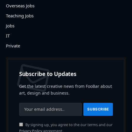
Overseas Jobs
Teaching Jobs
Jobs
IT
Private
Subscribe to Updates
Get the latest creative news from FooBar about
art, design and business.
By signing up, you agree to the our terms and our
Privacy Policy
agreement.