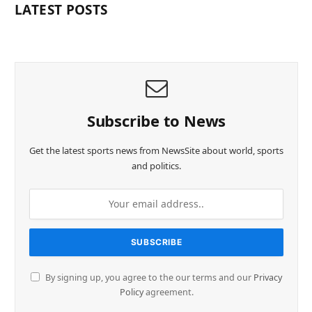
LATEST POSTS
Subscribe to News
Get the latest sports news from NewsSite about world, sports
and politics.
By signing up, you agree to the our terms and our
Privacy
Policy
agreement.