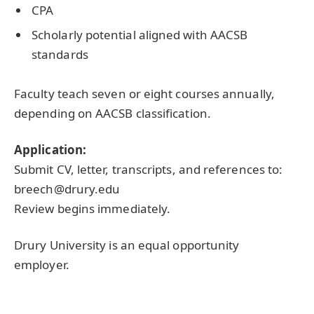
CPA
Scholarly potential aligned with AACSB
standards
Faculty teach seven or eight courses annually,
depending on AACSB classification.
Application:
Submit CV, letter, transcripts, and references to:
breech@drury.edu
Review begins immediately.
Drury University is an equal opportunity
employer.