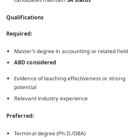
Qualifications
Required:
Master’s degree in accounting or related field
ABD considered
Evidence of teaching effectiveness or strong
potential
Relevant industry experience
Preferred:
Terminal degree (Ph.D./DBA)