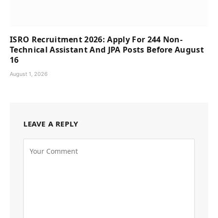
ISRO Recruitment 2026: Apply For 244 Non-
Technical Assistant And JPA Posts Before August
16
August 1, 2026
LEAVE A REPLY