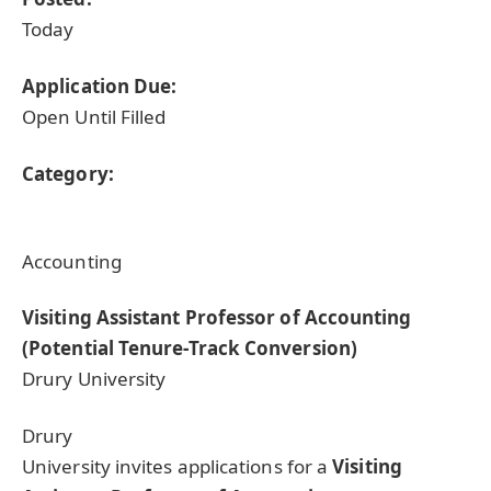
Today
Application Due:
Open Until Filled
Category:
Accounting
Visiting Assistant Professor of Accounting
(Potential Tenure-Track Conversion)
Drury University
Drury
University invites applications for a
Visiting