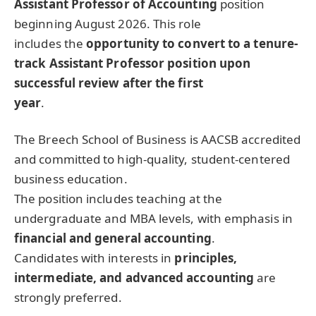
Assistant Professor of Accounting
position
beginning August 2026. This role
includes the
opportunity to convert to a tenure-
track Assistant Professor position upon
successful review after the first
year
.
The Breech School of Business is AACSB accredited
and committed to high-quality, student-centered
business education.
The position includes teaching at the
undergraduate and MBA levels, with emphasis in
financial and general accounting
.
Candidates with interests in
principles,
intermediate, and advanced accounting
are
strongly preferred.