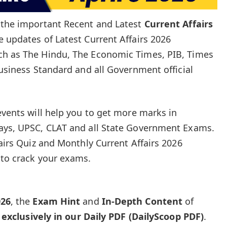
e the important Recent and Latest
Current Affairs
e updates of Latest Current Affairs 2026
ch as The Hindu, The Economic Times, PIB, Times
Business Standard and all Government official
events will help you to get more marks in
ways, UPSC, CLAT and all State Government Exams.
fairs Quiz and Monthly Current Affairs 2026
 to crack your exams.
026
, the
Exam Hint
and
In-Depth Content
of
e
exclusively in our Daily PDF (DailyScoop PDF)
.