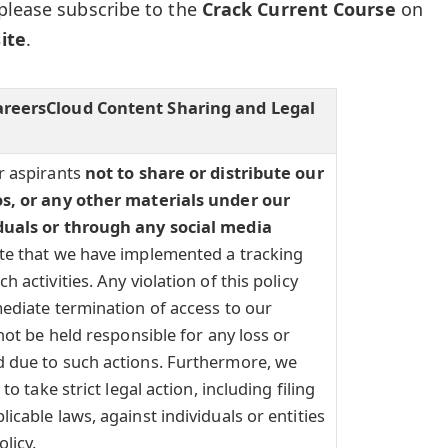
please subscribe to the
Crack Current Course
on
ite
.
areersCloud Content Sharing and Legal
r aspirants
not to share or distribute our
os, or any other materials under our
duals or through any social media
te that we have implemented a tracking
 activities. Any violation of this policy
ediate termination of access to our
not be held responsible for any loss or
 due to such actions. Furthermore, we
to take strict legal action, including filing
icable laws, against individuals or entities
olicy.