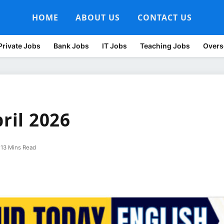
HOME
ABOUT US
CONTACT US
Private Jobs
Bank Jobs
IT Jobs
Teaching Jobs
Overs
pril 2026
13 Mins Read