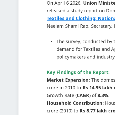
On April 6 2026
, Union Ministe
released a study report on Dom
Textiles and Clothing: Natio
Neelam Shami Rao, Secretary, M
The survey, conducted by
demand for Textiles and Ap
policymakers and industry 
Key Findings of the Report:
Market Expansion:
The domest
crore in 2010 to
Rs 14.95 lakh 
Growth Rate (
CAGR
) of
8.3%
.
Household Contribution:
Hous
crore (2010) to
Rs 8.77 lakh cr