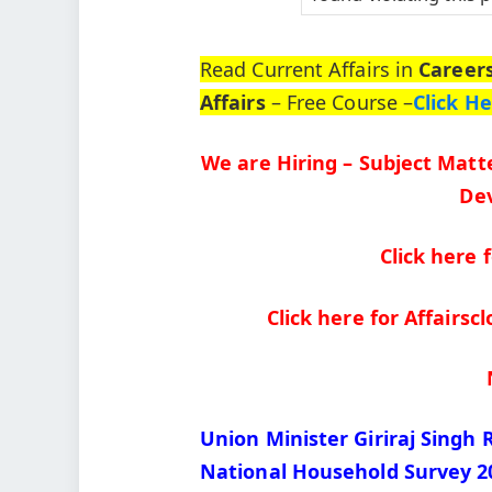
Read Current Affairs in
Career
Affairs
– Free Course –
Click H
We are Hiring – Subject Matte
Dev
Click here 
Click here for Affairs
Union Minister Giriraj Singh 
National Household Survey 2