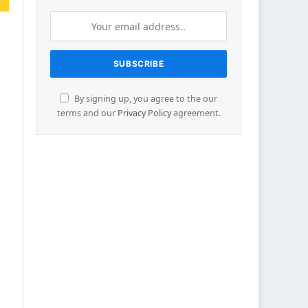
By signing up, you agree to the our
terms and our
Privacy Policy
agreement.