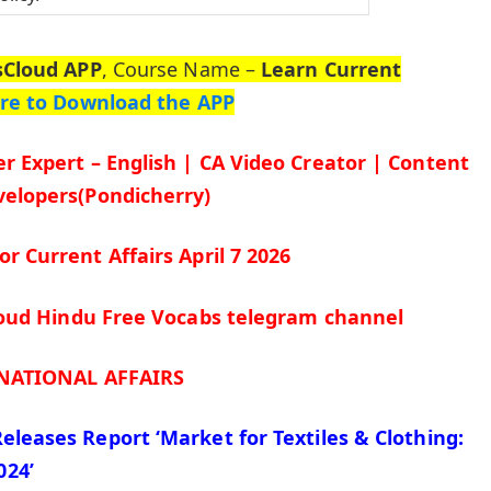
sCloud APP
, Course Name –
Learn Current
ere to Download the APP
r Expert – English | CA Video Creator | Content
elopers(Pondicherry)
for Current Affairs April 7
2026
cloud Hindu Free Vocabs telegram channel
NATIONAL AFFAIRS
Releases Report ‘Market for Textiles & Clothing:
024’