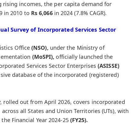
g rising incomes, the per capita demand for
9 in 2010 to
Rs 6,066
in 2024 (7.8% CAGR).
al Survey of Incorporated Services Sector
istics Office
(NSO),
under the Ministry of
plementation
(MoSPI),
officially launched the
orporated Services Sector Enterprises
(ASISSE)
ive database of the incorporated (registered)
 rolled out from April 2026, covers incorporated
 across all States and Union Territories (UTs), with
 the Financial Year 2024-25
(FY25).