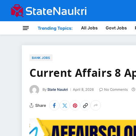
All Jobs
Govt Jobs
Trending Topics:
BANK JOBS
Current Affairs 8 A
By
State Naukri
April 8, 2026
No Comments
Share