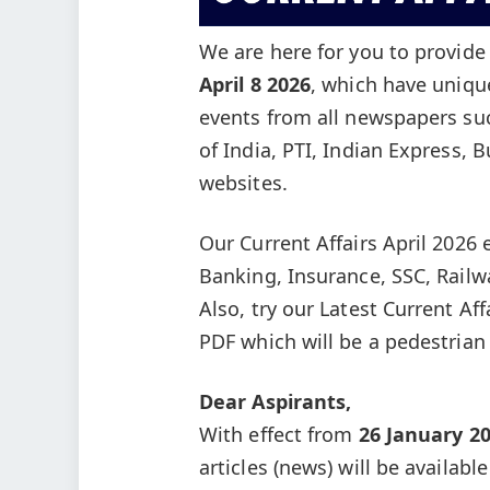
We are here for you to provid
April 8
2026
, which have uniqu
events from all newspapers su
of India, PTI, Indian Express, 
websites.
Our Current Affairs April 2026 
Banking, Insurance, SSC, Rail
Also, try our Latest Current Af
PDF which will be a pedestrian
Dear Aspirants,
With effect from
26 January 2
articles (news) will be availabl