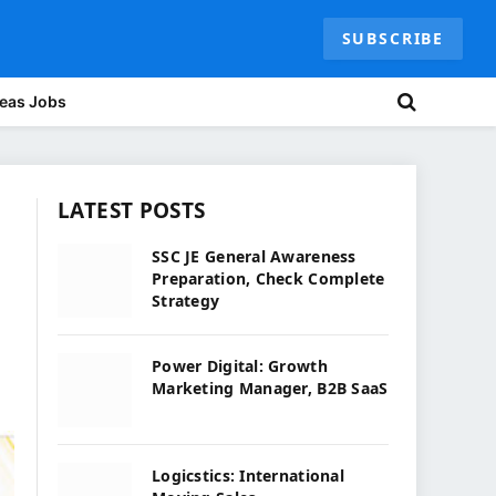
SUBSCRIBE
eas Jobs
LATEST POSTS
SSC JE General Awareness
Preparation, Check Complete
Strategy
Power Digital: Growth
Marketing Manager, B2B SaaS
Logicstics: International