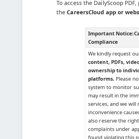
To access the DailyScoop PDF, 
the
CareersCloud app or webs
Important Notice:
C
Compliance
We kindly request ou
content, PDFs, vide
ownership to indivi
platforms.
Please no
system to monitor such
may result in the imm
services, and we will 
inconvenience caused
also reserve the right 
complaints under appl
found violating this p