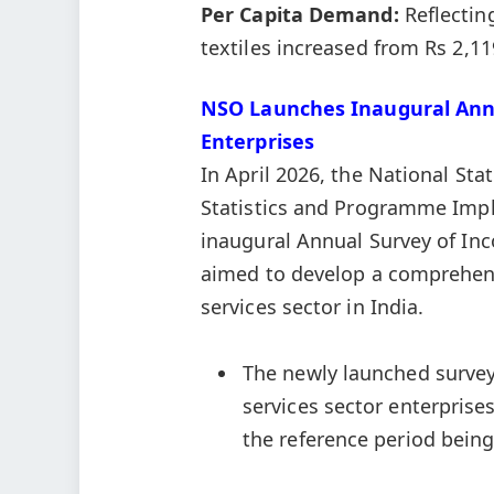
Per Capita Demand:
Reflectin
textiles increased from Rs 2,11
NSO Launches Inaugural Annu
Enterprise
s
In April 2026, the National Stat
Statistics and Programme Im
inaugural Annual Survey of Inc
aimed to develop a comprehens
services sector in India.
The newly launched survey,
services sector enterprises
the reference period being