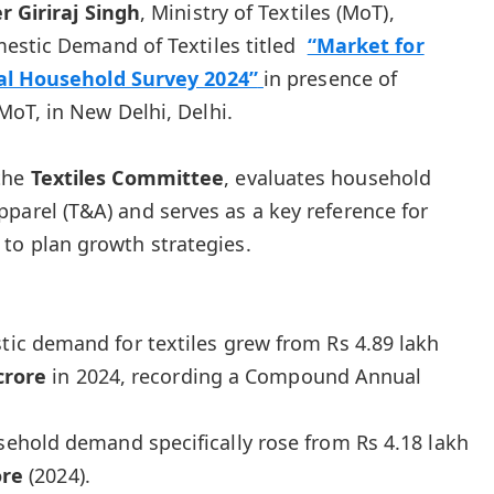
r Giriraj Singh
, Ministry of Textiles (MoT),
estic Demand of Textiles titled
“Market for
nal Household Survey 2024”
in presence of
oT, in New Delhi, Delhi.
 the
Textiles Committee
, evaluates household
parel (T&A) and serves as a key reference for
to plan growth strategies.
ic demand for textiles grew from Rs 4.89 lakh
crore
in 2024, recording a Compound Annual
ehold demand specifically rose from Rs 4.18 lakh
ore
(2024).