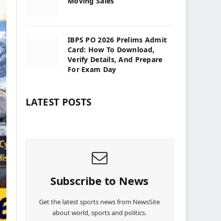
Moving Sales
IBPS PO 2026 Prelims Admit
Card: How To Download,
Verify Details, And Prepare
For Exam Day
LATEST POSTS
Subscribe to News
Get the latest sports news from NewsSite
about world, sports and politics.